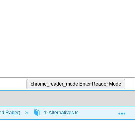
chrome_reader_mode
Enter Reader Mode
Exp
and Raber)
4: Alternatives to Incarceration
4.