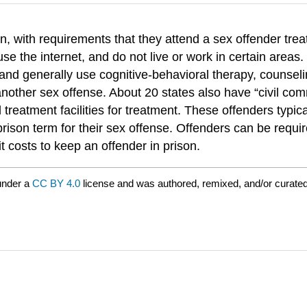
, with requirements that they attend a sex offender trea
t use the internet, and do not live or work in certain are
l) and generally use cognitive-behavioral therapy, counse
 another sex offense. About 20 states also have “civil c
treatment facilities for treatment. These offenders typical
ison term for their sex offense. Offenders can be require
 costs to keep an offender in prison.
under a
CC BY 4.0
license and was authored, remixed, and/or curated