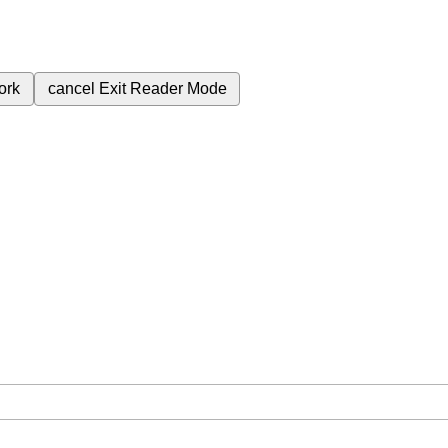
ork
cancel
Exit Reader Mode