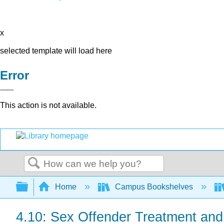
x
selected template will load here
Error
This action is not available.
Search
Expand/collapse global hierarchy
Home
Campus Bookshelves
4.10: Sex Offender Treatment and