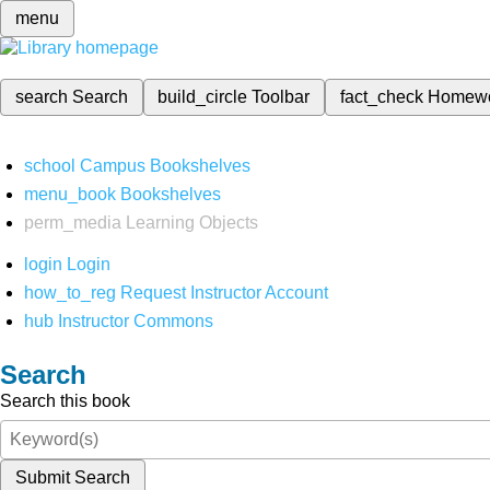
menu
search
Search
build_circle
Toolbar
fact_check
Homew
school
Campus Bookshelves
menu_book
Bookshelves
perm_media
Learning Objects
login
Login
how_to_reg
Request Instructor Account
hub
Instructor Commons
Search
Search this book
Submit Search