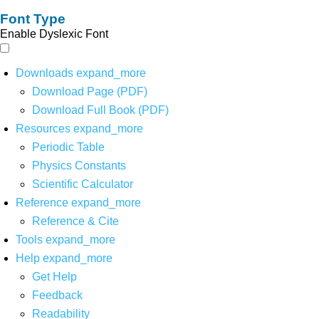
Font Type
Enable Dyslexic Font
Downloads
expand_more
Download Page (PDF)
Download Full Book (PDF)
Resources
expand_more
Periodic Table
Physics Constants
Scientific Calculator
Reference
expand_more
Reference & Cite
Tools
expand_more
Help
expand_more
Get Help
Feedback
Readability