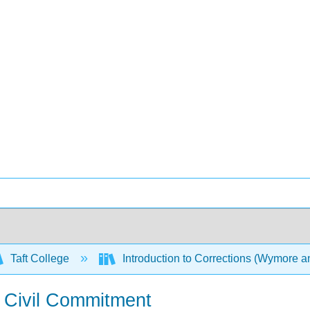
Taft College
Introduction to Corrections (Wymore 
 Civil Commitment