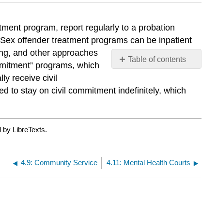
tment program, report regularly to a probation
as. Sex offender treatment programs can be inpatient
ling, and other approaches
Table of contents
ommitment” programs, which
No
ly receive civil
headers
d to stay on civil commitment indefinitely, which
 by LibreTexts.
4.9: Community Service
4.11: Mental Health Courts