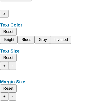
x
Text Color
Reset
Bright
Blues
Gray
Inverted
Text Size
Reset
+
-
Margin Size
Reset
+
-