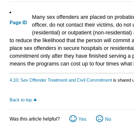
Many sex offenders are placed on probation
Page ID
officer, do not contact their victims, do no
(residential) or outpatient (non-residentia
to reduce the likelihood that the person will commit
place sex offenders in secure hospitals or residential 
commitment only after they have finished serving a pr
means the programs can cost up to four times what it
4.10: Sex Offender Treatment and Civil Commitment
is shared 
Back to top
Was this article helpful?
Yes
No