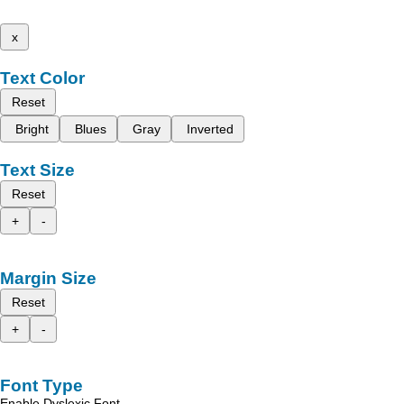
x
Text Color
Reset
Bright
Blues
Gray
Inverted
Text Size
Reset
+
-
Margin Size
Reset
+
-
Font Type
Enable Dyslexic Font