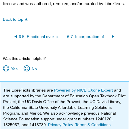
license and was authored, remixed, and/or curated by LibreTexts.
Back to top
6.5: Emotional over-control, alienation, and psychological distancing
6.7: Incorporation of exploitative norms of prison culture
Was this article helpful?
Yes
No
The LibreTexts libraries are
Powered by NICE CXone Expert
and
are supported by the Department of Education Open Textbook Pilot
Project, the UC Davis Office of the Provost, the UC Davis Library,
the California State University Affordable Learning Solutions
Program, and Merlot. We also acknowledge previous National
Science Foundation support under grant numbers 1246120,
1525057, and 1413739.
Privacy Policy
.
Terms & Conditions
.