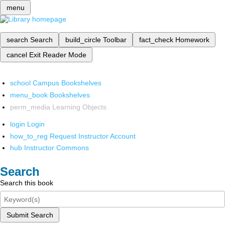
menu
search
Search
build_circle
Toolbar
fact_check
Homework
cancel
Exit Reader Mode
school
Campus Bookshelves
menu_book
Bookshelves
perm_media
Learning Objects
login
Login
how_to_reg
Request Instructor Account
hub
Instructor Commons
Search
Search this book
Submit Search