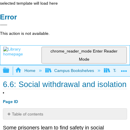
selected template will load here
Error
This action is not available.
chrome_reader_mode
Enter Reader
Mode
Expand/collapse global hierarchy
Home
Campus Bookshelves
Taft Coll
6.6: Social withdrawal and isolation
Page ID
Table of contents
No
headers
Some prisoners learn to find safety in social