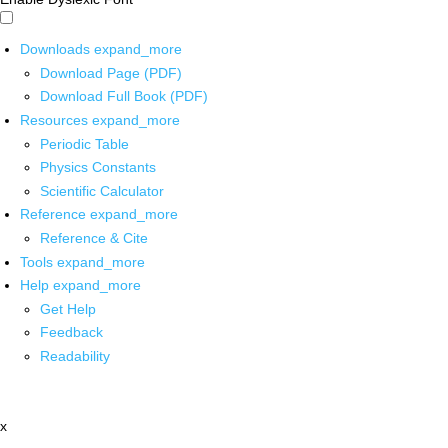
Downloads
expand_more
Download Page (PDF)
Download Full Book (PDF)
Resources
expand_more
Periodic Table
Physics Constants
Scientific Calculator
Reference
expand_more
Reference & Cite
Tools
expand_more
Help
expand_more
Get Help
Feedback
Readability
x