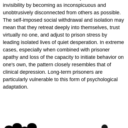
invisibility by becoming as inconspicuous and
unobtrusively disconnected from others as possible.
The self-imposed social withdrawal and isolation may
mean that they retreat deeply into themselves, trust
virtually no one, and adjust to prison stress by
leading isolated lives of quiet desperation. In extreme
cases, especially when combined with prisoner
apathy and loss of the capacity to initiate behavior on
one's own, the pattern closely resembles that of
clinical depression. Long-term prisoners are
particularly vulnerable to this form of psychological
adaptation.