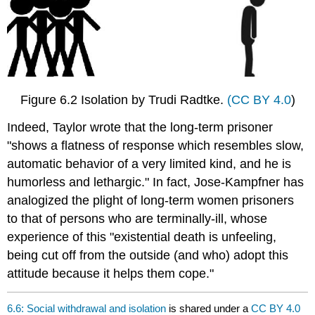
Figure 6.2 Isolation by Trudi Radtke.
(CC BY 4.0
)
Indeed, Taylor wrote that the long-term prisoner
"shows a flatness of response which resembles slow,
automatic behavior of a very limited kind, and he is
humorless and lethargic." In fact, Jose-Kampfner has
analogized the plight of long-term women prisoners
to that of persons who are terminally-ill, whose
experience of this "existential death is unfeeling,
being cut off from the outside (and who) adopt this
attitude because it helps them cope."
6.6: Social withdrawal and isolation
is shared under a
CC BY 4.0