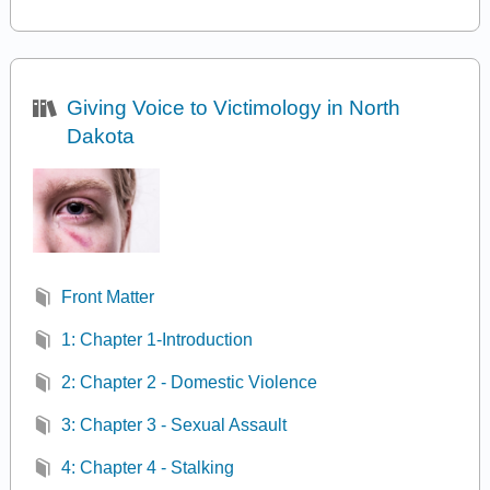
Giving Voice to Victimology in North
Dakota
Front Matter
1: Chapter 1-Introduction
2: Chapter 2 - Domestic Violence
3: Chapter 3 - Sexual Assault
4: Chapter 4 - Stalking