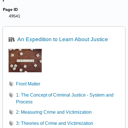
Page ID
49541
An Expedition to Learn About Justice
Front Matter
1: The Concept of Criminal Justice - System and
Process
2: Measuring Crime and Victimization
3: Theories of Crime and Victimization