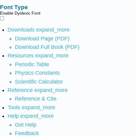
Font Type
Enable Dyslexic Font
Downloads
expand_more
Download Page (PDF)
Download Full Book (PDF)
Resources
expand_more
Periodic Table
Physics Constants
Scientific Calculator
Reference
expand_more
Reference & Cite
Tools
expand_more
Help
expand_more
Get Help
Feedback