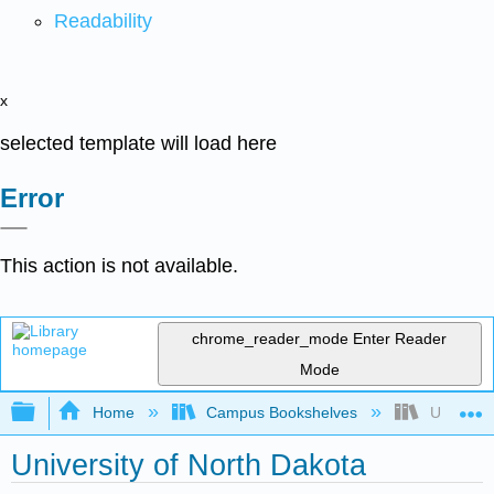
Readability
x
selected template will load here
Error
This action is not available.
chrome_reader_mode
Enter Reader
Mode
Expand/collapse global hierarchy
Home
Campus Bookshelves
Universit
University of North Dakota