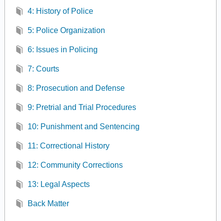
4: History of Police
5: Police Organization
6: Issues in Policing
7: Courts
8: Prosecution and Defense
9: Pretrial and Trial Procedures
10: Punishment and Sentencing
11: Correctional History
12: Community Corrections
13: Legal Aspects
Back Matter