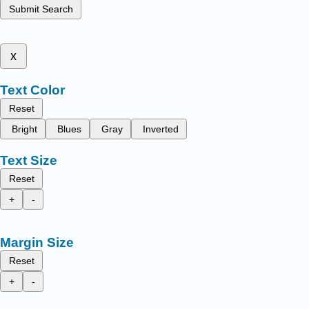
Submit Search
x
Text Color
Reset
Bright
Blues
Gray
Inverted
Text Size
Reset
+
-
Margin Size
Reset
+
-