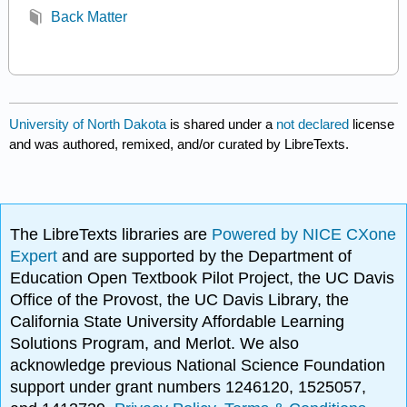
Back Matter
University of North Dakota
is shared under a
not declared
license
and was authored, remixed, and/or curated by LibreTexts.
The LibreTexts libraries are
Powered by NICE CXone
Expert
and are supported by the Department of
Education Open Textbook Pilot Project, the UC Davis
Office of the Provost, the UC Davis Library, the
California State University Affordable Learning
Solutions Program, and Merlot. We also
acknowledge previous National Science Foundation
support under grant numbers 1246120, 1525057,