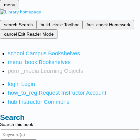
menu
search
Search
build_circle
Toolbar
fact_check
Homework
cancel
Exit Reader Mode
school
Campus Bookshelves
menu_book
Bookshelves
perm_media
Learning Objects
login
Login
how_to_reg
Request Instructor Account
hub
Instructor Commons
Search
Search this book