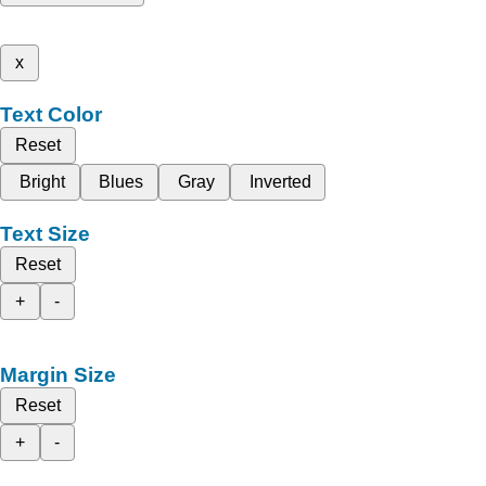
x
Text Color
Reset
Bright
Blues
Gray
Inverted
Text Size
Reset
+
-
Margin Size
Reset
+
-