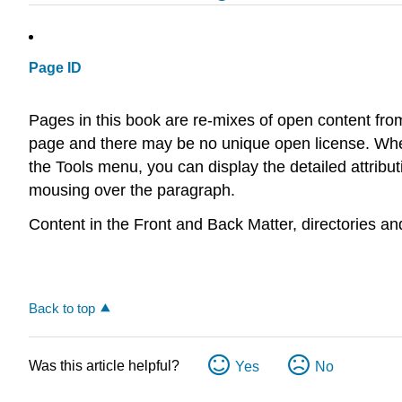
Page ID
Pages in this book are re-mixes of open content fro
page and there may be no unique open license. Wher
the Tools menu, you can display the detailed attribu
mousing over the paragraph.
Content in the Front and Back Matter, directories a
Back to top
Was this article helpful?
Yes
No