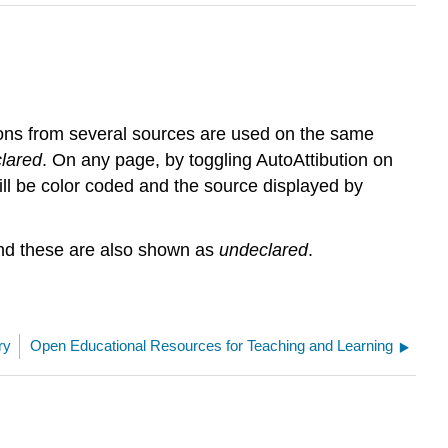
ions from several sources are used on the same
lared
. On any page, by toggling AutoAttibution on
will be color coded and the source displayed by
 and these are also shown as
undeclared
.
ry
Open Educational Resources for Teaching and Learning