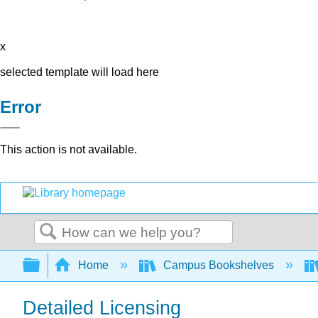
x
selected template will load here
Error
This action is not available.
Search
Expand/collapse global hierarchy
Home
Campus Bookshelves
Detailed Licensing