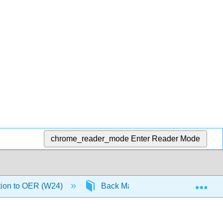
chrome_reader_mode
Enter Reader Mode
Exp
tion to OER (W24)
Back Matter
Detailed Li