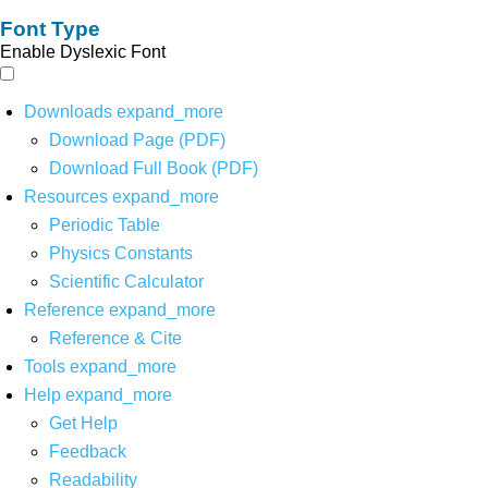
Font Type
Enable Dyslexic Font
Downloads
expand_more
Download Page (PDF)
Download Full Book (PDF)
Resources
expand_more
Periodic Table
Physics Constants
Scientific Calculator
Reference
expand_more
Reference & Cite
Tools
expand_more
Help
expand_more
Get Help
Feedback
Readability