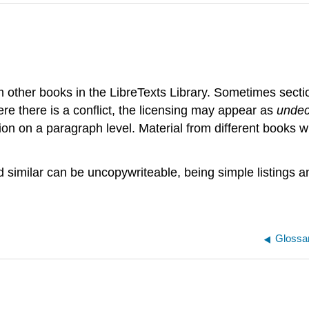
m other books in the LibreTexts Library. Sometimes sect
e there is a conflict, the licensing may appear as
undec
tion on a paragraph level. Material from different books 
nd similar can be uncopywriteable, being simple listings
Glossa