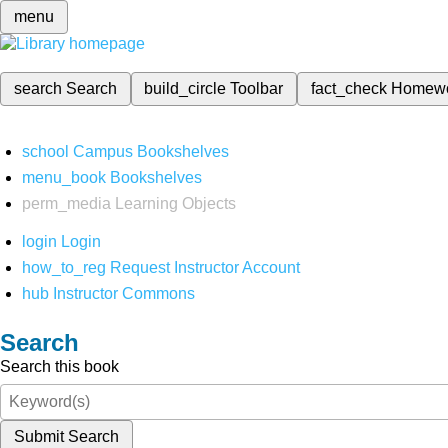
menu
search
Search
build_circle
Toolbar
fact_check
Homew
school
Campus Bookshelves
menu_book
Bookshelves
perm_media
Learning Objects
login
Login
how_to_reg
Request Instructor Account
hub
Instructor Commons
Search
Search this book
Submit Search