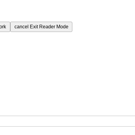
ork
cancel
Exit Reader Mode