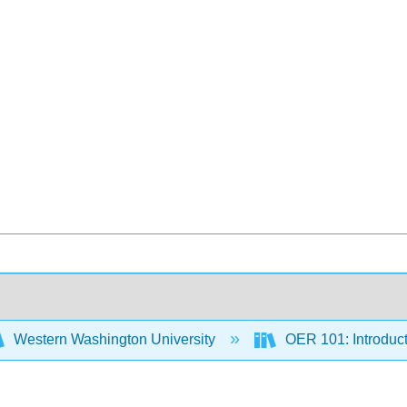
Western Washington University
OER 101: Introduc