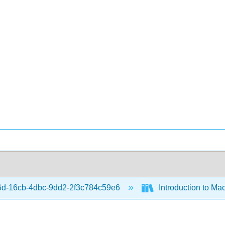
d-16cb-4dbc-9dd2-2f3c784c59e6
Introduction to Ma