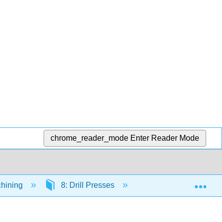
chrome_reader_mode
Enter Reader Mode
Exp
chining
8: Drill Presses
8.7: 8.7 Tooling