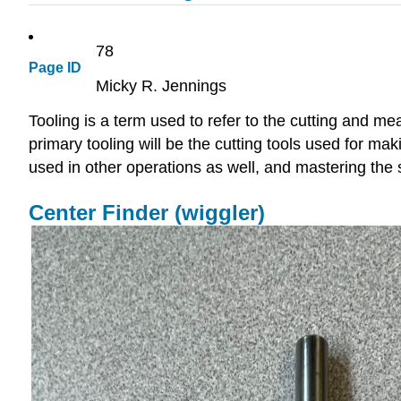
78
Page ID
Micky R. Jennings
Tooling is a term used to refer to the cutting and m
primary tooling will be the cutting tools used for m
used in other operations as well, and mastering the 
Center Finder (wiggler)