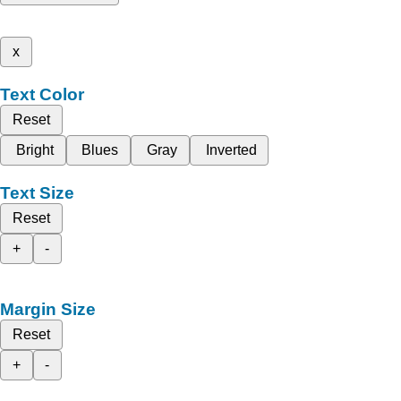
x
Text Color
Reset
Bright
Blues
Gray
Inverted
Text Size
Reset
+
-
Margin Size
Reset
+
-