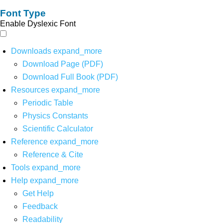
Font Type
Enable Dyslexic Font
Downloads
expand_more
Download Page (PDF)
Download Full Book (PDF)
Resources
expand_more
Periodic Table
Physics Constants
Scientific Calculator
Reference
expand_more
Reference & Cite
Tools
expand_more
Help
expand_more
Get Help
Feedback
Readability