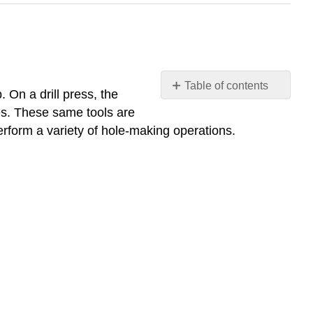
Table of contents
 On a drill press, the
Center
ses. These same tools are
Finder
erform a variety of hole-making operations.
(wiggler)
Center
Drill
Spot
Drill
Author’s
Tip
Twist
Drill
Author’s
Tip