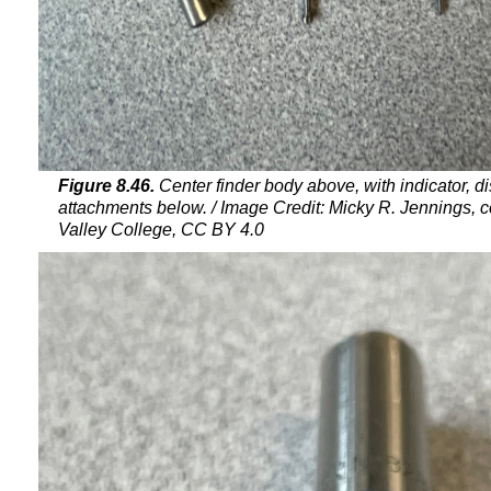
Figure 8.46.
Center finder body above, with indicator, di
attachments below. / Image Credit: Micky R. Jennings, 
Valley College, CC BY 4.0