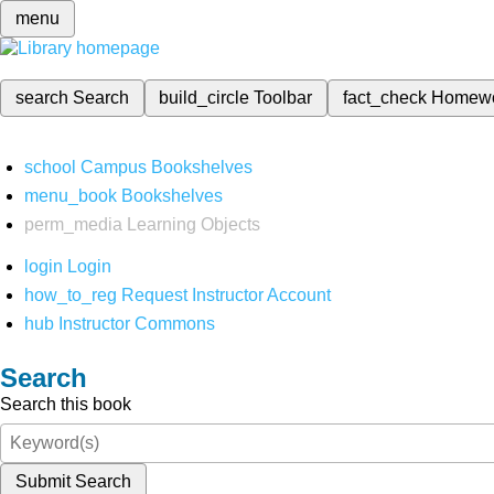
menu
search
Search
build_circle
Toolbar
fact_check
Homew
school
Campus Bookshelves
menu_book
Bookshelves
perm_media
Learning Objects
login
Login
how_to_reg
Request Instructor Account
hub
Instructor Commons
Search
Search this book
Submit Search