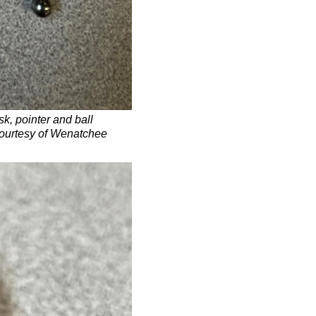
sk, pointer and ball
courtesy of Wenatchee