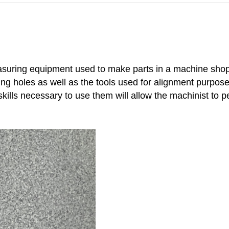
easuring equipment used to make parts in a machine shop.
aking holes as well as the tools used for alignment purpo
skills necessary to use them will allow the machinist to p