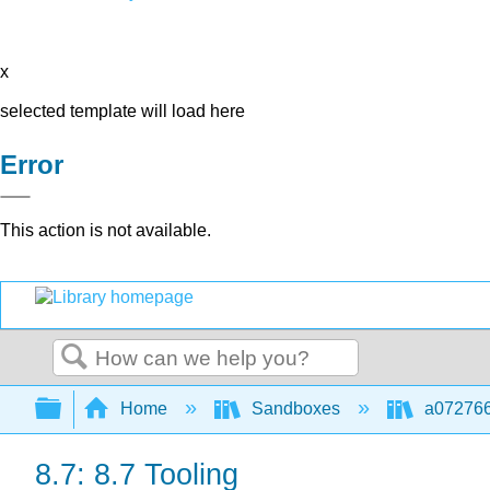
x
selected template will load here
Error
This action is not available.
Search
Expand/collapse global hierarchy
Home
Sandboxes
a072766
8.7: 8.7 Tooling