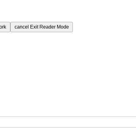
ork
cancel
Exit Reader Mode