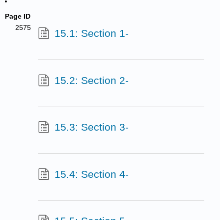
Page ID
2575
15.1: Section 1-
15.2: Section 2-
15.3: Section 3-
15.4: Section 4-