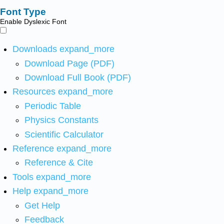
Font Type
Enable Dyslexic Font
Downloads
expand_more
Download Page (PDF)
Download Full Book (PDF)
Resources
expand_more
Periodic Table
Physics Constants
Scientific Calculator
Reference
expand_more
Reference & Cite
Tools
expand_more
Help
expand_more
Get Help
Feedback