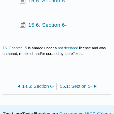
15.5: Section 5-
15.6: Section 6-
15: Chapter 15
is shared under a
not declared
license and was
authored, remixed, and/or curated by LibreTexts.
14.6: Section 6-
15.1: Section 1-
The LibreTexts libraries are
Powered by NICE CXone