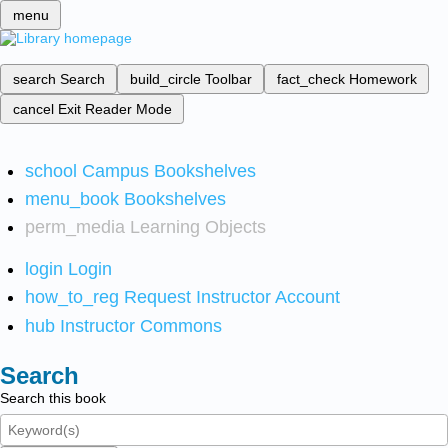
menu
search
Search
build_circle
Toolbar
fact_check
Homework
cancel
Exit Reader Mode
school
Campus Bookshelves
menu_book
Bookshelves
perm_media
Learning Objects
login
Login
how_to_reg
Request Instructor Account
hub
Instructor Commons
Search
Search this book