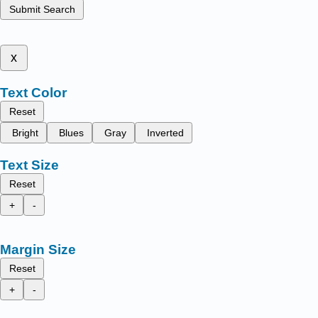
Submit Search
x
Text Color
Reset
Bright
Blues
Gray
Inverted
Text Size
Reset
+
-
Margin Size
Reset
+
-