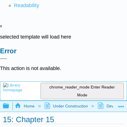
Readability
x
selected template will load here
Error
This action is not available.
chrome_reader_mode
Enter Reader
Mode
Expand/collapse global hierarchy
Home
Under Construction
Developmen
15: Chapter 15