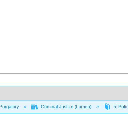
Purgatory
Criminal Justice (Lumen)
5: Poli