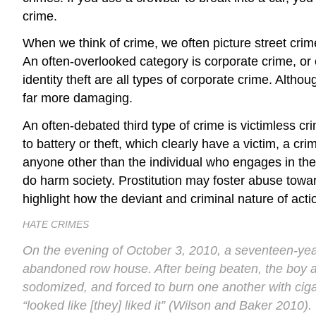
crime.
When we think of crime, we often picture
street crim
An often-overlooked category is
corporate crime
, or
identity theft are all types of corporate crime. Alt
far more damaging.
An often-debated third type of crime is
victimless cr
to battery or theft, which clearly have a victim, a cr
anyone other than the individual who engages in them
do harm society. Prostitution may foster abuse tow
highlight how the deviant and criminal nature of act
HATE CRIMES
On the evening of October 3, 2010, a seventeen-ye
abandoned row house. After being beaten, the boy ad
sodomized, and forced to burn one another with ciga
“looked like [they] liked it” (Wilson and Baker 2010).