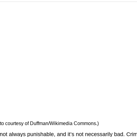
Photo courtesy of Duffman/Wikimedia Commons.)
s not always punishable, and it’s not necessarily bad.
Cri