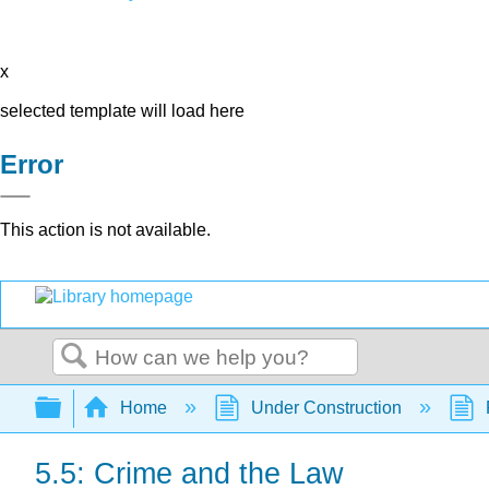
x
selected template will load here
Error
This action is not available.
Search
Expand/collapse global hierarchy
Home
Under Construction
5.5: Crime and the Law