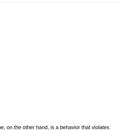
me
, on the other hand, is a behavior that violates