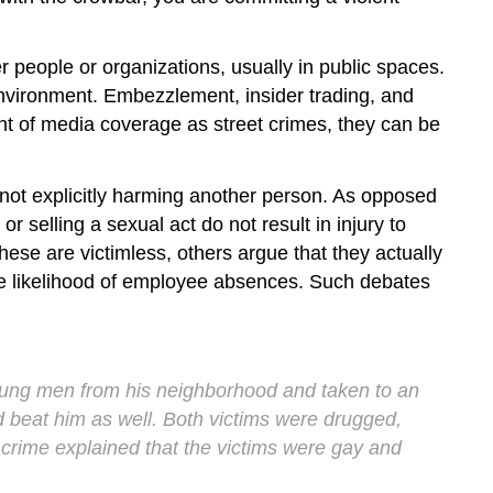
r people or organizations, usually in public spaces.
environment. Embezzlement, insider trading, and
unt of media coverage as street crimes, they can be
s not explicitly harming another person. As opposed
r selling a sexual act do not result in injury to
hese are victimless, others argue that they actually
he likelihood of employee absences. Such debates
oung men from his neighborhood and taken to an
 beat him as well. Both victims were drugged,
 crime explained that the victims were gay and