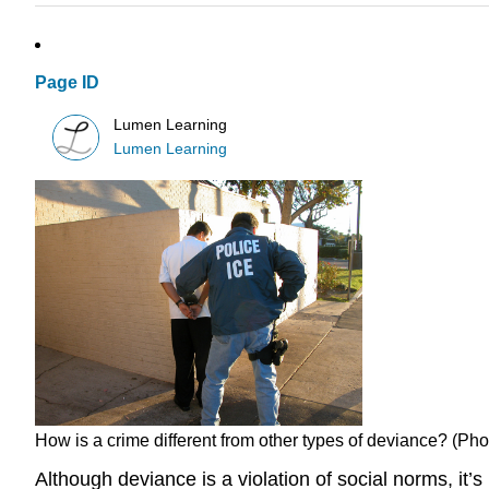
Page ID
Lumen Learning
Lumen Learning
How is a crime different from other types of deviance? (
Although deviance is a violation of social norms, it’