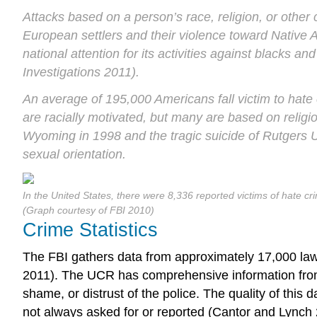
Attacks based on a person’s race, religion, or other
European settlers and their violence toward Native 
national attention for its activities against blacks 
Investigations 2011).
An average of 195,000 Americans fall victim to hate 
are racially motivated, but many are based on religio
Wyoming in 1998 and the tragic suicide of Rutgers 
sexual orientation.
In the United States, there were 8,336 reported victims of hate c
(Graph courtesy of FBI 2010)
Crime Statistics
The FBI gathers data from approximately 17,000 law
2011). The UCR has comprehensive information from po
shame, or distrust of the police. The quality of this 
not always asked for or reported (Cantor and Lynch