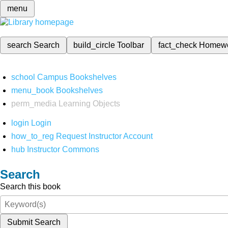
menu
search
Search
build_circle
Toolbar
fact_check
Homew
school
Campus Bookshelves
menu_book
Bookshelves
perm_media
Learning Objects
login
Login
how_to_reg
Request Instructor Account
hub
Instructor Commons
Search
Search this book
Submit Search