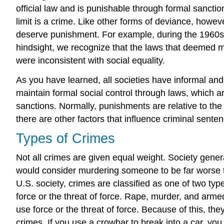
official law and is punishable through formal sanctio
limit is a crime. Like other forms of deviance, howev
deserve punishment. For example, during the 1960s, civi
hindsight, we recognize that the laws that deemed m
were inconsistent with social equality.
As you have learned, all societies have informal and
maintain formal social control through laws, which ar
sanctions. Normally, punishments are relative to the
there are other factors that influence criminal senten
Types of Crimes
Not all crimes are given equal weight. Society gene
would consider murdering someone to be far worse t
U.S. society, crimes are classified as one of two typ
force or the threat of force. Rape, murder, and arme
use force or the threat of force. Because of this, th
crimes. If you use a crowbar to break into a car, yo