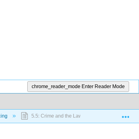
chrome_reader_mode
Enter Reader Mode
Exp
cing
5.5: Crime and the Law