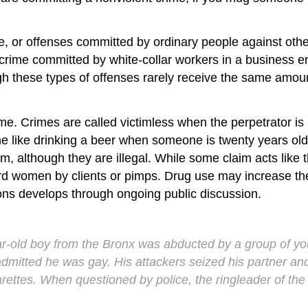
e
, or offenses committed by ordinary people against othe
 crime committed by white-collar workers in a business 
hough these types of offenses rarely receive the same amo
ime
. Crimes are called victimless when the perpetrator i
ime like drinking a beer when someone is twenty years old o
, although they are illegal. While some claim acts like t
ard women by clients or pimps. Drug use may increase t
ions develops through ongoing public discussion.
ar-old boy from the Bronx was abducted by a group of y
mitted he was gay. His attackers seized his partner and
rettes. When questioned by police, the ringleader of the