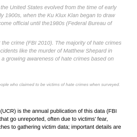
 the United States evolved from the time of early
arly 1900s, when the Ku Klux Klan began to draw
ecome official until the1980s (Federal Bureau of
t the crime (FBI 2010). The majority of hate crimes
incidents like the murder of Matthew Shepard in
en a growing awareness of hate crimes based on
people who claimed to be victims of hate crimes when surveyed.
CR) is the annual publication of this data (FBI
at go unreported, often due to victims’ fear,
ches to gathering victim data; important details are