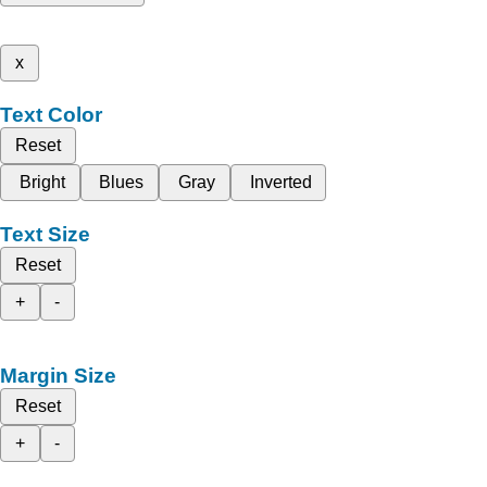
x
Text Color
Reset
Bright
Blues
Gray
Inverted
Text Size
Reset
+
-
Margin Size
Reset
+
-