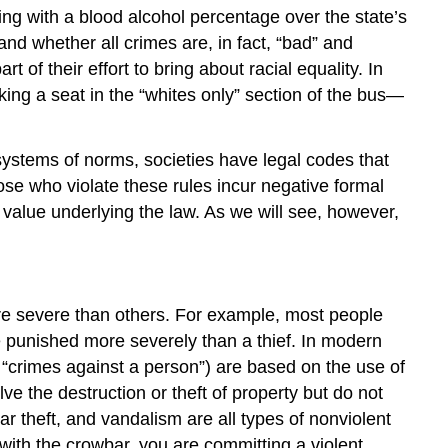
ing with a blood alcohol percentage over the state’s
and whether all crimes are, in fact, “bad” and
 of their effort to bring about racial equality. In
ing a seat in the “whites only” section of the bus—
 systems of norms, societies have
legal codes
that
ose who violate these rules incur negative formal
 value underlying the law. As we will see, however,
ore severe than others. For example, most people
 punished more severely than a thief. In modern
“crimes against a person”) are based on the use of
lve the destruction or theft of property but do not
ar theft, and vandalism are all types of nonviolent
with the crowbar, you are committing a violent