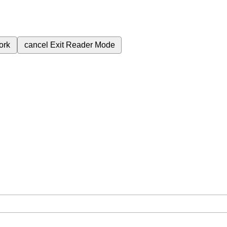
ork
cancel
Exit Reader Mode