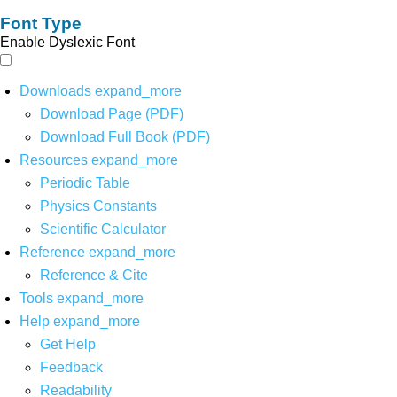
Font Type
Enable Dyslexic Font
Downloads
expand_more
Download Page (PDF)
Download Full Book (PDF)
Resources
expand_more
Periodic Table
Physics Constants
Scientific Calculator
Reference
expand_more
Reference & Cite
Tools
expand_more
Help
expand_more
Get Help
Feedback
Readability