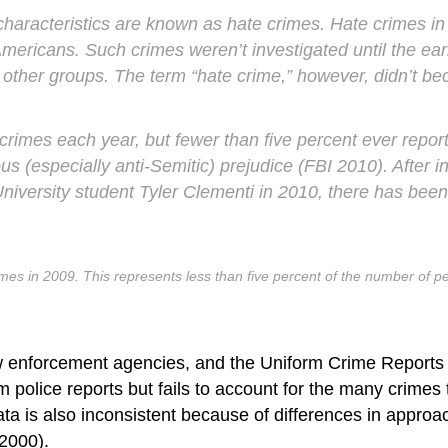
 characteristics are known as
hate crimes
. Hate crimes in
Americans. Such crimes weren’t investigated until the e
and other groups. The term “hate crime,” however, didn’t b
crimes each year, but fewer than five percent ever repor
us (especially anti-Semitic) prejudice (FBI 2010). After 
University student Tyler Clementi in 2010, there has be
rimes in 2009. This represents less than five percent of the number of 
 enforcement agencies, and the Uniform Crime Reports (U
lice reports but fails to account for the many crimes th
data is also inconsistent because of differences in approa
 2000).