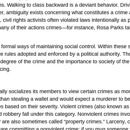
ns. Walking to class backward is a deviant behavior. Driv
er, ambiguity exists concerning what constitutes a crime 
l rights activists often violated laws intentionally as part
any of their actions crimes—for instance, Rosa Parks tak
 formal ways of maintaining social control. Within these
e rules adopted and enforced by a political authority. Th
 degree of the crime and the importance to society of the
cing.
rally socializes its members to view certain crimes as m
han stealing a wallet and would expect a murderer to be
es based on their severity.
Violent crimes
(also known as 
d robbery fall under this category.
Nonviolent crimes
invo
ey are also sometimes called “property crimes.” Larceny, c
u are committing a nonviolent crime; if you mug someone 