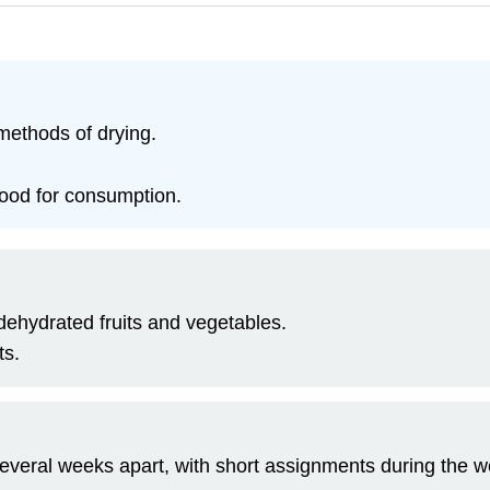
methods of drying.
food for consumption.
ehydrated fruits and vegetables.
ts.
several weeks apart, with short assignments during the wee