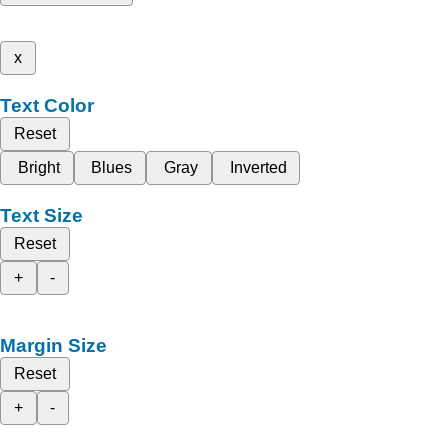
x
Text Color
Reset
Bright
Blues
Gray
Inverted
Text Size
Reset
+
-
Margin Size
Reset
+
-