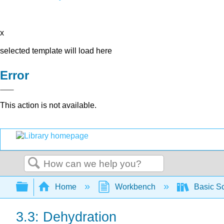
x
selected template will load here
Error
This action is not available.
Search
Expand/collapse global hierarchy
Home
Workbench
Basic Sc
3.3: Dehydration