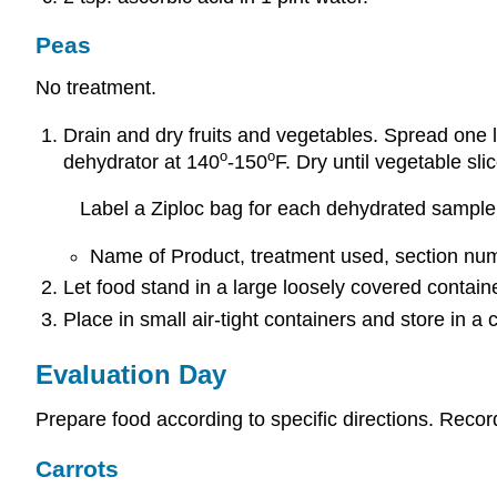
Peas
No treatment.
Drain and dry fruits and vegetables. Spread one l
o
o
dehydrator at 140
-150
F. Dry until vegetable slic
Label a Ziploc bag for each dehydrated sample 
Name of Product, treatment used, section numb
Let food stand in a large loosely covered container
Place in small air-tight containers and store in a 
Evaluation Day
Prepare food according to specific directions. Recor
Carrots