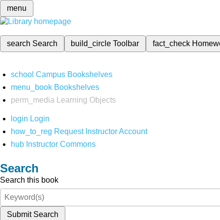
menu
search
Search
build_circle
Toolbar
fact_check
Homew
school
Campus Bookshelves
menu_book
Bookshelves
perm_media
Learning Objects
login
Login
how_to_reg
Request Instructor Account
hub
Instructor Commons
Search
Search this book
Submit Search