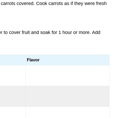
carrots covered. Cook carrots as if they were fresh
to cover fruit and soak for 1 hour or more. Add
Flavor