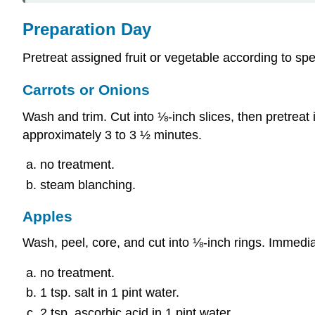
Preparation Day
Pretreat assigned fruit or vegetable according to spe
Carrots or Onions
Wash and trim. Cut into ⅛-inch slices, then pretreat 
approximately 3 to 3 ½ minutes.
no treatment.
steam
blanching
.
Apples
Wash, peel, core, and cut into ⅛-inch rings. Immedia
no treatment.
1 tsp. salt in 1 pint water.
2 tsp. ascorbic acid in 1 pint water.