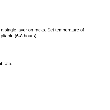
a single layer on racks. Set temperature of
 pliable (6-8 hours).
ibrate.