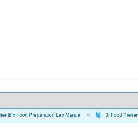
ientific Food Preparation Lab Manual
3: Food Preser