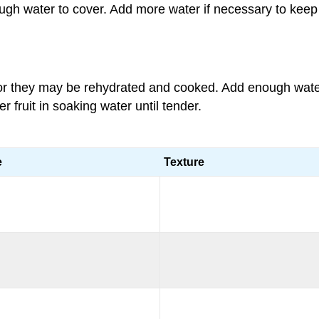
gh water to cover. Add more water if necessary to keep 
or they may be rehydrated and cooked. Add enough water 
 fruit in soaking water until tender.
e
Texture