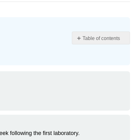
Table of contents
Learning
Objectives
Laboratory
Problems
Preparation
Day
Carrots
or
Onions
Apples
Peas
k following the first laboratory.
Evaluation
Day