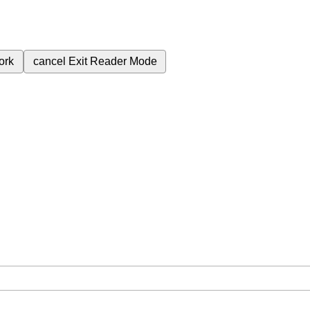
ork
cancel
Exit Reader Mode