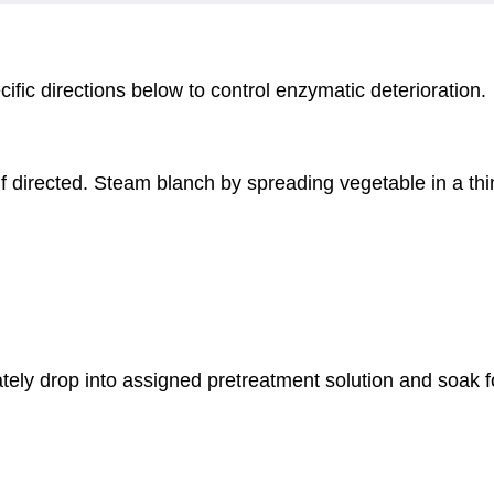
cific directions below to control enzymatic deterioration.
if directed. Steam blanch by spreading vegetable in a thin
tely drop into assigned pretreatment solution and soak f