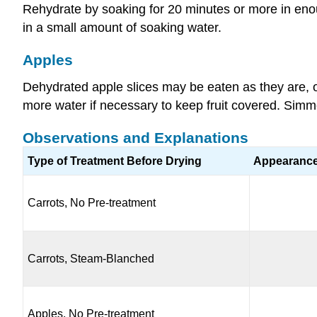
Rehydrate by soaking for 20 minutes or more in enou
in a small amount of soaking water.
Apples
Dehydrated apple slices may be eaten as they are, 
more water if necessary to keep fruit covered. Simmer
Observations and Explanations
Type of Treatment Before Drying
Appearanc
Carrots, No Pre-treatment
Carrots, Steam-Blanched
Apples, No Pre-treatment