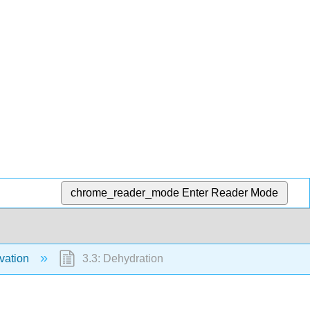
chrome_reader_mode
Enter Reader Mode
vation
3.3: Dehydration