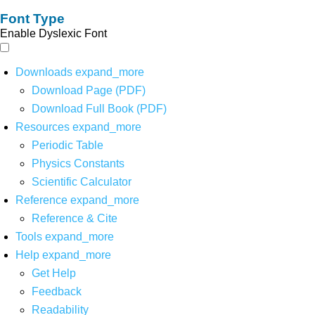
Font Type
Enable Dyslexic Font
Downloads
expand_more
Download Page (PDF)
Download Full Book (PDF)
Resources
expand_more
Periodic Table
Physics Constants
Scientific Calculator
Reference
expand_more
Reference & Cite
Tools
expand_more
Help
expand_more
Get Help
Feedback
Readability