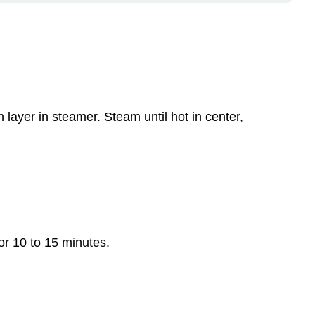
Carrots
Apples
Observations
and
Explanations
Observe
 layer in steamer. Steam until hot in center,
the
characteristics
of
various
dried
fruits:
or 10 to 15 minutes.