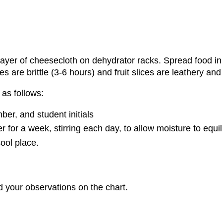
ayer of cheesecloth on dehydrator racks. Spread food in 
es are brittle (3-6 hours) and fruit slices are leathery and
as follows:
er, and student initials
 for a week, stirring each day, to allow moisture to equil
cool place.
d your observations on the chart.