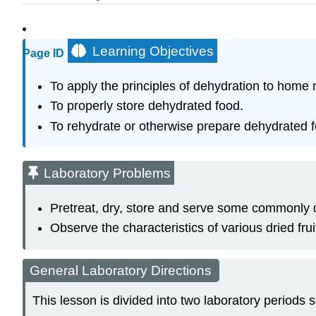
Learning Objectives
Page ID
To apply the principles of dehydration to home 
To properly store dehydrated food.
To rehydrate or otherwise prepare dehydrated 
Laboratory Problems
Pretreat, dry, store and serve some commonly d
Observe the characteristics of various dried frui
General Laboratory Directions
This lesson is divided into two laboratory periods 