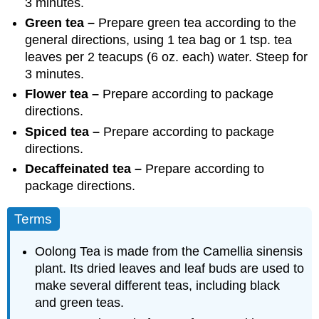
3 minutes.
Green tea –
Prepare green tea according to the
general directions, using 1 tea bag or 1 tsp. tea
leaves per 2 teacups (6 oz. each) water. Steep for
3 minutes.
Flower tea –
Prepare according to package
directions.
Spiced tea –
Prepare according to package
directions.
Decaffeinated tea –
Prepare according to
package directions.
Terms
Oolong Tea
is made from the Camellia sinensis
plant. Its dried leaves and leaf buds are used to
make several different teas, including black
and green teas.