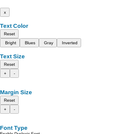
x
Text Color
Reset
Bright
Blues
Gray
Inverted
Text Size
Reset
+
-
Margin Size
Reset
+
-
Font Type
Enable Dyslexic Font