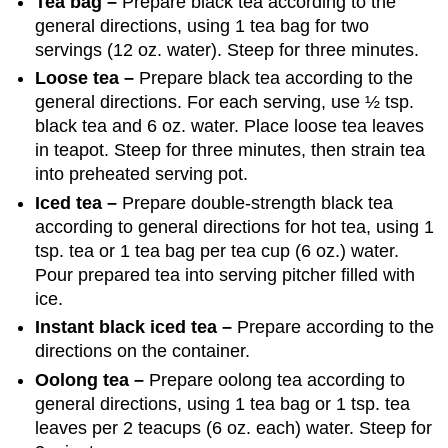
Tea bag –
Prepare black tea according to the
general directions, using 1 tea bag for two
servings (12 oz. water). Steep for three minutes.
Loose tea –
Prepare black tea according to the
general directions. For each serving, use ½ tsp.
black tea and 6 oz. water. Place loose tea leaves
in teapot. Steep for three minutes, then strain tea
into preheated serving pot.
Iced tea –
Prepare double-strength black tea
according to general directions for hot tea, using 1
tsp. tea or 1 tea bag per tea cup (6 oz.) water.
Pour prepared tea into serving pitcher filled with
ice.
Instant black iced tea –
Prepare according to the
directions on the container.
Oolong tea –
Prepare oolong tea according to
general directions, using 1 tea bag or 1 tsp. tea
leaves per 2 teacups (6 oz. each) water. Steep for