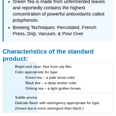
Green Tea
is made from unfermented leaves
and reportedly contains the highest
concentration of powerful antioxidants called
polyphenols.
Brewing Techniques: Percolated, French
Press, Drip, Vacuum, & Pour Over
Characteristics of the standard
product:
Bright and clear; free from oily film.
Color appropriate for type:
Green tea – a pale straw color
Black tea – a deep amber color
Oolong tea – a light golden brown
Subtle aroma
Delicate flavor with astringency appropriate for type.
(Green tea is more astringent than black.)