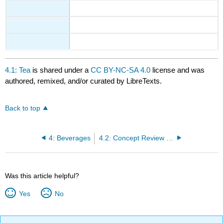
4.1: Tea
is shared under a
CC BY-NC-SA 4.0
license and was
authored, remixed, and/or curated by LibreTexts.
Back to top
4: Beverages
4.2: Concept Review Tea
Was this article helpful?
Yes
No