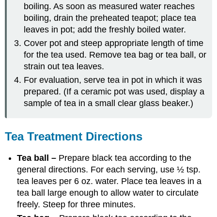
boiling. As soon as measured water reaches
boiling, drain the preheated teapot; place tea
leaves in pot; add the freshly boiled water.
Cover pot and steep appropriate length of time
for the tea used. Remove tea bag or tea ball, or
strain out tea leaves.
For evaluation, serve tea in pot in which it was
prepared. (If a ceramic pot was used, display a
sample of tea in a small clear glass beaker.)
Tea Treatment Directions
Tea ball –
Prepare black tea according to the
general directions. For each serving, use ½ tsp.
tea leaves per 6 oz. water. Place tea leaves in a
tea ball large enough to allow water to circulate
freely. Steep for three minutes.