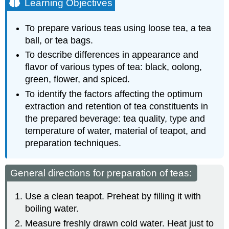
Learning Objectives
General
directions
To prepare various teas using loose tea, a tea
for
preparation
ball, or tea bags.
of
To describe differences in appearance and
teas:
flavor of various types of tea: black, oolong,
Tea
green, flower, and spiced.
Treatment
Directions
To identify the factors affecting the optimum
Terms
extraction and retention of tea constituents in
Characteristics
the prepared beverage: tea quality, type and
of
temperature of water, material of teapot, and
the
preparation techniques.
standard
product:
Evaluation
General directions for preparation of teas:
Use a clean teapot. Preheat by filling it with
boiling water.
Measure freshly drawn cold water. Heat just to