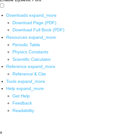
Downloads
expand_more
Download Page (PDF)
Download Full Book (PDF)
Resources
expand_more
Periodic Table
Physics Constants
Scientific Calculator
Reference
expand_more
Reference & Cite
Tools
expand_more
Help
expand_more
Get Help
Feedback
Readability
x