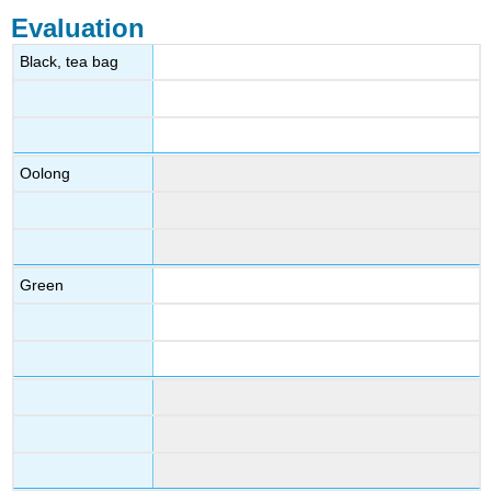
Evaluation
Black, tea bag
Oolong
Green