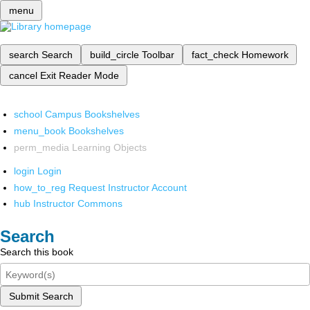
menu
search
Search
build_circle
Toolbar
fact_check
Homework
cancel
Exit Reader Mode
school
Campus Bookshelves
menu_book
Bookshelves
perm_media
Learning Objects
login
Login
how_to_reg
Request Instructor Account
hub
Instructor Commons
Search
Search this book
Submit Search