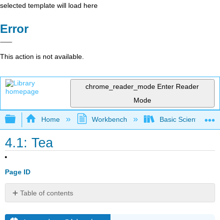
selected template will load here
Error
This action is not available.
chrome_reader_mode
Enter Reader
Mode
Expand/collapse global hierarchy
Home
Workbench
Basic Scientific F
4.1: Tea
Page ID
Table of contents
Learning
Objectives