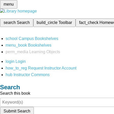
menu
search
Search
build_circle
Toolbar
fact_check
Homew
school
Campus Bookshelves
menu_book
Bookshelves
perm_media
Learning Objects
login
Login
how_to_reg
Request Instructor Account
hub
Instructor Commons
Search
Search this book
Submit Search