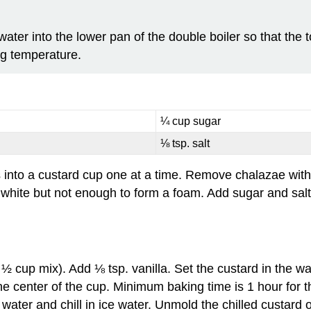
ter into the lower pan of the double boiler so that the to
ng temperature.
¼ cup sugar
⅛ tsp. salt
 into a custard cup one at a time. Remove chalazae with
 white but not enough to form a foam. Add sugar and salt 
½ cup mix). Add ⅛ tsp. vanilla. Set the custard in the wa
he center of the cup. Minimum baking time is 1 hour for 
ater and chill in ice water. Unmold the chilled custard o