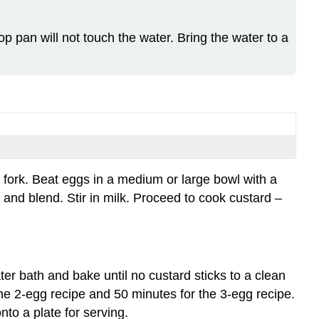
of
Standard
p pan will not touch the water. Bring the water to a
Product
for
a
Stirred
Custard:
Characteristics
of
Standard
Product
 fork. Beat eggs in a medium or large bowl with a
for
and blend. Stir in milk. Proceed to cook custard –
a
Baked
Custard:
Evaluation:
ter bath and bake until no custard sticks to a clean
the 2-egg recipe and 50 minutes for the 3-egg recipe.
nto a plate for serving.