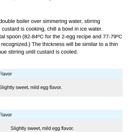
double boiler over simmering water, stirring
custard is cooking, chill a bowl in ice water.
tal spoon (82-84ºC for the 2-egg recipe and 77-79ºC
ecognized.) The thickness will be similar to a thin
e stirring until custard is cooled.
Flavor
Slightly sweet, mild egg flavor.
Flavor
Slightly sweet, mild egg flavor.