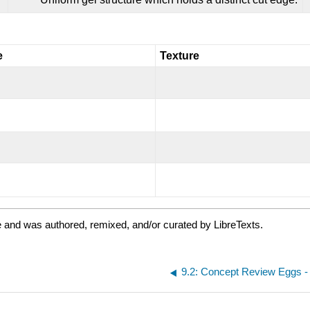
e
Texture
 and was authored, remixed, and/or curated by LibreTexts.
9.2: Concept Review Eggs -