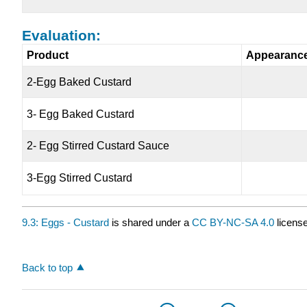
Evaluation:
Product
Appearanc
2-Egg Baked Custard
3- Egg Baked Custard
2- Egg Stirred Custard Sauce
3-Egg Stirred Custard
9.3: Eggs - Custard
is shared under a
CC BY-NC-SA 4.0
license
Back to top