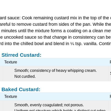
tard sauce: Cook remaining custard mix in the top of the 
areful to remove custard from sides of the pan. While the 
minutes until the mixture forms a coating on a clean me
 the uncooked sauce so that change in consistency can be r
into the chilled bowl and blend in ¼ tsp. vanilla. Continu
 Stirred Custard:
Texture
Smooth; consistency of heavy whipping cream.
Not curdled.
a Baked Custard:
Texture
Smooth, evenly coagulated; not porous.
Uniform gel structure which holds a distinct cut edge.