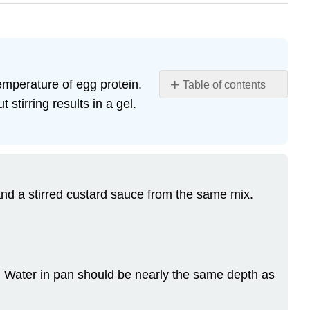
temperature of egg protein.
Table of contents
stirring results in a gel.
Learning
Objectives
Custard
Mix
Baked
Custard
and a stirred custard sauce from the same mix.
Stirred
Custard
Sauce
–
crème
r. Water in pan should be nearly the same depth as
anglaise
Characteristics