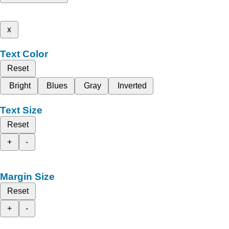
x
Text Color
Reset
Bright
Blues
Gray
Inverted
Text Size
Reset
+
-
Margin Size
Reset
+
-