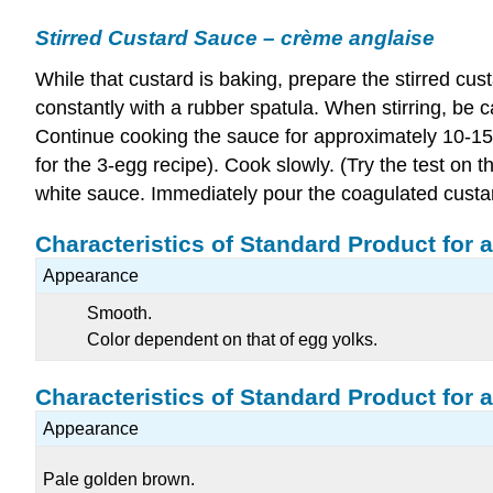
Stirred Custard Sauce – crème anglaise
While that custard is baking, prepare the stirred cus
constantly with a rubber spatula. When stirring, be c
Continue cooking the sauce for approximately 10-15 
for the 3-egg recipe). Cook slowly. (Try the test on
white sauce. Immediately pour the coagulated custard 
Characteristics of Standard Product for a
Appearance
Smooth.
Color dependent on that of egg yolks.
Characteristics of Standard Product for 
Appearance
Pale golden brown.