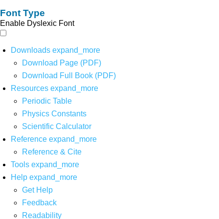
Font Type
Enable Dyslexic Font
Downloads
expand_more
Download Page (PDF)
Download Full Book (PDF)
Resources
expand_more
Periodic Table
Physics Constants
Scientific Calculator
Reference
expand_more
Reference & Cite
Tools
expand_more
Help
expand_more
Get Help
Feedback
Readability