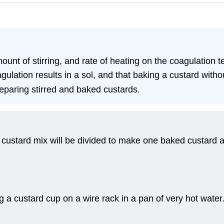
mount of stirring, and rate of heating on the coagulation 
ulation results in a sol, and that baking a custard without 
eparing stirred and baked custards.
 custard mix will be divided to make one baked custard 
g a custard cup on a wire rack in a pan of very hot wate