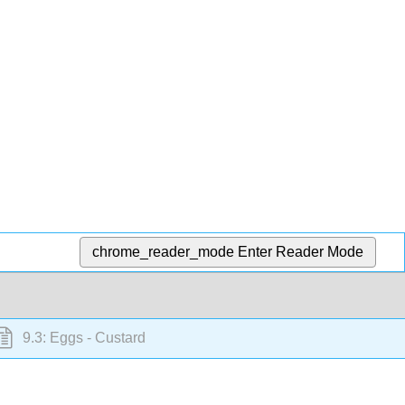
chrome_reader_mode
Enter Reader Mode
9.3: Eggs - Custard