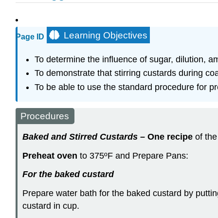
Learning Objectives
Page ID
To determine the influence of sugar, dilution, a
To demonstrate that stirring custards during coag
To be able to use the standard procedure for pr
Procedures
Baked and Stirred Custards
–
One recipe
of the
Preheat oven
to 375ºF and Prepare Pans:
F
or the baked custard
Prepare water bath for the baked custard by puttin
custard in cup.