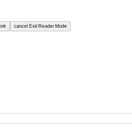
ork
cancel
Exit Reader Mode