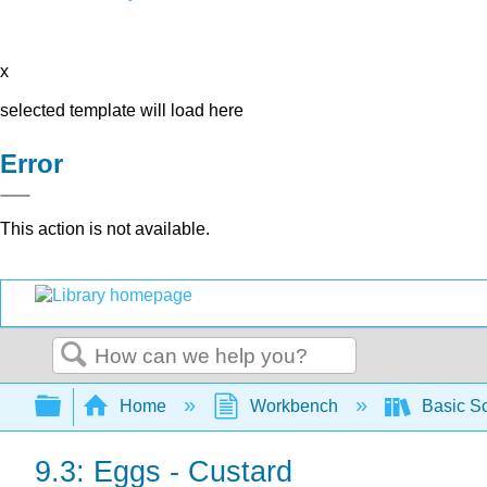
x
selected template will load here
Error
This action is not available.
Search
Expand/collapse global hierarchy
Home
Workbench
Basic Sc
9.3: Eggs - Custard