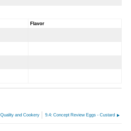
Flavor
 Quality and Cookery
9.4: Concept Review Eggs - Custard