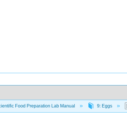
ientific Food Preparation Lab Manual
9: Eggs