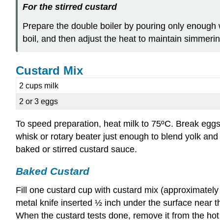
F
or the stirred custard
Prepare the double boiler by pouring only enough wa
boil, and then adjust the heat to maintain simmeri
Custard Mix
2 cups milk
2 or 3 eggs
To speed preparation, heat milk to 75ºC. Break eggs
whisk or rotary beater just enough to blend yolk and
baked or stirred custard sauce.
Baked Custard
Fill one custard cup with custard mix (approximately 
metal knife inserted ½ inch under the surface near t
When the custard tests done, remove it from the hot w