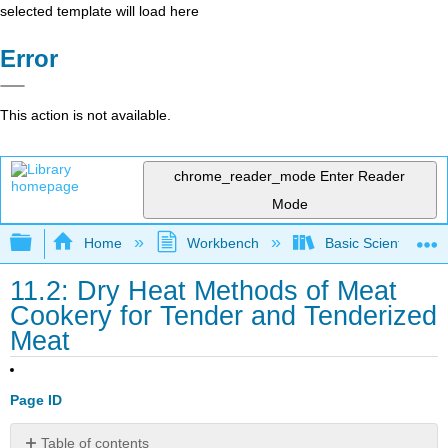
selected template will load here
Error
This action is not available.
chrome_reader_mode
Enter Reader
Mode
Expand/collapse global hierarchy
Home
Workbench
Basic Scientific F
11.2: Dry Heat Methods of Meat
Cookery for Tender and Tenderized
Meat
Page ID
Table of contents