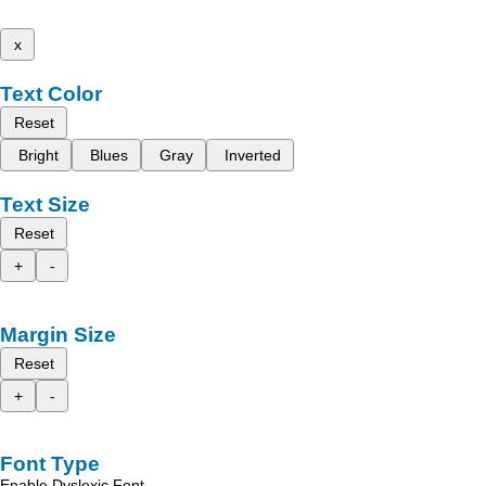
x
Text Color
Reset
Bright
Blues
Gray
Inverted
Text Size
Reset
+
-
Margin Size
Reset
+
-
Font Type
Enable Dyslexic Font