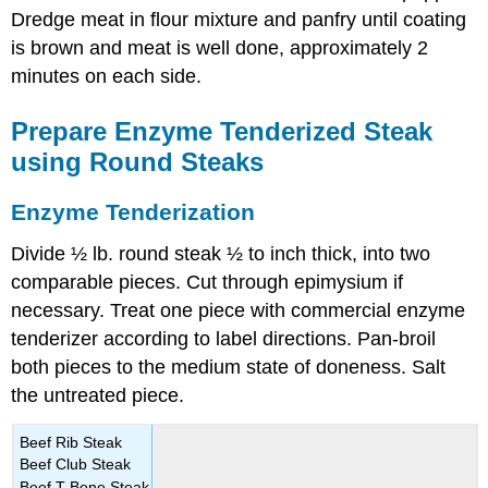
Dredge meat in flour mixture and panfry until coating
is brown and meat is well done, approximately 2
minutes on each side.
Prepare Enzyme Tenderized Steak
using Round Steaks
Enzyme Tenderization
Divide ½ lb. round steak ½ to inch thick, into two
comparable pieces. Cut through epimysium if
necessary. Treat one piece with commercial enzyme
tenderizer according to label directions. Pan-broil
both pieces to the medium state of doneness. Salt
the untreated piece.
Beef Rib Steak
Beef Club Steak
Beef T-Bone Steak