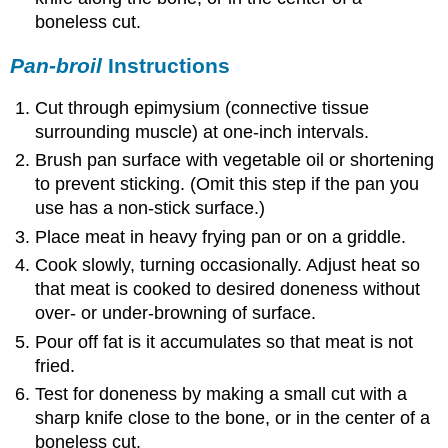
boneless cut.
Pan-broil
Instructions
Cut through epimysium (connective tissue
surrounding muscle) at one-inch intervals.
Brush pan surface with vegetable oil or shortening
to prevent sticking. (Omit this step if the pan you
use has a non-stick surface.)
Place meat in heavy frying pan or on a griddle.
Cook slowly, turning occasionally. Adjust heat so
that meat is cooked to desired doneness without
over- or under-browning of surface.
Pour off fat is it accumulates so that meat is not
fried.
Test for doneness by making a small cut with a
sharp knife close to the bone, or in the center of a
boneless cut.