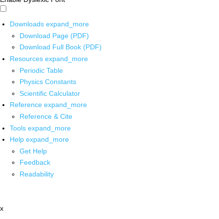
Downloads
expand_more
Download Page (PDF)
Download Full Book (PDF)
Resources
expand_more
Periodic Table
Physics Constants
Scientific Calculator
Reference
expand_more
Reference & Cite
Tools
expand_more
Help
expand_more
Get Help
Feedback
Readability
x