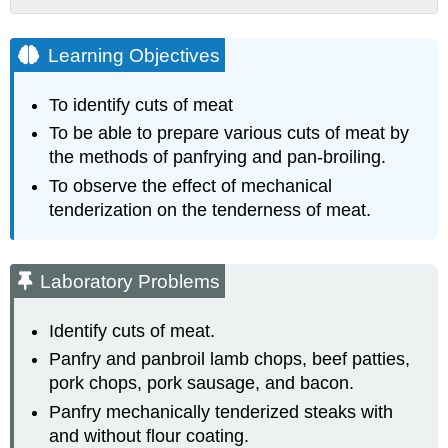
Learning
Objectives
Learning Objectives
Laboratory
Problems
To identify cuts of meat
Examine
cuts
To be able to prepare various cuts of meat by
of
the methods of panfrying and pan-broiling.
meat:
To observe the effect of mechanical
Panfry
tenderization on the tenderness of meat.
Instructions
Pan-
broil
Laboratory Problems
Instructions
Panfry
Mechanically
Identify cuts of meat.
Tenderized
Panfry and panbroil lamb chops, beef patties,
Steaks
pork chops, pork sausage, and bacon.
Minute
Panfry mechanically tenderized steaks with
Steaks
and without flour coating.
Prepare