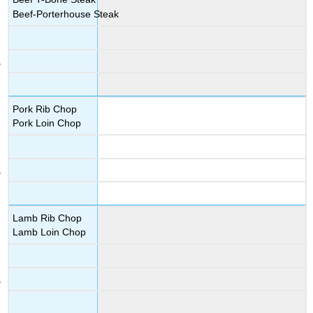
Beef-Porterhouse Steak
Pork Rib Chop
Pork Loin Chop
Lamb Rib Chop
Lamb Loin Chop