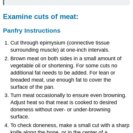
Enzyme
Tenderized
Steak
Examine cuts of meat:
using
Round
Panfry Instructions
Steaks
Enzyme
Cut through epimysium (connective tissue
Tenderization
surrounding muscle) at one-inch intervals.
Brown meat on both sides in a small amount of
vegetable oil or shortening. For some cuts no
additional fat needs to be added. For lean or
breaded meat, use enough fat to cover the
surface of the pan.
Turn meat occasionally to ensure even browning.
Adjust heat so that meat is cooked to desired
doneness without over- or under-browning
surface.
To check doneness, make a small cut with a sharp
knife along the bone, or in the center of a