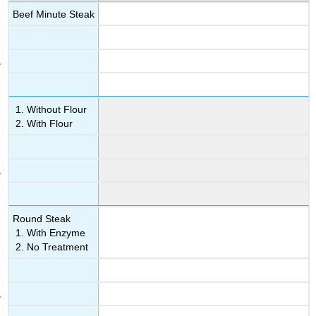
Beef Minute Steak
Without Flour
With Flour
Round Steak
With Enzyme
No Treatment