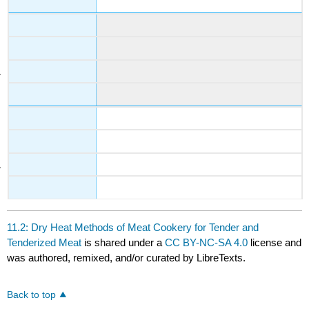
11.2: Dry Heat Methods of Meat Cookery for Tender and
Tenderized Meat
is shared under a
CC BY-NC-SA 4.0
license and
was authored, remixed, and/or curated by LibreTexts.
Back to top