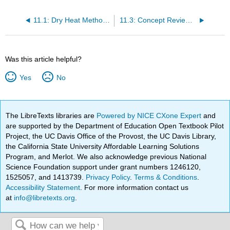
11.1: Dry Heat Methods - Roasting and Broiling
11.3: Concept Review Dry Heat Methods of Meat Cookery for Tender and Tenderized Meat
Was this article helpful?
Yes
No
The LibreTexts libraries are
Powered by NICE CXone Expert
and
are supported by the Department of Education Open Textbook Pilot
Project, the UC Davis Office of the Provost, the UC Davis Library,
the California State University Affordable Learning Solutions
Program, and Merlot. We also acknowledge previous National
Science Foundation support under grant numbers 1246120,
1525057, and 1413739.
Privacy Policy
.
Terms & Conditions
.
Accessibility Statement
. For more information contact us
at
info@libretexts.org
.