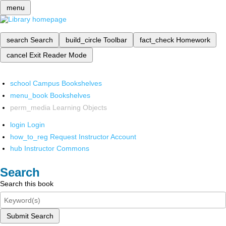
menu
search
Search
build_circle
Toolbar
fact_check
Homework
cancel
Exit Reader Mode
school
Campus Bookshelves
menu_book
Bookshelves
perm_media
Learning Objects
login
Login
how_to_reg
Request Instructor Account
hub
Instructor Commons
Search
Search this book
Submit Search