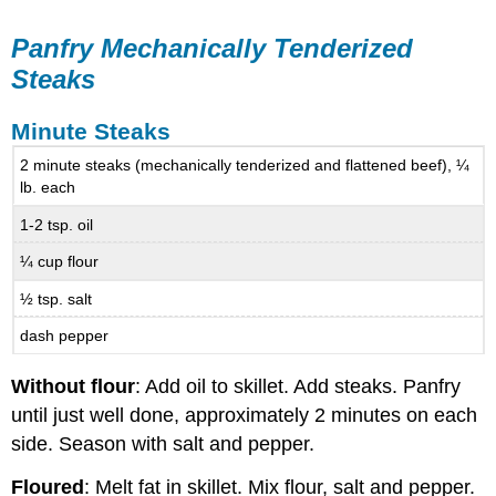
Panfry Mechanically Tenderized
Steaks
Minute Steaks
2 minute steaks (mechanically tenderized and flattened beef), ¼
lb. each
1-2 tsp. oil
¼ cup flour
½ tsp. salt
dash pepper
Without flour
: Add oil to skillet. Add steaks. Panfry
until just well done, approximately 2 minutes on each
side. Season with salt and pepper.
Floured
: Melt fat in skillet. Mix flour, salt and pepper.