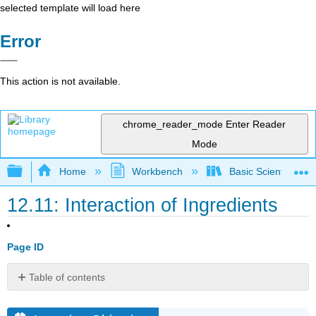
selected template will load here
Error
This action is not available.
chrome_reader_mode
Enter Reader
Mode
Expand/collapse global hierarchy
Home
Workbench
Basic Scientific F
12.11: Interaction of Ingredients
Page ID
Table of contents
Learning
Objectives