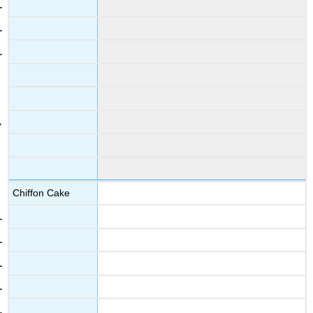
Chiffon Cake