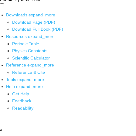
Downloads
expand_more
Download Page (PDF)
Download Full Book (PDF)
Resources
expand_more
Periodic Table
Physics Constants
Scientific Calculator
Reference
expand_more
Reference & Cite
Tools
expand_more
Help
expand_more
Get Help
Feedback
Readability
x