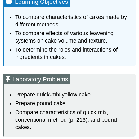
Learning Objectives
Laboratory
Problems
To compare characteristics of cakes made by
Quick
different methods.
Mix
Yellow
To compare effects of various leavening
Cake
systems on cake volume and texture.
Pound
To determine the roles and interactions of
Cake
ingredients in cakes.
Interaction
of
Ingredients
in
Laboratory Problems
Batters
and
Prepare quick-mix yellow cake.
Doughs
Prepare pound cake.
Compare characteristics of quick-mix,
conventional method (p. 213), and pound
cakes.