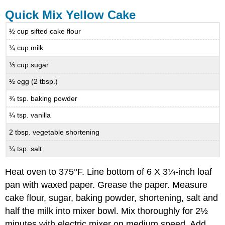
Quick Mix Yellow Cake
½ cup sifted cake flour
¼ cup milk
⅓ cup sugar
½ egg (2 tbsp.)
¾ tsp. baking powder
¼ tsp. vanilla
2 tbsp. vegetable shortening
¼ tsp. salt
Heat oven to 375°F. Line bottom of 6 X 3¼-inch loaf
pan with waxed paper. Grease the paper. Measure
cake flour, sugar, baking powder, shortening, salt and
half the milk into mixer bowl. Mix thoroughly for 2½
minutes with electric mixer on medium speed. Add