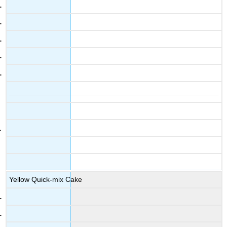
Yellow Quick-mix Cake