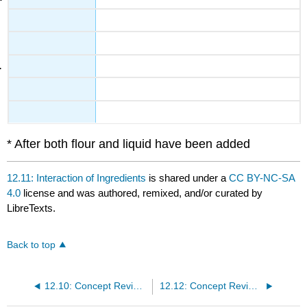
* After both flour and liquid have been added
12.11: Interaction of Ingredients
is shared under a
CC BY-NC-SA
4.0
license and was authored, remixed, and/or curated by
LibreTexts.
Back to top
12.10: Concept Review Pastry - Fruit Pies and Cream Pies
12.12: Concept Review Interaction of Ingredients