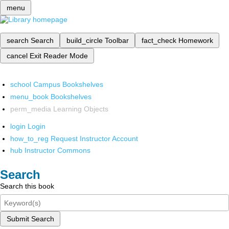
menu
search
Search
build_circle
Toolbar
fact_check
Homework
cancel
Exit Reader Mode
school
Campus Bookshelves
menu_book
Bookshelves
perm_media
Learning Objects
login
Login
how_to_reg
Request Instructor Account
hub
Instructor Commons
Search
Search this book
Submit Search