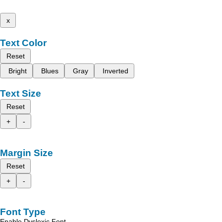
x
Text Color
Reset
Bright
Blues
Gray
Inverted
Text Size
Reset
+
-
Margin Size
Reset
+
-
Font Type
Enable Dyslexic Font