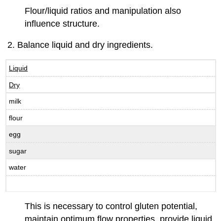
Flour/liquid ratios and manipulation also
influence structure.
Balance liquid and dry ingredients.
Liquid
Dry
milk
flour
egg
sugar
water
This is necessary to control gluten potential,
maintain optimum flow properties, provide liquid