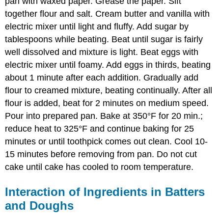
pan with waxed paper. Grease the paper. Sift
together flour and salt. Cream butter and vanilla with
electric mixer until light and fluffy. Add sugar by
tablespoons while beating. Beat until sugar is fairly
well dissolved and mixture is light. Beat eggs with
electric mixer until foamy. Add eggs in thirds, beating
about 1 minute after each addition. Gradually add
flour to creamed mixture, beating continually. After all
flour is added, beat for 2 minutes on medium speed.
Pour into prepared pan. Bake at 350°F for 20 min.;
reduce heat to 325°F and continue baking for 25
minutes or until toothpick comes out clean. Cool 10-
15 minutes before removing from pan. Do not cut
cake until cake has cooled to room temperature.
Interaction of Ingredients in Batters
and Doughs