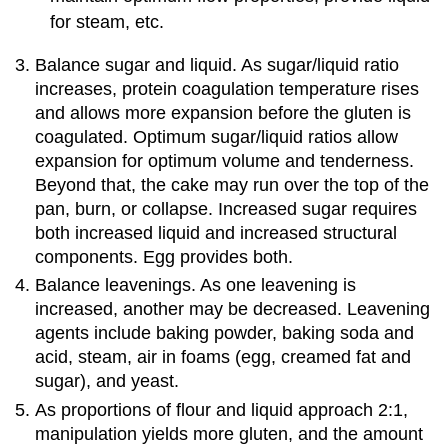
for steam, etc.
Balance sugar and liquid. As sugar/liquid ratio
increases, protein coagulation temperature rises
and allows more expansion before the gluten is
coagulated. Optimum sugar/liquid ratios allow
expansion for optimum volume and tenderness.
Beyond that, the cake may run over the top of the
pan, burn, or collapse. Increased sugar requires
both increased liquid and increased structural
components. Egg provides both.
Balance leavenings. As one leavening is
increased, another may be decreased. Leavening
agents include baking powder, baking soda and
acid, steam, air in foams (egg, creamed fat and
sugar), and yeast.
As proportions of flour and liquid approach 2:1,
manipulation yields more gluten, and the amount