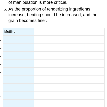
of manipulation is more critical.
As the proportion of tenderizing ingredients
increase, beating should be increased, and the
grain becomes finer.
Muffins