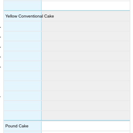
Yellow Conventional Cake
Pound Cake