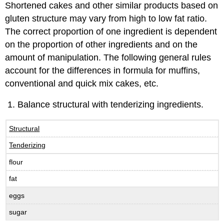
Shortened cakes and other similar products based on
gluten structure may vary from high to low fat ratio.
The correct proportion of one ingredient is dependent
on the proportion of other ingredients and on the
amount of manipulation. The following general rules
account for the differences in formula for muffins,
conventional and quick mix cakes, etc.
Balance structural with tenderizing ingredients.
Structural
Tenderizing
flour
fat
eggs
sugar