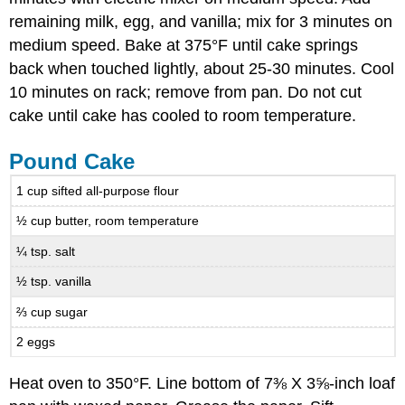
remaining milk, egg, and vanilla; mix for 3 minutes on
medium speed. Bake at 375°F until cake springs
back when touched lightly, about 25-30 minutes. Cool
10 minutes on rack; remove from pan. Do not cut
cake until cake has cooled to room temperature.
Pound Cake
1 cup sifted all-purpose flour
½ cup butter, room temperature
¼ tsp. salt
½ tsp. vanilla
⅔ cup sugar
2 eggs
Heat oven to 350°F. Line bottom of 7⅜ X 3⅝-inch loaf