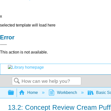
x
selected template will load here
Error
This action is not available.
Search
Expand/collapse global hierarchy
Home
Workbench
Basic Sc
13.2: Concept Review Cream Puf