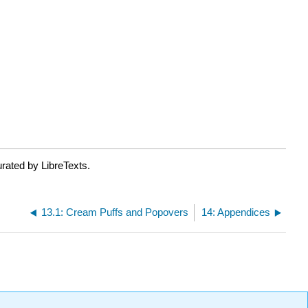
rated by LibreTexts.
13.1: Cream Puffs and Popovers
14: Appendices