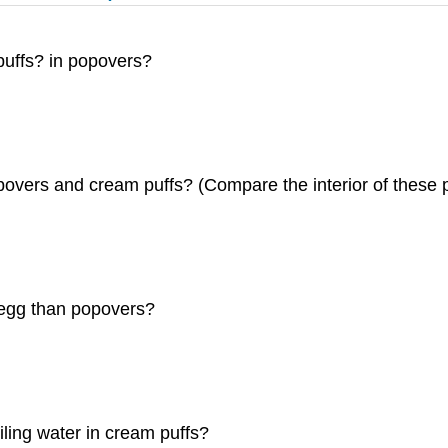
m puffs? in popovers?
povers and cream puffs? (Compare the interior of these pr
 egg than popovers?
ling water in cream puffs?