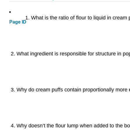
What is the ratio of flour to liquid in crea
Page ID
What ingredient is responsible for structure in po
Why do cream puffs contain proportionally more
Why doesn’t the flour lump when added to the boi