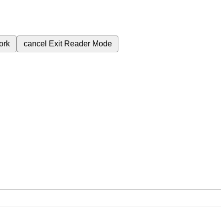
ork
cancel
Exit Reader Mode