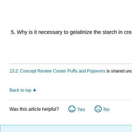
Why is it necessary to gelatinize the starch in cr
13.2: Concept Review Cream Puffs and Popovers
is shared un
Back to top
Was this article helpful?
Yes
No