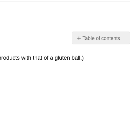
Table of contents
No
headers
oducts with that of a gluten ball.)