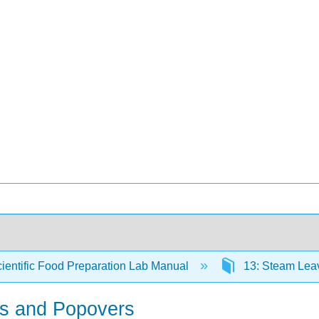
ientific Food Preparation Lab Manual
13: Steam Lea
fs and Popovers