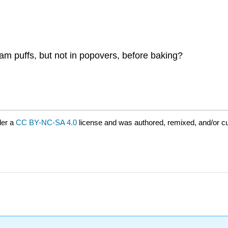
eam puffs, but not in popovers, before baking?
der a
CC BY-NC-SA 4.0
license and was authored, remixed, and/or cu