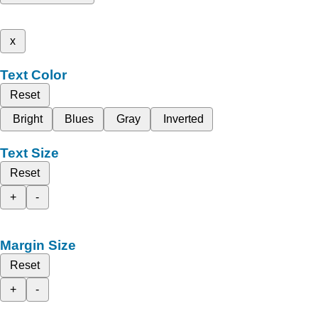
x
Text Color
Reset
Bright
Blues
Gray
Inverted
Text Size
Reset
+
-
Margin Size
Reset
+
-