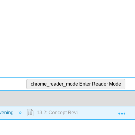
chrome_reader_mode
Enter Reader Mode
Exp
vening
13.2: Concept Review Cream Puffs and Popo