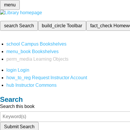
menu
search
Search
build_circle
Toolbar
fact_check
Homew
school
Campus Bookshelves
menu_book
Bookshelves
perm_media
Learning Objects
login
Login
how_to_reg
Request Instructor Account
hub
Instructor Commons
Search
Search this book
Submit Search