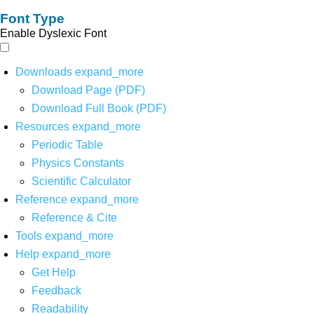
Font Type
Enable Dyslexic Font
Downloads
expand_more
Download Page (PDF)
Download Full Book (PDF)
Resources
expand_more
Periodic Table
Physics Constants
Scientific Calculator
Reference
expand_more
Reference & Cite
Tools
expand_more
Help
expand_more
Get Help
Feedback
Readability