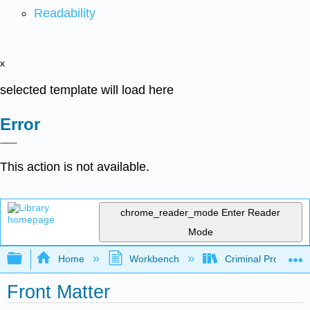
Readability
x
selected template will load here
Error
This action is not available.
chrome_reader_mode
Enter Reader
Mode
Expand/collapse global hierarchy
Home
Workbench
Criminal Procedure
Front Matter