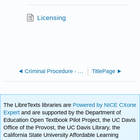
Licensing
Criminal Procedure - Undergraduate Edition (Smith)
TitlePage
The LibreTexts libraries are
Powered by NICE CXone
Expert
and are supported by the Department of
Education Open Textbook Pilot Project, the UC Davis
Office of the Provost, the UC Davis Library, the
California State University Affordable Learning