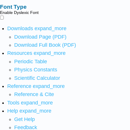
Font Type
Enable Dyslexic Font
Downloads
expand_more
Download Page (PDF)
Download Full Book (PDF)
Resources
expand_more
Periodic Table
Physics Constants
Scientific Calculator
Reference
expand_more
Reference & Cite
Tools
expand_more
Help
expand_more
Get Help
Feedback