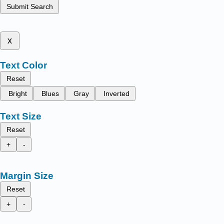
Submit Search
x
Text Color
Reset
Bright
Blues
Gray
Inverted
Text Size
Reset
+
-
Margin Size
Reset
+
-