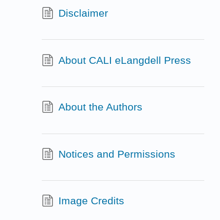
Disclaimer
About CALI eLangdell Press
About the Authors
Notices and Permissions
Image Credits