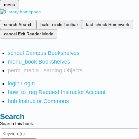
menu
search
Search
build_circle
Toolbar
fact_check
Homework
cancel
Exit Reader Mode
school
Campus Bookshelves
menu_book
Bookshelves
perm_media
Learning Objects
login
Login
how_to_reg
Request Instructor Account
hub
Instructor Commons
Search
Search this book