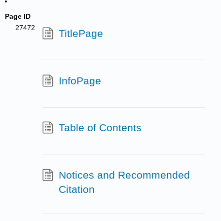
Page ID
27472
TitlePage
InfoPage
Table of Contents
Notices and Recommended
Citation