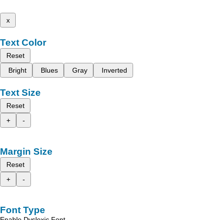
x
Text Color
Reset
Bright
Blues
Gray
Inverted
Text Size
Reset
+
-
Margin Size
Reset
+
-
Font Type
Enable Dyslexic Font