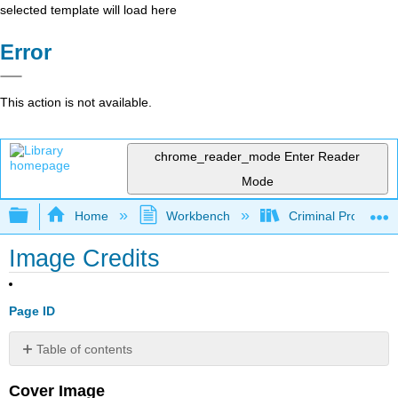
selected template will load here
Error
This action is not available.
chrome_reader_mode
Enter Reader
Mode
Expand/collapse global hierarchy
Home
Workbench
Criminal Procedure
Image Credits
Page ID
Table of contents
No
headers
Cover Image