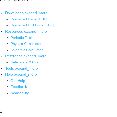
Downloads
expand_more
Download Page (PDF)
Download Full Book (PDF)
Resources
expand_more
Periodic Table
Physics Constants
Scientific Calculator
Reference
expand_more
Reference & Cite
Tools
expand_more
Help
expand_more
Get Help
Feedback
Readability
x