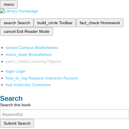
menu
search
Search
build_circle
Toolbar
fact_check
Homework
cancel
Exit Reader Mode
school
Campus Bookshelves
menu_book
Bookshelves
perm_media
Learning Objects
login
Login
how_to_reg
Request Instructor Account
hub
Instructor Commons
Search
Search this book
Submit Search