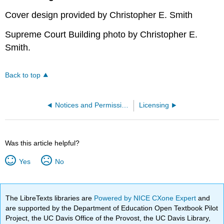
Cover design provided by Christopher E. Smith
Supreme Court Building photo by Christopher E.
Smith.
Back to top
Notices and Permissions
Licensing
Was this article helpful?
Yes
No
The LibreTexts libraries are
Powered by NICE CXone Expert
and
are supported by the Department of Education Open Textbook Pilot
Project, the UC Davis Office of the Provost, the UC Davis Library,