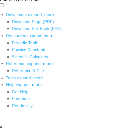
Downloads
expand_more
Download Page (PDF)
Download Full Book (PDF)
Resources
expand_more
Periodic Table
Physics Constants
Scientific Calculator
Reference
expand_more
Reference & Cite
Tools
expand_more
Help
expand_more
Get Help
Feedback
Readability
x