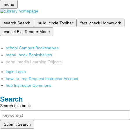
menu
search
Search
build_circle
Toolbar
fact_check
Homework
cancel
Exit Reader Mode
school
Campus Bookshelves
menu_book
Bookshelves
perm_media
Learning Objects
login
Login
how_to_reg
Request Instructor Account
hub
Instructor Commons
Search
Search this book
Submit Search