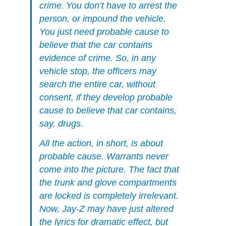
crime. You don’t have to arrest the
person, or impound the vehicle.
You just need probable cause to
believe that the car contains
evidence of crime. So, in any
vehicle stop, the officers may
search the entire car, without
consent, if they develop probable
cause to believe that car contains,
say, drugs.
All the action, in short, is about
probable cause. Warrants never
come into the picture. The fact that
the trunk and glove compartments
are locked is completely irrelevant.
Now, Jay-Z may have just altered
the lyrics for dramatic effect, but