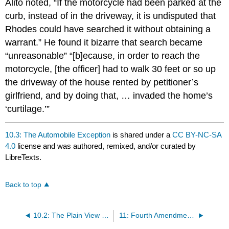
Alito noted, “If the motorcycle had been parked at the
curb, instead of in the driveway, it is undisputed that
Rhodes could have searched it without obtaining a
warrant.” He found it bizarre that search became
“unreasonable” “[b]ecause, in order to reach the
motorcycle, [the officer] had to walk 30 feet or so up
the driveway of the house rented by petitioner’s
girlfriend, and by doing that, … invaded the home’s
‘curtilage.’”
10.3: The Automobile Exception
is shared under a
CC BY-NC-SA
4.0
license and was authored, remixed, and/or curated by
LibreTexts.
Back to top
10.2: The Plain View Exception (Plain View Doctrine)
11: Fourth Amendment- Warrant Exceptions (Part 2)