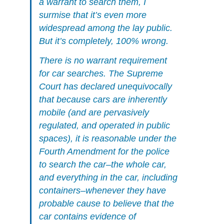
a warrant to search them, I
surmise that it’s even more
widespread among the lay public.
But it’s completely, 100% wrong.
There is no warrant requirement
for car searches. The Supreme
Court has declared unequivocally
that because cars are inherently
mobile (and are pervasively
regulated, and operated in public
spaces), it is reasonable under the
Fourth Amendment for the police
to search the car–the whole car,
and everything in the car, including
containers–whenever they have
probable cause to believe that the
car contains evidence of