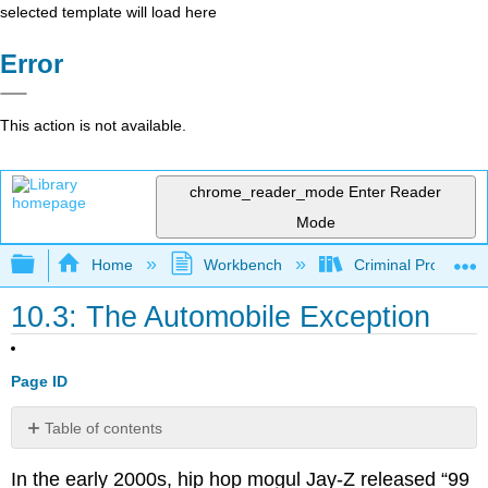
selected template will load here
Error
This action is not available.
chrome_reader_mode
Enter Reader
Mode
Expand/collapse global hierarchy
Home
Workbench
Criminal Procedure
10.3: The Automobile Exception
Page ID
Table of contents
No
headers
In the early 2000s, hip hop mogul Jay-Z released “99