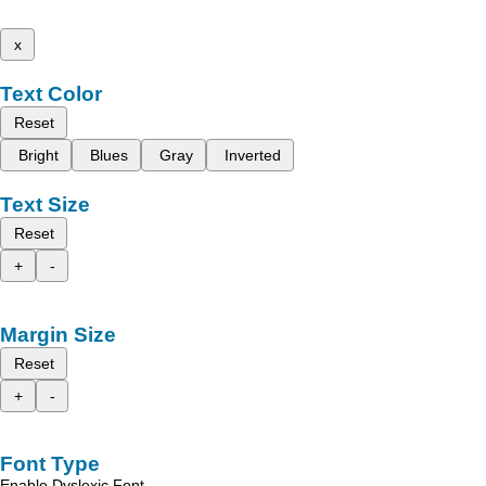
x
Text Color
Reset
Bright
Blues
Gray
Inverted
Text Size
Reset
+
-
Margin Size
Reset
+
-
Font Type
Enable Dyslexic Font