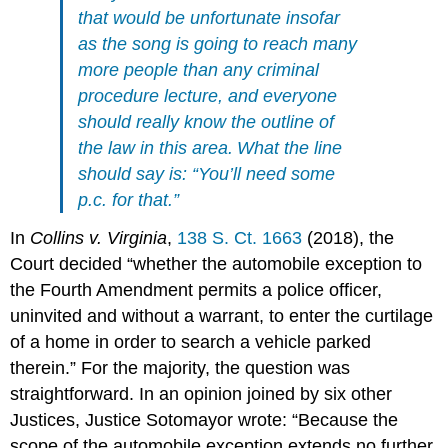
that would be unfortunate insofar
as the song is going to reach many
more people than any criminal
procedure lecture, and everyone
should really know the outline of
the law in this area. What the line
should say is: “You’ll need some
p.c. for that.”
In
Collins v. Virginia
,
138 S. Ct. 1663
(2018), the
Court decided “whether the automobile exception to
the Fourth Amendment permits a police officer,
uninvited and without a warrant, to enter the curtilage
of a home in order to search a vehicle parked
therein.” For the majority, the question was
straightforward. In an opinion joined by six other
Justices, Justice Sotomayor wrote: “Because the
scope of the automobile exception extends no further