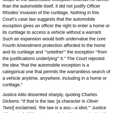
than the automobile itself, it did not justify Officer
Rhodes’ invasion of the curtilage. Nothing in this
Court’s case law suggests that the automobile
exception gives an officer the right to enter a home or
its curtilage to access a vehicle without a warrant.
Such an expansion would both undervalue the core
Fourth Amendment protection afforded to the home
and its curtilage and ‘“untether”’ the exception ‘“from
the justifications underlying”’ it.” The Court rejected
the idea “that the automobile exception is a
categorical one that permits the warrantless search of
a vehicle anytime, anywhere, including in a home or
curtilage.”
Justice Alito dissented sharply, quoting Charles
Dickens: “If that is the law, [a character in
Oliver
Twist
] exclaimed, ‘the law is a ass—a idiot.’” Justice