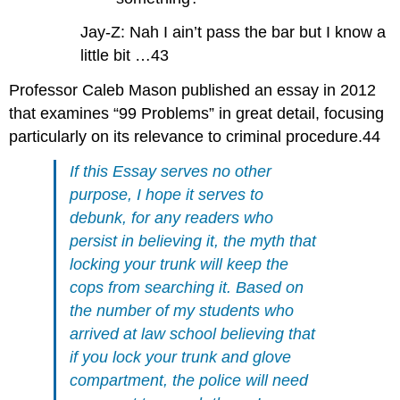
Jay-Z: Nah I ain’t pass the bar but I know a
little bit …43
Professor Caleb Mason published an essay in 2012
that examines “99 Problems” in great detail, focusing
particularly on its relevance to criminal procedure.44
If this Essay serves no other
purpose, I hope it serves to
debunk, for any readers who
persist in believing it, the myth that
locking your trunk will keep the
cops from searching it. Based on
the number of my students who
arrived at law school believing that
if you lock your trunk and glove
compartment, the police will need