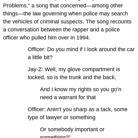
Problems,” a song that concerned—among other
things—the law governing when police may search
the vehicles of criminal suspects. The song recounts
a conversation between the rapper and a police
officer who pulled him over in 1994.
Officer: Do you mind if I look around the car
a little bit?
Jay-Z: Well, my glove compartment is
locked, so is the trunk and the back,
And I know my rights so you go’n
need a warrant for that
Officer: Aren’t you sharp as a tack, some
type of lawyer or something
Or somebody important or
something?”