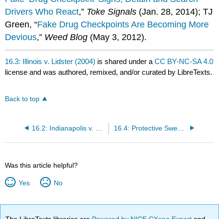
Drivers Who React
,”
Toke Signals
(Jan. 28, 2014); TJ
Green, “
Fake Drug Checkpoints Are Becoming More
Devious
,”
Weed Blog
(May 3, 2012).
16.3: Illinois v. Lidster (2004)
is shared under a
CC BY-NC-SA 4.0
license and was authored, remixed, and/or curated by LibreTexts.
Back to top
16.2: Indianapolis v. Edmond (2000)
16.4: Protective Sweeps
Was this article helpful?
Yes
No
The LibreTexts libraries are
Powered by NICE CXone Expert
and