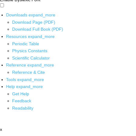
Downloads
expand_more
Download Page (PDF)
Download Full Book (PDF)
Resources
expand_more
Periodic Table
Physics Constants
Scientific Calculator
Reference
expand_more
Reference & Cite
Tools
expand_more
Help
expand_more
Get Help
Feedback
Readability
x