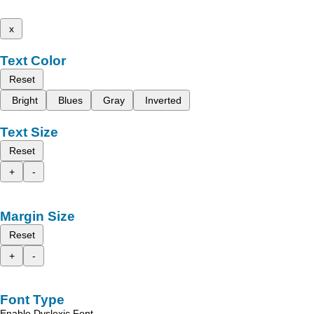
x
Text Color
Reset
Bright
Blues
Gray
Inverted
Text Size
Reset
+
-
Margin Size
Reset
+
-
Font Type
Enable Dyslexic Font