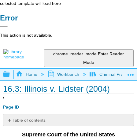
selected template will load here
Error
This action is not available.
chrome_reader_mode
Enter Reader
Mode
Expand/collapse global hierarchy
Home
Workbench
Criminal Procedure
16.3: Illinois v. Lidster (2004)
Page ID
Table of contents
I
Supreme Court of the United States
II