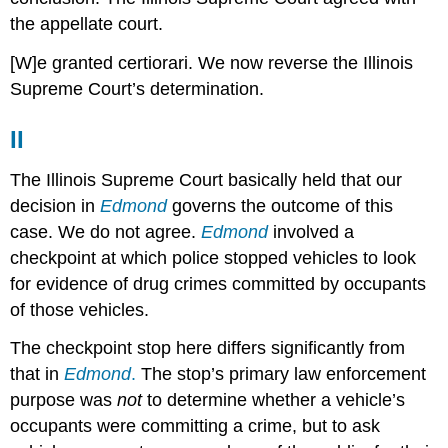
the appellate court.
[W]e granted certiorari. We now reverse the Illinois
Supreme Court’s determination.
II
The Illinois Supreme Court basically held that our
decision in
Edmond
governs the outcome of this
case. We do not agree.
Edmond
involved a
checkpoint at which police stopped vehicles to look
for evidence of drug crimes committed by occupants
of those vehicles.
The checkpoint stop here differs significantly from
that in
Edmond
.
The stop’s primary law enforcement
purpose was
not
to determine whether a vehicle’s
occupants were committing a crime, but to ask