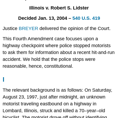
III
Illinois v. Robert S. Lidster
Notes,
Comments,
Decided Jan. 13, 2004 –
540 U.S. 419
and
Questions
Justice
BREYER
delivered the opinion of the Court.
This Fourth Amendment case focuses upon a
highway checkpoint where police stopped motorists
to ask them for information about a recent hit-and-run
accident. We hold that the police stops were
reasonable, hence, constitutional.
I
The relevant background is as follows: On Saturday,
August 23, 1997, just after midnight, an unknown
motorist traveling eastbound on a highway in
Lombard, Illinois, struck and killed a 70–year–old
bicyclist. The motorist drove off without identifying