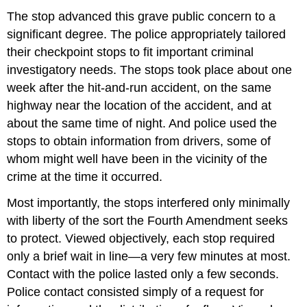
The stop advanced this grave public concern to a
significant degree. The police appropriately tailored
their checkpoint stops to fit important criminal
investigatory needs. The stops took place about one
week after the hit-and-run accident, on the same
highway near the location of the accident, and at
about the same time of night. And police used the
stops to obtain information from drivers, some of
whom might well have been in the vicinity of the
crime at the time it occurred.
Most importantly, the stops interfered only minimally
with liberty of the sort the Fourth Amendment seeks
to protect. Viewed objectively, each stop required
only a brief wait in line—a very few minutes at most.
Contact with the police lasted only a few seconds.
Police contact consisted simply of a request for