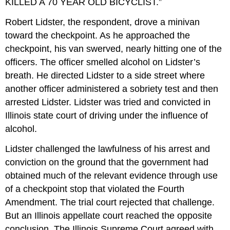
KILLED A 70 YEAR OLD BICYCLIST.”
Robert Lidster, the respondent, drove a minivan
toward the checkpoint. As he approached the
checkpoint, his van swerved, nearly hitting one of the
officers. The officer smelled alcohol on Lidster’s
breath. He directed Lidster to a side street where
another officer administered a sobriety test and then
arrested Lidster. Lidster was tried and convicted in
Illinois state court of driving under the influence of
alcohol.
Lidster challenged the lawfulness of his arrest and
conviction on the ground that the government had
obtained much of the relevant evidence through use
of a checkpoint stop that violated the Fourth
Amendment. The trial court rejected that challenge.
But an Illinois appellate court reached the opposite
conclusion. The Illinois Supreme Court agreed with