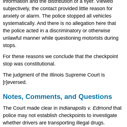
information and the distribution of a flyer. Viewed
subjectively, the contact provided little reason for
anxiety or alarm. The police stopped all vehicles
systematically. And there is no allegation here that
the police acted in a discriminatory or otherwise
unlawful manner while questioning motorists during
stops.
For these reasons we conclude that the checkpoint
stop was constitutional.
The judgment of the Illinois Supreme Court is
[r]eversed.
Notes, Comments, and Questions
The Court made clear in
Indianapolis v. Edmond
that
police may not establish checkpoints to investigate
whether drivers are transporting illegal drugs.