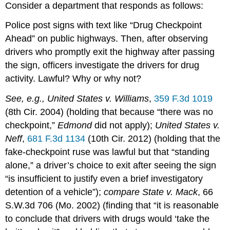
Consider a department that responds as follows:
Police post signs with text like “Drug Checkpoint
Ahead” on public highways. Then, after observing
drivers who promptly exit the highway after passing
the sign, officers investigate the drivers for drug
activity. Lawful? Why or why not?
See, e.g., United States v. Williams
,
359 F.3d 1019
(8th Cir. 2004) (holding that because “there was no
checkpoint,”
Edmond
did not apply);
United States v.
Neff
,
681 F.3d 1134
(10th Cir. 2012) (holding that the
fake-checkpoint ruse was lawful but that “standing
alone,” a driver’s choice to exit after seeing the sign
“is insufficient to justify even a brief investigatory
detention of a vehicle”);
compare State v. Mack
, 66
S.W.3d 706 (Mo. 2002) (finding that “it is reasonable
to conclude that drivers with drugs would ‘take the