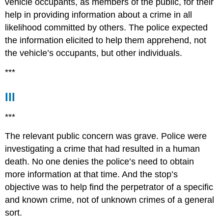
vehicle occupants, as members of the public, for their
help in providing information about a crime in all
likelihood committed by others. The police expected
the information elicited to help them apprehend, not
the vehicle’s occupants, but other individuals.
***
III
***
The relevant public concern was grave. Police were
investigating a crime that had resulted in a human
death. No one denies the police’s need to obtain
more information at that time. And the stop’s
objective was to help find the perpetrator of a specific
and known crime, not of unknown crimes of a general
sort.