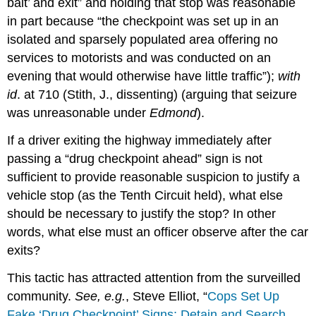
bait’ and exit” and holding that stop was reasonable
in part because “the checkpoint was set up in an
isolated and sparsely populated area offering no
services to motorists and was conducted on an
evening that would otherwise have little traffic”);
with
id
. at 710 (Stith, J., dissenting) (arguing that seizure
was unreasonable under
Edmond
).
If a driver exiting the highway immediately after
passing a “drug checkpoint ahead” sign is not
sufficient to provide reasonable suspicion to justify a
vehicle stop (as the Tenth Circuit held), what else
should be necessary to justify the stop? In other
words, what else must an officer observe after the car
exits?
This tactic has attracted attention from the surveilled
community.
See, e.g.
, Steve Elliot, “
Cops Set Up
Fake ‘Drug Checkpoint’ Signs; Detain and Search