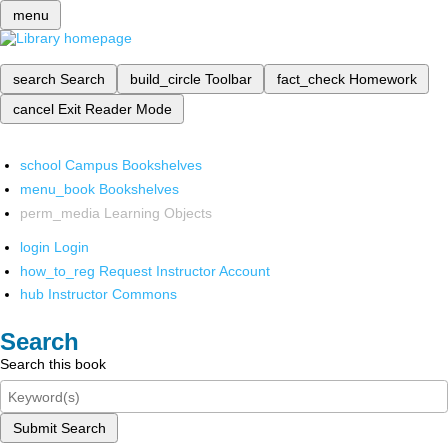
menu
search
Search
build_circle
Toolbar
fact_check
Homework
cancel
Exit Reader Mode
school
Campus Bookshelves
menu_book
Bookshelves
perm_media
Learning Objects
login
Login
how_to_reg
Request Instructor Account
hub
Instructor Commons
Search
Search this book
Submit Search