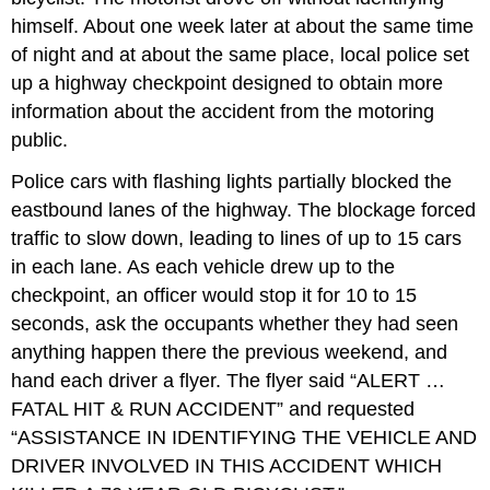
himself. About one week later at about the same time
of night and at about the same place, local police set
up a highway checkpoint designed to obtain more
information about the accident from the motoring
public.
Police cars with flashing lights partially blocked the
eastbound lanes of the highway. The blockage forced
traffic to slow down, leading to lines of up to 15 cars
in each lane. As each vehicle drew up to the
checkpoint, an officer would stop it for 10 to 15
seconds, ask the occupants whether they had seen
anything happen there the previous weekend, and
hand each driver a flyer. The flyer said “ALERT …
FATAL HIT & RUN ACCIDENT” and requested
“ASSISTANCE IN IDENTIFYING THE VEHICLE AND
DRIVER INVOLVED IN THIS ACCIDENT WHICH