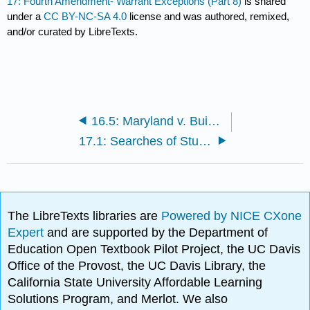
17: Fourth Amendment- Warrant Exceptions (Part 8)
is shared
under a
CC BY-NC-SA 4.0
license and was authored, remixed,
and/or curated by LibreTexts.
16.5: Maryland v. Buie (1990)
17.1: Searches of Students and Public Employees
The LibreTexts libraries are
Powered by NICE CXone
Expert
and are supported by the Department of
Education Open Textbook Pilot Project, the UC Davis
Office of the Provost, the UC Davis Library, the
California State University Affordable Learning
Solutions Program, and Merlot. We also