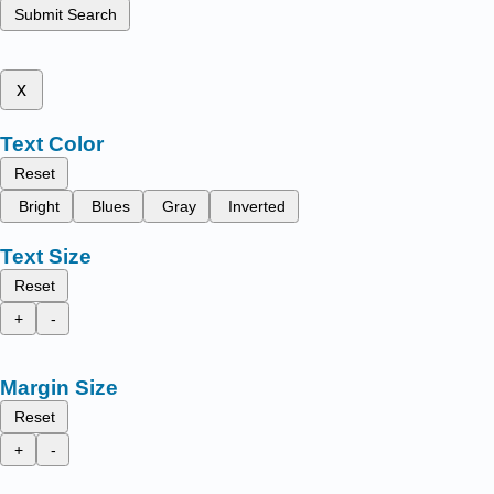
Submit Search
x
Text Color
Reset
Bright
Blues
Gray
Inverted
Text Size
Reset
+
-
Margin Size
Reset
+
-