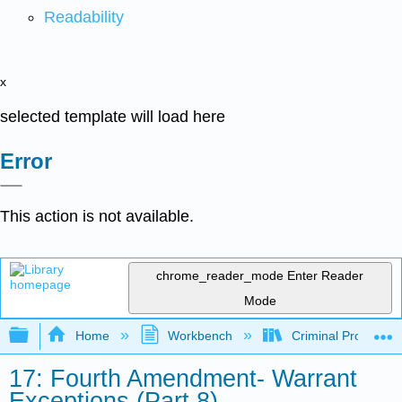
Readability
x
selected template will load here
Error
This action is not available.
chrome_reader_mode
Enter Reader
Mode
Expand/collapse global hierarchy
Home
Workbench
Criminal Procedure
17: Fourth Amendment- Warrant
Exceptions (Part 8)