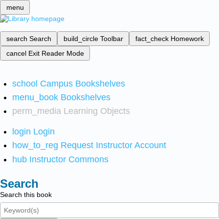
menu
search
Search
build_circle
Toolbar
fact_check
Homework
cancel
Exit Reader Mode
school
Campus Bookshelves
menu_book
Bookshelves
perm_media
Learning Objects
login
Login
how_to_reg
Request Instructor Account
hub
Instructor Commons
Search
Search this book