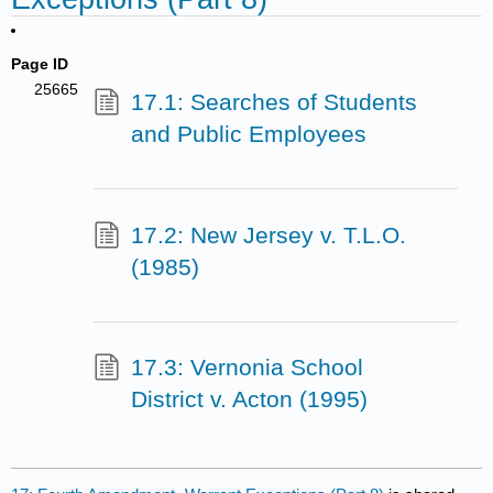
Page ID
25665
17.1: Searches of Students
and Public Employees
17.2: New Jersey v. T.L.O.
(1985)
17.3: Vernonia School
District v. Acton (1995)