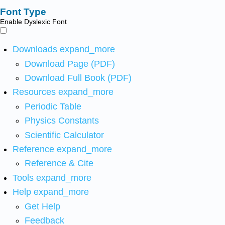
Font Type
Enable Dyslexic Font
Downloads
expand_more
Download Page (PDF)
Download Full Book (PDF)
Resources
expand_more
Periodic Table
Physics Constants
Scientific Calculator
Reference
expand_more
Reference & Cite
Tools
expand_more
Help
expand_more
Get Help
Feedback