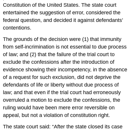
Constitution of the United States. The state court
entertained the suggestion of error, considered the
federal question, and decided it against defendants’
contentions.
The grounds of the decision were (1) that immunity
from self-incrimination is not essential to due process
of law; and (2) that the failure of the trial court to
exclude the confessions after the introduction of
evidence showing their incompetency, in the absence
of a request for such exclusion, did not deprive the
defendants of life or liberty without due process of
law; and that even if the trial court had erroneously
overruled a motion to exclude the confessions, the
ruling would have been mere error reversible on
appeal, but not a violation of constitution right.
The state court said: “After the state closed its case