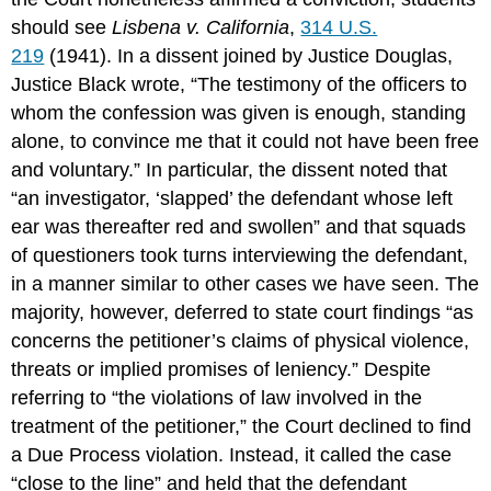
should see
Lisbena v. California
,
314 U.S.
219
(1941). In a dissent joined by Justice Douglas,
Justice Black wrote, “The testimony of the officers to
whom the confession was given is enough, standing
alone, to convince me that it could not have been free
and voluntary.” In particular, the dissent noted that
“an investigator, ‘slapped’ the defendant whose left
ear was thereafter red and swollen” and that squads
of questioners took turns interviewing the defendant,
in a manner similar to other cases we have seen. The
majority, however, deferred to state court findings “as
concerns the petitioner’s claims of physical violence,
threats or implied promises of leniency.” Despite
referring to “the violations of law involved in the
treatment of the petitioner,” the Court declined to find
a Due Process violation. Instead, it called the case
“close to the line” and held that the defendant