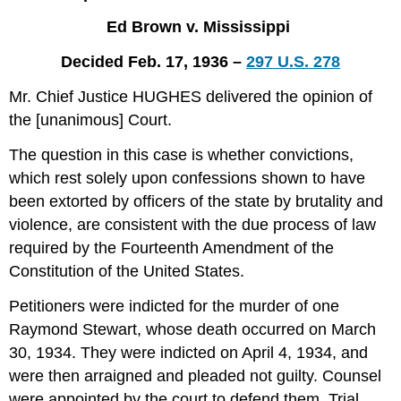
and
Ed Brown v. Mississippi
Questions
Decided Feb. 17, 1936 –
297 U.S. 278
Mr. Chief Justice HUGHES delivered the opinion of
the [unanimous] Court.
The question in this case is whether convictions,
which rest solely upon confessions shown to have
been extorted by officers of the state by brutality and
violence, are consistent with the due process of law
required by the Fourteenth Amendment of the
Constitution of the United States.
Petitioners were indicted for the murder of one
Raymond Stewart, whose death occurred on March
30, 1934. They were indicted on April 4, 1934, and
were then arraigned and pleaded not guilty. Counsel
were appointed by the court to defend them. Trial