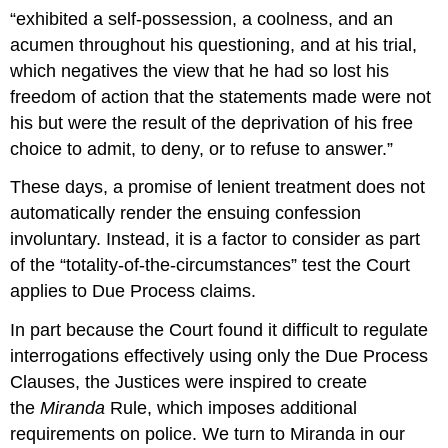
“exhibited a self-possession, a coolness, and an
acumen throughout his questioning, and at his trial,
which negatives the view that he had so lost his
freedom of action that the statements made were not
his but were the result of the deprivation of his free
choice to admit, to deny, or to refuse to answer.”
These days, a promise of lenient treatment does not
automatically render the ensuing confession
involuntary. Instead, it is a factor to consider as part
of the “totality-of-the-circumstances” test the Court
applies to Due Process claims.
In part because the Court found it difficult to regulate
interrogations effectively using only the Due Process
Clauses, the Justices were inspired to create
the
Miranda
Rule, which imposes additional
requirements on police. We turn to Miranda in our