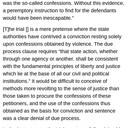
was the so-called confessions. Without this evidence,
a peremptory instruction to find for the defendants
would have been inescapable.”
[T]he trial [] is a mere pretense where the state
authorities have contrived a conviction resting solely
upon confessions obtained by violence. The due
process clause requires “that state action, whether
through one agency or another, shall be consistent
with the fundamental principles of liberty and justice
which lie at the base of all our civil and political
institutions.” It would be difficult to conceive of
methods more revolting to the sense of justice than
those taken to procure the confessions of these
petitioners, and the use of the confessions thus
obtained as the basis for conviction and sentence
was a clear denial of due process.