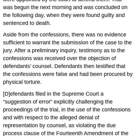
was begun the next morning and was concluded on
the following day, when they were found guilty and
sentenced to death.
Aside from the confessions, there was no evidence
sufficient to warrant the submission of the case to the
jury. After a preliminary inquiry, testimony as to the
confessions was received over the objection of
defendants’ counsel. Defendants then testified that
the confessions were false and had been procured by
physical torture.
[D]efendants filed in the Supreme Court a
“suggestion of error” explicitly challenging the
proceedings of the trial, in the use of the confessions
and with respect to the alleged denial of
representation by counsel, as violating the due
process clause of the Fourteenth Amendment of the