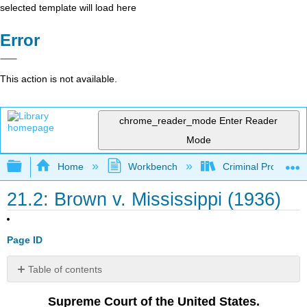
selected template will load here
Error
This action is not available.
chrome_reader_mode
Enter Reader
Mode
Expand/collapse global hierarchy
Home
Workbench
Criminal Procedure
21.2: Brown v. Mississippi (1936)
Page ID
Table of contents
Notes,
Supreme Court of the United States.
Comments,