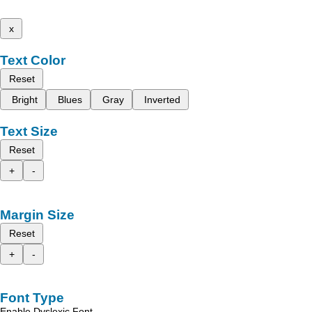
x
Text Color
Reset
Bright
Blues
Gray
Inverted
Text Size
Reset
+
-
Margin Size
Reset
+
-
Font Type
Enable Dyslexic Font