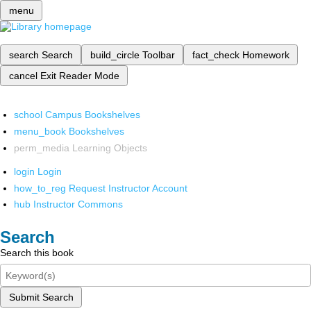
menu
search
Search
build_circle
Toolbar
fact_check
Homework
cancel
Exit Reader Mode
school
Campus Bookshelves
menu_book
Bookshelves
perm_media
Learning Objects
login
Login
how_to_reg
Request Instructor Account
hub
Instructor Commons
Search
Search this book
Submit Search