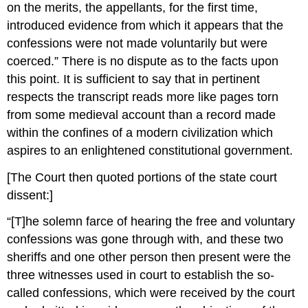
on the merits, the appellants, for the first time,
introduced evidence from which it appears that the
confessions were not made voluntarily but were
coerced.” There is no dispute as to the facts upon
this point. It is sufficient to say that in pertinent
respects the transcript reads more like pages torn
from some medieval account than a record made
within the confines of a modern civilization which
aspires to an enlightened constitutional government.
[The Court then quoted portions of the state court
dissent:]
“[T]he solemn farce of hearing the free and voluntary
confessions was gone through with, and these two
sheriffs and one other person then present were the
three witnesses used in court to establish the so-
called confessions, which were received by the court