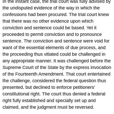
In the instant case, the trial court was fully advised by
the undisputed evidence of the way in which the
confessions had been procured. The trial court knew
that there was no other evidence upon which
conviction and sentence could be based. Yet it
proceeded to permit conviction and to pronounce
sentence. The conviction and sentence were void for
want of the essential elements of due process, and
the proceeding thus vitiated could be challenged in
any appropriate manner. It was challenged before the
Supreme Court of the State by the express invocation
of the Fourteenth Amendment. That court entertained
the challenge, considered the federal question thus
presented, but declined to enforce petitioners’
constitutional right. The court thus denied a federal
right fully established and specially set up and
claimed, and the judgment must be reversed.