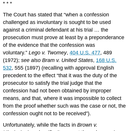
* * *
The Court has stated that “when a confession
challenged as involuntary is sought to be used
against a criminal defendant at his trial … the
prosecution must prove at least by a preponderance
of the evidence that the confession was
voluntary.”
Lego v. Twomey
,
404 U.S. 477
, 489
(1972);
see also Bram v. United States
,
168 U.S.
532
, 555 (1897) (recalling with approval English
precedent to the effect “that it was the duty of the
prosecutor to satisfy the trial judge that the
confession had not been obtained by improper
means, and that, where it was impossible to collect
from the proof whether such was the case or not, the
confession ought not to be received”).
Unfortunately, while the facts in
Brown v.