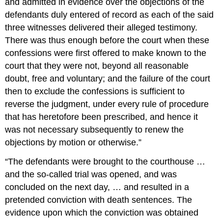
and admitted in evidence over the objections of the
defendants duly entered of record as each of the said
three witnesses delivered their alleged testimony.
There was thus enough before the court when these
confessions were first offered to make known to the
court that they were not, beyond all reasonable
doubt, free and voluntary; and the failure of the court
then to exclude the confessions is sufficient to
reverse the judgment, under every rule of procedure
that has heretofore been prescribed, and hence it
was not necessary subsequently to renew the
objections by motion or otherwise.”
“The defendants were brought to the courthouse …
and the so-called trial was opened, and was
concluded on the next day, … and resulted in a
pretended conviction with death sentences. The
evidence upon which the conviction was obtained