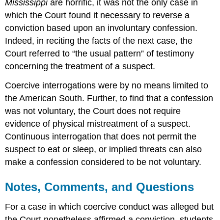
Mississippi
are horrific, it was not the only case in
which the Court found it necessary to reverse a
conviction based upon an involuntary confession.
Indeed, in reciting the facts of the next case, the
Court referred to “the usual pattern” of testimony
concerning the treatment of a suspect.
Coercive interrogations were by no means limited to
the American South. Further, to find that a confession
was not voluntary, the Court does not require
evidence of physical mistreatment of a suspect.
Continuous interrogation that does not permit the
suspect to eat or sleep, or implied threats can also
make a confession considered to be not voluntary.
Notes, Comments, and Questions
For a case in which coercive conduct was alleged but
the Court nonetheless affirmed a conviction, students