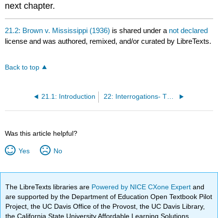
next chapter.
21.2: Brown v. Mississippi (1936)
is shared under a
not declared
license and was authored, remixed, and/or curated by LibreTexts.
Back to top
21.1: Introduction
22: Interrogations- The Miranda Rule
Was this article helpful?
Yes
No
The LibreTexts libraries are
Powered by NICE CXone Expert
and
are supported by the Department of Education Open Textbook Pilot
Project, the UC Davis Office of the Provost, the UC Davis Library,
the California State University Affordable Learning Solutions