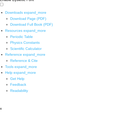
Downloads
expand_more
Download Page (PDF)
Download Full Book (PDF)
Resources
expand_more
Periodic Table
Physics Constants
Scientific Calculator
Reference
expand_more
Reference & Cite
Tools
expand_more
Help
expand_more
Get Help
Feedback
Readability
x