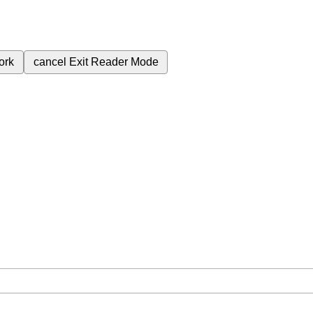
ork
cancel
Exit Reader Mode