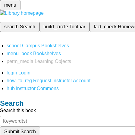
menu
search
Search
build_circle
Toolbar
fact_check
Homew
school
Campus Bookshelves
menu_book
Bookshelves
perm_media
Learning Objects
login
Login
how_to_reg
Request Instructor Account
hub
Instructor Commons
Search
Search this book
Submit Search