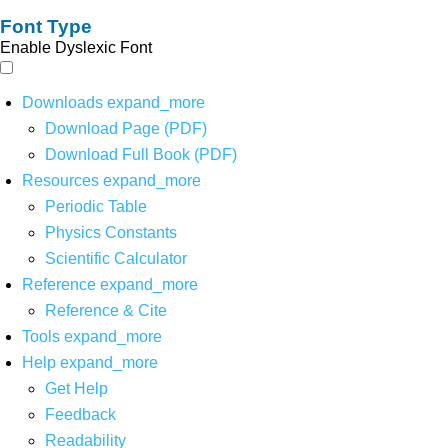
Font Type
Enable Dyslexic Font
Downloads
expand_more
Download Page (PDF)
Download Full Book (PDF)
Resources
expand_more
Periodic Table
Physics Constants
Scientific Calculator
Reference
expand_more
Reference & Cite
Tools
expand_more
Help
expand_more
Get Help
Feedback
Readability