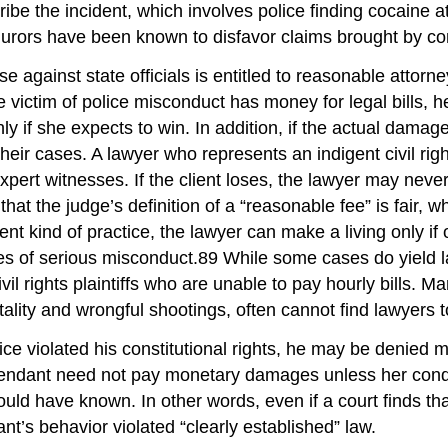
e the incident, which involves police finding cocaine at 
urors have been known to disfavor claims brought by con
 case against state officials is entitled to reasonable attor
 victim of police misconduct has money for legal bills, 
nly if she expects to win. In addition, if the actual damag
heir cases. A lawyer who represents an indigent civil righ
xpert witnesses. If the client loses, the lawyer may neve
 that the judge’s definition of a “reasonable fee” is fair
erent kind of practice, the lawyer can make a living only i
es of serious misconduct.89 While some cases do yield 
vil rights plaintiffs who are unable to pay hourly bills. Ma
ality and wrongful shootings, often cannot find lawyers t
police violated his constitutional rights, he may be denie
efendant need not pay monetary damages unless her conduc
ld have known. In other words, even if a court finds that 
ant’s behavior violated “clearly established” law.