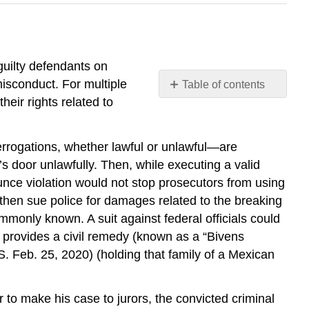
guilty defendants on
misconduct. For multiple
Table of contents
No
eir rights related to
headers
errogations, whether lawful or unlawful—are
s door unlawfully. Then, while executing a valid
unce violation would not stop prosecutors from using
d then sue police for damages related to the breaking
mmonly known. A suit against federal officials could
 provides a civil remedy (known as a “Bivens
S. Feb. 25, 2020) (holding that family of a Mexican
r to make his case to jurors, the convicted criminal