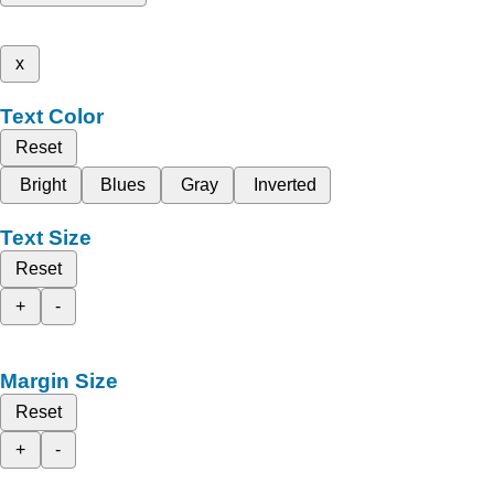
x
Text Color
Reset
Bright
Blues
Gray
Inverted
Text Size
Reset
+
-
Margin Size
Reset
+
-