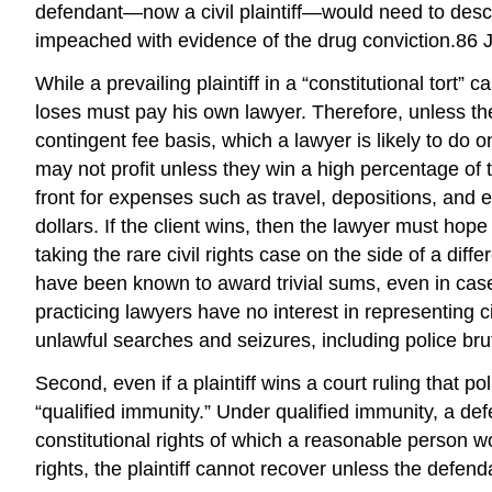
defendant—now a civil plaintiff—would need to describ
impeached with evidence of the drug conviction.86 J
While a prevailing plaintiff in a “constitutional tort”
loses must pay his own lawyer. Therefore, unless the
contingent fee basis, which a lawyer is likely to do o
may not profit unless they win a high percentage of t
front for expenses such as travel, depositions, and e
dollars. If the client wins, then the lawyer must hope
taking the rare civil rights case on the side of a diff
have been known to award trivial sums, even in cas
practicing lawyers have no interest in representing ci
unlawful searches and seizures, including police brut
Second, even if a plaintiff wins a court ruling that 
“qualified immunity.” Under qualified immunity, a d
constitutional rights of which a reasonable person wou
rights, the plaintiff cannot recover unless the defend