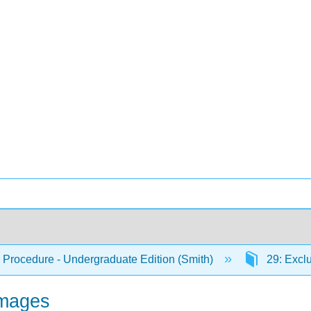
 Procedure - Undergraduate Edition (Smith)
29: Excl
amages