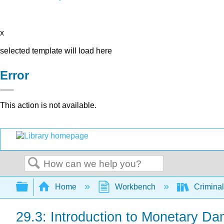
x
selected template will load here
Error
This action is not available.
Search
Expand/collapse global hierarchy
Home
Workbench
Criminal
29.3: Introduction to Monetary D