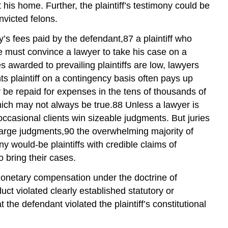
his home. Further, the plaintiff’s testimony could be
victed felons.
ney’s fees paid by the defendant,87 a plaintiff who
he must convince a lawyer to take his case on a
es awarded to prevailing plaintiffs are low, lawyers
ts plaintiff on a contingency basis often pays up
r be repaid for expenses in the tens of thousands of
, which may not always be true.88 Unless a lawyer is
f occasional clients win sizeable judgments. But juries
large judgments,90 the overwhelming majority of
ny would-be plaintiffs with credible claims of
o bring their cases.
d monetary compensation under the doctrine of
t violated clearly established statutory or
the defendant violated the plaintiff’s constitutional