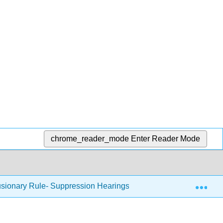
chrome_reader_mode
Enter Reader Mode
Exp
usionary Rule- Suppression Hearings and Monetary Damages