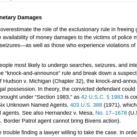
Monetary Damages
restimate the role of the exclusionary rule in freeing 
he availability of money damages to the victims of police 
eizures—as well as those who experience violations of th
eople most likely to undergo searches, seizures, and int
 the “knock-and-announce” rule and break down a suspect’
 of Hudson v. Michigan (Chapter 32), the knock-and-anno
llegal possession. In theory, the convicted defendant coul
be brought under “Section 1983,” as
42 U.S.C. § 1983
is co
. Six Unknown Named Agents,
403 U.S. 388
(1971), which
eral agents. See also Hernandez v. Mesa,
No. 17–1678
(U.
. Border Patrol agent cannot bring Bivens action).
trouble finding a lawyer willing to take the case. In orde