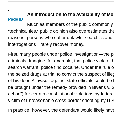
An Introduction to the Availability of 
Page ID
Much as members of the public commonly ove
“technicalities,” public opinion also overestimates t
reasons, persons who suffer unlawful searches and s
interrogations—rarely recover money.
First, many people under police investigation—the p
criminals. Imagine, for example, that police violate
search warrant, police find cocaine. Under the rule
the seized drugs at trial to convict the suspect of i
of his door. A lawsuit against state officials could 
be brought under the remedy provided in Bivens v
action”) for certain constitutional violations by fed
victim of unreasonable cross-border shooting by U.S
In practice, however, the defendant would likely have 