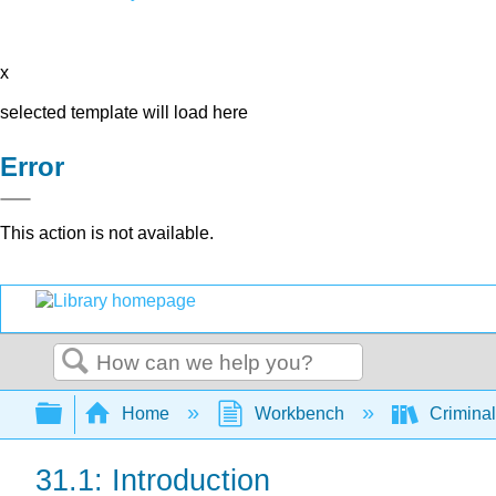
x
selected template will load here
Error
This action is not available.
Search
Expand/collapse global hierarchy
Home
Workbench
Criminal
31.1: Introduction