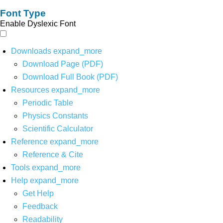
Font Type
Enable Dyslexic Font
Downloads
expand_more
Download Page (PDF)
Download Full Book (PDF)
Resources
expand_more
Periodic Table
Physics Constants
Scientific Calculator
Reference
expand_more
Reference & Cite
Tools
expand_more
Help
expand_more
Get Help
Feedback
Readability