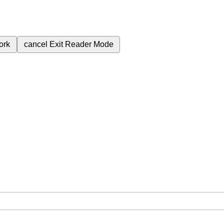
ork
cancel
Exit Reader Mode