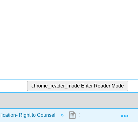
chrome_reader_mode
Enter Reader Mode
Exp
ification- Right to Counsel
31.1: Introduction