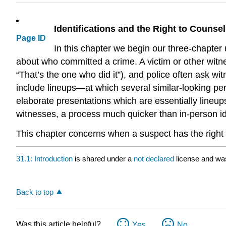
Identifications and the Right to Counsel
Page ID
In this chapter we begin our three-chapter 
about who committed a crime. A victim or other witness
“That’s the one who did it”), and police often ask wit
include lineups—at which several similar-looking per
elaborate presentations which are essentially lineup
witnesses, a process much quicker than in-person ide
This chapter concerns when a suspect has the right 
31.1: Introduction
is shared under a
not declared
license and wa
Back to top
Was this article helpful?
Yes
No