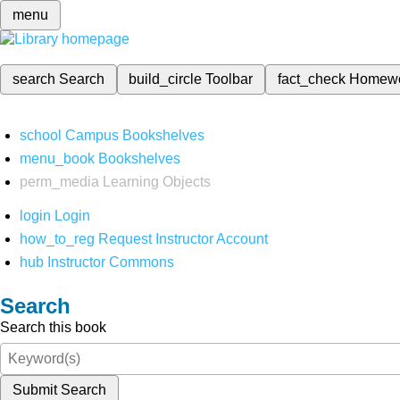
menu
search
Search
build_circle
Toolbar
fact_check
Homew
school
Campus Bookshelves
menu_book
Bookshelves
perm_media
Learning Objects
login
Login
how_to_reg
Request Instructor Account
hub
Instructor Commons
Search
Search this book
Submit Search