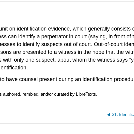
unit on identification evidence, which generally consists
 can identify a perpetrator in court (saying, in front of t
nesses to identify suspects out of court. Out-of-court ide
sons are presented to a witness in the hope that the witn
s with only one suspect, about whom the witness says “ye
ntification.
to have counsel present during an identification procedu
s authored, remixed, and/or curated by LibreTexts.
31: Identif