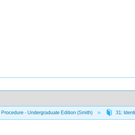
 Procedure - Undergraduate Edition (Smith)
31: Ident