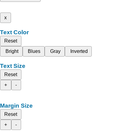
x
Text Color
Reset
Bright
Blues
Gray
Inverted
Text Size
Reset
+
-
Margin Size
Reset
+
-