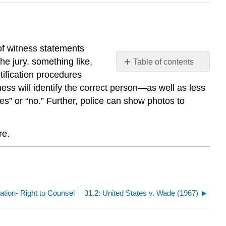
 of witness statements
he jury, something like,
Table of contents
No
ntification procedures
headers
ess will identify the correct person—as well as less
s” or “no.” Further, police can show photos to
re.
ication- Right to Counsel
31.2: United States v. Wade (1967)