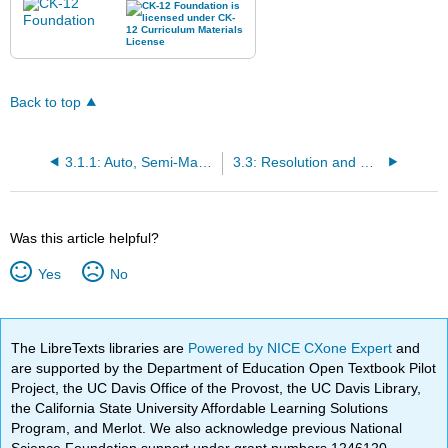
Back to top
3.1.1: Auto, Semi-Manual, and Manual Shooting Modes
3.3: Resolution and Compression
Was this article helpful?
Yes
No
The LibreTexts libraries are
Powered by NICE CXone Expert
and
are supported by the Department of Education Open Textbook Pilot
Project, the UC Davis Office of the Provost, the UC Davis Library,
the California State University Affordable Learning Solutions
Program, and Merlot. We also acknowledge previous National
Science Foundation support under grant numbers 1246120,