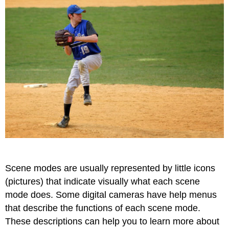
Scene modes are usually represented by little icons
(pictures) that indicate visually what each scene
mode does. Some digital cameras have help menus
that describe the functions of each scene mode.
These descriptions can help you to learn more about