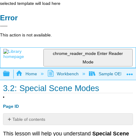
selected template will load here
Error
This action is not available.
chrome_reader_mode
Enter Reader
Mode
Expand/collapse global hierarchy
Home
Workbench
Sample OER for R
3.2: Special Scene Modes
Page ID
Table of contents
Get
This lesson will help you understand
Special Scene
the