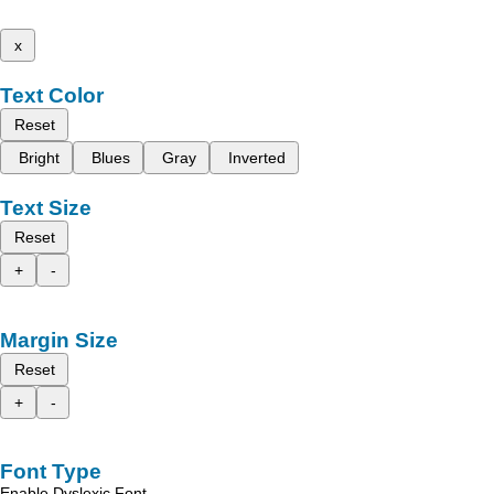
x
Text Color
Reset
Bright
Blues
Gray
Inverted
Text Size
Reset
+
-
Margin Size
Reset
+
-
Font Type
Enable Dyslexic Font