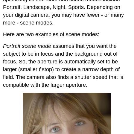
Portrait, Landscape, Night, Sports. Depending on
your digital camera, you may have fewer - or many
more - scene modes.
Here are two examples of scene modes:
Portrait scene mode
assumes that you want the
subject to be in focus and the background out of
focus. So, the aperture is automatically set to be
larger (smaller
f
stop) to create a narrow depth of
field. The camera also finds a shutter speed that is
compatible with the larger aperture.