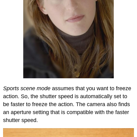
Sports scene mode
assumes that you want to freeze
action. So, the shutter speed is automatically set to
be faster to freeze the action. The camera also finds
an aperture setting that is compatible with the faster
shutter speed.