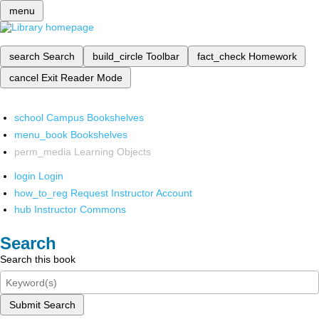
menu
search
Search
build_circle
Toolbar
fact_check
Homework
cancel
Exit Reader Mode
school
Campus Bookshelves
menu_book
Bookshelves
perm_media
Learning Objects
login
Login
how_to_reg
Request Instructor Account
hub
Instructor Commons
Search
Search this book
Submit Search