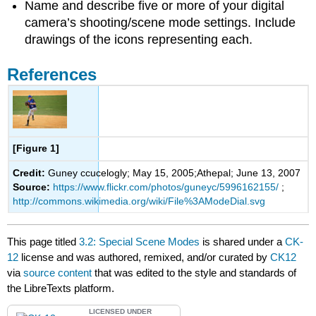
Name and describe five or more of your digital
camera’s shooting/scene mode settings. Include
drawings of the icons representing each.
References
[Figure 1]
Credit:
Guney ccucelogly; May 15, 2005;Athepal; June 13, 2007
Source:
https://www.flickr.com/photos/guneyc/5996162155/
;
http://commons.wikimedia.org/wiki/File%3AModeDial.svg
This page titled
3.2: Special Scene Modes
is shared under a
CK-
12
license and was authored, remixed, and/or curated by
CK12
via
source content
that was edited to the style and standards of
the LibreTexts platform.
LICENSED UNDER