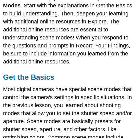
Basics
Modes
. Start with the explanations in Get the Basics
Explore
to build understanding. Then, deepen your learning
Record
with additional online resources in Explore. The
Your
additional online resources are essential to
Findings
understanding scene modes! When you respond to
References
the questions and prompts in Record Your Findings,
be sure to include information you learned from the
additional online resources.
Get the Basics
Most digital cameras have special scene modes that
control the camera's settings in specific situations. In
the previous lesson, you learned about shooting
modes that allow you to set the shutter speed and/or
aperture. Scene modes are basically presets for
shutter speed, aperture, and other factors, like
optimizing colors. Common scene modes include