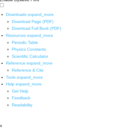
Downloads
expand_more
Download Page (PDF)
Download Full Book (PDF)
Resources
expand_more
Periodic Table
Physics Constants
Scientific Calculator
Reference
expand_more
Reference & Cite
Tools
expand_more
Help
expand_more
Get Help
Feedback
Readability
x