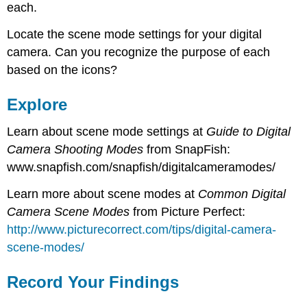
each.
Locate the scene mode settings for your digital
camera. Can you recognize the purpose of each
based on the icons?
Explore
Learn about scene mode settings at
Guide to Digital
Camera Shooting Modes
from SnapFish:
www.snapfish.com/snapfish/digitalcameramodes/
Learn more about scene modes at
Common Digital
Camera Scene Modes
from Picture Perfect:
http://www.picturecorrect.com/tips/digital-camera-
scene-modes/
Record Your Findings