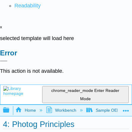
Readability
x
selected template will load here
Error
This action is not available.
chrome_reader_mode
Enter Reader
Mode
Expand/collapse global hierarchy
Home
Workbench
Sample OER for R
4: Photog Principles