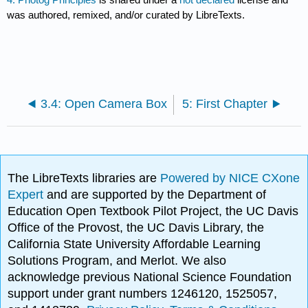
was authored, remixed, and/or curated by LibreTexts.
3.4: Open Camera Box
5: First Chapter
The LibreTexts libraries are
Powered by NICE CXone
Expert
and are supported by the Department of
Education Open Textbook Pilot Project, the UC Davis
Office of the Provost, the UC Davis Library, the
California State University Affordable Learning
Solutions Program, and Merlot. We also
acknowledge previous National Science Foundation
support under grant numbers 1246120, 1525057,