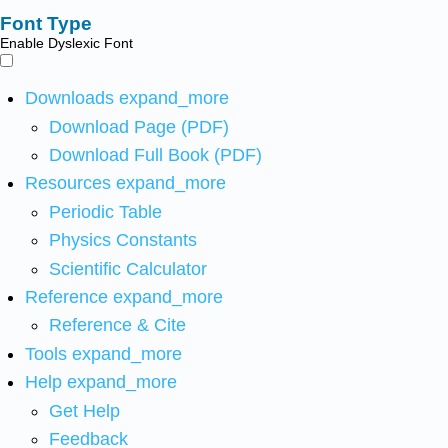
Font Type
Enable Dyslexic Font
Downloads
expand_more
Download Page (PDF)
Download Full Book (PDF)
Resources
expand_more
Periodic Table
Physics Constants
Scientific Calculator
Reference
expand_more
Reference & Cite
Tools
expand_more
Help
expand_more
Get Help
Feedback