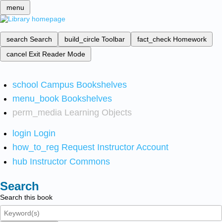
menu
search
Search
build_circle
Toolbar
fact_check
Homework
cancel
Exit Reader Mode
school
Campus Bookshelves
menu_book
Bookshelves
perm_media
Learning Objects
login
Login
how_to_reg
Request Instructor Account
hub
Instructor Commons
Search
Search this book