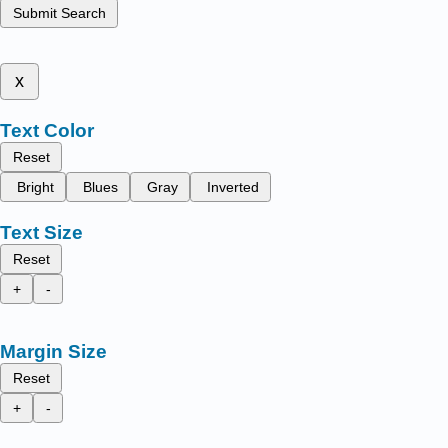
Submit Search
x
Text Color
Reset
Bright
Blues
Gray
Inverted
Text Size
Reset
+
-
Margin Size
Reset
+
-