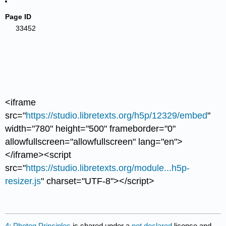
Page ID
33452
<iframe
src="
https://studio.libretexts.org/h5p/12329/embed
"
width="780" height="500" frameborder="0"
allowfullscreen="allowfullscreen" lang="en">
</iframe><script
src="
https://studio.libretexts.org/module...h5p-
resizer.js
" charset="UTF-8"></script>
4: Photog Principles
is shared under a
not declared
license and