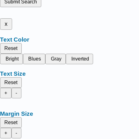
Submit Search
x
Text Color
Reset
Bright
Blues
Gray
Inverted
Text Size
Reset
+
-
Margin Size
Reset
+
-