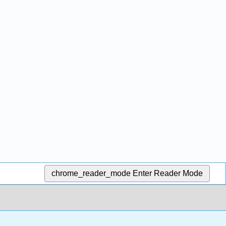
chrome_reader_mode
Enter Reader Mode