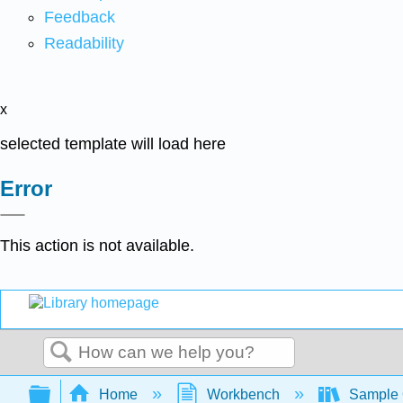
Feedback
Readability
x
selected template will load here
Error
This action is not available.
Search
Expand/collapse global hierarchy
Home
Workbench
Sample 