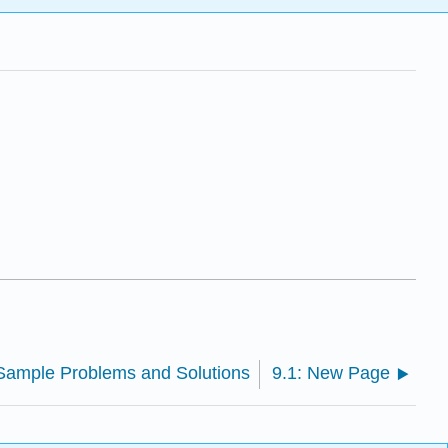
 Sample Problems and Solutions
9.1: New Page