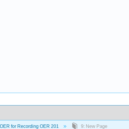
OER for Recording OER 201
9: New Page