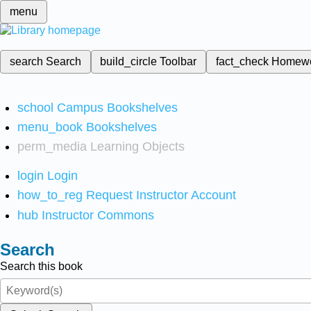
menu
search
Search
build_circle
Toolbar
fact_check
Homew
school
Campus Bookshelves
menu_book
Bookshelves
perm_media
Learning Objects
login
Login
how_to_reg
Request Instructor Account
hub
Instructor Commons
Search
Search this book