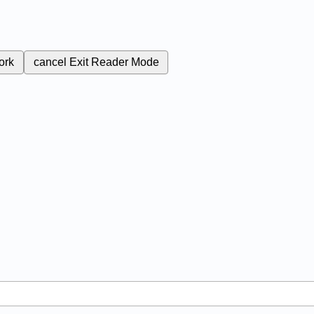
ork
cancel
Exit Reader Mode