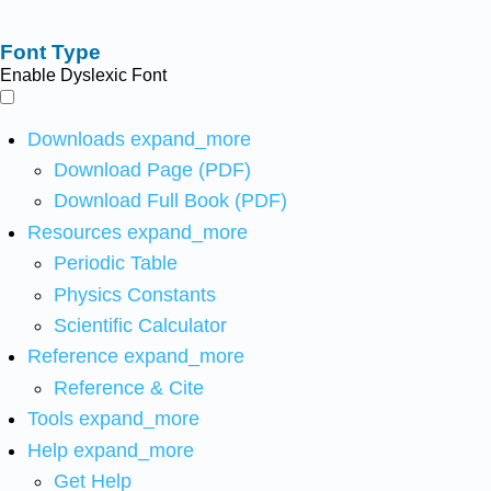
Font Type
Enable Dyslexic Font
Downloads
expand_more
Download Page (PDF)
Download Full Book (PDF)
Resources
expand_more
Periodic Table
Physics Constants
Scientific Calculator
Reference
expand_more
Reference & Cite
Tools
expand_more
Help
expand_more
Get Help