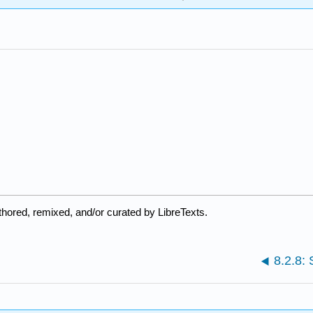
hored, remixed, and/or curated by LibreTexts.
8.2.8: