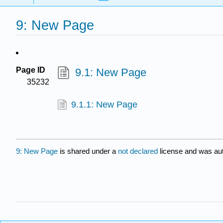
9: New Page
Page ID
9.1: New Page
35232
9.1.1: New Page
9: New Page
is shared under a
not declared
license and was aut