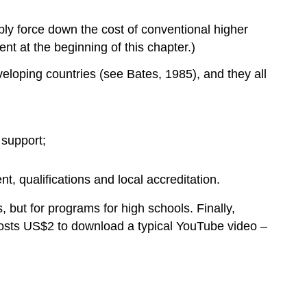
assignments
5.4.6.2
ly force down the cost of conventional higher
Peer
nt at the beginning of this chapter.)
assessment
5.4.6.3
eloping countries (see Bates, 1985), and they all
Automated
essay
scoring
5.4.6.4
 support;
Badges
and
t, qualifications and local accreditation.
certificates
5.4.6.5
, but for programs for high schools. Finally,
The
costs US$2 to download a typical YouTube video –
intent
behind
assessment
5.4.7
Branding