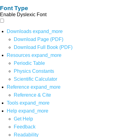
Font Type
Enable Dyslexic Font
Downloads
expand_more
Download Page (PDF)
Download Full Book (PDF)
Resources
expand_more
Periodic Table
Physics Constants
Scientific Calculator
Reference
expand_more
Reference & Cite
Tools
expand_more
Help
expand_more
Get Help
Feedback
Readability