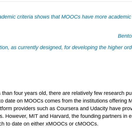
cademic criteria shows that MOOCs have more academic ri
Bento
on, as currently designed, for developing the higher orde
than four years old, there are relatively few research p
 to date on MOOCs comes from the institutions offering 
atform providers such as Coursera and Udacity have provi
ets. However, MIT and Harvard, the founding partners in 
earch to date on either xMOOCs or cMOOCs.