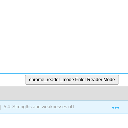
chrome_reader_mode
Enter Reader Mode
Exp
5.4: Strengths and weaknesses of MOOCs