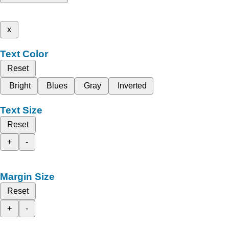
x
Text Color
Reset
Bright
Blues
Gray
Inverted
Text Size
Reset
+
-
Margin Size
Reset
+
-