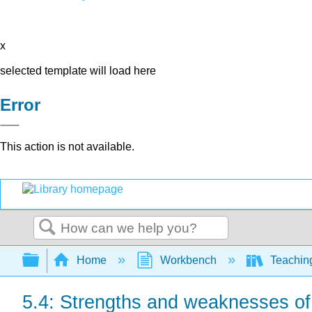
x
selected template will load here
Error
This action is not available.
Search
Expand/collapse global hierarchy
Home
Workbench
Teaching
5.4: Strengths and weaknesses 