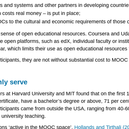
ons and systems and other partners in developing countrie
 costs real money – is put in place;
Cs to the cultural and economic requirements of those c
nse of open educational resources. Coursera and Udacity
 open platforms, such as edX, individual faculty or instit
r, which limits their use as open educational resources 
ticipants, they are not without substantial cost to MOOC 
ly serve
ers at Harvard University and MIT found that on the fir
certificate, have a bachelor’s degree or above, 71 per c
rticipants came from outside the USA, ranging from 40-60 p
y university teaching.
tions ‘active in the MOOC space’,
Hollands and Tirthali (2