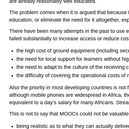
are already reasonably well educated.
The problem comes when it is argued that because M
education, or eliminate the need for it altogether, e
There have been many attempts in the past to use ed
failed substantially to increase access or reduce cos
the high cost of ground equipment (including secu
the need for local support for learners without hig
the need to adapt to the culture of the receiving c
the difficulty of covering the operational costs o
Also the priority in most developing countries is not 
although
mobile phones are widespread in Africa, th
equivalent to a day’s salary for many Africans. Strea
This is not to say that MOOCs could not be valuable 
being realistic as to what they can actually delive