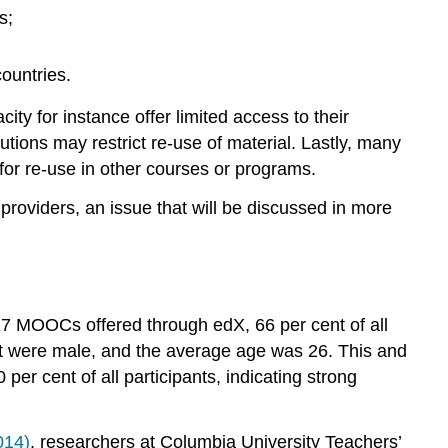
5.4.8
s;
Costs
and
economies
ountries.
of
scale
 for instance offer limited access to their
5.4.9
utions may restrict re-use of material. Lastly, many
Summary
for re-use in other courses or programs.
of
strengths
providers, an issue that will be discussed in more
and
weaknesses
5.4.9.1
Strengths
st 17 MOOCs offered through edX,
66 per cent of all
5.4.9.2
ent were male, and the average age was 26. This and
Weaknesses
er cent of all participants, indicating strong
Activity
5.4
Assessing
014)
, researchers at Columbia University Teachers’
the