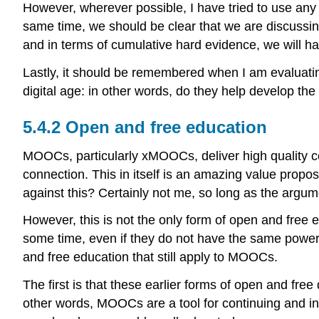
However, wherever possible, I have tried to use any
same time, we should be clear that we are discussin
and in terms of cumulative hard evidence, we will ha
Lastly, it should be remembered when I am evaluatin
digital age: in other words, do they help develop th
5.4.2 Open and free education
MOOCs, particularly xMOOCs, deliver high quality co
connection. This in itself is an amazing value propo
against this? Certainly not me, so long as the argu
However, this is not the only form of open and free
some time, even if they do not have the same power 
and free education that still apply to MOOCs.
The first is that these earlier forms of open and fre
other words, MOOCs are a tool for continuing and in