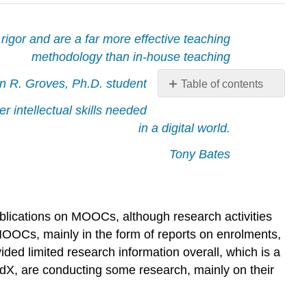
gor and are a far more effective teaching
methodology than in-house teaching
n R. Groves, Ph.D. student
Table of contents
5.4.1
r intellectual skills needed
The
in a digital world.
research
on
Tony Bates
MOOCs
5.4.2
Open
and
ublications on MOOCs, although research activities
free
MOOCs, mainly in the form of reports on enrolments,
education
ded limited research information overall, which is a
5.4.3
edX, are conducting some research, mainly on their
The
audience
that