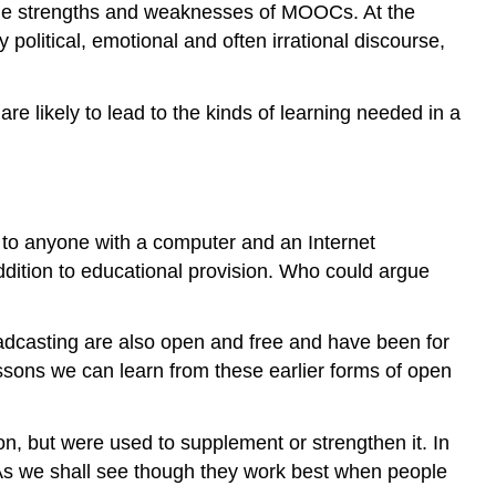
o the strengths and weaknesses of MOOCs. At the
MOOCs
olitical, emotional and often irrational discourse,
mainly
serve
5.4.4
 likely to lead to the kinds of learning needed in a
Persistence
and
commitment
5.4.5
What
e to anyone with a computer and an Internet
do
ddition to educational provision. Who could argue
students
learn
in
oadcasting are also open and free and have been for
MOOCs?
ssons we can learn from these earlier forms of open
5.4.6
Assessment
5.4.6.1
ion, but were used to supplement or strengthen it. In
Computer
. As we shall see though they work best when people
marked