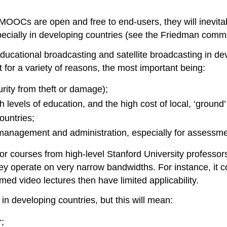
OOCs are open and free to end-users, they will inevitab
specially in developing countries (see the Friedman comme
ucational broadcasting and satellite broadcasting in dev
t for a variety of reasons, the most important being:
rity from theft or damage);
h levels of education, and the high cost of local, ‘ground’
ountries;
f management and administration, especially for assessmen
for courses from high-level Stanford University professors
ey operate on very narrow bandwidths. For instance, it 
med video lectures then have limited applicability.
in developing countries, but this will mean:
r;