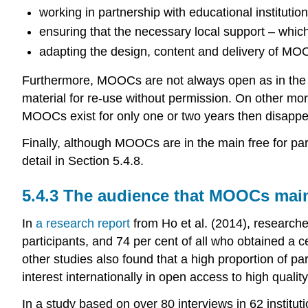
working in partnership with educational instituti
ensuring that the necessary local support – which
adapting the design, content and delivery of MOO
Furthermore, MOOCs are not always open as in the se
material for re-use without permission. On other more
MOOCs exist for only one or two years then disappea
Finally, although MOOCs are in the main free for par
detail in Section 5.4.8.
5.4.3 The audience that MOOCs main
In
a research report
from Ho et al. (2014), research
participants, and 74 per cent of all who obtained a 
other studies also found that a high proportion of pa
interest internationally in open access to high qualit
In a study based on over 80 interviews in 62 institu