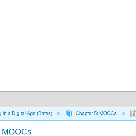
 in a Digital Age (Bates)
Chapter 5: MOOCs
of MOOCs