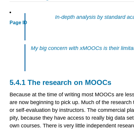
In-depth analysis by standard a
Page ID
My big concern with xMOOCs is their limitati
5.4.1 The research on MOOCs
Because at the time of writing most MOOCs are less 
are now beginning to pick up. Much of the research
or self-evaluation by instructors. The commercial pl
pity, because they have access to really big data s
own courses. There is very little independent res