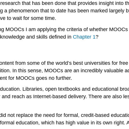
 research that has been done that provides insight int
g a phenomenon that to date has been marked largely by p
ve to wait for some time.
g MOOCs I am applying the criteria of whether MOOCs are
e knowledge and skills defined in
Chapter 1
?
ntent from some of the world’s best universities for fre
sition. In this sense, MOOCs are an incredibly valuable a
ment for MOOCs goes no further.
 education. Libraries, open textbooks and educational br
and reach as Internet-based delivery. There are also le
e did not replace the need for formal, credit-based educat
formal education, which has high value in its own right