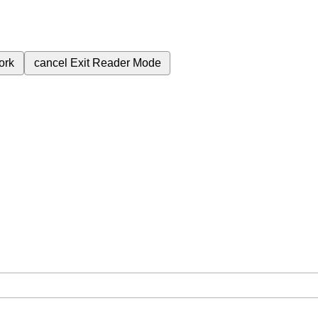
ork
cancel
Exit Reader Mode