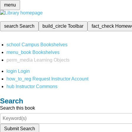
menu
search
Search
build_circle
Toolbar
fact_check
Homew
school
Campus Bookshelves
menu_book
Bookshelves
perm_media
Learning Objects
login
Login
how_to_reg
Request Instructor Account
hub
Instructor Commons
Search
Search this book
Submit Search