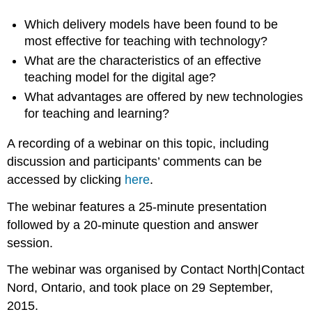
Which delivery models have been found to be
most effective for teaching with technology?
What are the characteristics of an effective
teaching model for the digital age?
What advantages are offered by new technologies
for teaching and learning?
A recording of a webinar on this topic, including
discussion and participants’ comments can be
accessed by clicking
here
.
The webinar features a 25-minute presentation
followed by a 20-minute question and answer
session.
The webinar was organised by Contact North|Contact
Nord, Ontario, and took place on 29
September,
2015
.