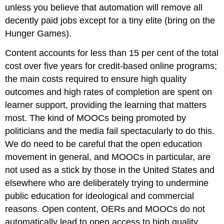
unless you believe that automation will remove all
decently paid jobs except for a tiny elite (bring on the
Hunger Games).
Content accounts for less than 15 per cent of the total
cost over five years for credit-based online programs;
the main costs required to ensure high quality
outcomes and high rates of completion are spent on
learner support, providing the learning that matters
most. The kind of MOOCs being promoted by
politicians and the media fail spectacularly to do this.
We do need to be careful that the open education
movement in general, and MOOCs in particular, are
not used as a stick by those in the United States and
elsewhere who are deliberately trying to undermine
public education for ideological and commercial
reasons. Open content, OERs and MOOCs do not
automatically lead to open access to high quality