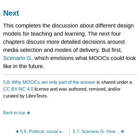
Next
This completes the discussion about different design
models for teaching and learning. The next four
chapters discuss more detailed decisions around
media selection and modes of delivery. But first,
Scenario G
, which envisions what MOOCs could look
like in the future.
5.6: Why MOOCs are only part of the answer
is shared under a
CC BY-NC 4.0
license and was authored, remixed, and/or
curated by LibreTexts.
Back to top
5.5: Political, social and economic drivers of MOOCs
5.7: Scenario G- How to cope with being old