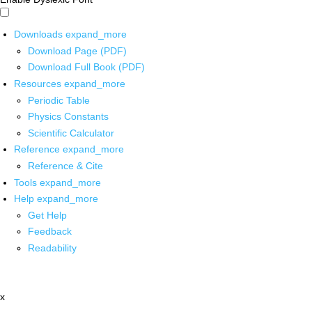
Downloads
expand_more
Download Page (PDF)
Download Full Book (PDF)
Resources
expand_more
Periodic Table
Physics Constants
Scientific Calculator
Reference
expand_more
Reference & Cite
Tools
expand_more
Help
expand_more
Get Help
Feedback
Readability
x