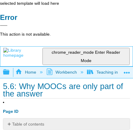
selected template will load here
Error
This action is not available.
chrome_reader_mode
Enter Reader
Mode
Expand/collapse global hierarchy
Home
Workbench
Teaching in a Digit
5.6: Why MOOCs are only part of
the answer
Page ID
Table of contents
5.6.1