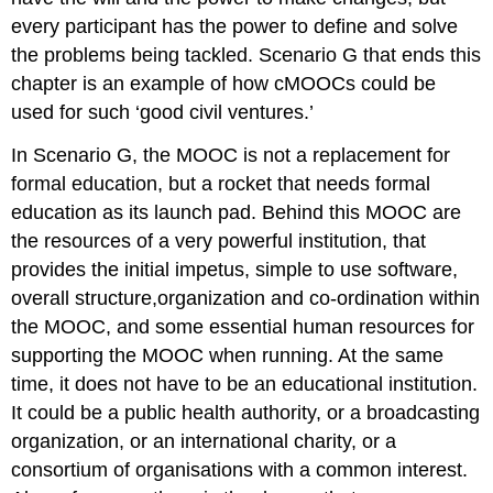
every participant has the power to define and solve
the problems being tackled. Scenario G that ends this
chapter is an example of how cMOOCs could be
used for such ‘good civil ventures.’
In Scenario G, the MOOC is not a replacement for
formal education, but a rocket that needs formal
education as its launch pad. Behind this MOOC are
the resources of a very powerful institution, that
provides the
initial impetus, simple to use
software,
overall structure
,
organization and co-ordination within
the MOOC, and some essential human resources for
supporting the MOOC when running.
At the same
time, it does not have to be an educational institution.
It could be a public health authority, or a broadcasting
organization, or an international charity, or a
consortium of organisations with a common interest.