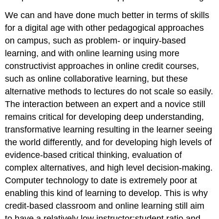
We can and have done much better in terms of skills
for a digital age with other pedagogical approaches
on campus, such as problem- or inquiry-based
learning, and with online learning using more
constructivist approaches in online credit courses,
such as online collaborative learning, but these
alternative methods to lectures do not scale so easily
.
The interaction between an expert and a novice still
remains critical for developing deep understanding,
transformative learning resulting in the learner seeing
the world differently, and for developing high levels of
evidence-based critical thinking, evaluation of
complex alternatives, and high level decision-making.
Computer technology to date is extremely poor at
enabling this kind of learning to develop. This is why
credit-based classroom and online learning still aim
to have a relatively low instructor:student ratio and