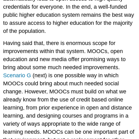
credentials for everyone. In the end, a well-funded
public higher education system remains the best way
to assure access to higher education for the majority
of the population.
Having said that, there is enormous scope for
improvements within that system. MOOCs, open
education and new media offer promising ways to
bring about some much needed improvements.
Scenario G
(next) is one possible way in which
MOOCs could bring about much needed social
change. However, MOOCs must build on what we
already know from the use of credit based online
learning, from prior experience in open and distance
learning, and designing courses and programs in a
variety of ways appropriate to the wide range of
learning needs. MOOCs can be one important part of