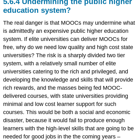
5.6.4 Undermining the public higher
education system?
The real danger is that MOOCs may undermine what
is admittedly an expensive public higher education
system. If elite universities can deliver MOOCs for
free, why do we need low quality and high cost state
universities? The risk is a sharply divided two tier
system, with a relatively small number of elite
universities catering to the rich and privileged, and
developing the knowledge and skills that will provide
rich rewards, and the masses being fed MOOC-
delivered courses, with state universities providing
minimal and low cost learner support for such
courses. This would be both a social and economic
disaster, because it would fail to produce enough
learners with the high-level skills that are going to be
needed for good jobs in the the coming years –