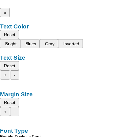
x
Text Color
Reset
Bright
Blues
Gray
Inverted
Text Size
Reset
+
-
Margin Size
Reset
+
-
Font Type
Enable Dyslexic Font