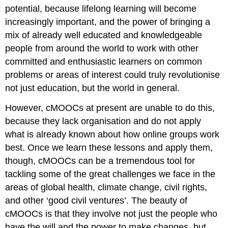
potential, because lifelong learning will become
increasingly important, and the power of bringing a
mix of already well educated and knowledgeable
people from around the world to work with other
committed and enthusiastic learners on common
problems or areas of interest could truly revolutionise
not just education, but the world in general.
However, cMOOCs at present are unable to do this,
because they lack organisation and do not apply
what is already known about how online groups work
best. Once we learn these lessons and apply them,
though, cMOOCs can be a tremendous tool for
tackling some of the great challenges we face in the
areas of global health, climate change, civil rights,
and other ‘good civil ventures’. The beauty of
cMOOCs is that they involve not just the people who
have the will and the power to make changes, but