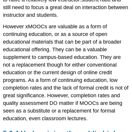
still need to focus a great deal on interaction between
instructor and students.
However xMOOCs are valuable as a form of
continuing education, or as a source of open
educational materials that can be part of a broader
educational offering. They can be a valuable
supplement to campus-based education. They are
not a replacement though for either conventional
education or the current design of online credit
programs. As a form of continuing education, low
completion rates and the lack of formal credit is not of
great significance. However, completion rates and
quality assessment DO matter if MOOCs are being
seen as a substitute or a replacement for formal
education, even classroom lectures.