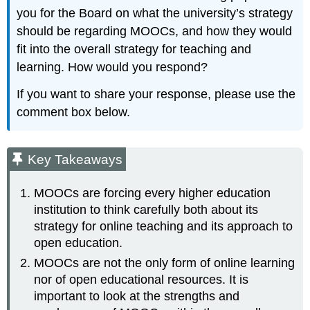
you for the Board on what the university’s strategy
should be regarding MOOCs, and how they would
fit into the overall strategy for teaching and
learning. How would you respond?
If you want to share your response, please use the
comment box below.
Key Takeaways
MOOCs are forcing every higher education
institution to think carefully both about its
strategy for online teaching and its approach to
open education.
MOOCs are not the only form of online learning
nor of open educational resources. It is
important to look at the strengths and