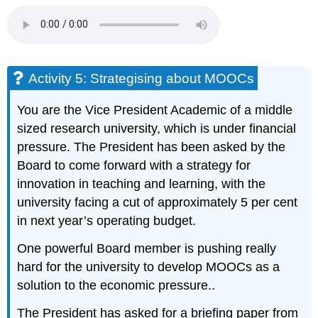
Activity 5: Strategising about MOOCs
You are the Vice President Academic of a middle
sized research university, which is under financial
pressure. The President has been asked by the
Board to come forward with a strategy for
innovation in teaching and learning, with the
university facing a cut of approximately 5 per cent
in next year’s operating budget.
One powerful Board member is pushing really
hard for the university to develop MOOCs as a
solution to the economic pressure..
The President has asked for a briefing paper from