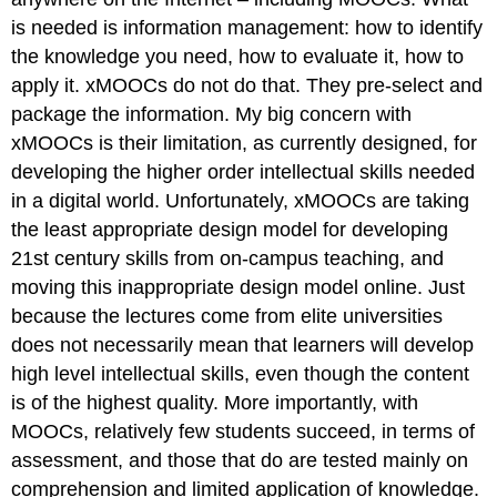
is needed is information management: how to identify
the knowledge you need, how to evaluate it, how to
apply it. xMOOCs do not do that. They pre-select and
package the information. My big concern with
xMOOCs is their limitation, as currently designed, for
developing the higher order intellectual skills needed
in a digital world. Unfortunately, xMOOCs are taking
the least appropriate design model for developing
21st century skills from on-campus teaching, and
moving this inappropriate design model online. Just
because the lectures come from elite universities
does not necessarily mean that learners will develop
high level intellectual skills, even though the content
is of the highest quality. More importantly, with
MOOCs, relatively few students succeed, in terms of
assessment, and those that do are tested mainly on
comprehension and limited application of knowledge.