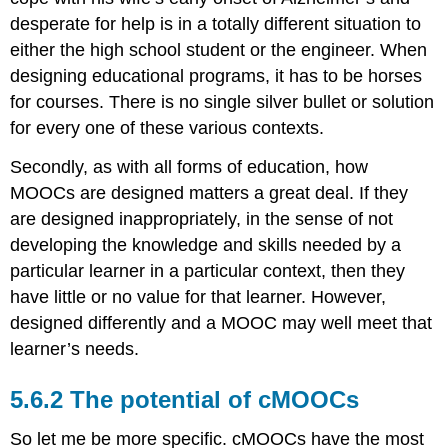
education
system?
desperate for help is in a totally different situation to
Activity
either the high school student or the engineer. When
5:
designing educational programs, it has to be horses
Strategising
for courses. There is no single silver bullet or solution
about
MOOCs
for every one of these various contexts.
Key
Secondly, as with all forms of education, how
Takeaways
MOOCs are designed matters a great deal. If they
A
webinar
are designed inappropriately, in the sense of not
on
developing the knowledge and skills needed by a
Teaching
particular learner in a particular context, then they
with
Technology:
have little or no value for that learner. However,
Best
designed differently and a MOOC may well meet that
Practices
learner’s needs.
and
Options
5.6.2 The potential of cMOOCs
Next
So let me be more specific. cMOOCs have the most