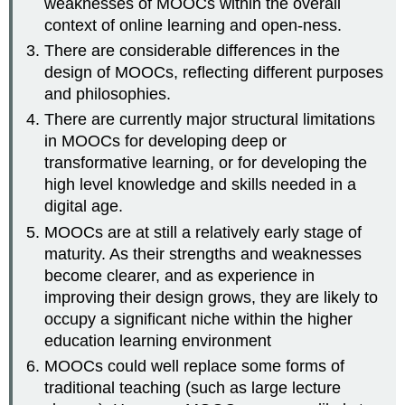
weaknesses of MOOCs within the overall
context of online learning and open-ness.
There are considerable differences in the
design of MOOCs, reflecting different purposes
and philosophies.
There are currently major structural limitations
in MOOCs for developing deep or
transformative learning, or for developing the
high level knowledge and skills needed in a
digital age.
MOOCs are at still a relatively early stage of
maturity. As their strengths and weaknesses
become clearer, and as experience in
improving their design grows, they are likely to
occupy a significant niche within the higher
education learning environment
MOOCs could well replace some forms of
traditional teaching (such as large lecture