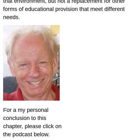
that environment, but not a replacement for other
forms of educational provision that meet different
needs.
For a my personal
conclusion to this
chapter, please click on
the podcast below.