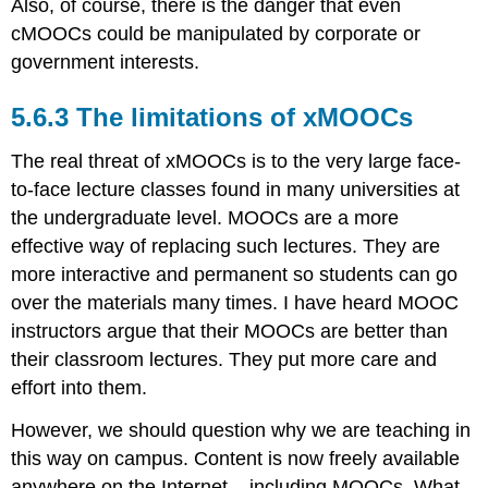
Also, of course, there is the danger that even
cMOOCs could be manipulated by corporate or
government interests.
5.6.3 The limitations of xMOOCs
The real threat of xMOOCs is to the very large face-
to-face lecture classes found in many universities at
the undergraduate level. MOOCs are a more
effective way of replacing such lectures. They are
more interactive and permanent so students can go
over the materials many times. I have heard MOOC
instructors argue that their MOOCs are better than
their classroom lectures. They put more care and
effort into them.
However, we should question why we are teaching in
this way on campus. Content is now freely available
anywhere on the Internet – including MOOCs. What