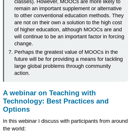
classes). However, MOOCs are more likely to
remain an important supplement or alternative
to other conventional education methods. They
are not on their own a solution to the high cost
of higher education, although MOOCs are and
will continue to be an important factor in forcing
change.
Perhaps the greatest value of MOOCs in the
future will be for providing a means for tackling
large global problems through community
action.
A webinar on Teaching with
Technology: Best Practices and
Options
In this webinar I discuss with participants from around
the world: