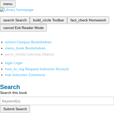
menu
search
Search
build_circle
Toolbar
fact_check
Homework
cancel
Exit Reader Mode
school
Campus Bookshelves
menu_book
Bookshelves
perm_media
Learning Objects
login
Login
how_to_reg
Request Instructor Account
hub
Instructor Commons
Search
Search this book
Submit Search