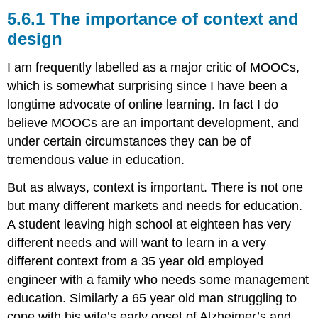
The
5.6.1 The importance of context and
importance
design
of
context
I am frequently labelled as a major critic of MOOCs,
and
design
which is somewhat surprising since I have been a
5.6.2
longtime advocate of online learning. In fact I do
The
believe MOOCs are an important development, and
potential
under certain circumstances they can be of
of
cMOOCs
tremendous value in education.
5.6.3
But as always, context is important. There is not one
The
limitations
but many different markets and needs for education.
of
A student leaving high school at eighteen has very
xMOOCs
different needs and will want to learn in a very
5.6.4
different context from a 35 year old employed
Undermining
the
engineer with a family who needs some management
public
education. Similarly a 65 year old man struggling to
higher
cope with his wife’s early onset of Alzheimer’s and