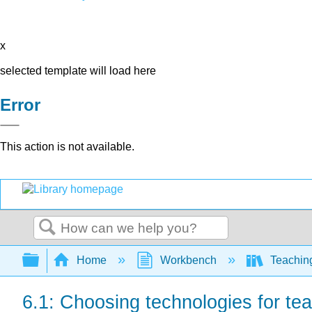
x
selected template will load here
Error
This action is not available.
Search
Expand/collapse global hierarchy
Home
Workbench
Teaching
6.1: Choosing technologies for tea