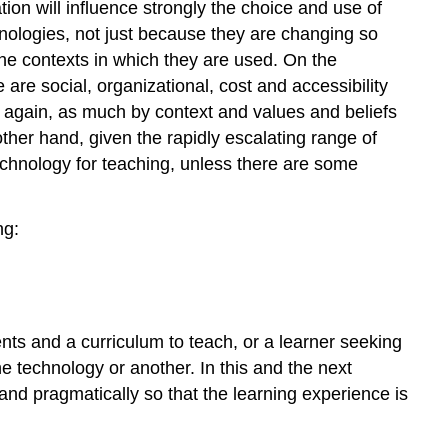
ion will influence strongly the choice and use of
echnologies, not just because they are changing so
the contexts in which they are used. On the
 are social, organizational, cost and accessibility
e again, as much by context and values and beliefs
other hand, given the rapidly escalating range of
echnology for teaching, unless there are some
ng:
ents and a curriculum to teach, or a learner seeking
 technology or another. In this and the next
and pragmatically so that the learning experience is