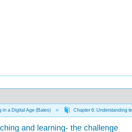
 in a Digital Age (Bates)
Chapter 6: Understanding t
ching and learning- the challenge