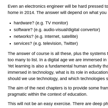
Even an electronics engineer will be hard pressed to
home in 2014. The answer will depend on what you
hardware? (e.g. TV monitor)
software? (e.g. audio-visual/digital convertor)
networks? (e.g. Internet, satellite)
services? (e.g. television, Twitter)
The answer of course is all these, plus the systems 
too many to list. In a digital age we are immersed i
Yet learning is also a fundamental human activity th
immersed in technology, what is its role in educatio
should we use technology, and which technologies 
The aim of the next chapters is to provide some fr
pragmatic within the context of education.
This will not be an easy exercise. There are deep phi