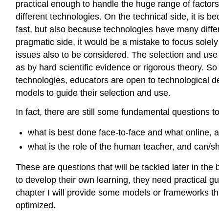
practical enough to handle the huge range of factors 
different technologies. On the technical side, it is b
fast, but also because technologies have many diffe
pragmatic side, it would be a mistake to focus solely
issues also to be considered. The selection and use 
as by hard scientific evidence or rigorous theory. So
technologies, educators are open to technological d
models to guide their selection and use.
In fact, there are still some fundamental questions 
what is best done face-to-face and what online, 
what is the role of the human teacher, and can/s
These are questions that will be tackled later in the
to develop their own learning, they need practical 
chapter I will provide some models or frameworks tha
optimized.