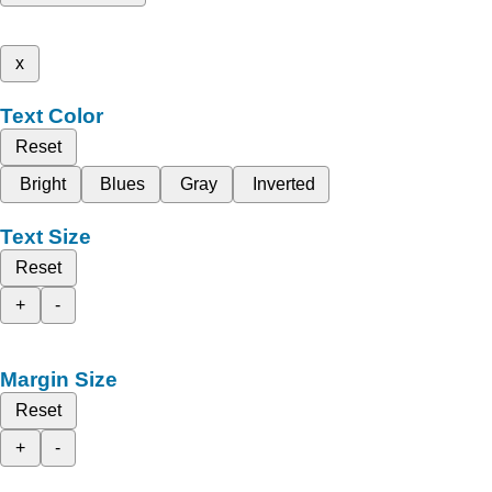
x
Text Color
Reset
Bright
Blues
Gray
Inverted
Text Size
Reset
+
-
Margin Size
Reset
+
-