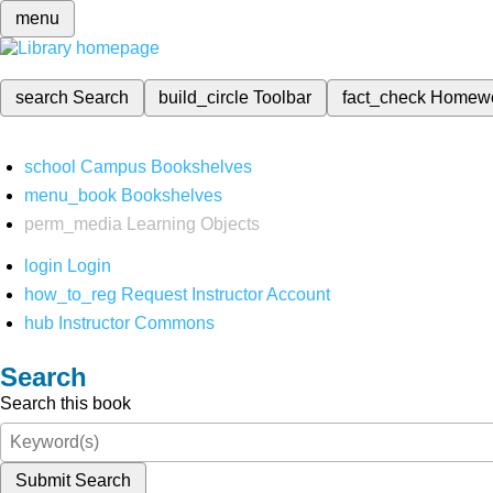
menu
search
Search
build_circle
Toolbar
fact_check
Homew
school
Campus Bookshelves
menu_book
Bookshelves
perm_media
Learning Objects
login
Login
how_to_reg
Request Instructor Account
hub
Instructor Commons
Search
Search this book
Submit Search