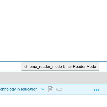
chrome_reader_mode
Enter Reader Mode
Exp
echnology in education
6.1: Choosing technologies for