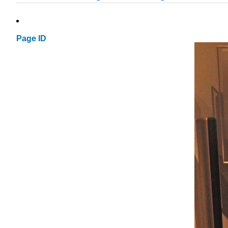
Page ID