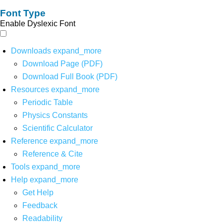
Font Type
Enable Dyslexic Font
Downloads
expand_more
Download Page (PDF)
Download Full Book (PDF)
Resources
expand_more
Periodic Table
Physics Constants
Scientific Calculator
Reference
expand_more
Reference & Cite
Tools
expand_more
Help
expand_more
Get Help
Feedback
Readability