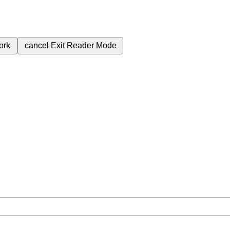
ork
cancel
Exit Reader Mode