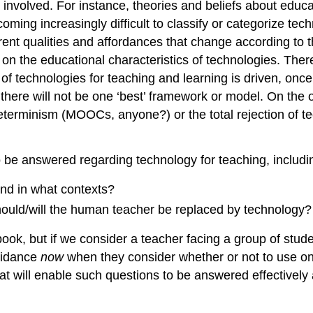
involved. For instance, theories and beliefs about educat
ecoming increasingly difficult to classify or categorize t
rent qualities and affordances that change according to 
 on the educational characteristics of technologies. There
of technologies for teaching and learning is driven, onc
 there will not be one ‘best’ framework or model. On the 
eterminism (MOOCs, anyone?) or the total rejection of t
to be answered regarding technology for teaching, includi
and in what contexts?
hould/will the human teacher be replaced by technology?
 book, but if we consider a teacher facing a group of stud
guidance
now
when they consider whether or not to use one
t will enable such questions to be answered effectively 