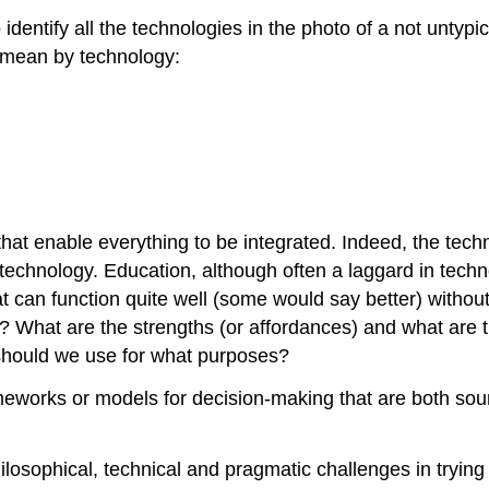
 identify all the technologies in the photo of a not unty
 mean by technology:
that enable everything to be integrated. Indeed, the tech
n technology. Education, although often a laggard in tech
at can function quite well (some would say better) withou
n? What are the strengths (or affordances) and what are 
should we use for what purposes?
ameworks or models for decision-making that are both so
losophical, technical and pragmatic challenges in trying 