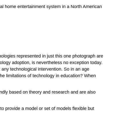
pical home entertainment system in a North American
nologies represented in just this one photograph are
nology adoption, is nevertheless no exception today.
t any technological intervention. So in an age
the limitations of technology in education? When
undly based on theory and research and are also
to provide a model or set of models flexible but