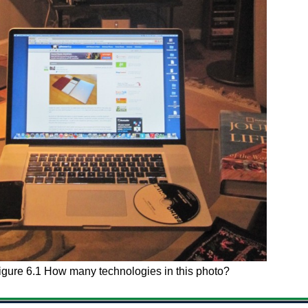
igure 6.1 How many technologies in this photo?