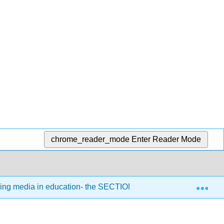
chrome_reader_mode
Enter Reader Mode
Exp
sing media in education- the SECTIONS model
8.6: In