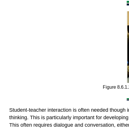
Figure 8.6.1
Student-teacher interaction is often needed though i
thinking. This is particularly important for develop
This often requires dialogue and conversation, eithe