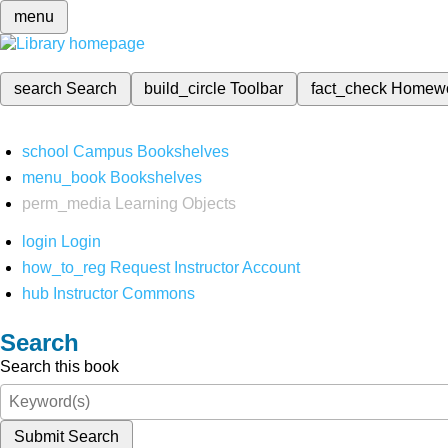
menu
search
Search
build_circle
Toolbar
fact_check
Homew
school
Campus Bookshelves
menu_book
Bookshelves
perm_media
Learning Objects
login
Login
how_to_reg
Request Instructor Account
hub
Instructor Commons
Search
Search this book
Submit Search