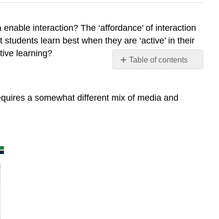
enable interaction? The ‘affordance’ of interaction
students learn best when they are ‘active’ in their
tive learning?
Table of contents
8.6.1.
Types
of
equires a somewhat different mix of media and
learner
interaction
8.6.1.1
Interaction
with
learning
materials
8.6.1.2
Interaction
between