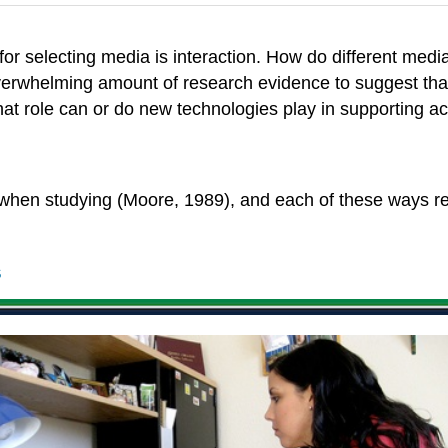
r selecting media is interaction. How do different media 
 overwhelming amount of research evidence to suggest that 
t role can or do new technologies play in supporting ac
t when studying (Moore, 1989), and each of these ways r
s