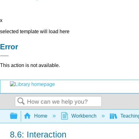
x
selected template will load here
Error
This action is not available.
Search
Expand/collapse global hierarchy
Home
Workbench
Teaching
8.6: Interaction