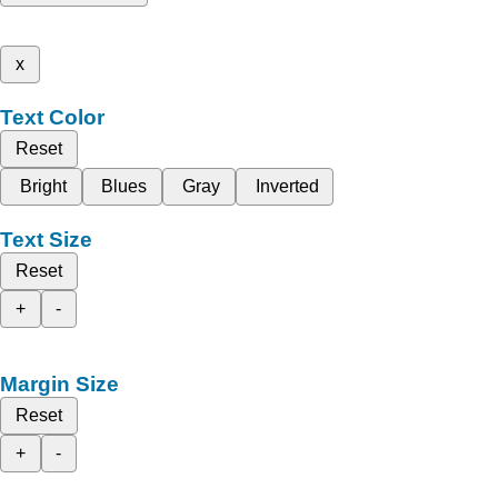
x
Text Color
Reset
Bright
Blues
Gray
Inverted
Text Size
Reset
+
-
Margin Size
Reset
+
-