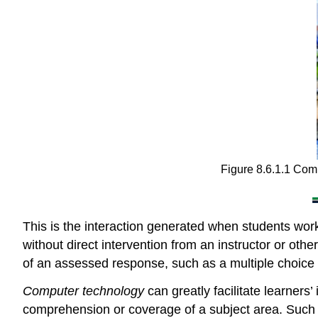
Figure 8.6.1.1 Compu
This is the interaction generated when students wor
without direct intervention from an instructor or other
of an assessed response, such as a multiple choice 
Computer technology
can greatly facilitate learners
comprehension or coverage of a subject area. Such t