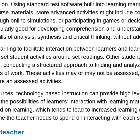
ion. Using standard test software built into learning m
se materials. More advanced activities might include c
rough online simulations, or participating in games or de
cularly good for developing comprehension and understan
ills of analysis, synthesis and critical thinking, without 
ing to facilitate interaction between learners and lear
n set student activities around set readings. Other student
conducting a structured approach to finding and analy
ios of work. These activities may or may not be assessed
re an assessed activities.
ces, technology-based instruction can provide high levels
e possibilities of learners’ interaction with learning mat
d on learning, which tends to lead to increased learning
me the teacher needs to spend on interacting with each s
 teacher