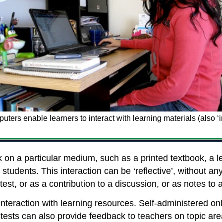
ters enable learners to interact with learning materials (also ‘i
k on a particular medium, such as a printed textbook, a 
 students. This interaction can be ‘reflective’, without any
test, or as a contribution to a discussion, or as notes 
’ interaction with learning resources. Self-administered o
ests can also provide feedback to teachers on topic area