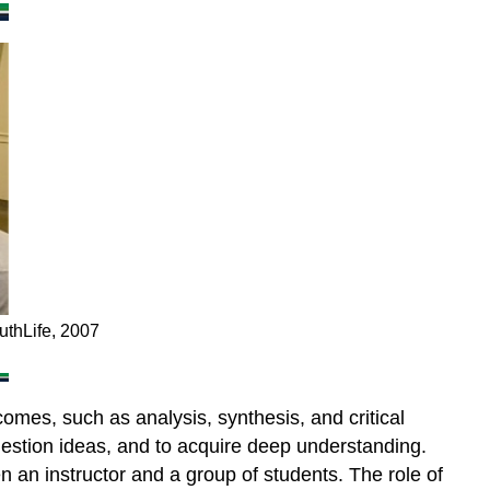
different
media
8.6.5
Summary
8.6.6
Questions
for
consideration
Activity
8.6
Using
media
to
uthLife, 2007
promote
student
activity
omes, such as analysis, synthesis, and critical
Reference
question ideas, and to acquire deep understanding.
 an instructor and a group of students. The role of