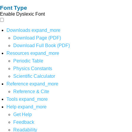
Font Type
Enable Dyslexic Font
Downloads
expand_more
Download Page (PDF)
Download Full Book (PDF)
Resources
expand_more
Periodic Table
Physics Constants
Scientific Calculator
Reference
expand_more
Reference & Cite
Tools
expand_more
Help
expand_more
Get Help
Feedback
Readability