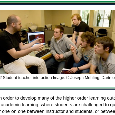
.2 Student-teacher interaction Image: © Joseph Mehling, Dartmo
n order to develop many of the higher order learning outc
ing academic learning, where students are challenged to 
r one-on-one between instructor and students, or between