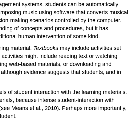
anagement systems, students can be automatically
Designed
interactivity
omposing music using software that converts musical
8.6.2.3
cision-making scenarios controlled by the computer.
User-
ding of concepts and procedures, but it has
generated
additional human intervention of some kind.
interaction
8.6.2.4
ning material.
Textbooks
may include activities set
Who’s
 activities might include reading text or watching
in
zing web-based materials, or downloading and
control?
, although evidence suggests that students, and in
8.6.3
Interaction
and
 of student interaction with the learning materials.
feedback
erials, because intense student-interaction with
8.6.4
 (see Means et al., 2010). Perhaps more importantly,
Analysing
tudent.
the
interactive
qualities
of