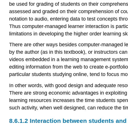
be used for grading of students on their comprehens
assessed and graded on their comprehension of cour
notation to audio, entering data to test concepts th
Thus computer-managed learner interaction is parti
limitations in developing the higher order learning sk
There are other ways besides computer-managed learn
by the author (as in this textbook), or instructors ca
videos embedded in a learning management system, 
editing information from the web to create e-portfol
particular students studying online, tend to focus mo
In other words, with good design and adequate resour
There are strong economic advantages in exploiting th
learning resources increases the time students spen
such activity, when well designed, can reduce the ti
8.6.1.2 Interaction between students and