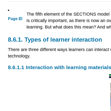
The fifth element of the SECTIONS model fo
Page ID
is critically important, as there is now an
learning. But what does this mean? And wha
8.6.1. Types of learner interaction
There are three different ways learners can interac
technology.
8.6.1.1 Interaction with learning material