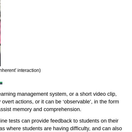
students
and
teacher
8.6.1.3
Student
–
student
interaction
8.6.2
The
interactive
nherent’ interaction)
characteristics
of
media
learning management system, or a short video clip,
and
technologies
 overt actions, or it can be ‘observable’, in the form
to assist memory and comprehension.
8.6.2.1
Inherent
nline tests can provide feedback to students on their
interactivity
s where students are having difficulty, and can also
8.6.2.2