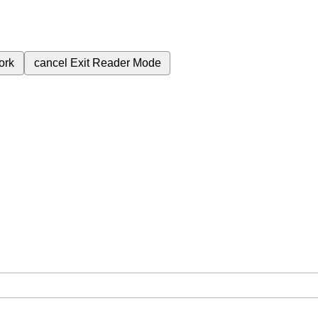
ork
cancel
Exit Reader Mode