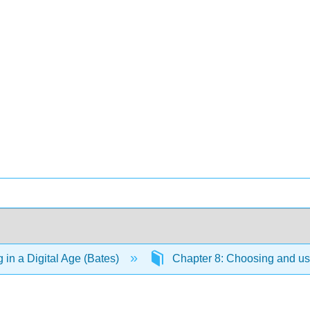
 in a Digital Age (Bates)
Chapter 8: Choosing and u