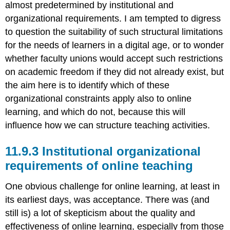
almost predetermined by institutional and
organizational requirements. I am tempted to digress
to question the suitability of such structural limitations
for the needs of learners in a digital age, or to wonder
whether faculty unions would accept such restrictions
on academic freedom if they did not already exist, but
the aim here is to identify which of these
organizational constraints apply also to online
learning, and which do not, because this will
influence how we can structure teaching activities.
11.9.3 Institutional organizational
requirements of online teaching
One obvious challenge for online learning, at least in
its earliest days, was acceptance. There was (and
still is) a lot of skepticism about the quality and
effectiveness of online learning, especially from those