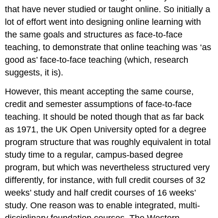
that have never studied or taught online. So initially a
lot of effort went into designing online learning with
the same goals and structures as face-to-face
teaching, to demonstrate that online teaching was ‘as
good as’ face-to-face teaching (which, research
suggests, it is).
However, this meant accepting the same course,
credit and semester assumptions of face-to-face
teaching. It should be noted though that as far back
as 1971, the UK Open University opted for a degree
program structure that was roughly equivalent in total
study time to a regular, campus-based degree
program, but which was nevertheless structured very
differently, for instance, with full credit courses of 32
weeks’ study and half credit courses of 16 weeks’
study. One reason was to enable integrated, multi-