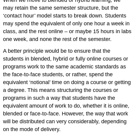
When we move to blended or hybrid learning, we
may retain the same semester structure, but the
‘contact hour’ model starts to break down. Students
may spend the equivalent of only one hour a week in
class, and the rest online – or maybe 15 hours in labs
one week, and none the rest of the semester.
A better principle would be to ensure that the
students in blended, hybrid or fully online courses or
programs work to the same academic standards as
the face-to-face students, or rather, spend the
equivalent ‘notional’ time on doing a course or getting
a degree. This means structuring the courses or
programs in such a way that students have the
equivalent amount of work to do, whether it is online,
blended or face-to-face. However, the way that work
will be distributed can very considerably, depending
on the mode of delivery.