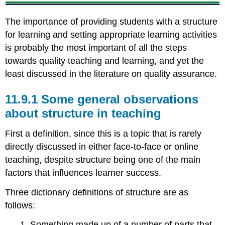
teaching
11.9.4
The importance of providing students with a structure
How
for learning and setting appropriate learning activities
much
is probably the most important of all the steps
work
towards quality teaching and learning, and yet the
is
an
least discussed in the literature on quality assurance.
online
course?
11.9.1 Some general observations
11.9.5
about structure in teaching
Strong
or
First a definition, since this is a topic that is rarely
loose
structure?
directly discussed in either face-to-face or online
11.9.6
teaching, despite structure being one of the main
Moving
factors that influences learner success.
a
face-
Three dictionary definitions of structure are as
to-
follows:
face
course
1. Something made up of a number of parts that