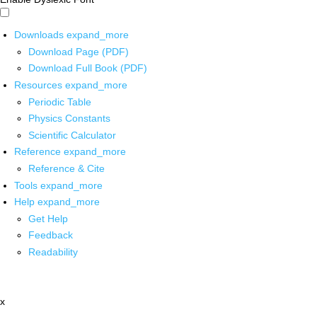
Downloads
expand_more
Download Page (PDF)
Download Full Book (PDF)
Resources
expand_more
Periodic Table
Physics Constants
Scientific Calculator
Reference
expand_more
Reference & Cite
Tools
expand_more
Help
expand_more
Get Help
Feedback
Readability
x