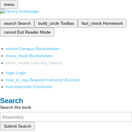
menu
search
Search
build_circle
Toolbar
fact_check
Homework
cancel
Exit Reader Mode
school
Campus Bookshelves
menu_book
Bookshelves
perm_media
Learning Objects
login
Login
how_to_reg
Request Instructor Account
hub
Instructor Commons
Search
Search this book
Submit Search