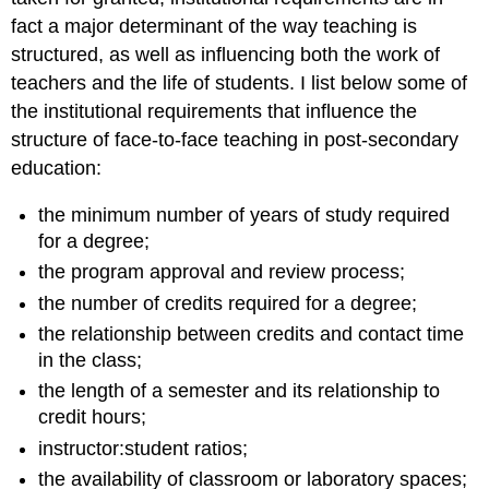
fact a major determinant of the way teaching is
structured, as well as influencing both the work of
teachers and the life of students. I list below some of
the institutional requirements that influence the
structure of face-to-face teaching in post-secondary
education:
the minimum number of years of study required
for a degree;
the program approval and review process;
the number of credits required for a degree;
the relationship between credits and contact time
in the class;
the length of a semester and its relationship to
credit hours;
instructor:student ratios;
the availability of classroom or laboratory spaces;