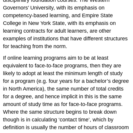
disciplinary foundation courses. The Western
Governors’ University, with its emphasis on
competency-based learning, and Empire State
College in New York State, with its emphasis on
learning contracts for adult learners, are other
examples of institutions that have different structures
for teaching from the norm.
If online learning programs aim to be at least
equivalent to face-to-face programs, then they are
likely to adopt at least the minimum length of study
for a program (e.g. four years for a bachelor’s degree
in North America), the same number of total credits
for a degree, and hence implicit in this is the same
amount of study time as for face-to-face programs.
Where the same structure begins to break down
though is in calculating ‘contact time’, which by
definition is usually the number of hours of classroom