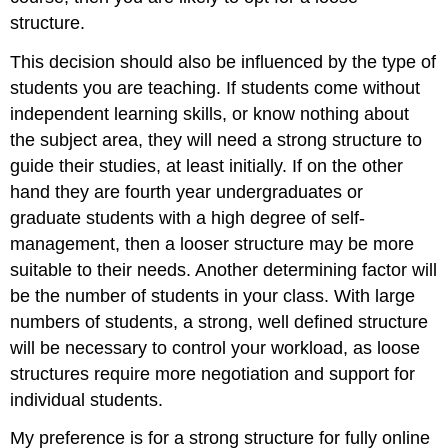
structure.
This decision should also be influenced by the type of
students you are teaching. If students come without
independent learning skills, or know nothing about
the subject area, they will need a strong structure to
guide their studies, at least initially. If on the other
hand they are fourth year undergraduates or
graduate students with a high degree of self-
management, then a looser structure may be more
suitable to their needs. Another determining factor will
be the number of students in your class. With large
numbers of students, a strong, well defined structure
will be necessary to control your workload, as loose
structures require more negotiation and support for
individual students.
My preference is for a strong structure for fully online