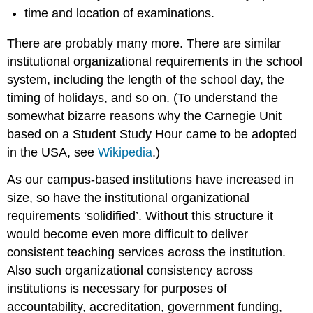
time and location of examinations.
There are probably many more. There are similar
institutional organizational requirements in the school
system, including the length of the school day, the
timing of holidays, and so on. (To understand the
somewhat bizarre reasons why the Carnegie Unit
based on a Student Study Hour came to be adopted
in the USA, see
Wikipedia
.)
As our campus-based institutions have increased in
size, so have the institutional organizational
requirements ‘solidified’. Without this structure it
would become even more difficult to deliver
consistent teaching services across the institution.
Also such organizational consistency across
institutions is necessary for purposes of
accountability, accreditation, government funding,