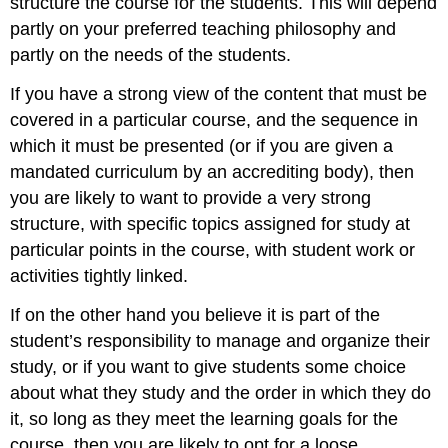
structure the course for the students. This will depend
partly on your preferred teaching philosophy and
partly on the needs of the students.
If you have a strong view of the content that must be
covered in a particular course, and the sequence in
which it must be presented (or if you are given a
mandated curriculum by an accrediting body), then
you are likely to want to provide a very strong
structure, with specific topics assigned for study at
particular points in the course, with student work or
activities tightly linked.
If on the other hand you believe it is part of the
student’s responsibility to manage and organize their
study, or if you want to give students some choice
about what they study and the order in which they do
it, so long as they meet the learning goals for the
course, then you are likely to opt for a loose