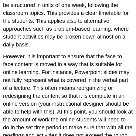
be structured in units of one week, following the
classroom topics. This provides a clear timetable for
the students. This applies also to alternative
approaches such as problem-based learning, where
student activities may be broken down almost on a
daily basis.
However, it is important to ensure that the face-to-
face content is moved in a way that is suitable for
online learning. For instance, Powerpoint slides may
not fully represent what is covered in the verbal part
of a lecture. This often means reorganizing or
redesigning the content so that it is complete in an
online version (your instructional designer should be
able to help with this). At this point, you should look at
the amount of work the online students will need to
do in the set time period to make sure that with all the
readings and activities it does not exceed the rough