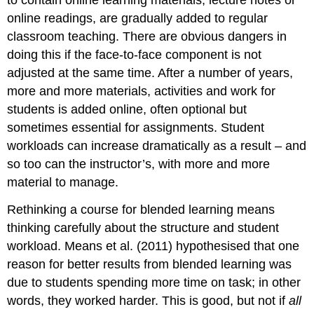
to contain online learning materials, lecture notes or
online readings, are gradually added to regular
classroom teaching. There are obvious dangers in
doing this if the face-to-face component is not
adjusted at the same time. After a number of years,
more and more materials, activities and work for
students is added online, often optional but
sometimes essential for assignments. Student
workloads can increase dramatically as a result – and
so too can the instructor’s, with more and more
material to manage.
Rethinking a course for blended learning means
thinking carefully about the structure and student
workload. Means et al. (2011) hypothesised that one
reason for better results from blended learning was
due to students spending more time on task; in other
words, they worked harder. This is good, but not if
all