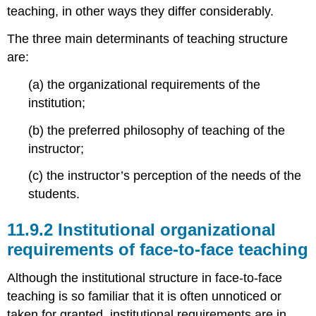
teaching, in other ways they differ considerably.
The three main determinants of teaching structure
are:
(a) the organizational requirements of the
institution;
(b) the preferred philosophy of teaching of the
instructor;
(c) the instructor’s perception of the needs of the
students.
11.9.2 Institutional organizational
requirements of face-to-face teaching
Although the institutional structure in face-to-face
teaching is so familiar that it is often unnoticed or
taken for granted, institutional requirements are in