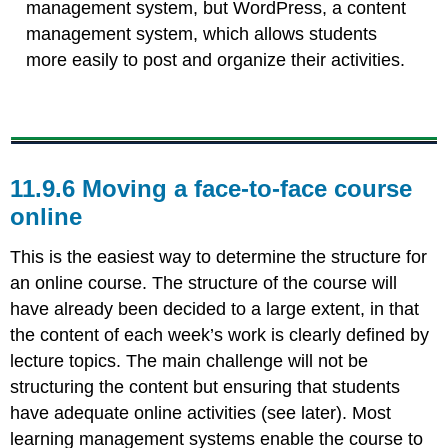
management system, but WordPress, a content
management system, which allows students
more easily to post and organize their activities.
11.9.6 Moving a face-to-face course
online
This is the easiest way to determine the structure for
an online course. The structure of the course will
have already been decided to a large extent, in that
the content of each week’s work is clearly defined by
lecture topics. The main challenge will not be
structuring the content but ensuring that students
have adequate online activities (see later). Most
learning management systems enable the course to