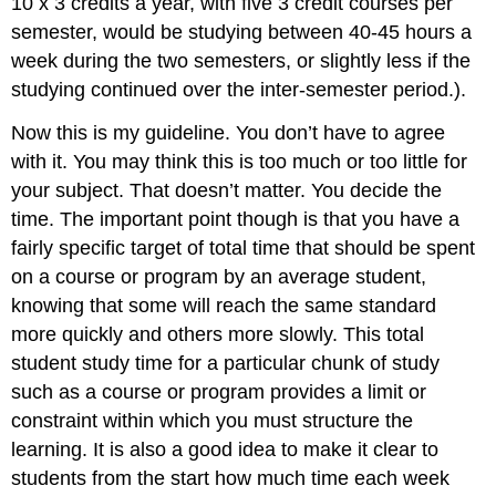
10 x 3 credits a year, with five 3 credit courses per
semester, would be studying between 40-45 hours a
week during the two semesters, or slightly less if the
studying continued over the inter-semester period.).
Now this is my guideline. You don’t have to agree
with it. You may think this is too much or too little for
your subject. That doesn’t matter. You decide the
time. The important point though is that you have a
fairly specific target of total time that should be spent
on a course or program by an average student,
knowing that some will reach the same standard
more quickly and others more slowly. This total
student study time for a particular chunk of study
such as a course or program provides a limit or
constraint within which you must structure the
learning. It is also a good idea to make it clear to
students from the start how much time each week