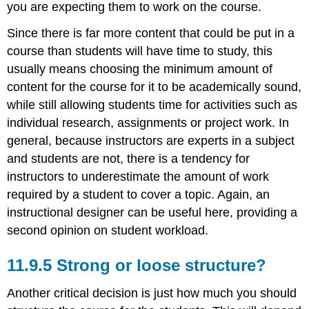
you are expecting them to work on the course.
Since there is far more content that could be put in a
course than students will have time to study, this
usually means choosing the minimum amount of
content for the course for it to be academically sound,
while still allowing students time for activities such as
individual research, assignments or project work. In
general, because instructors are experts in a subject
and students are not, there is a tendency for
instructors to underestimate the amount of work
required by a student to cover a topic. Again, an
instructional designer can be useful here, providing a
second opinion on student workload.
11.9.5 Strong or loose structure?
Another critical decision is just how much you should