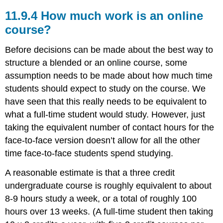
11.9.4 How much work is an online
course?
Before decisions can be made about the best way to
structure a blended or an online course, some
assumption needs to be made about how much time
students should expect to study on the course. We
have seen that this really needs to be equivalent to
what a full-time student would study. However, just
taking the equivalent number of contact hours for the
face-to-face version doesn’t allow for all the other
time face-to-face students spend studying.
A reasonable estimate is that a three credit
undergraduate course is roughly equivalent to about
8-9 hours study a week, or a total of roughly 100
hours over 13 weeks. (A full-time student then taking