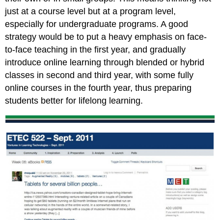
just at a course level but at a program level,
especially for undergraduate programs. A good
strategy would be to put a heavy emphasis on face-
to-face teaching in the first year, and gradually
introduce online learning through blended or hybrid
classes in second and third year, with some fully
online courses in the fourth year, thus preparing
students better for lifelong learning.