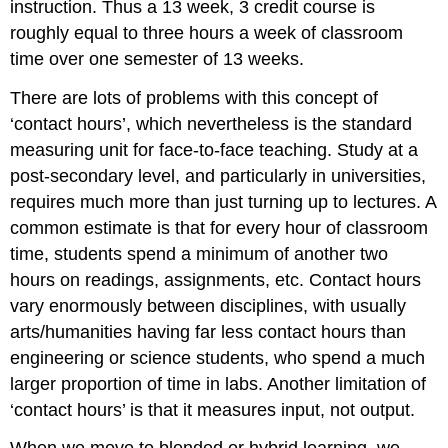
instruction. Thus a 13 week, 3 credit course is
roughly equal to three hours a week of classroom
time over one semester of 13 weeks.
There are lots of problems with this concept of
‘contact hours’, which nevertheless is the standard
measuring unit for face-to-face teaching. Study at a
post-secondary level, and particularly in universities,
requires much more than just turning up to lectures. A
common estimate is that for every hour of classroom
time, students spend a minimum of another two
hours on readings, assignments, etc. Contact hours
vary enormously between disciplines, with usually
arts/humanities having far less contact hours than
engineering or science students, who spend a much
larger proportion of time in labs. Another limitation of
‘contact hours’ is that it measures input, not output.