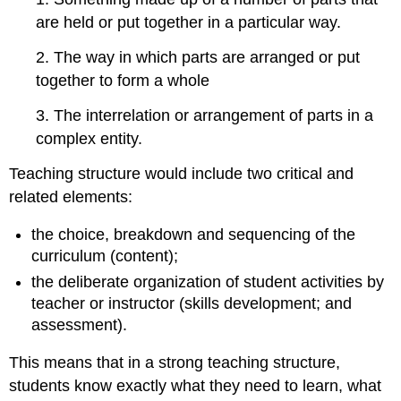
online
are held or put together in a particular way.
11.9.7
Structuring
2. The way in which parts are arranged or put
a
blended
together to form a whole
learning
course
3. The interrelation or arrangement of parts in a
11.9.8
complex entity.
Designing
a
Teaching structure would include two critical and
new
related elements:
online
course
the choice, breakdown and sequencing of the
or
curriculum (content);
program
11.9.9
the deliberate organization of student activities by
Key
teacher or instructor (skills development; and
principles
assessment).
in
structuring
This means that in a strong teaching structure,
a
students know exactly what they need to learn, what
course