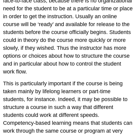
face-to-face class, because there is no organizational
need for the student to be at a particular time or place
in order to get the instruction. Usually an online
course will be ‘ready’ and available for release to the
students before the course officially begins. Students
could in theory do the course more quickly or more
slowly, if they wished. Thus the instructor has more
options or choices about how to structure the course
and in particular about how to control the student
work flow.
This is particularly important if the course is being
taken mainly by lifelong learners or part-time
students, for instance. Indeed, it may be possible to
structure a course in such a way that different
students could work at different speeds.
Competency-based learning means that students can
work through the same course or program at very