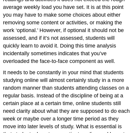
average weekly load you have set. It is at this point
you may have to make some choices about either
removing some content or activities, or making the
work ‘optional.’ However, if optional it should not be
assessed, and if it’s not assessed, students will
quickly learn to avoid it. Doing this time analysis
incidentally sometimes indicates that you’ve
overloaded the face-to-face component as well.
It needs to be constantly in your mind that students
studying online will almost certainly study in a more
random manner than students attending classes on a
regular basis. Instead of the discipline of being at a
certain place at a certain time, online students still
need clarity about what they are supposed to do each
week or maybe over a longer time period as they
move into later levels of study. What is essential is