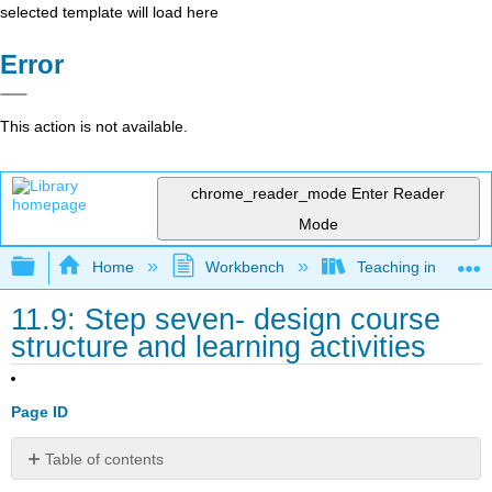
selected template will load here
Error
This action is not available.
chrome_reader_mode
Enter Reader
Mode
Expand/collapse global hierarchy
Home
Workbench
Teaching in a Digit
11.9: Step seven- design course
structure and learning activities
Page ID
Table of contents
11.9.1