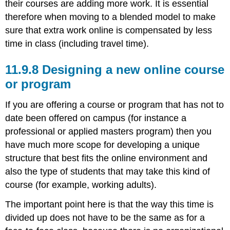
their courses are adding more work. It is essential
therefore when moving to a blended model to make
sure that extra work online is compensated by less
time in class (including travel time).
11.9.8 Designing a new online course
or program
If you are offering a course or program that has not to
date been offered on campus (for instance a
professional or applied masters program) then you
have much more scope for developing a unique
structure that best fits the online environment and
also the type of students that may take this kind of
course (for example, working adults).
The important point here is that the way this time is
divided up does not have to be the same as for a