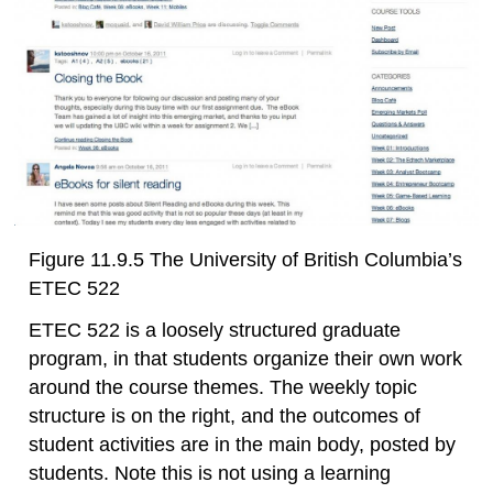
Figure 11.9.5 The University of British Columbia’s
ETEC 522
ETEC 522 is a loosely structured graduate
program, in that students organize their own work
around the course themes. The weekly topic
structure is on the right, and the outcomes of
student activities are in the main body, posted by
students. Note this is not using a learning