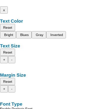
x
Text Color
Reset
Bright
Blues
Gray
Inverted
Text Size
Reset
+
-
Margin Size
Reset
+
-
Font Type
Enable Dyslexic Font