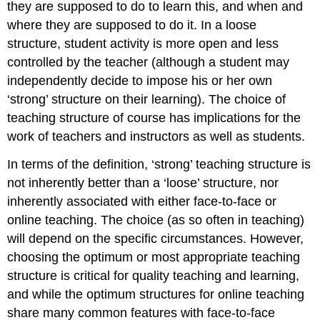
11.9.10
they are supposed to do to learn this, and when and
Designing
where they are supposed to do it. In a loose
student
structure, student activity is more open and less
activities
controlled by the teacher (although a student may
11.9.11
Many
independently decide to impose his or her own
structures,
‘strong’ structure on their learning). The choice of
one
teaching structure of course has implications for the
high
work of teachers and instructors as well as students.
standard
Activity
In terms of the definition, ‘strong’ teaching structure is
11.9
Structuring
not inherently better than a ‘loose’ structure, nor
your
inherently associated with either face-to-face or
course
online teaching. The choice (as so often in teaching)
or
will depend on the specific circumstances. However,
program
choosing the optimum or most appropriate teaching
structure is critical for quality teaching and learning,
and while the optimum structures for online teaching
share many common features with face-to-face