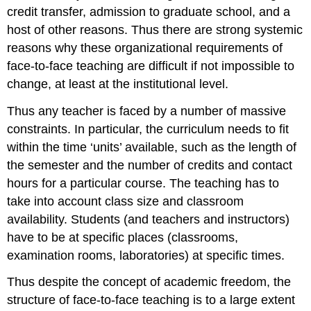
credit transfer, admission to graduate school, and a
host of other reasons. Thus there are strong systemic
reasons why these organizational requirements of
face-to-face teaching are difficult if not impossible to
change, at least at the institutional level.
Thus any teacher is faced by a number of massive
constraints. In particular, the curriculum needs to fit
within the time ‘units’ available, such as the length of
the semester and the number of credits and contact
hours for a particular course. The teaching has to
take into account class size and classroom
availability. Students (and teachers and instructors)
have to be at specific places (classrooms,
examination rooms, laboratories) at specific times.
Thus despite the concept of academic freedom, the
structure of face-to-face teaching is to a large extent