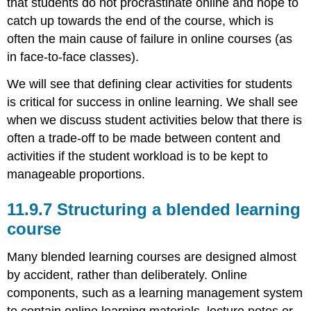
that students do not procrastinate online and hope to
catch up towards the end of the course, which is
often the main cause of failure in online courses (as
in face-to-face classes).
We will see that defining clear activities for students
is critical for success in online learning. We shall see
when we discuss student activities below that there is
often a trade-off to be made between content and
activities if the student workload is to be kept to
manageable proportions.
11.9.7 Structuring a blended learning
course
Many blended learning courses are designed almost
by accident, rather than deliberately. Online
components, such as a learning management system