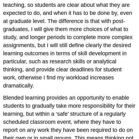
teaching, so students are clear about what they are
expected to do, and when it has to be done by, even
at graduate level. The difference is that with post-
graduates, I will give them more choices of what to
study, and longer periods to complete more complex
assignments, but I will still define clearly the desired
learning outcomes in terms of skill development in
particular, such as research skills or analytical
thinking, and provide clear deadlines for student
work, otherwise I find my workload increases
dramatically.
Blended learning provides an opportunity to enable
students to gradually take more responsibility for their
learning, but within a ‘safe’ structure of a regularly
scheduled classroom event, where they have to
report on any work they have been required to do on
their own or in small groups. This means thinking not