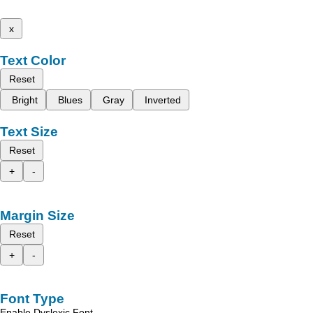
x
Text Color
Reset
Bright
Blues
Gray
Inverted
Text Size
Reset
+
-
Margin Size
Reset
+
-
Font Type
Enable Dyslexic Font