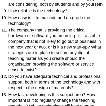
are considering, both by students and by yourself?
How reliable is the technology?
How easy is it to maintain and up-grade the
technology?
The company that is providing the critical
hardware or software you are using: is it a stable
company that is not likely to go out of business in
the next year or two, or is it a new start-up? What
strategies are in place to secure any digital
teaching materials you create should the
organisation providing the software or service
cease to exist?
Do you have adequate technical and professional
support, both in terms of the technology and with
respect to the design of materials?
How fast developing is this subject area? How
important is it to regularly change the teaching
materials? Which technology will best support