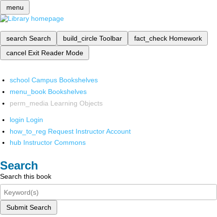
menu
search
Search
build_circle
Toolbar
fact_check
Homework
cancel
Exit Reader Mode
school
Campus Bookshelves
menu_book
Bookshelves
perm_media
Learning Objects
login
Login
how_to_reg
Request Instructor Account
hub
Instructor Commons
Search
Search this book
Submit Search