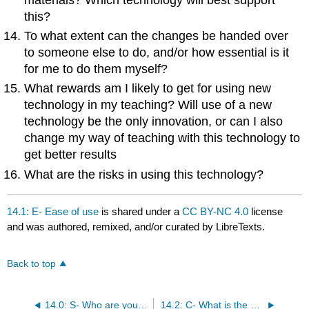
this?
To what extent can the changes be handed over
to someone else to do, and/or how essential is it
for me to do them myself?
What rewards am I likely to get for using new
technology in my teaching? Will use of a new
technology be the only innovation, or can I also
change my way of teaching with this technology to
get better results
What are the risks in using this technology?
14.1: E- Ease of use
is shared under a
CC BY-NC 4.0
license
and was authored, remixed, and/or curated by LibreTexts.
Back to top
14.0: S- Who are your students?
14.2: C- What is the cost in money and time?