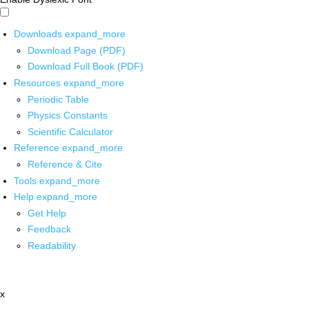
Downloads
expand_more
Download Page (PDF)
Download Full Book (PDF)
Resources
expand_more
Periodic Table
Physics Constants
Scientific Calculator
Reference
expand_more
Reference & Cite
Tools
expand_more
Help
expand_more
Get Help
Feedback
Readability
x