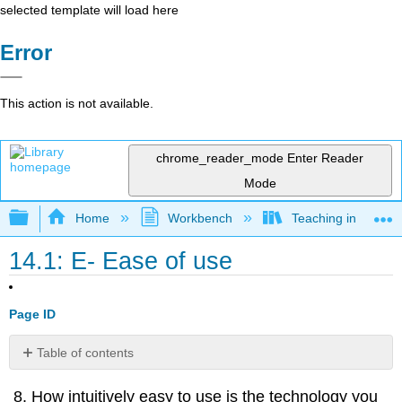
selected template will load here
Error
This action is not available.
chrome_reader_mode
Enter Reader
Mode
Expand/collapse global hierarchy
Home
Workbench
Teaching in a Digit
14.1: E- Ease of use
Page ID
Table of contents
No
headers
How intuitively easy to use is the technology you