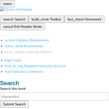
menu
search
Search
build_circle
Toolbar
fact_check
Homework
cancel
Exit Reader Mode
school
Campus Bookshelves
menu_book
Bookshelves
perm_media
Learning Objects
login
Login
how_to_reg
Request Instructor Account
hub
Instructor Commons
Search
Search this book
Submit Search