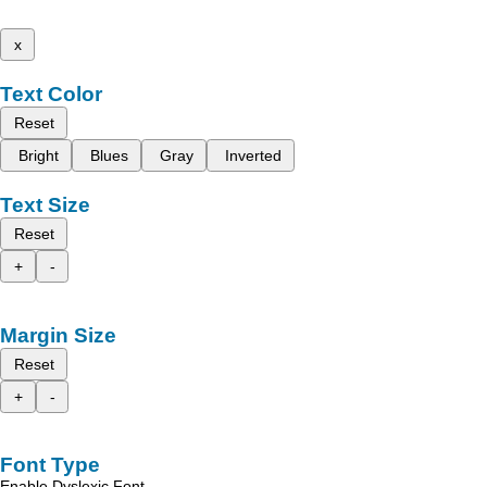
x
Text Color
Reset
Bright
Blues
Gray
Inverted
Text Size
Reset
+
-
Margin Size
Reset
+
-
Font Type
Enable Dyslexic Font