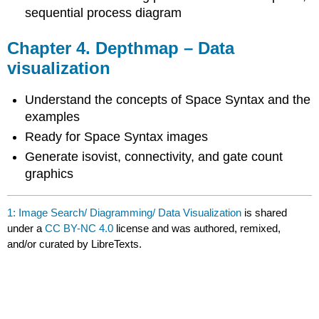
sequential process diagram
Chapter 4. Depthmap – Data
visualization
Understand the concepts of Space Syntax and the
examples
Ready for Space Syntax images
Generate isovist, connectivity, and gate count
graphics
1: Image Search/ Diagramming/ Data Visualization
is shared
under a
CC BY-NC 4.0
license and was authored, remixed,
and/or curated by LibreTexts.