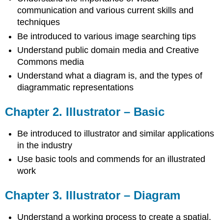
communication and various current skills and
techniques
Be introduced to various image searching tips
Understand public domain media and Creative
Commons media
Understand what a diagram is, and the types of
diagrammatic representations
Chapter 2. Illustrator – Basic
Be introduced to illustrator and similar applications
in the industry
Use basic tools and commends for an illustrated
work
Chapter 3. Illustrator – Diagram
Understand a working process to create a spatial,