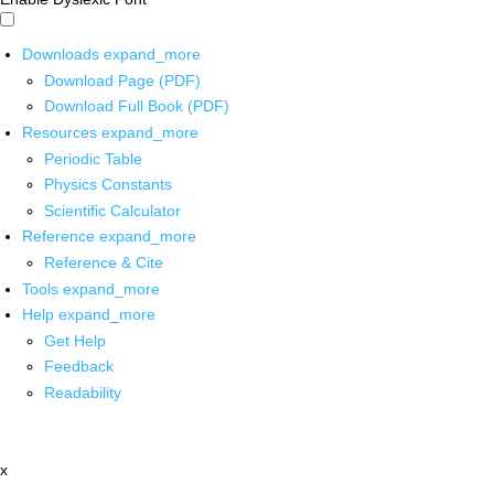
Downloads
expand_more
Download Page (PDF)
Download Full Book (PDF)
Resources
expand_more
Periodic Table
Physics Constants
Scientific Calculator
Reference
expand_more
Reference & Cite
Tools
expand_more
Help
expand_more
Get Help
Feedback
Readability
x