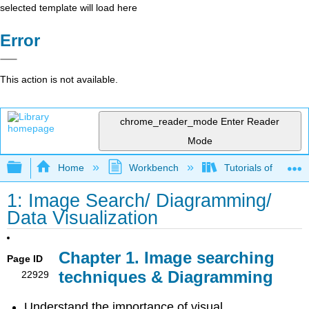
selected template will load here
Error
This action is not available.
chrome_reader_mode
Enter Reader
Mode
Expand/collapse global hierarchy
Home
Workbench
Tutorials of Visual
1: Image Search/ Diagramming/
Data Visualization
Chapter 1. Image searching
Page ID
techniques & Diagramming
22929
Understand the importance of visual