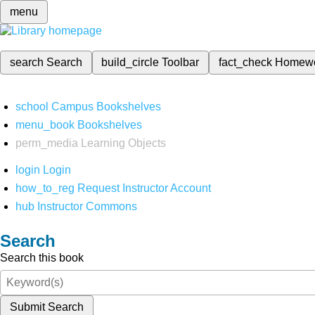
menu
search
Search
build_circle
Toolbar
fact_check
Homew
school
Campus Bookshelves
menu_book
Bookshelves
perm_media
Learning Objects
login
Login
how_to_reg
Request Instructor Account
hub
Instructor Commons
Search
Search this book
Submit Search