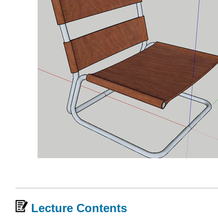
Lecture Contents