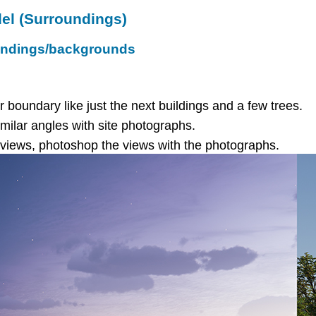
el (Surroundings)
oundings/backgrounds
r boundary like just the next buildings and a few trees.
milar angles with site photographs.
e views, photoshop the views with the photographs.