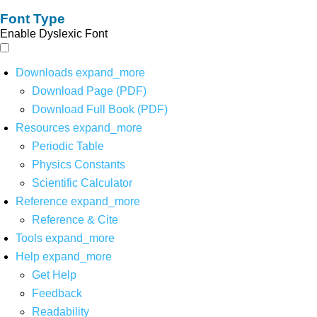
Font Type
Enable Dyslexic Font
Downloads
expand_more
Download Page (PDF)
Download Full Book (PDF)
Resources
expand_more
Periodic Table
Physics Constants
Scientific Calculator
Reference
expand_more
Reference & Cite
Tools
expand_more
Help
expand_more
Get Help
Feedback
Readability