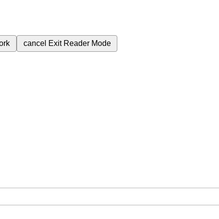
ork
cancel
Exit Reader Mode