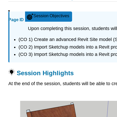
Session Objectives
Page ID
Upon completing this session, students will
(CO 1) Create an advanced Revit Site model (
(CO 2) Import Sketchup models into a Revit pro
(CO 3) Import Sketchup models into a Revit pro
Session Highlights
At the end of the session, students will be able to c