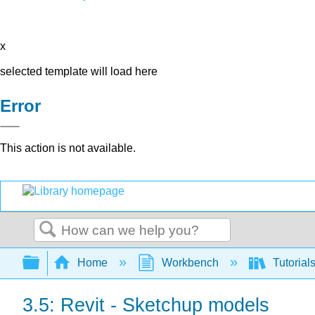
x
selected template will load here
Error
This action is not available.
Search
Expand/collapse global hierarchy
Home
Workbench
Tutorial
3.5: Revit - Sketchup models