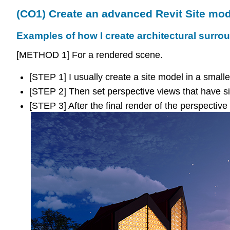
(CO1) Create an advanced Revit Site mod
Examples of how I create architectural surr
[METHOD 1] For a rendered scene.
[STEP 1] I usually create a site model in a smalle
[STEP 2] Then set perspective views that have si
[STEP 3] After the final render of the perspectiv