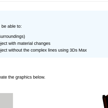
 be able to:
Surroundings)
ject with material changes
ject without the complex lines using 3Ds Max
reate the graphics below.