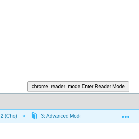
chrome_reader_mode
Enter Reader Mode
Exp
n 2 (Cho)
3: Advanced Modeling
3.5: Revit 