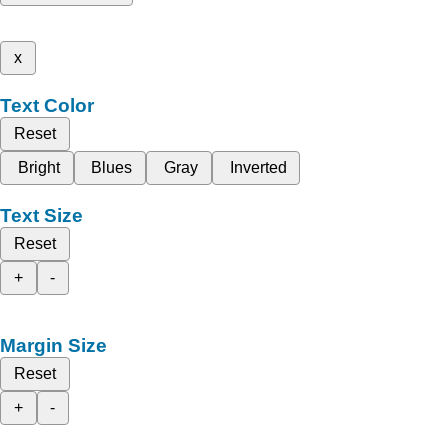
x
Text Color
Reset
Bright
Blues
Gray
Inverted
Text Size
Reset
+
-
Margin Size
Reset
+
-