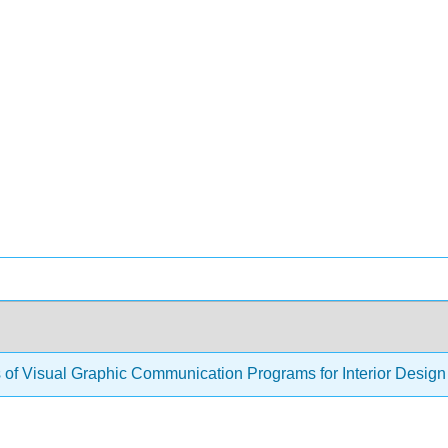
s of Visual Graphic Communication Programs for Interior Desig