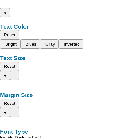
x
Text Color
Reset
Bright
Blues
Gray
Inverted
Text Size
Reset
+
-
Margin Size
Reset
+
-
Font Type
Enable Dyslexic Font