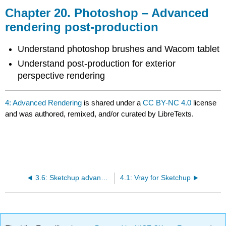
Chapter 20. Photoshop – Advanced
rendering post-production
Understand photoshop brushes and Wacom tablet
Understand post-production for exterior
perspective rendering
4: Advanced Rendering
is shared under a
CC BY-NC 4.0
license
and was authored, remixed, and/or curated by LibreTexts.
3.6: Sketchup advanced modeling
4.1: Vray for Sketchup