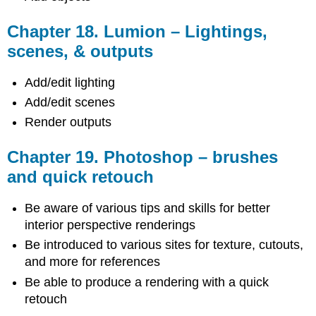
Chapter 18. Lumion – Lightings,
scenes, & outputs
Add/edit lighting
Add/edit scenes
Render outputs
Chapter 19. Photoshop – brushes
and quick retouch
Be aware of various tips and skills for better
interior perspective renderings
Be introduced to various sites for texture, cutouts,
and more for references
Be able to produce a rendering with a quick
retouch