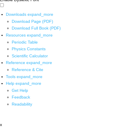
Downloads
expand_more
Download Page (PDF)
Download Full Book (PDF)
Resources
expand_more
Periodic Table
Physics Constants
Scientific Calculator
Reference
expand_more
Reference & Cite
Tools
expand_more
Help
expand_more
Get Help
Feedback
Readability
x