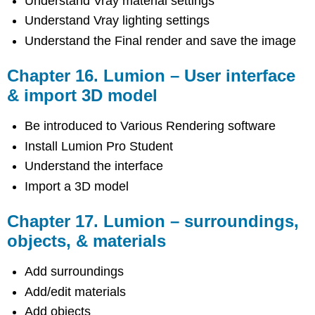
Understand Vray material settings
Understand Vray lighting settings
Understand the Final render and save the image
Chapter 16. Lumion – User interface
& import 3D model
Be introduced to Various Rendering software
Install Lumion Pro Student
Understand the interface
Import a 3D model
Chapter 17. Lumion – surroundings,
objects, & materials
Add surroundings
Add/edit materials
Add objects