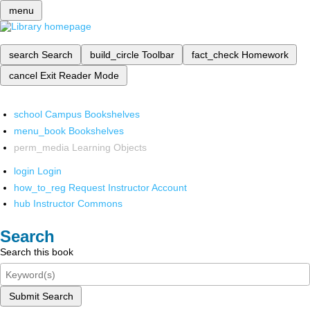
menu
search
Search
build_circle
Toolbar
fact_check
Homework
cancel
Exit Reader Mode
school
Campus Bookshelves
menu_book
Bookshelves
perm_media
Learning Objects
login
Login
how_to_reg
Request Instructor Account
hub
Instructor Commons
Search
Search this book
Submit Search