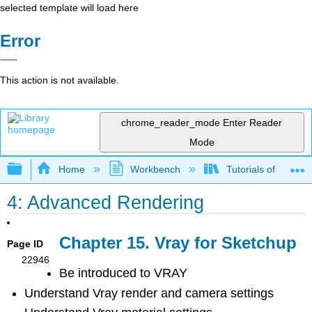
selected template will load here
Error
This action is not available.
chrome_reader_mode
Enter Reader
Mode
Expand/collapse global hierarchy
Home
Workbench
Tutorials of Visual
4: Advanced Rendering
Chapter 15. Vray for Sketchup
Page ID
22946
Be introduced to VRAY
Understand Vray render and camera settings