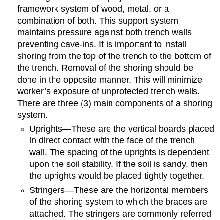
framework system of wood, metal, or a
combination of both. This support system
maintains pressure against both trench walls
preventing cave-ins. It is important to install
shoring from the top of the trench to the bottom of
the trench. Removal of the shoring should be
done in the opposite manner. This will minimize
worker’s exposure of unprotected trench walls.
There are three (3) main components of a shoring
system.
Uprights—These are the vertical boards placed
in direct contact with the face of the trench
wall. The spacing of the uprights is dependent
upon the soil stability. If the soil is sandy, then
the uprights would be placed tightly together.
Stringers—These are the horizontal members
of the shoring system to which the braces are
attached. The stringers are commonly referred