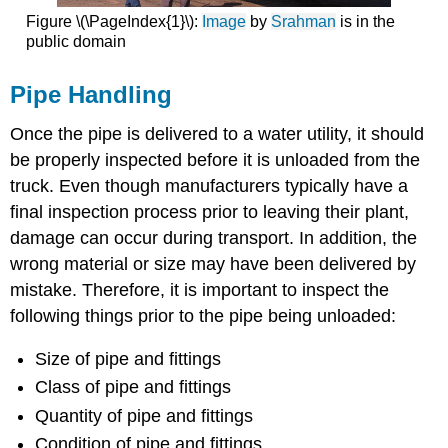
Figure \(\PageIndex{1}\):
Image
by
Srahman
is in the
public domain
Pipe Handling
Once the pipe is delivered to a water utility, it should
be properly inspected before it is unloaded from the
truck. Even though manufacturers typically have a
final inspection process prior to leaving their plant,
damage can occur during transport. In addition, the
wrong material or size may have been delivered by
mistake. Therefore, it is important to inspect the
following things prior to the pipe being unloaded:
Size of pipe and fittings
Class of pipe and fittings
Quantity of pipe and fittings
Condition of pipe and fittings