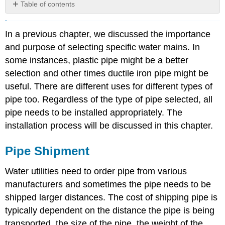
Table of contents
Pipe
Shipment
In a previous chapter, we discussed the importance
Pipe
and purpose of selecting specific water mains. In
Handling
some instances, plastic pipe might be a better
Pipe
Storing
selection and other times ductile iron pipe might be
Preparing
useful. There are different uses for different types of
the
pipe too. Regardless of the type of pipe selected, all
Pipe
pipe needs to be installed appropriately. The
for
Installation
installation process will be discussed in this chapter.
Excavation
Push-
Pipe Shipment
On
Joint
Water utilities need to order pipe from various
Installation
manufacturers and sometimes the pipe needs to be
Procedure
shipped larger distances. The cost of shipping pipe is
Mechanical
typically dependent on the distance the pipe is being
Joint
Installation
transported, the size of the pipe, the weight of the