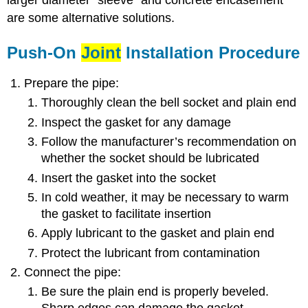
larger diameter “sleeve” and concrete encasement
are some alternative solutions.
Push-On
Joint
Installation Procedure
Prepare the pipe:
Thoroughly clean the bell socket and plain end
Inspect the gasket for any damage
Follow the manufacturer’s recommendation on
whether the socket should be lubricated
Insert the gasket into the socket
In cold weather, it may be necessary to warm
the gasket to facilitate insertion
Apply lubricant to the gasket and plain end
Protect the lubricant from contamination
Connect the pipe:
Be sure the plain end is properly beveled.