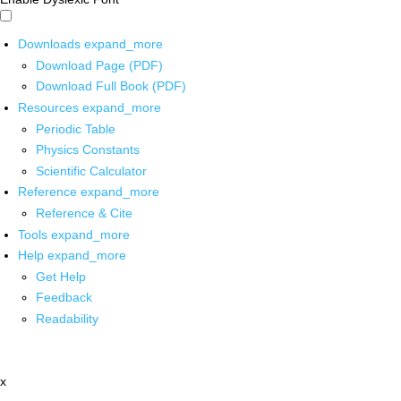
Downloads
expand_more
Download Page (PDF)
Download Full Book (PDF)
Resources
expand_more
Periodic Table
Physics Constants
Scientific Calculator
Reference
expand_more
Reference & Cite
Tools
expand_more
Help
expand_more
Get Help
Feedback
Readability
x