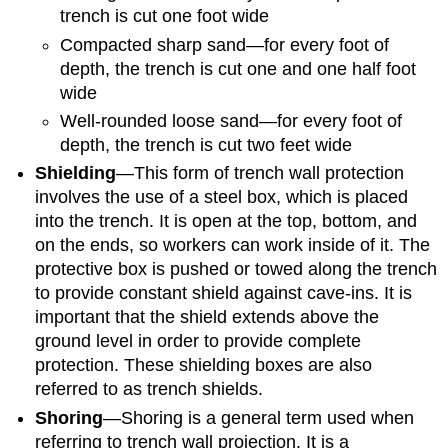
trench is cut one foot wide
Compacted sharp sand—for every foot of
depth, the trench is cut one and one half foot
wide
Well-rounded loose sand—for every foot of
depth, the trench is cut two feet wide
Shielding
—This form of trench wall protection
involves the use of a steel box, which is placed
into the trench. It is open at the top, bottom, and
on the ends, so workers can work inside of it. The
protective box is pushed or towed along the trench
to provide constant shield against cave-ins. It is
important that the shield extends above the
ground level in order to provide complete
protection. These shielding boxes are also
referred to as trench shields.
Shoring
—Shoring is a general term used when
referring to trench wall projection. It is a