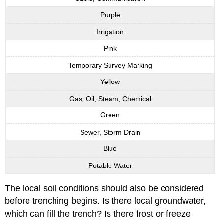
Purple
Irrigation
Pink
Temporary Survey Marking
Yellow
Gas, Oil, Steam, Chemical
Green
Sewer, Storm Drain
Blue
Potable Water
The local soil conditions should also be considered
before trenching begins. Is there local groundwater,
which can fill the trench? Is there frost or freeze