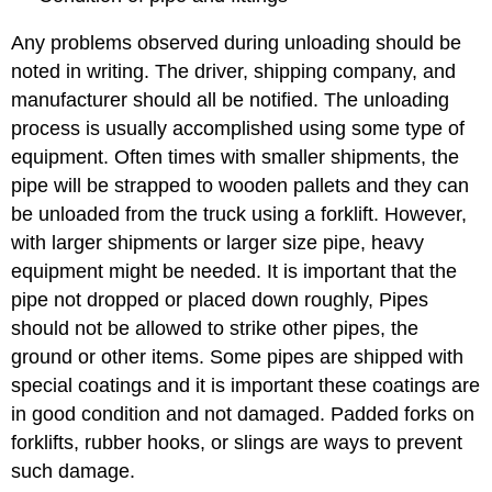
Any problems observed during unloading should be
noted in writing. The driver, shipping company, and
manufacturer should all be notified. The unloading
process is usually accomplished using some type of
equipment. Often times with smaller shipments, the
pipe will be strapped to wooden pallets and they can
be unloaded from the truck using a forklift. However,
with larger shipments or larger size pipe, heavy
equipment might be needed. It is important that the
pipe not dropped or placed down roughly, Pipes
should not be allowed to strike other pipes, the
ground or other items. Some pipes are shipped with
special coatings and it is important these coatings are
in good condition and not damaged. Padded forks on
forklifts, rubber hooks, or slings are ways to prevent
such damage.