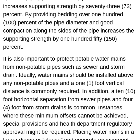
increases supporting strength by seventy-three (73)
percent. By providing bedding over one hundred
(100) percent of the pipe diameter and good
compaction along the sides of the pipe increases the
supporting strength by one hundred fifty (150)
percent.
It is also important to protect potable water mains
from non-potable pipes such as sewer and storm
drain. Ideally, water mains should be installed above
any non-potable pipes and a one (1) foot vertical
distance is commonly required. In addition, a ten (10)
foot horizontal separation from sewer pipes and four
(4) foot from storm drains is common. Instances
where these minimum offsets cannot be achieved,
special provisions and health department regulatory
approval might be required. Placing water mains in a