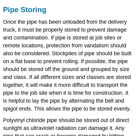
Pipe Storing
Once the pipe has been unloaded from the delivery
truck, it must be properly stored to prevent damage
and contamination. If pipe is stored at job sites or
remote locations, protection from vandalism should
also be considered. Stockpiles of pipe should be built
on a flat base to prevent rolling. If possible, the pipe
should be stored off the ground and grouped by size
and class. If all different sizes and classes are stored
together, it will make it more difficult to transport the
pipe to the job site when it is time for construction. It
is helpful to lay the pipe by alternating the bell and
spigot ends. This allows the pipe to be stored evenly.
Polyvinyl chloride pipe should be stored out of direct
sunlight as ultraviolet radiation can damage it. Any