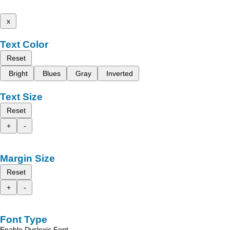
x
Text Color
Reset
Bright
Blues
Gray
Inverted
Text Size
Reset
+
-
Margin Size
Reset
+
-
Font Type
Enable Dyslexic Font