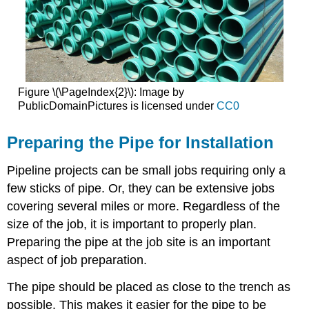
Figure \(\PageIndex{2}\): Image by
PublicDomainPictures is licensed under
CC0
Preparing the Pipe for Installation
Pipeline projects can be small jobs requiring only a
few sticks of pipe. Or, they can be extensive jobs
covering several miles or more. Regardless of the
size of the job, it is important to properly plan.
Preparing the pipe at the job site is an important
aspect of job preparation.
The pipe should be placed as close to the trench as
possible. This makes it easier for the pipe to be