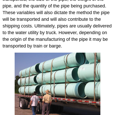
Procedure
pipe, and the quantity of the pipe being purchased.
These variables will also dictate the method the pipe
will be transported and will also contribute to the
shipping costs. Ultimately, pipes are usually delivered
to the water utility by truck. However, depending on
the origin of the manufacturing of the pipe it may be
transported by train or barge.