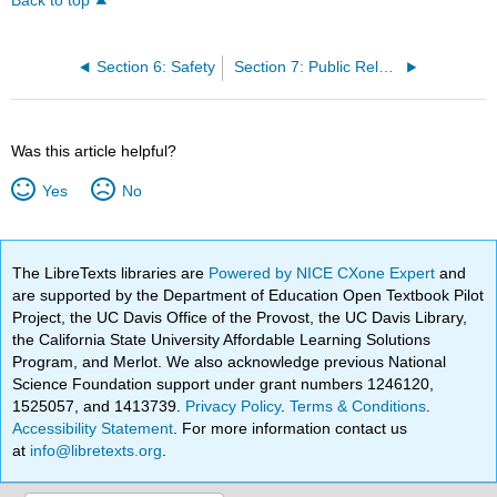
Back to top
Section 6: Safety
Section 7: Public Relations
Was this article helpful?
Yes
No
The LibreTexts libraries are
Powered by NICE CXone Expert
and
are supported by the Department of Education Open Textbook Pilot
Project, the UC Davis Office of the Provost, the UC Davis Library,
the California State University Affordable Learning Solutions
Program, and Merlot. We also acknowledge previous National
Science Foundation support under grant numbers 1246120,
1525057, and 1413739.
Privacy Policy
.
Terms & Conditions
.
Accessibility Statement
. For more information contact us
at
info@libretexts.org
.