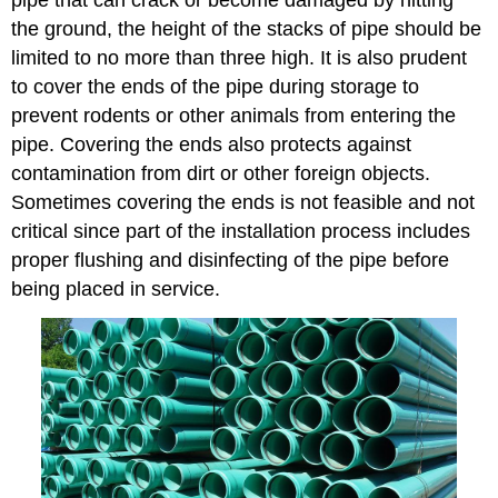
pipe that can crack or become damaged by hitting
the ground, the height of the stacks of pipe should be
limited to no more than three high. It is also prudent
to cover the ends of the pipe during storage to
prevent rodents or other animals from entering the
pipe. Covering the ends also protects against
contamination from dirt or other foreign objects.
Sometimes covering the ends is not feasible and not
critical since part of the installation process includes
proper flushing and disinfecting of the pipe before
being placed in service.