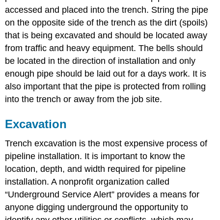
accessed and placed into the trench. String the pipe
on the opposite side of the trench as the dirt (spoils)
that is being excavated and should be located away
from traffic and heavy equipment. The bells should
be located in the direction of installation and only
enough pipe should be laid out for a days work. It is
also important that the pipe is protected from rolling
into the trench or away from the job site.
Excavation
Trench excavation is the most expensive process of
pipeline installation. It is important to know the
location, depth, and width required for pipeline
installation. A nonprofit organization called
“Underground Service Alert” provides a means for
anyone digging underground the opportunity to