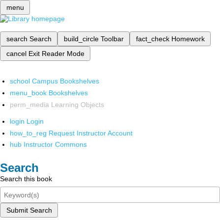
menu
search
Search
build_circle
Toolbar
fact_check
Homework
cancel
Exit Reader Mode
school
Campus Bookshelves
menu_book
Bookshelves
perm_media
Learning Objects
login
Login
how_to_reg
Request Instructor Account
hub
Instructor Commons
Search
Search this book
Submit Search