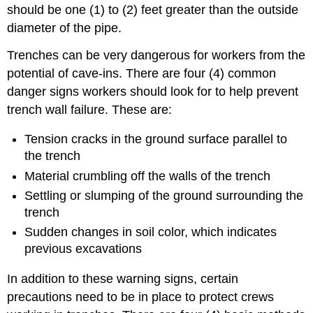
should be one (1) to (2) feet greater than the outside
diameter of the pipe.
Trenches can be very dangerous for workers from the
potential of cave-ins. There are four (4) common
danger signs workers should look for to help prevent
trench wall failure. These are:
Tension cracks in the ground surface parallel to
the trench
Material crumbling off the walls of the trench
Settling or slumping of the ground surrounding the
trench
Sudden changes in soil color, which indicates
previous excavations
In addition to these warning signs, certain
precautions need to be in place to protect crews