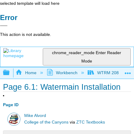
selected template will load here
Error
This action is not available.
chrome_reader_mode
Enter Reader
Mode
Expand/collapse global hierarchy
Home
Workbench
WTRM 208 Water Di
Page 6.1: Watermain Installation
Page ID
Mike Alvord
College of the Canyons
via
ZTC Textbooks