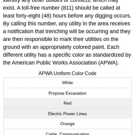
identify any other utilities or conflicts, which may
exist. A toll-free number (811) should be called at
least forty-eight (48) hours before any digging occurs.
By calling this number, any utility in the area receives
a notification that trenching will be occurring and they
are then responsible to mark their utilities on the
ground with an appropriately colored paint. Each
different utility has a specific color as standardized by
the American Public Works Association (APWA).
APWA Uniform Color Code
White
Propose Excavation
Red
Electric Power Lines
Orange
Cable, Communication