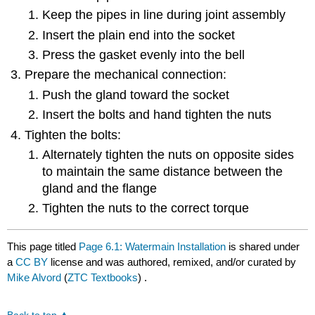
Keep the pipes in line during joint assembly
Insert the plain end into the socket
Press the gasket evenly into the bell
Prepare the mechanical connection:
Push the gland toward the socket
Insert the bolts and hand tighten the nuts
Tighten the bolts:
Alternately tighten the nuts on opposite sides
to maintain the same distance between the
gland and the flange
Tighten the nuts to the correct torque
This page titled
Page 6.1: Watermain Installation
is shared under
a
CC BY
license and was authored, remixed, and/or curated by
Mike Alvord
(
ZTC Textbooks
) .