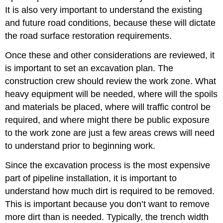
It is also very important to understand the existing
and future road conditions, because these will dictate
the road surface restoration requirements.
Once these and other considerations are reviewed, it
is important to set an excavation plan. The
construction crew should review the work zone. What
heavy equipment will be needed, where will the spoils
and materials be placed, where will traffic control be
required, and where might there be public exposure
to the work zone are just a few areas crews will need
to understand prior to beginning work.
Since the excavation process is the most expensive
part of pipeline installation, it is important to
understand how much dirt is required to be removed.
This is important because you don’t want to remove
more dirt than is needed. Typically, the trench width