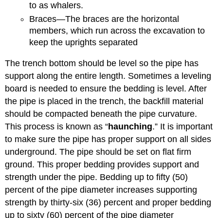
to as whalers.
Braces—The braces are the horizontal
members, which run across the excavation to
keep the uprights separated
The trench bottom should be level so the pipe has
support along the entire length. Sometimes a leveling
board is needed to ensure the bedding is level. After
the pipe is placed in the trench, the backfill material
should be compacted beneath the pipe curvature.
This process is known as “
haunching
.” It is important
to make sure the pipe has proper support on all sides
underground. The pipe should be set on flat firm
ground. This proper bedding provides support and
strength under the pipe. Bedding up to fifty (50)
percent of the pipe diameter increases supporting
strength by thirty-six (36) percent and proper bedding
up to sixty (60) percent of the pipe diameter