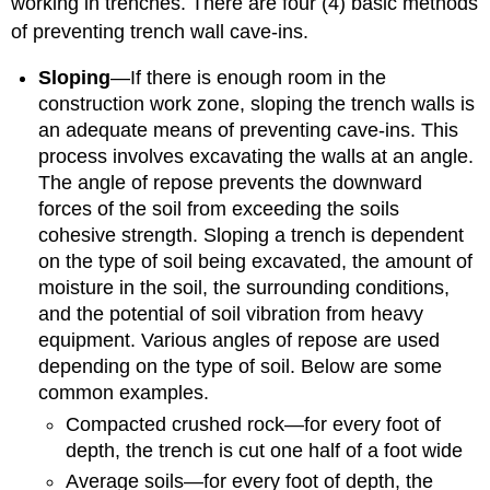
working in trenches. There are four (4) basic methods
of preventing trench wall cave-ins.
Sloping
—If there is enough room in the
construction work zone, sloping the trench walls is
an adequate means of preventing cave-ins. This
process involves excavating the walls at an angle.
The angle of repose prevents the downward
forces of the soil from exceeding the soils
cohesive strength. Sloping a trench is dependent
on the type of soil being excavated, the amount of
moisture in the soil, the surrounding conditions,
and the potential of soil vibration from heavy
equipment. Various angles of repose are used
depending on the type of soil. Below are some
common examples.
Compacted crushed rock—for every foot of
depth, the trench is cut one half of a foot wide
Average soils—for every foot of depth, the