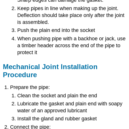
Sharp edges can damage the gasket.
Keep pipes in line when making up the joint.
Deflection should take place only after the joint
is assembled.
Push the plain end into the socket
When pushing pipe with a backhoe or jack, use
a timber header across the end of the pipe to
protect it
Mechanical Joint Installation
Procedure
Prepare the pipe:
Clean the socket and plain the end
Lubricate the gasket and plain end with soapy
water of an approved lubricant
Install the gland and rubber gasket
Connect the pipe: