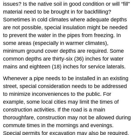
issues? Is the native soil in good condition or will “fill”
material need to be brought in for backfilling?
Sometimes in cold climates where adequate depths
are not possible, special insulation might be needed
to prevent the water in the pipes from freezing. In
some areas (especially in warmer climates),
minimum ground cover depths are required. Some
common depths are thirty-six (36) inches for water
mains and eighteen (18) inches for service laterals.
Whenever a pipe needs to be installed in an existing
street, special consideration needs to be addressed
to minimize inconveniences to the public. For
example, some local cities may limit the times of
construction activities. If the road is a main
thoroughfare, construction may not be allowed during
commute times in the mornings and evenings.
Special permits for excavation may also be required.