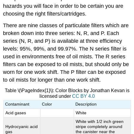
hazards you will face in order to be certain you are
choosing the right filters/cartridges.
There are nine classes of particulate filters which are
broken down into three series: N, R, and P. Each
series (N, R, and P) is available at three efficiency
levels: 95%, 99%, and 99.97%. The N series filter is
used in environments free of oil mists. The R series
filters can be exposed to oil mists, but should only be
worn for one work shift. The P filter can be exposed
to oil mists for longer than one work shift.
Table \(\PageIndex{1}\): Color Blocks by Jonathan Kevan is
licensed under
CC BY 4.0
Contaminant
Color
Description
Acid gases
White
White with 1/2 inch green
Hydrocyanic acid
stripe completely around
gas
the canister near the