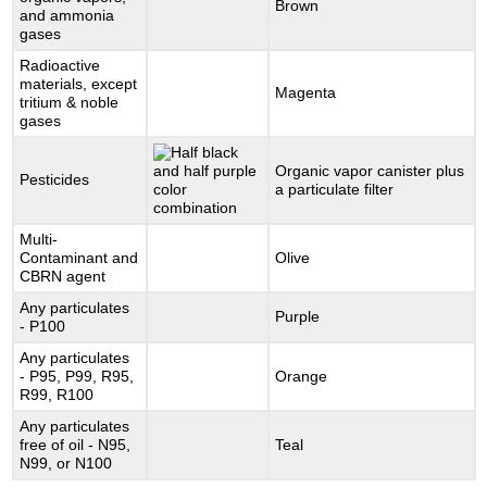
Brown
and ammonia
gases
Radioactive
materials, except
Magenta
tritium & noble
gases
Organic vapor canister plus
Pesticides
a particulate filter
Multi-
Contaminant and
Olive
CBRN agent
Any particulates
Purple
- P100
Any particulates
- P95, P99, R95,
Orange
R99, R100
Any particulates
free of oil - N95,
Teal
N99, or N100