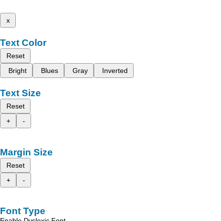
x
Text Color
Reset
Bright
Blues
Gray
Inverted
Text Size
Reset
+
-
Margin Size
Reset
+
-
Font Type
Enable Dyslexic Font