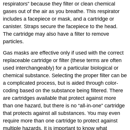
respirators” because they filter or clean chemical
gases out of the air as you breathe. This respirator
includes a facepiece or mask, and a cartridge or
canister. Straps secure the facepiece to the head.
The cartridge may also have a filter to remove
particles.
Gas masks are effective only if used with the correct
replaceable cartridge or filter (these terms are often
used interchangeably) for a particular biological or
chemical substance. Selecting the proper filter can be
a complicated process, but is aided through color-
coding based on the substance being filtered. There
are cartridges available that protect against more
than one hazard, but there is no “all-in-one” cartridge
that protects against all substances. You may even
require more than one cartridge to protect against
multiple hazards. It is important to know what