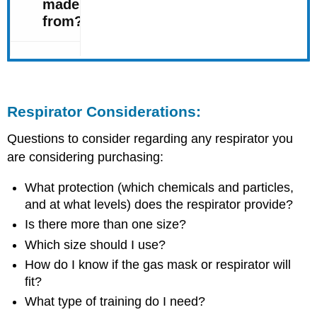
Respirator Considerations:
Questions to consider regarding any respirator you
are considering purchasing:
What protection (which chemicals and particles,
and at what levels) does the respirator provide?
Is there more than one size?
Which size should I use?
How do I know if the gas mask or respirator will
fit?
What type of training do I need?