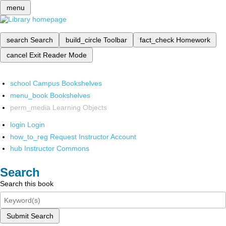
menu
search
Search
build_circle
Toolbar
fact_check
Homework
cancel
Exit Reader Mode
school
Campus Bookshelves
menu_book
Bookshelves
perm_media
Learning Objects
login
Login
how_to_reg
Request Instructor Account
hub
Instructor Commons
Search
Search this book
Submit Search