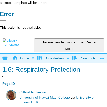
selected template will load here
Error
This action is not available.
chrome_reader_mode
Enter Reader
Mode
Expand/collapse global hierarchy
Home
Bookshelves
Construction
1.6: Respiratory Protection
Page ID
Clifford Rutherford
University of Hawaii Maui College
via
University of
Hawaiʻi OER