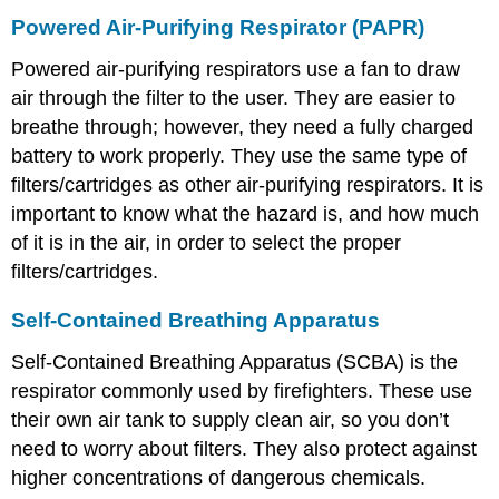
Powered Air-Purifying Respirator (PAPR)
Powered air-purifying respirators use a fan to draw
air through the filter to the user. They are easier to
breathe through; however, they need a fully charged
battery to work properly. They use the same type of
filters/cartridges as other air-purifying respirators. It is
important to know what the hazard is, and how much
of it is in the air, in order to select the proper
filters/cartridges.
Self-Contained Breathing Apparatus
Self-Contained Breathing Apparatus (SCBA) is the
respirator commonly used by firefighters. These use
their own air tank to supply clean air, so you don’t
need to worry about filters. They also protect against
higher concentrations of dangerous chemicals.