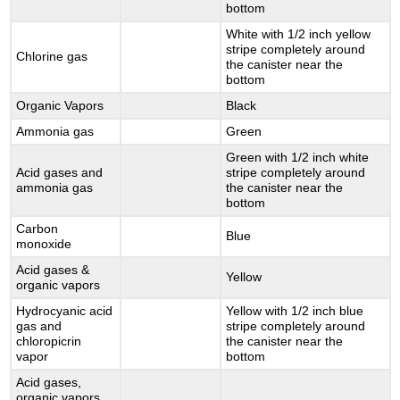
bottom
White with 1/2 inch yellow
stripe completely around
Chlorine gas
the canister near the
bottom
Organic Vapors
Black
Ammonia gas
Green
Green with 1/2 inch white
Acid gases and
stripe completely around
ammonia gas
the canister near the
bottom
Carbon
Blue
monoxide
Acid gases &
Yellow
organic vapors
Hydrocyanic acid
Yellow with 1/2 inch blue
gas and
stripe completely around
chloropicrin
the canister near the
vapor
bottom
Acid gases,
organic vapors,