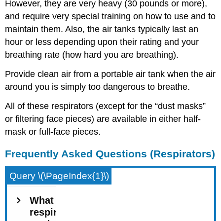
However, they are very heavy (30 pounds or more),
and require very special training on how to use and to
maintain them. Also, the air tanks typically last an
hour or less depending upon their rating and your
breathing rate (how hard you are breathing).
Provide clean air from a portable air tank when the air
around you is simply too dangerous to breathe.
All of these respirators (except for the “dust masks”
or filtering face pieces) are available in either half-
mask or full-face pieces.
Frequently Asked Questions (Respirators)
Query \(\PageIndex{1}\)