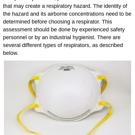
that may create a respiratory hazard. The identity of
the hazard and its airborne concentrations need to be
determined before choosing a respirator. This
assessment should be done by experienced safety
personnel or by an industrial hygienist. There are
several different types of respirators, as described
below.