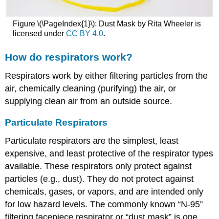
Figure \(\PageIndex{1}\): Dust Mask by Rita Wheeler is
licensed under
CC BY 4.0
.
How do respirators work?
Respirators work by either filtering particles from the
air, chemically cleaning (purifying) the air, or
supplying clean air from an outside source.
Particulate Respirators
Particulate respirators are the simplest, least
expensive, and least protective of the respirator types
available. These respirators only protect against
particles (e.g., dust). They do not protect against
chemicals, gases, or vapors, and are intended only
for low hazard levels. The commonly known “N-95”
filtering facepiece respirator or “dust mask” is one