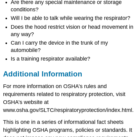
Are there any special maintenance or storage
conditions?
Will I be able to talk while wearing the respirator?
Does the hood restrict vision or head movement in
any way?
Can I carry the device in the trunk of my
automobile?
Is a training respirator available?
Additional Information
For more information on OSHA’s rules and
requirements related to respiratory protection, visit
OSHA’s website at
www.osha.gov/SLTC/respiratoryprotection/index.html.
This is one in a series of informational fact sheets
highlighting OSHA programs, policies or standards. It