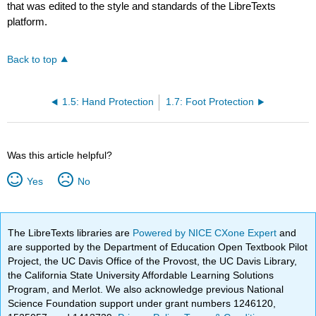
that was edited to the style and standards of the LibreTexts
platform.
Back to top
1.5: Hand Protection
1.7: Foot Protection
Was this article helpful?
Yes
No
The LibreTexts libraries are
Powered by NICE CXone Expert
and
are supported by the Department of Education Open Textbook Pilot
Project, the UC Davis Office of the Provost, the UC Davis Library,
the California State University Affordable Learning Solutions
Program, and Merlot. We also acknowledge previous National
Science Foundation support under grant numbers 1246120,