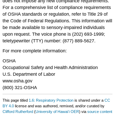
does not impose any new compliance requirements.
For a comprehensive list of compliance requirements
of OSHA standards or regulation, refer to Title 29 of
the Code of Federal Regulations. This information will
be made available to sensory-impaired individuals
upon request. The voice phone is (202) 693-1999;
teletypewriter (TTY) number: (877) 889-5627.
For more complete information:
OSHA
Occupational Safety and Health Administration
U.S. Department of Labor
www.osha.gov
(800) 321-OSHA
This page titled
1.6: Respiratory Protection
is shared under a
CC
BY 4.0
license and was authored, remixed, and/or curated by
Clifford Rutherford
(
University of Hawaiʻi OER
) via
source content