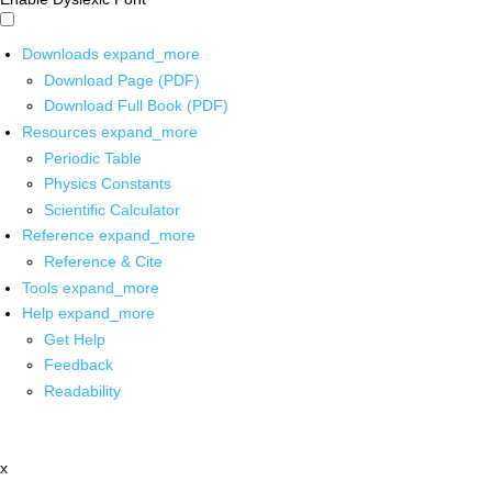
Downloads
expand_more
Download Page (PDF)
Download Full Book (PDF)
Resources
expand_more
Periodic Table
Physics Constants
Scientific Calculator
Reference
expand_more
Reference & Cite
Tools
expand_more
Help
expand_more
Get Help
Feedback
Readability
x