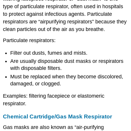
type of particulate respirator, often used in hospitals
to protect against infectious agents. Particulate
respirators are “airpurifying respirators” because they
clean particles out of the air as you breathe.
Particulate respirators:
Filter out dusts, fumes and mists.
Are usually disposable dust masks or respirators
with disposable filters.
Must be replaced when they become discolored,
damaged, or clogged.
Examples: filtering facepiece or elastomeric
respirator.
Chemical Cartridge/Gas Mask Respirator
Gas masks are also known as “air-purifying