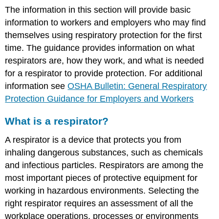
The information in this section will provide basic
information to workers and employers who may find
themselves using respiratory protection for the first
time. The guidance provides information on what
respirators are, how they work, and what is needed
for a respirator to provide protection. For additional
information see
OSHA Bulletin: General Respiratory
Protection Guidance for Employers and Workers
What is a respirator?
A respirator is a device that protects you from
inhaling dangerous substances, such as chemicals
and infectious particles. Respirators are among the
most important pieces of protective equipment for
working in hazardous environments. Selecting the
right respirator requires an assessment of all the
workplace operations, processes or environments