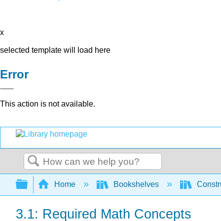
x
selected template will load here
Error
This action is not available.
Search
Expand/collapse global hierarchy
Home
Bookshelves
Constr
3.1: Required Math Concepts