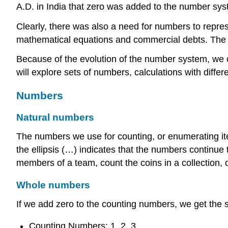
A.D. in India that zero was added to the number sys
Clearly, there was also a need for numbers to repres
mathematical equations and commercial debts. The 
Because of the evolution of the number system, we c
will explore sets of numbers, calculations with diff
Numbers
Natural numbers
The numbers we use for counting, or enumerating ite
the ellipsis (…) indicates that the numbers continue
members of a team, count the coins in a collection, o
Whole numbers
If we add zero to the counting numbers, we get the 
Counting Numbers: 1, 2, 3, …