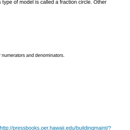
s type of model is called a fraction circle. Other
eir numerators and denominators.
http://pressbooks.oer.hawaii.edu/buildingmaint/?