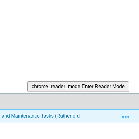
chrome_reader_mode
Enter Reader Mode
Exp
s and Maintenance Tasks (Rutherford)
3: Mathematics