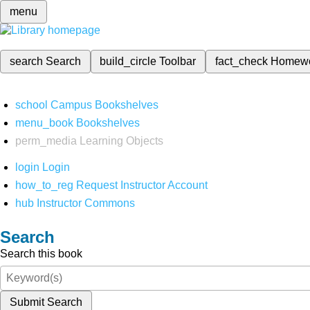
menu
search
Search
build_circle
Toolbar
fact_check
Homew
school
Campus Bookshelves
menu_book
Bookshelves
perm_media
Learning Objects
login
Login
how_to_reg
Request Instructor Account
hub
Instructor Commons
Search
Search this book
Submit Search