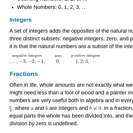
Whole Numbers: 0, 1, 2, 3, …
Integers
A set of integers adds the opposites of the natural 
three distinct subsets: negative integers, zero, and p
it is that the natural numbers are a subset of the int
Fractions
Often in life, whole amounts are not exactly what we 
might need less than a foot of wood and a painter m
numbers are very useful both in algebra and in every
where
and
are integers and
In a fraction
equal parts the whole has been divided into, and t
division by zero is undefined.