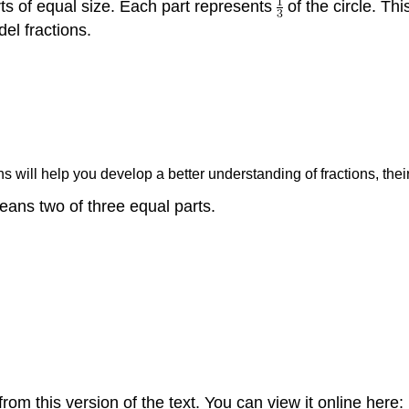
arts of equal size. Each part represents
of the circle. Thi
el fractions.
s will help you develop a better understanding of fractions, th
ans two of three equal parts.
om this version of the text. You can view it online here: