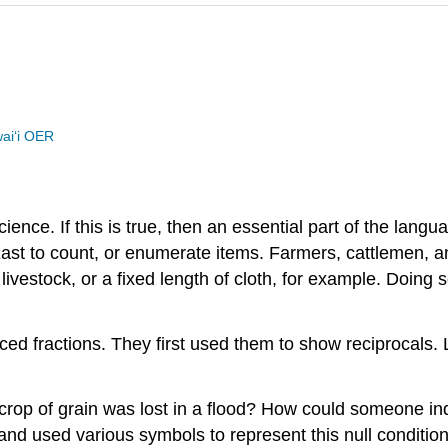
waiʻi OER
cience. If this is true, then an essential part of the lan
ast to count, or enumerate items. Farmers, cattlemen, 
f livestock, or a fixed length of cloth, for example. Doi
ced fractions. They first used them to show reciprocals
e crop of grain was lost in a flood? How could someone in
nd used various symbols to represent this null condition.