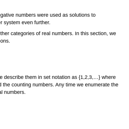
negative numbers were used as solutions to
 system even further.
er categories of real numbers. In this section, we
ions.
e describe them in set notation as {1,2,3,…} where
lled the counting numbers. Any time we enumerate the
ral numbers.