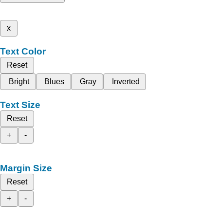
x
Text Color
Reset
Bright
Blues
Gray
Inverted
Text Size
Reset
+
-
Margin Size
Reset
+
-