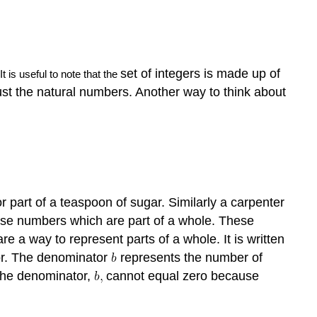
set of integers is made up of
 It is useful to note that the
 just the natural numbers. Another way to think about
r part of a teaspoon of sugar. Similarly a carpenter
 use numbers which are part of a whole. These
re a way to represent parts of a whole. It is written
or. The denominator
represents the number of
The denominator,
cannot equal zero because