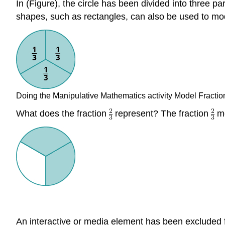
In (Figure), the circle has been divided into three p
shapes, such as rectangles, can also be used to mod
Doing the Manipulative Mathematics activity Model Fraction
What does the fraction
represent? The fraction
me
An interactive or media element has been excluded fr