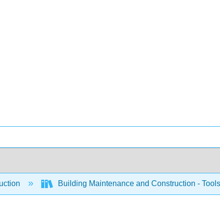
uction
Building Maintenance and Construction - Tool