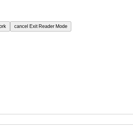
ork
cancel
Exit Reader Mode