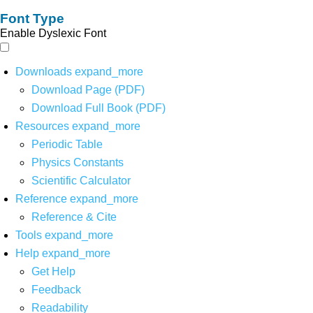
Font Type
Enable Dyslexic Font
Downloads
expand_more
Download Page (PDF)
Download Full Book (PDF)
Resources
expand_more
Periodic Table
Physics Constants
Scientific Calculator
Reference
expand_more
Reference & Cite
Tools
expand_more
Help
expand_more
Get Help
Feedback
Readability