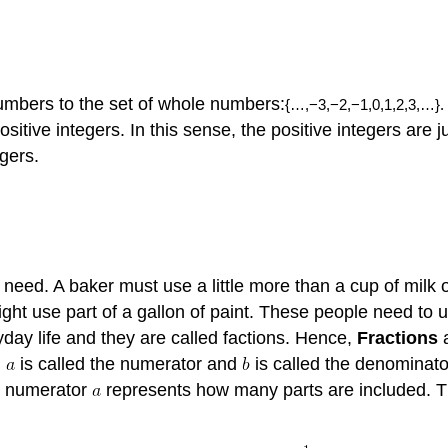
numbers to the set of whole numbers:
{
…
,
−3
,
−2
,
−1
,
0
,
1
,
2
,
3
,
…
}
.
ositive integers. In this sense, the positive integers are
egers.
need. A baker must use a little more than a cup of milk o
ight use part of a gallon of paint. These people need to
day life and they are called factions. Hence,
Fractions
a
,
is called the numerator and
is called the denominat
he numerator
represents how many parts are included. 