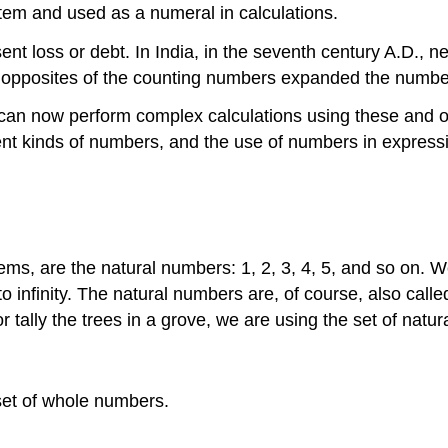
tem and used as a numeral in calculations.
ent loss or debt. In India, in the seventh century A.D., 
opposites of the counting numbers expanded the number
an now perform complex calculations using these and oth
erent kinds of numbers, and the use of numbers in express
ms, are the natural numbers: 1, 2, 3, 4, 5, and so on. W
 to infinity. The natural numbers are, of course, also ca
r tally the trees in a grove, we are using the set of natu
set of whole numbers.