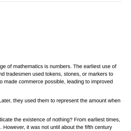
guage of mathematics is numbers. The earliest use of
and tradesmen used tokens, stones, or markers to
ng so made commerce possible, leading to improved
. Later, they used them to represent the amount when
dicate the existence of nothing? From earliest times,
 However, it was not until about the fifth century