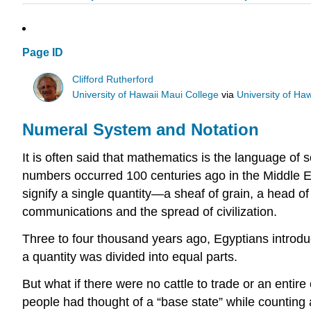
Page ID
Clifford Rutherford
University of Hawaii Maui College
via
University of Ha
Numeral System and Notation
It is often said that mathematics is the language of s
numbers occurred 100 centuries ago in the Middle E
signify a single quantity—a sheaf of grain, a head o
communications and the spread of civilization.
Three to four thousand years ago, Egyptians introdu
a quantity was divided into equal parts.
But what if there were no cattle to trade or an entir
people had thought of a “base state” while counting a