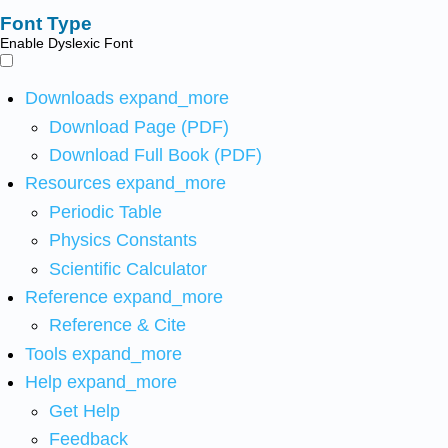
Font Type
Enable Dyslexic Font
Downloads
expand_more
Download Page (PDF)
Download Full Book (PDF)
Resources
expand_more
Periodic Table
Physics Constants
Scientific Calculator
Reference
expand_more
Reference & Cite
Tools
expand_more
Help
expand_more
Get Help
Feedback