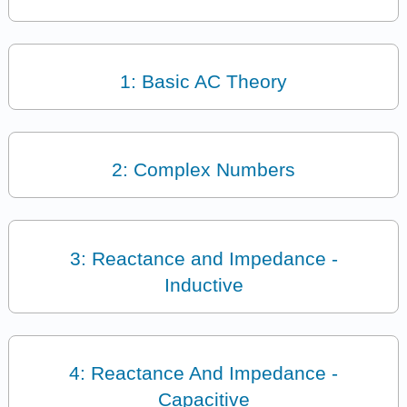
1: Basic AC Theory
2: Complex Numbers
3: Reactance and Impedance -
Inductive
4: Reactance And Impedance -
Capacitive