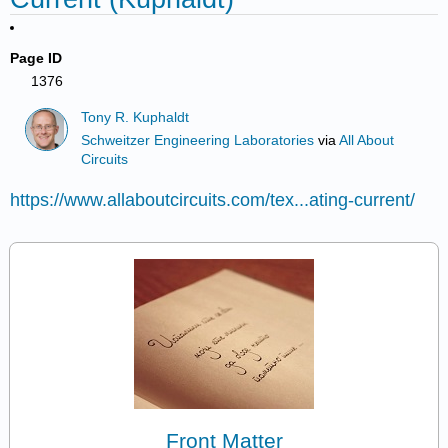
Page ID
1376
Tony R. Kuphaldt
Schweitzer Engineering Laboratories
via
All About
Circuits
https://www.allaboutcircuits.com/tex...ating-current/
Front Matter