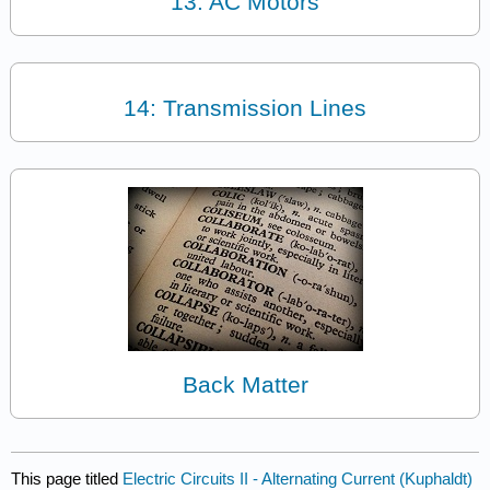
13: AC Motors
14: Transmission Lines
Back Matter
This page titled
Electric Circuits II - Alternating Current (Kuphaldt)