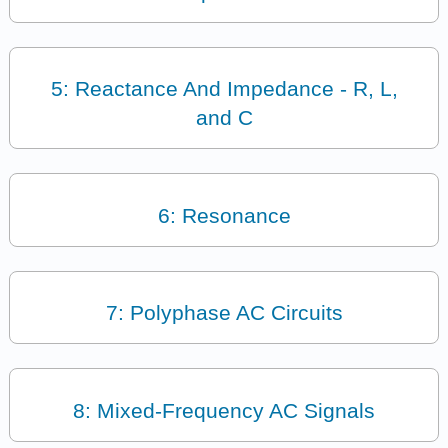
5: Reactance And Impedance - R, L,
and C
6: Resonance
7: Polyphase AC Circuits
8: Mixed-Frequency AC Signals