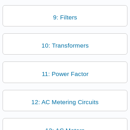
9: Filters
10: Transformers
11: Power Factor
12: AC Metering Circuits