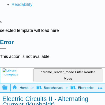
Readability
x
selected template will load here
Error
This action is not available.
chrome_reader_mode
Enter Reader
Mode
Expand/collapse global hierarchy
Home
Bookshelves
Electronics Techn
Electric Circuits II - Alternating
Current (Kuphaldt)