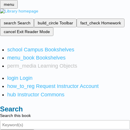
menu
search
Search
build_circle
Toolbar
fact_check
Homework
cancel
Exit Reader Mode
school
Campus Bookshelves
menu_book
Bookshelves
perm_media
Learning Objects
login
Login
how_to_reg
Request Instructor Account
hub
Instructor Commons
Search
Search this book