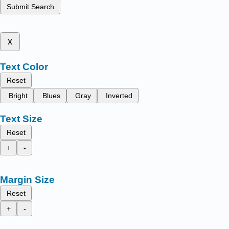
Submit Search
x
Text Color
Reset
Bright
Blues
Gray
Inverted
Text Size
Reset
+
-
Margin Size
Reset
+
-