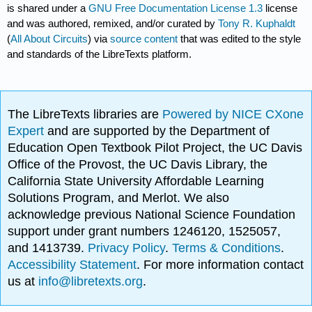
is shared under a
GNU Free Documentation License 1.3
license
and was authored, remixed, and/or curated by
Tony R. Kuphaldt
(
All About Circuits
) via
source content
that was edited to the style
and standards of the LibreTexts platform.
The LibreTexts libraries are
Powered by NICE CXone
Expert
and are supported by the Department of
Education Open Textbook Pilot Project, the UC Davis
Office of the Provost, the UC Davis Library, the
California State University Affordable Learning
Solutions Program, and Merlot. We also
acknowledge previous National Science Foundation
support under grant numbers 1246120, 1525057,
and 1413739.
Privacy Policy
.
Terms & Conditions
.
Accessibility Statement
. For more information contact
us at
info@libretexts.org
.