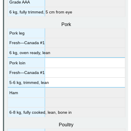
Grade AAA
6 kg, fully trimmed, 5 cm from eye
Pork
Pork leg
Fresh—Canada #1
6 kg, oven ready, lean
Pork loin
Fresh—Canada #1
5-6 kg, trimmed, lean
Ham
6-8 kg, fully cooked, lean, bone in
Poultry