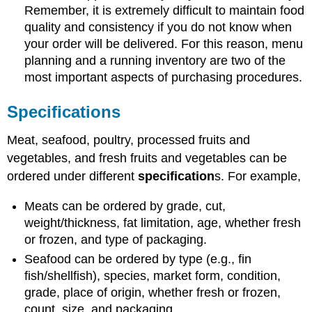
Remember, it is extremely difficult to maintain food
quality and consistency if you do not know when
your order will be delivered. For this reason, menu
planning and a running inventory are two of the
most important aspects of purchasing procedures.
Specifications
Meat, seafood, poultry, processed fruits and
vegetables, and fresh fruits and vegetables can be
ordered under different
specification
s. For example,
Meats can be ordered by grade, cut,
weight/thickness, fat limitation, age, whether fresh
or frozen, and type of packaging.
Seafood can be ordered by type (e.g., fin
fish/shellfish), species, market form, condition,
grade, place of origin, whether fresh or frozen,
count, size, and packaging,