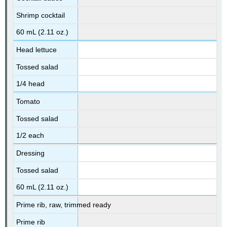
Shrimp cocktail
60 mL (2.11 oz.)
Head lettuce
Tossed salad
1/4 head
Tomato
Tossed salad
1/2 each
Dressing
Tossed salad
60 mL (2.11 oz.)
Prime rib, raw, trimmed ready
Prime rib