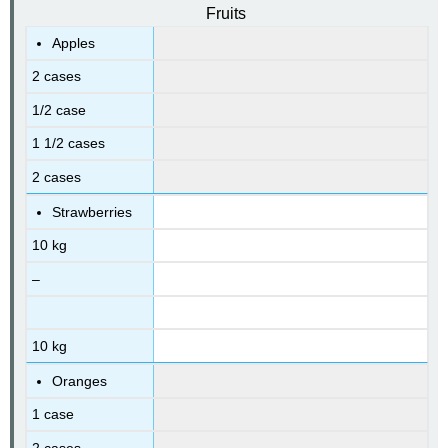
Fruits
Apples
2 cases
1/2 case
1 1/2 cases
2 cases
Strawberries
10 kg
–
10 kg
Oranges
1 case
2 cases