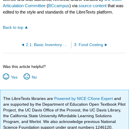
Articulation Committee
(
BCcampus
) via
source content
that was
edited to the style and standards of the LibreTexts platform.
Back to top
2.1: Basic Inventory Procedures
3: Food Costing
Was this article helpful?
Yes
No
The LibreTexts libraries are
Powered by NICE CXone Expert
and
are supported by the Department of Education Open Textbook Pilot
Project, the UC Davis Office of the Provost, the UC Davis Library,
the California State University Affordable Learning Solutions
Program, and Merlot. We also acknowledge previous National
Science Foundation support under grant numbers 1246120,