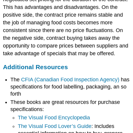
This has advantages and disadvantages. On the
positive side, the contract price remains stable and
the job of managing food costs becomes more
consistent since there are no price fluctuations. On
the negative side, contract buying takes away the
opportunity to compare prices between suppliers and
take advantage of specials that may be offered.
Additional Resources
The
CFIA (Canadian Food Inspection Agency)
has
specifications for food labelling, packaging, an so
forth
These books are great resources for purchase
specifications:
The Visual Food Encyclopedia
The Visual Food Lover’s Guide
: Includes