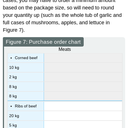
cases, you may have to order a minimum amount
based on the package size, so will need to round
your quantity up (such as the whole tub of garlic and
full cases of mushrooms, apples, and lettuce in
Figure 7).
Figure 7: Purchase order chart
Meats
Corned beef
10 kg
2 kg
8 kg
8 kg
Ribs of beef
20 kg
5 kg