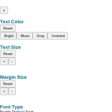
x
Text Color
Reset
Bright
Blues
Gray
Inverted
Text Size
Reset
+
-
Margin Size
Reset
+
-
Font Type
Enable Dyslexic Font