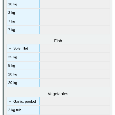
10 kg
3 kg
7 kg
7 kg
Fish
Sole fillet
25 kg
5 kg
20 kg
20 kg
Vegetables
Garlic, peeled
2 kg tub