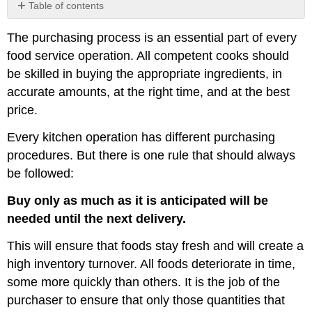
Table of contents
Market
The purchasing process is an essential part of every
Sourcing
food service operation. All competent cooks should
Perishables
be skilled in buying the appropriate ingredients, in
Non-
perishables
accurate amounts, at the right time, and at the best
Factors
price.
That
Impact
Every kitchen operation has different purchasing
Prices
procedures. But there is one rule that should always
Specifications
be followed:
Contract
Buying
Buy only as much as it is anticipated will be
Additional
needed until the next delivery.
Resources
Purchasing
This will ensure that foods stay fresh and will create a
Procedures
high inventory turnover. All foods deteriorate in time,
Portion
some more quickly than others. It is the job of the
Control
purchaser to ensure that only those quantities that
Chart