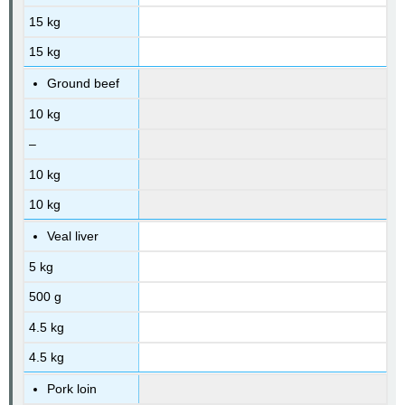
15 kg
15 kg
Ground beef
10 kg
–
10 kg
10 kg
Veal liver
5 kg
500 g
4.5 kg
4.5 kg
Pork loin