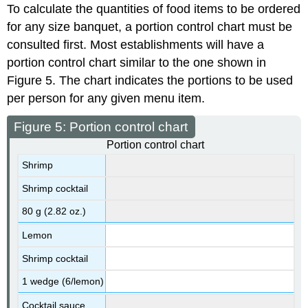
To calculate the quantities of food items to be ordered
for any size banquet, a portion control chart must be
consulted first. Most establishments will have a
portion control chart similar to the one shown in
Figure 5. The chart indicates the portions to be used
per person for any given menu item.
Figure 5: Portion control chart
Portion control chart
Shrimp
Shrimp cocktail
80 g (2.82 oz.)
Lemon
Shrimp cocktail
1 wedge (6/lemon)
Cocktail sauce