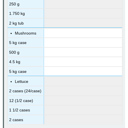
250 g
1.750 kg
2 kg tub
Mushrooms
5 kg case
500 g
4.5 kg
5 kg case
Lettuce
2 cases (24/case)
12 (1/2 case)
1 1/2 cases
2 cases