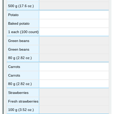
500 g (17.6 oz.)
Potato
Baked potato
1 each (100 count)
Green beans
Green beans
80 g (2.82 oz.)
Carrots
Carrots
80 g (2.82 oz.)
Strawberries
Fresh strawberries
100 g (3.52 oz.)