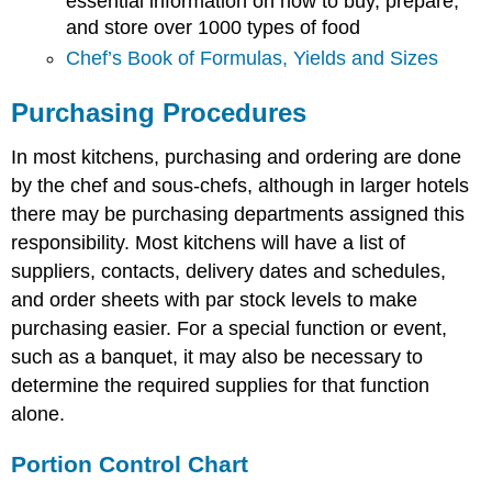
essential information on how to buy, prepare,
and store over 1000 types of food
Chef’s Book of Formulas, Yields and Sizes
Purchasing Procedures
In most kitchens, purchasing and ordering are done
by the chef and sous-chefs, although in larger hotels
there may be purchasing departments assigned this
responsibility. Most kitchens will have a list of
suppliers, contacts, delivery dates and schedules,
and order sheets with par stock levels to make
purchasing easier. For a special function or event,
such as a banquet, it may also be necessary to
determine the required supplies for that function
alone.
Portion Control Chart