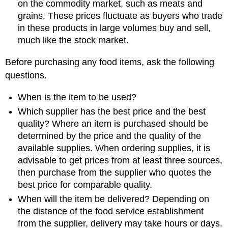
on the commodity market, such as meats and
grains. These prices fluctuate as buyers who trade
in these products in large volumes buy and sell,
much like the stock market.
Before purchasing any food items, ask the following
questions.
When is the item to be used?
Which supplier has the best price and the best
quality? Where an item is purchased should be
determined by the price and the quality of the
available supplies. When ordering supplies, it is
advisable to get prices from at least three sources,
then purchase from the supplier who quotes the
best price for comparable quality.
When will the item be delivered? Depending on
the distance of the food service establishment
from the supplier, delivery may take hours or days.