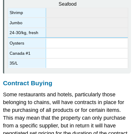
Seafood
Shrimp
Jumbo
24-30/kg, fresh
Oysters
Canada #1
35/L
Contract Buying
Some restaurants and hotels, particularly those
belonging to chains, will have contracts in place for
the purchasing of all products or for certain items.
This may mean that the property can only purchase
from a specific supplier, but in return it will have
negotiated set pricing for the duration of the contract.