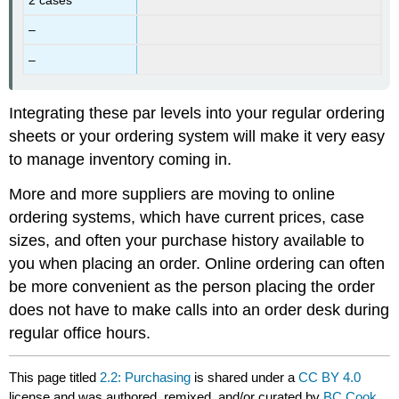
–
–
Integrating these par levels into your regular ordering
sheets or your ordering system will make it very easy
to manage inventory coming in.
More and more suppliers are moving to online
ordering systems, which have current prices, case
sizes, and often your purchase history available to
you when placing an order. Online ordering can often
be more convenient as the person placing the order
does not have to make calls into an order desk during
regular office hours.
This page titled
2.2: Purchasing
is shared under a
CC BY 4.0
license and was authored, remixed, and/or curated by
BC Cook