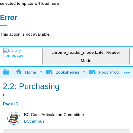
selected template will load here
Error
This action is not available.
chrome_reader_mode
Enter Reader
Mode
Expand/collapse global hierarchy
Home
Bookshelves
Food Production, S
2.2: Purchasing
Page ID
BC Cook Articulation Committee
BCcampus