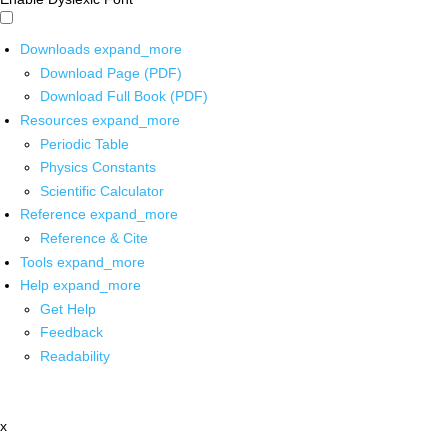
Downloads
expand_more
Download Page (PDF)
Download Full Book (PDF)
Resources
expand_more
Periodic Table
Physics Constants
Scientific Calculator
Reference
expand_more
Reference & Cite
Tools
expand_more
Help
expand_more
Get Help
Feedback
Readability
x