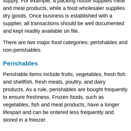
supply. For example, a packing house supplies meat
and meat products, while a food wholesaler supplies
dry goods. Once business is established with a
supplier, all transactions should be well documented
and kept readily available on file.
There are two major food categories: perishables and
non-perishables.
Perishables
Perishable items include fruits, vegetables, fresh fish
and shellfish, fresh meats, poultry, and dairy
products. As a rule, perishables are bought frequently
to ensure freshness. Frozen foods, such as
vegetables, fish and meat products, have a longer
lifespan and can be ordered less frequently and
stored in a freezer.