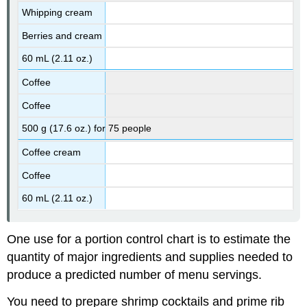
Whipping cream
Berries and cream
60 mL (2.11 oz.)
Coffee
Coffee
500 g (17.6 oz.) for 75 people
Coffee cream
Coffee
60 mL (2.11 oz.)
One use for a portion control chart is to estimate the
quantity of major ingredients and supplies needed to
produce a predicted number of menu servings.
You need to prepare shrimp cocktails and prime rib