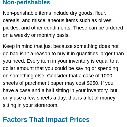
Non-perishables
Non-perishable items include dry goods, flour,
cereals, and miscellaneous items such as olives,
pickles, and other condiments. These can be ordered
on a weekly or monthly basis.
Keep in mind that just because something does not
go bad isn’t a reason to buy it in quantities larger than
you need. Every item in your inventory is equal to a
dollar amount that you could be saving or spending
on something else. Consider that a case of 1000
sheets of parchment paper may cost $250. If you
have a case and a half sitting in your inventory, but
only use a few sheets a day, that is a lot of money
sitting in your storeroom.
Factors That Impact Prices