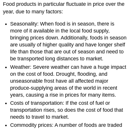
Food products in particular fluctuate in price over the
year, due to many factors:
Seasonality: When food is in season, there is
more of it available in the local food supply,
bringing prices down. Additionally, foods in season
are usually of higher quality and have longer shelf
life than those that are out of season and need to
be transported long distances to market.
Weather: Severe weather can have a huge impact
on the cost of food. Drought, flooding, and
unseasonable frost have all affected major
produce-supplying areas of the world in recent
years, causing a rise in prices for many items.
Costs of transportation: If the cost of fuel or
transportation rises, so does the cost of food that
needs to travel to market.
Commodity prices: A number of foods are traded