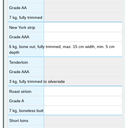
Grade AA
7 kg, fully trimmed
New York strip
Grade AAA
6 kg, bone out, fully trimmed, max. 15 cm width, min. 5 cm
depth
Tenderloin
Grade AAA
3 kg, fully trimmed to silverside
Roast sirloin
Grade A
7 kg, boneless butt
Short loins