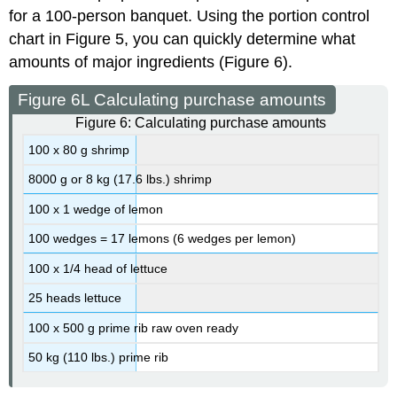
for a 100-person banquet. Using the portion control
chart in Figure 5, you can quickly determine what
amounts of major ingredients (Figure 6).
Figure 6L Calculating purchase amounts
Figure 6: Calculating purchase amounts
100 x 80 g shrimp
8000 g or 8 kg (17.6 lbs.) shrimp
100 x 1 wedge of lemon
100 wedges = 17 lemons (6 wedges per lemon)
100 x 1/4 head of lettuce
25 heads lettuce
100 x 500 g prime rib raw oven ready
50 kg (110 lbs.) prime rib