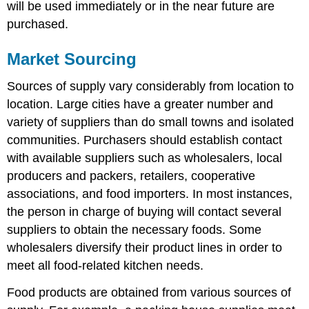
will be used immediately or in the near future are
Purchase
purchased.
Order
Chart
with
Market Sourcing
Par
Levels
Sources of supply vary considerably from location to
location. Large cities have a greater number and
variety of suppliers than do small towns and isolated
communities. Purchasers should establish contact
with available suppliers such as wholesalers, local
producers and packers, retailers, cooperative
associations, and food importers. In most instances,
the person in charge of buying will contact several
suppliers to obtain the necessary foods. Some
wholesalers diversify their product lines in order to
meet all food-related kitchen needs.
Food products are obtained from various sources of