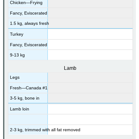
Chicken—Frying
Fancy, Eviscerated
1.5 kg, always fresh
Turkey
Fancy, Eviscerated
9-13 kg
Lamb
Legs
Fresh—Canada #1
3-5 kg, bone in
Lamb loin
2-3 kg, trimmed with all fat removed