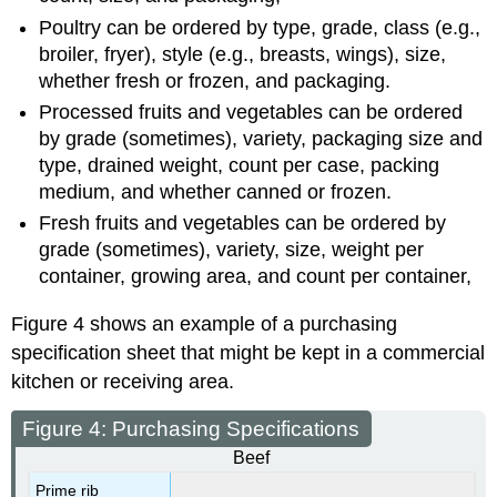
Poultry can be ordered by type, grade, class (e.g.,
broiler, fryer), style (e.g., breasts, wings), size,
whether fresh or frozen, and packaging.
Processed fruits and vegetables can be ordered
by grade (sometimes), variety, packaging size and
type, drained weight, count per case, packing
medium, and whether canned or frozen.
Fresh fruits and vegetables can be ordered by
grade (sometimes), variety, size, weight per
container, growing area, and count per container,
Figure 4 shows an example of a purchasing
specification sheet that might be kept in a commercial
kitchen or receiving area.
Figure 4: Purchasing Specifications
Beef
Prime rib