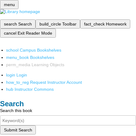
menu
search
Search
build_circle
Toolbar
fact_check
Homework
cancel
Exit Reader Mode
school
Campus Bookshelves
menu_book
Bookshelves
perm_media
Learning Objects
login
Login
how_to_reg
Request Instructor Account
hub
Instructor Commons
Search
Search this book
Submit Search