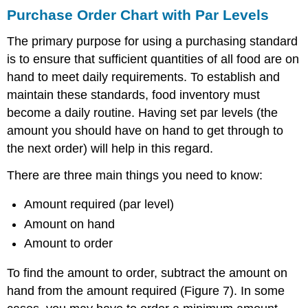
Purchase Order Chart with Par Levels
The primary purpose for using a purchasing standard
is to ensure that sufficient quantities of all food are on
hand to meet daily requirements. To establish and
maintain these standards, food inventory must
become a daily routine. Having set par levels (the
amount you should have on hand to get through to
the next order) will help in this regard.
There are three main things you need to know:
Amount required (par level)
Amount on hand
Amount to order
To find the amount to order, subtract the amount on
hand from the amount required (Figure 7). In some