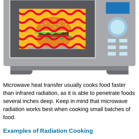
Microwave heat transfer usually cooks food faster
than infrared radiation, as it is able to penetrate foods
several inches deep. Keep in mind that microwave
radiation works best when cooking small batches of
food.
Examples of Radiation Cooking