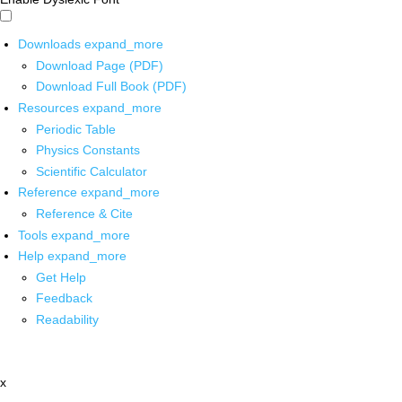
Downloads
expand_more
Download Page (PDF)
Download Full Book (PDF)
Resources
expand_more
Periodic Table
Physics Constants
Scientific Calculator
Reference
expand_more
Reference & Cite
Tools
expand_more
Help
expand_more
Get Help
Feedback
Readability
x