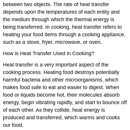
between two objects. The rate of heat transfer
Radiation
depends upon the temperatures of each entity and
Examples
of
the medium through which the thermal energy is
Radiation
being transferred. In cooking, heat transfer refers to
Cooking
heating your food items through a cooking appliance,
such as a stove, fryer, microwave, or oven.
How is Heat Transfer Used in Cooking?
Heat transfer is a very important aspect of the
cooking process. Heating food destroys potentially
harmful bacteria and other microorganisms, which
makes food safe to eat and easier to digest. When
food or liquids become hot, their molecules absorb
energy, begin vibrating rapidly, and start to bounce off
of each other. As they collide, heat energy is
produced and transferred, which warms and cooks
our food.