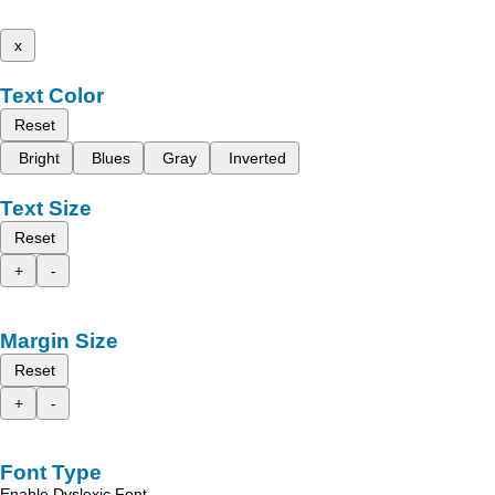
x
Text Color
Reset
Bright
Blues
Gray
Inverted
Text Size
Reset
+
-
Margin Size
Reset
+
-
Font Type
Enable Dyslexic Font