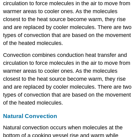
circulation to force molecules in the air to move from
warmer areas to cooler ones. As the molecules
closest to the heat source become warm, they rise
and are replaced by cooler molecules. There are two
types of convection that are based on the movement
of the heated molecules.
Convection combines conduction heat transfer and
circulation to force molecules in the air to move from
warmer areas to cooler ones. As the molecules
closest to the heat source become warm, they rise
and are replaced by cooler molecules. There are two
types of convection that are based on the movement
of the heated molecules.
Natural Convection
Natural convection occurs when molecules at the
bottom of a cooking vessel rise and warm while