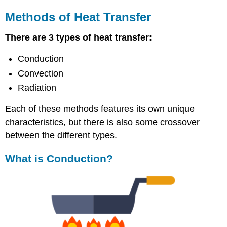
Methods of Heat Transfer
There are 3 types of heat transfer:
Conduction
Convection
Radiation
Each of these methods features its own unique
characteristics, but there is also some crossover
between the different types.
What is Conduction?