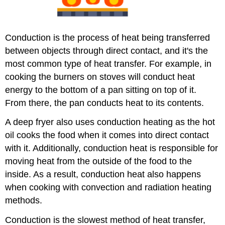
Conduction is the process of heat being transferred
between objects through direct contact, and it's the
most common type of heat transfer. For example, in
cooking the burners on stoves will conduct heat
energy to the bottom of a pan sitting on top of it.
From there, the pan conducts heat to its contents.
A deep fryer also uses conduction heating as the hot
oil cooks the food when it comes into direct contact
with it. Additionally, conduction heat is responsible for
moving heat from the outside of the food to the
inside. As a result, conduction heat also happens
when cooking with convection and radiation heating
methods.
Conduction is the slowest method of heat transfer,