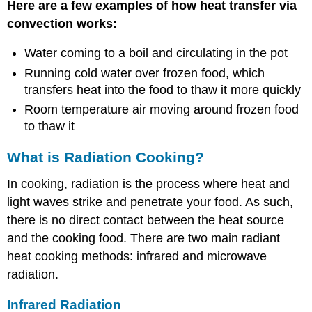
Here are a few examples of how heat transfer via
convection works:
Water coming to a boil and circulating in the pot
Running cold water over frozen food, which
transfers heat into the food to thaw it more quickly
Room temperature air moving around frozen food
to thaw it
What is Radiation Cooking?
In cooking, radiation is the process where heat and
light waves strike and penetrate your food. As such,
there is no direct contact between the heat source
and the cooking food. There are two main radiant
heat cooking methods: infrared and microwave
radiation.
Infrared Radiation