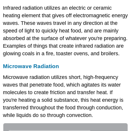
Infrared radiation utilizes an electric or ceramic
heating element that gives off electromagnetic energy
waves. These waves travel in any direction at the
speed of light to quickly heat food, and are mainly
absorbed at the surface of whatever you're preparing.
Examples of things that create infrared radiation are
glowing coals in a fire, toaster ovens, and broilers.
Microwave Radiation
Microwave radiation utilizes short, high-frequency
waves that penetrate food, which agitates its water
molecules to create friction and transfer heat. If
you're heating a solid substance, this heat energy is
transferred throughout the food through conduction,
while liquids do so through convection.