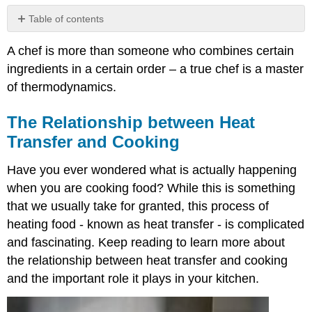
Table of contents
The
A chef is more than someone who combines certain
Relationship
between
ingredients in a certain order – a true chef is a master
Heat
of thermodynamics.
Transfer
and
The Relationship between Heat
Cooking
Transfer and Cooking
What
is
Heat
Have you ever wondered what is actually happening
Transfer?
when you are cooking food? While this is something
Methods
that we usually take for granted, this process of
of
heating food - known as heat transfer - is complicated
Heat
Transfer
and fascinating. Keep reading to learn more about
What
the relationship between heat transfer and cooking
is
and the important role it plays in your kitchen.
Conduction?
Examples