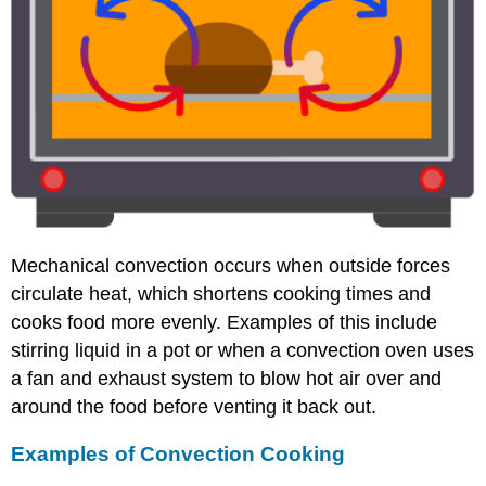
Mechanical convection occurs when outside forces
circulate heat, which shortens cooking times and
cooks food more evenly. Examples of this include
stirring liquid in a pot or when a convection oven uses
a fan and exhaust system to blow hot air over and
around the food before venting it back out.
Examples of Convection Cooking