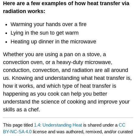
Here are a few examples of how heat transfer via
radiation works:
Warming your hands over a fire
Lying in the sun to get warm
Heating up dinner in the microwave
Whether you are using a pan on a stove, a
convection oven, or a heavy-duty microwave,
conduction, convection, and radiation are all around
us. Knowing and understanding what heat transfer is,
how it works, and which type of heat transfer is
happening as you cook can help you better
understand the science of cooking and improve your
skills as a chef.
This page titled
1.4: Understanding Heat
is shared under a
CC
BY-NC-SA 4.0
license and was authored, remixed, and/or curated