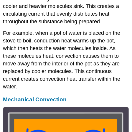
cooler and heavier molecules sink. This creates a
circulating current that evenly distributes heat
throughout the substance being prepared.
For example, when a pot of water is placed on the
stove to boil, conduction heat warms up the pot,
which then heats the water molecules inside. As
these molecules heat, convection causes them to
move away from the interior of the pot as they are
replaced by cooler molecules. This continuous
current creates convection heat transfer within the
water.
Mechanical Convection