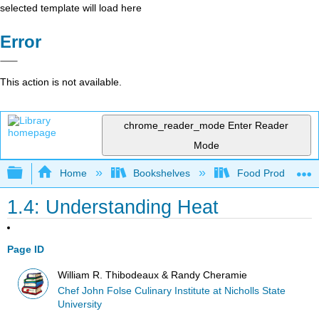
selected template will load here
Error
This action is not available.
chrome_reader_mode
Enter Reader
Mode
Expand/collapse global hierarchy
Home
Bookshelves
Food Production, S
1.4: Understanding Heat
Page ID
William R. Thibodeaux & Randy Cheramie
Chef John Folse Culinary Institute at Nicholls State
University