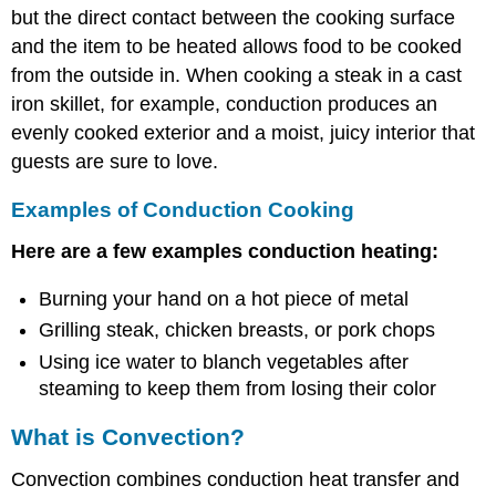
but the direct contact between the cooking surface
and the item to be heated allows food to be cooked
from the outside in. When cooking a steak in a cast
iron skillet, for example, conduction produces an
evenly cooked exterior and a moist, juicy interior that
guests are sure to love.
Examples of Conduction Cooking
Here are a few examples conduction heating:
Burning your hand on a hot piece of metal
Grilling steak, chicken breasts, or pork chops
Using ice water to blanch vegetables after
steaming to keep them from losing their color
What is Convection?
Convection combines conduction heat transfer and