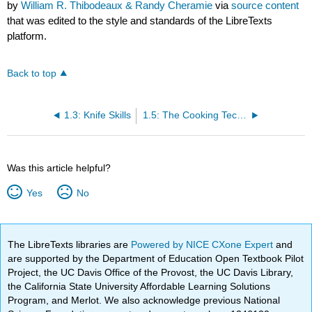
by
William R. Thibodeaux & Randy Cheramie
via
source content
that was edited to the style and standards of the LibreTexts
platform.
Back to top
1.3: Knife Skills
1.5: The Cooking Techniques - Sauté
Was this article helpful?
Yes
No
The LibreTexts libraries are
Powered by NICE CXone Expert
and
are supported by the Department of Education Open Textbook Pilot
Project, the UC Davis Office of the Provost, the UC Davis Library,
the California State University Affordable Learning Solutions
Program, and Merlot. We also acknowledge previous National