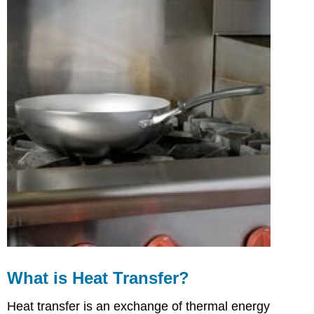
of
Conduction
Cooking
What
is
Convection?
Natural
Convection
Mechanical
Convection
Examples
of
Convection
Cooking
What
is
Radiation
Cooking?
What is Heat Transfer?
Infrared
Radiation
Heat transfer is an exchange of thermal energy
Microwave