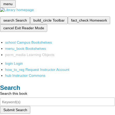
menu
search
Search
build_circle
Toolbar
fact_check
Homework
cancel
Exit Reader Mode
school
Campus Bookshelves
menu_book
Bookshelves
perm_media
Learning Objects
login
Login
how_to_reg
Request Instructor Account
hub
Instructor Commons
Search
Search this book
Submit Search