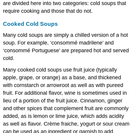
are divided here into two categories: cold soups that
require cooking and those that do not.
Cooked Cold Soups
Many cold soups are simply a chilled version of a hot
soup. For example, ‘consommé madrilene’ and
‘consommé Portuguese’ are prepared hot and served
cold.
Many cooked cold soups use fruit juice (typically
apple, grape, or orange) as a base, and thickened
with cornstarch or arrowroot as well as with pureed
fruit. For additional flavor, wine is sometimes used in
lieu of a portion of the fruit juice. Cinnamon, ginger
and other spices that complement fruit are commonly
added, as is lemon or lime juice, which adds acidity
as well as flavor. Crème fraiche, yogurt or sour cream
can be used as an ingredient or garnish to add