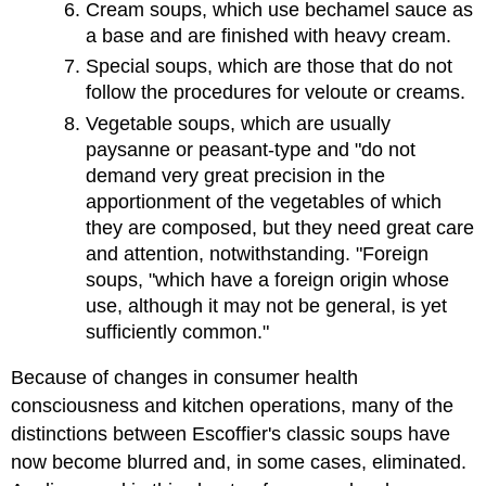
Cream soups, which use bechamel sauce as
a base and are finished with heavy cream.
Special soups, which are those that do not
follow the procedures for veloute or creams.
Vegetable soups, which are usually
paysanne or peasant-type and "do not
demand very great precision in the
apportionment of the vegetables of which
they are composed, but they need great care
and attention, notwithstanding. "Foreign
soups, "which have a foreign origin whose
use, although it may not be general, is yet
sufficiently common."
Because of changes in consumer health
consciousness and kitchen operations, many of the
distinctions between Escoffier's classic soups have
now become blurred and, in some cases, eliminated.