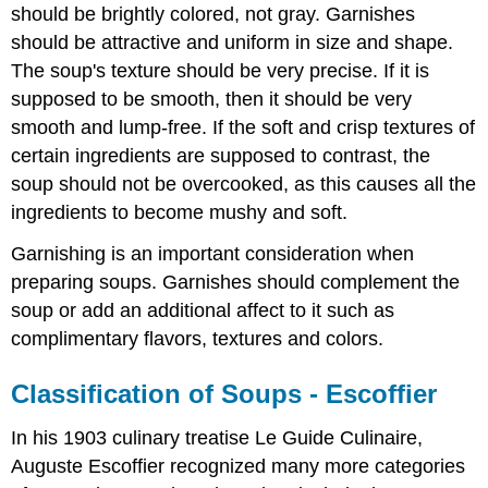
should be brightly colored, not gray. Garnishes
should be attractive and uniform in size and shape.
The soup's texture should be very precise. If it is
supposed to be smooth, then it should be very
smooth and lump-free. If the soft and crisp textures of
certain ingredients are supposed to contrast, the
soup should not be overcooked, as this causes all the
ingredients to become mushy and soft.
Garnishing is an important consideration when
preparing soups. Garnishes should complement the
soup or add an additional affect to it such as
complimentary flavors, textures and colors.
Classification of Soups - Escoffier
In his 1903 culinary treatise Le Guide Culinaire,
Auguste Escoffier recognized many more categories