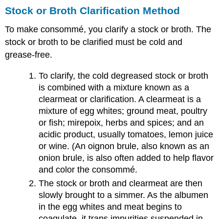
Stock or Broth Clarification Method
To make consommé, you clarify a stock or broth. The
stock or broth to be clarified must be cold and
grease-free.
To clarify, the cold degreased stock or broth
is combined with a mixture known as a
clearmeat or clarification. A clearmeat is a
mixture of egg whites; ground meat, poultry
or fish; mirepoix, herbs and spices; and an
acidic product, usually tomatoes, lemon juice
or wine. (An oignon brule, also known as an
onion brule, is also often added to help flavor
and color the consommé.
The stock or broth and clearmeat are then
slowly brought to a simmer. As the albumen
in the egg whites and meat begins to
coagulate, it traps impurities suspended in