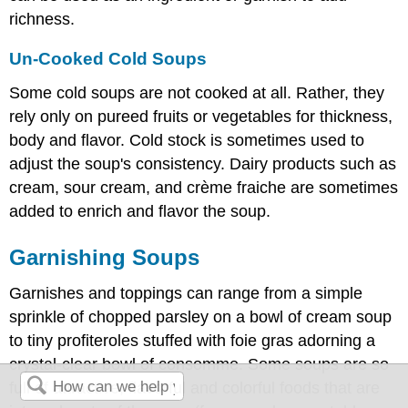
richness.
Un-Cooked Cold Soups
Some cold soups are not cooked at all. Rather, they
rely only on pureed fruits or vegetables for thickness,
body and flavor. Cold stock is sometimes used to
adjust the soup's consistency. Dairy products such as
cream, sour cream, and crème fraiche are sometimes
added to enrich and flavor the soup.
Garnishing Soups
Garnishes and toppings can range from a simple
sprinkle of chopped parsley on a bowl of cream soup
to tiny profiteroles stuffed with foie gras adorning a
crystal-clear bowl of consomme. Some soups are so
full of attractive, flavorful and colorful foods that are