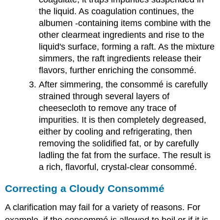
the liquid. As coagulation continues, the
albumen -containing items combine with the
other clearmeat ingredients and rise to the
liquid's surface, forming a raft. As the mixture
simmers, the raft ingredients release their
flavors, further enriching the consommé.
After simmering, the consommé is carefully
strained through several layers of
cheesecloth to remove any trace of
impurities. It is then completely degreased,
either by cooling and refrigerating, then
removing the solidified fat, or by carefully
ladling the fat from the surface. The result is
a rich, flavorful, crystal-clear consommé.
Correcting a Cloudy Consommé
A clarification may fail for a variety of reasons. For