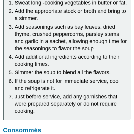
Sweat long -cooking vegetables in butter or fat.
Add the appropriate stock or broth and bring to
a simmer.
Add seasonings such as bay leaves, dried
thyme, crushed peppercorns, parsley stems
and garlic in a sachet, allowing enough time for
the seasonings to flavor the soup.
Add additional ingredients according to their
cooking times.
Simmer the soup to blend all the flavors.
If the soup is not for immediate service, cool
and refrigerate it.
Just before service, add any garnishes that
were prepared separately or do not require
cooking.
Consommés