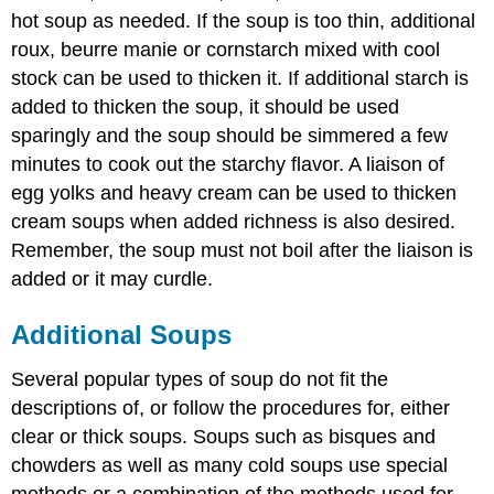
hot soup as needed. If the soup is too thin, additional
roux, beurre manie or cornstarch mixed with cool
stock can be used to thicken it. If additional starch is
added to thicken the soup, it should be used
sparingly and the soup should be simmered a few
minutes to cook out the starchy flavor. A liaison of
egg yolks and heavy cream can be used to thicken
cream soups when added richness is also desired.
Remember, the soup must not boil after the liaison is
added or it may curdle.
Additional Soups
Several popular types of soup do not fit the
descriptions of, or follow the procedures for, either
clear or thick soups. Soups such as bisques and
chowders as well as many cold soups use special
methods or a combination of the methods used for