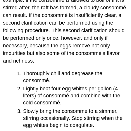
example, if the consommé is allowed to boil or if it is
stirred after, the raft has formed, a cloudy consommé
can result. If the consommé is insufficiently clear, a
second clarification can be performed using the
following procedure. This second clarification should
be performed only once, however, and only if
necessary, because the eggs remove not only
impurities but also some of the consommé’s flavor
and richness.
Thoroughly chill and degrease the
consommé.
Lightly beat four egg whites per gallon (4
liters) of consommé and combine with the
cold consommé.
Slowly bring the consommé to a simmer,
stirring occasionally. Stop stirring when the
egg whites begin to coagulate.