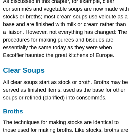
As discussed in this chapter, for example, clear
consommés and vegetable soups are now made with
stocks or broths; most cream soups use veloute as a
base and are finished with milk or cream rather than
a liaison. However, not everything has changed: The
procedures for making purees and bisques are
essentially the same today as they were when
Escoffier haunted the great kitchens of Europe.
Clear Soups
All clear soups start as stock or broth. Broths may be
served as finished items, used as the base for other
soups or refined (clarified) into consommés.
Broths
The techniques for making stocks are identical to
those used for making broths. Like stocks, broths are