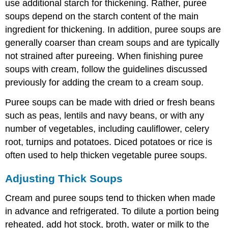
use additional starch for thickening. Rather, puree
soups depend on the starch content of the main
ingredient for thickening. In addition, puree soups are
generally coarser than cream soups and are typically
not strained after pureeing. When finishing puree
soups with cream, follow the guidelines discussed
previously for adding the cream to a cream soup.
Puree soups can be made with dried or fresh beans
such as peas, lentils and navy beans, or with any
number of vegetables, including cauliflower, celery
root, turnips and potatoes. Diced potatoes or rice is
often used to help thicken vegetable puree soups.
Adjusting Thick Soups
Cream and puree soups tend to thicken when made
in advance and refrigerated. To dilute a portion being
reheated, add hot stock, broth, water or milk to the