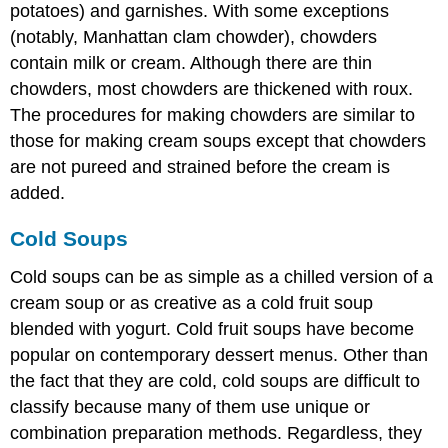
potatoes) and garnishes. With some exceptions
(notably, Manhattan clam chowder), chowders
contain milk or cream. Although there are thin
chowders, most chowders are thickened with roux.
The procedures for making chowders are similar to
those for making cream soups except that chowders
are not pureed and strained before the cream is
added.
Cold Soups
Cold soups can be as simple as a chilled version of a
cream soup or as creative as a cold fruit soup
blended with yogurt. Cold fruit soups have become
popular on contemporary dessert menus. Other than
the fact that they are cold, cold soups are difficult to
classify because many of them use unique or
combination preparation methods. Regardless, they