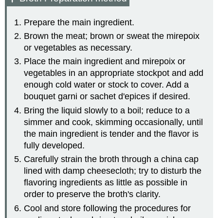
Prepare the main ingredient.
Brown the meat; brown or sweat the mirepoix
or vegetables as necessary.
Place the main ingredient and mirepoix or
vegetables in an appropriate stockpot and add
enough cold water or stock to cover. Add a
bouquet garni or sachet d'epices if desired.
Bring the liquid slowly to a boil; reduce to a
simmer and cook, skimming occasionally, until
the main ingredient is tender and the flavor is
fully developed.
Carefully strain the broth through a china cap
lined with damp cheesecloth; try to disturb the
flavoring ingredients as little as possible in
order to preserve the broth's clarity.
Cool and store following the procedures for