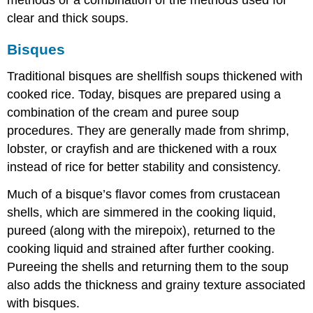
clear and thick soups.
Bisques
Traditional bisques are shellfish soups thickened with
cooked rice. Today, bisques are prepared using a
combination of the cream and puree soup
procedures. They are generally made from shrimp,
lobster, or crayfish and are thickened with a roux
instead of rice for better stability and consistency.
Much of a bisque’s flavor comes from crustacean
shells, which are simmered in the cooking liquid,
pureed (along with the mirepoix), returned to the
cooking liquid and strained after further cooking.
Pureeing the shells and returning them to the soup
also adds the thickness and grainy texture associated
with bisques.