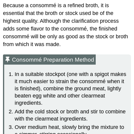
Because a consommé is a refined broth, it is
essential that the broth or stock used be of the
highest quality. Although the clarification process
adds some flavor to the consommé, the finished
consommé will be only as good as the stock or broth
from which it was made.
Consommé Preparation Method
In a suitable stockpot (one with a spigot makes
it much easier to strain the consommé when it
is finished), combine the ground meat, lightly
beaten egg white and other clearmeat
ingredients.
Add the cold stock or broth and stir to combine
with the clearmeat ingredients.
Over medium heat, slowly bring the mixture to