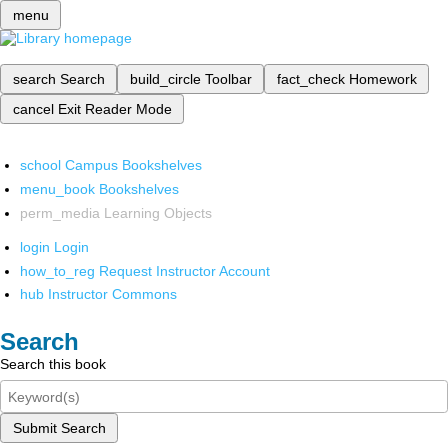
menu
search
Search
build_circle
Toolbar
fact_check
Homework
cancel
Exit Reader Mode
school
Campus Bookshelves
menu_book
Bookshelves
perm_media
Learning Objects
login
Login
how_to_reg
Request Instructor Account
hub
Instructor Commons
Search
Search this book
Submit Search