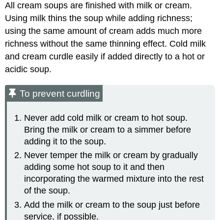
All cream soups are finished with milk or cream.
Using milk thins the soup while adding richness;
using the same amount of cream adds much more
richness without the same thinning effect. Cold milk
and cream curdle easily if added directly to a hot or
acidic soup.
To prevent curdling
Never add cold milk or cream to hot soup.
Bring the milk or cream to a simmer before
adding it to the soup.
Never temper the milk or cream by gradually
adding some hot soup to it and then
incorporating the warmed mixture into the rest
of the soup.
Add the milk or cream to the soup just before
service, if possible.