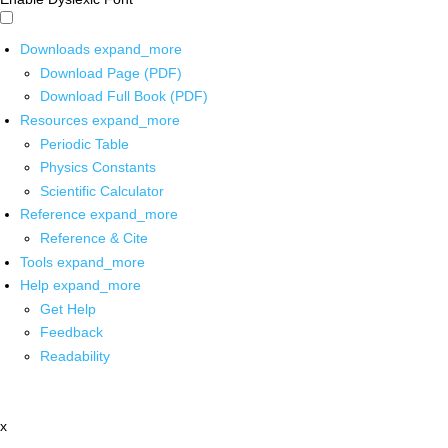
Downloads
expand_more
Download Page (PDF)
Download Full Book (PDF)
Resources
expand_more
Periodic Table
Physics Constants
Scientific Calculator
Reference
expand_more
Reference & Cite
Tools
expand_more
Help
expand_more
Get Help
Feedback
Readability
x