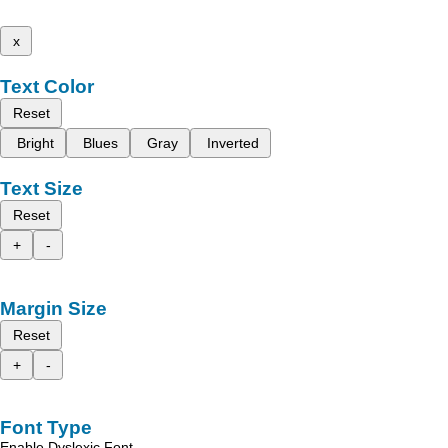
x
Text Color
Reset
Bright
Blues
Gray
Inverted
Text Size
Reset
+
-
Margin Size
Reset
+
-
Font Type
Enable Dyslexic Font