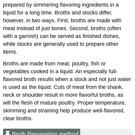
prepared by simmering flavoring ingredients in a
liquid for a long time. Broths and stocks differ,
however, in two ways. First, broths are made with
meat instead of just bones. Second, broths (often
with a garnish) can be served as finished dishes,
while stocks are generally used to prepare other
items.
Broths are made from meat, poultry, fish or
vegetables cooked in a liquid. An especially full-
flavored broth results when a stock and not just water
is used as the liquid. Cuts of meat from the shank,
neck or shoulder result in more flavorful broths, as
will the flesh of mature poultry. Proper temperature,
skimming and straining help produce well-flavored,
clear broths.
Broth Preparation method