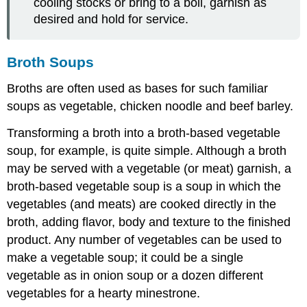
cooling stocks or bring to a boil, garnish as
desired and hold for service.
Broth Soups
Broths are often used as bases for such familiar
soups as vegetable, chicken noodle and beef barley.
Transforming a broth into a broth-based vegetable
soup, for example, is quite simple. Although a broth
may be served with a vegetable (or meat) garnish, a
broth-based vegetable soup is a soup in which the
vegetables (and meats) are cooked directly in the
broth, adding flavor, body and texture to the finished
product. Any number of vegetables can be used to
make a vegetable soup; it could be a single
vegetable as in onion soup or a dozen different
vegetables for a hearty minestrone.