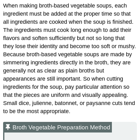
When making broth-based vegetable soups, each
ingredient must be added at the proper time so that
all ingredients are cooked when the soup is finished.
The ingredients must cook long enough to add their
flavors and soften sufficiently but not so long that
they lose their identity and become too soft or mushy.
Because broth-based vegetable soups are made by
simmering ingredients directly in the broth, they are
generally not as clear as plain broths but
appearances are still important. So when cutting
ingredients for the soup, pay particular attention so
that the pieces are uniform and visually appealing.
Small dice, julienne, batonnet, or paysanne cuts tend
to be the most appropriate.
Broth Vegetable Preparation Method