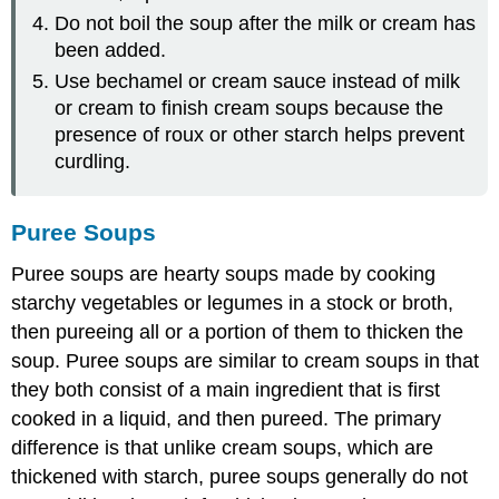
Do not boil the soup after the milk or cream has
been added.
Use bechamel or cream sauce instead of milk
or cream to finish cream soups because the
presence of roux or other starch helps prevent
curdling.
Puree Soups
Puree soups are hearty soups made by cooking
starchy vegetables or legumes in a stock or broth,
then pureeing all or a portion of them to thicken the
soup. Puree soups are similar to cream soups in that
they both consist of a main ingredient that is first
cooked in a liquid, and then pureed. The primary
difference is that unlike cream soups, which are
thickened with starch, puree soups generally do not