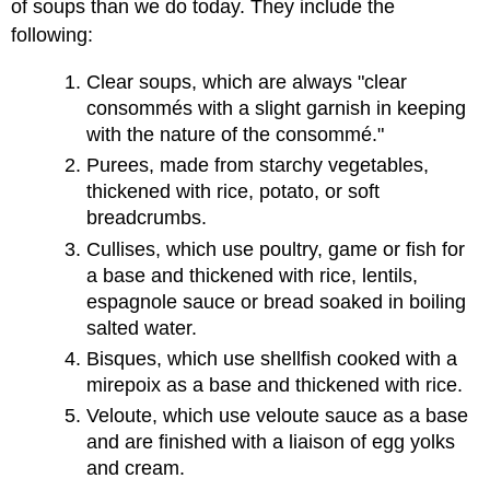
of soups than we do today. They include the
following:
Clear soups, which are always "clear
consommés with a slight garnish in keeping
with the nature of the consommé."
Purees, made from starchy vegetables,
thickened with rice, potato, or soft
breadcrumbs.
Cullises, which use poultry, game or fish for
a base and thickened with rice, lentils,
espagnole sauce or bread soaked in boiling
salted water.
Bisques, which use shellfish cooked with a
mirepoix as a base and thickened with rice.
Veloute, which use veloute sauce as a base
and are finished with a liaison of egg yolks
and cream.