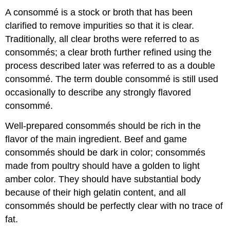
A consommé is a stock or broth that has been
clarified to remove impurities so that it is clear.
Traditionally, all clear broths were referred to as
consommés; a clear broth further refined using the
process described later was referred to as a double
consommé. The term double consommé is still used
occasionally to describe any strongly flavored
consommé.
Well-prepared consommés should be rich in the
flavor of the main ingredient. Beef and game
consommés should be dark in color; consommés
made from poultry should have a golden to light
amber color. They should have substantial body
because of their high gelatin content, and all
consommés should be perfectly clear with no trace of
fat.