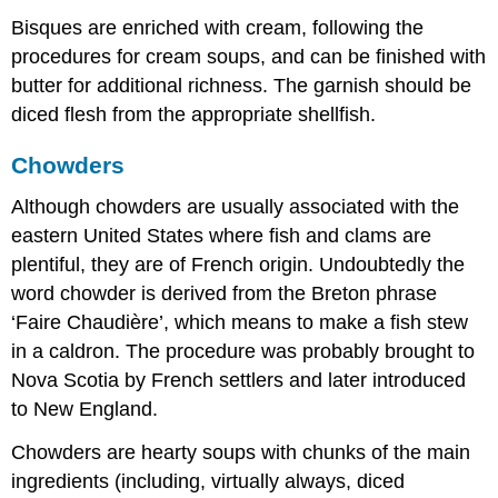
Bisques are enriched with cream, following the
procedures for cream soups, and can be finished with
butter for additional richness. The garnish should be
diced flesh from the appropriate shellfish.
Chowders
Although chowders are usually associated with the
eastern United States where fish and clams are
plentiful, they are of French origin. Undoubtedly the
word chowder is derived from the Breton phrase
‘Faire Chaudière’, which means to make a fish stew
in a caldron. The procedure was probably brought to
Nova Scotia by French settlers and later introduced
to New England.
Chowders are hearty soups with chunks of the main
ingredients (including, virtually always, diced