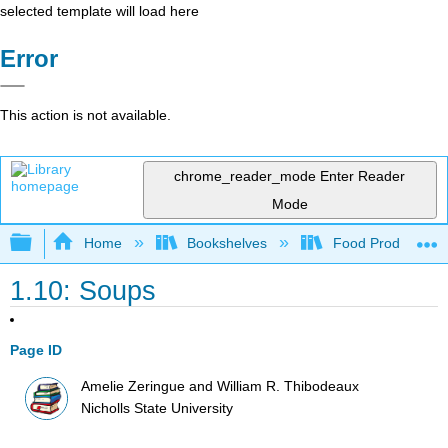
selected template will load here
Error
This action is not available.
chrome_reader_mode
Enter Reader
Mode
Expand/collapse global hierarchy
Home
Bookshelves
Food Production, S
1.10: Soups
Page ID
Amelie Zeringue and William R. Thibodeaux
Nicholls State University