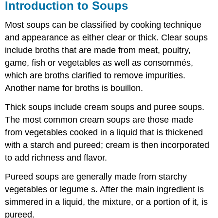
Introduction to Soups
Most soups can be classified by cooking technique
and appearance as either clear or thick. Clear soups
include broths that are made from meat, poultry,
game, fish or vegetables as well as consommés,
which are broths clarified to remove impurities.
Another name for broths is bouillon.
Thick soups include cream soups and puree soups.
The most common cream soups are those made
from vegetables cooked in a liquid that is thickened
with a starch and pureed; cream is then incorporated
to add richness and flavor.
Pureed soups are generally made from starchy
vegetables or legume s. After the main ingredient is
simmered in a liquid, the mixture, or a portion of it, is
pureed.