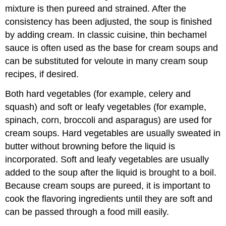
mixture is then pureed and strained. After the
consistency has been adjusted, the soup is finished
by adding cream. In classic cuisine, thin bechamel
sauce is often used as the base for cream soups and
can be substituted for veloute in many cream soup
recipes, if desired.
Both hard vegetables (for example, celery and
squash) and soft or leafy vegetables (for example,
spinach, corn, broccoli and asparagus) are used for
cream soups. Hard vegetables are usually sweated in
butter without browning before the liquid is
incorporated. Soft and leafy vegetables are usually
added to the soup after the liquid is brought to a boil.
Because cream soups are pureed, it is important to
cook the flavoring ingredients until they are soft and
can be passed through a food mill easily.