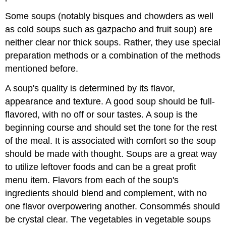
Some soups (notably bisques and chowders as well
as cold soups such as gazpacho and fruit soup) are
neither clear nor thick soups. Rather, they use special
preparation methods or a combination of the methods
mentioned before.
A soup's quality is determined by its flavor,
appearance and texture. A good soup should be full-
flavored, with no off or sour tastes. A soup is the
beginning course and should set the tone for the rest
of the meal. It is associated with comfort so the soup
should be made with thought. Soups are a great way
to utilize leftover foods and can be a great profit
menu item. Flavors from each of the soup's
ingredients should blend and complement, with no
one flavor overpowering another. Consommés should
be crystal clear. The vegetables in vegetable soups