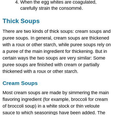
When the egg whites are coagulated,
carefully strain the consommé.
Thick Soups
There are two kinds of thick soups: cream soups and
puree soups. In general, cream soups are thickened
with a roux or other starch, while puree soups rely on
a puree of the main ingredient for thickening. But in
certain ways the two soups are very similar: Some
puree soups are finished with cream or partially
thickened with a roux or other starch.
Cream Soups
Most cream soups are made by simmering the main
flavoring ingredient (for example, broccoli for cream
of broccoli soup) in a white stock or thin veloute
sauce to which seasonings have been added. The