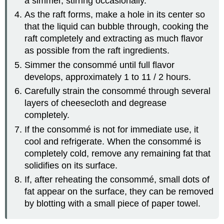
a simmer, stirring occasionally.
As the raft forms, make a hole in its center so
that the liquid can bubble through, cooking the
raft completely and extracting as much flavor
as possible from the raft ingredients.
Simmer the consommé until full flavor
develops, approximately 1 to 11 / 2 hours.
Carefully strain the consommé through several
layers of cheesecloth and degrease
completely.
If the consommé is not for immediate use, it
cool and refrigerate. When the consommé is
completely cold, remove any remaining fat that
solidifies on its surface.
If, after reheating the consommé, small dots of
fat appear on the surface, they can be removed
by blotting with a small piece of paper towel.