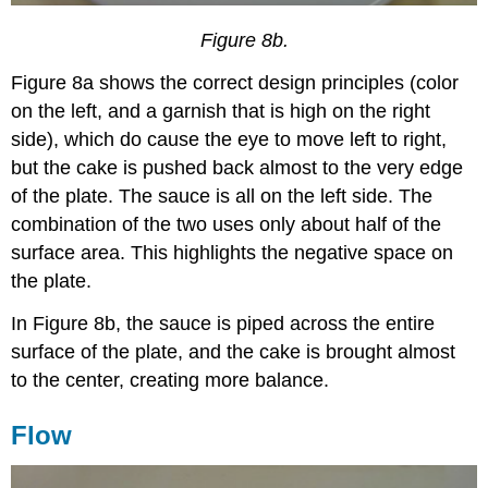
Figure 8b.
Figure 8a shows the correct design principles (color
on the left, and a garnish that is high on the right
side), which do cause the eye to move left to right,
but the cake is pushed back almost to the very edge
of the plate. The sauce is all on the left side. The
combination of the two uses only about half of the
surface area. This highlights the negative space on
the plate.
In Figure 8b, the sauce is piped across the entire
surface of the plate, and the cake is brought almost
to the center, creating more balance.
Flow