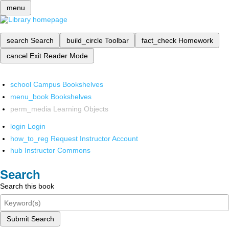
menu
search
Search
build_circle
Toolbar
fact_check
Homework
cancel
Exit Reader Mode
school
Campus Bookshelves
menu_book
Bookshelves
perm_media
Learning Objects
login
Login
how_to_reg
Request Instructor Account
hub
Instructor Commons
Search
Search this book
Submit Search