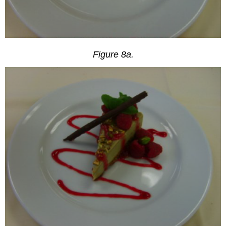
Figure 8a.