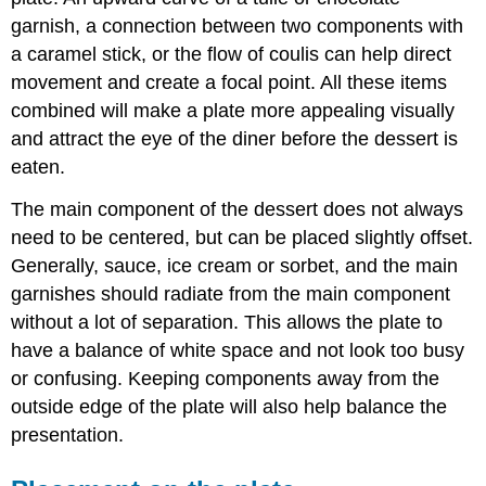
garnish, a connection between two components with
a caramel stick, or the flow of coulis can help direct
movement and create a focal point. All these items
combined will make a plate more appealing visually
and attract the eye of the diner before the dessert is
eaten.
The main component of the dessert does not always
need to be centered, but can be placed slightly offset.
Generally, sauce, ice cream or sorbet, and the main
garnishes should radiate from the main component
without a lot of separation. This allows the plate to
have a balance of white space and not look too busy
or confusing. Keeping components away from the
outside edge of the plate will also help balance the
presentation.