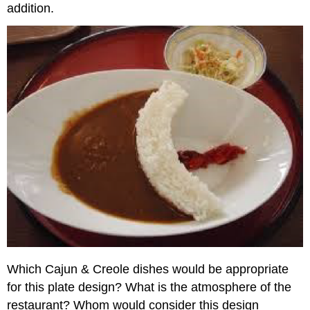
addition.
Which Cajun & Creole dishes would be appropriate
for this plate design? What is the atmosphere of the
restaurant? Whom would consider this design