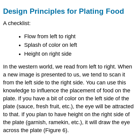
Design Principles for Plating Food
A checklist:
Flow from left to right
Splash of color on left
Height on right side
In the western world, we read from left to right. When
a new image is presented to us, we tend to scan it
from the left side to the right side. You can use this
knowledge to influence the placement of food on the
plate. If you have a bit of color on the left side of the
plate (sauce, fresh fruit, etc.), the eye will be attracted
to that. If you plan to have height on the right side of
the plate (garnish, ramekin, etc.), it will draw the eye
across the plate (Figure 6).