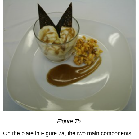
Figure 7b.
On the plate in Figure 7a, the two main components