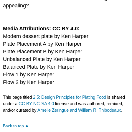
appealing?
Media Attributions: CC BY 4.0:
Modern dessert plate by Ken Harper
Plate Placement A by Ken Harper
Plate Placement B by Ken Harper
Unbalanced Plate by Ken Harper
Balanced Plate by Ken Harper
Flow 1 by Ken Harper
Flow 2 by Ken Harper
This page titled
2.5: Design Principles for Plating Food
is shared
under a
CC BY-NC-SA 4.0
license and was authored, remixed,
and/or curated by
Amelie Zeringue and William R. Thibodeaux
.
Back to top