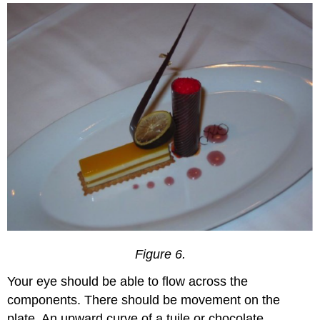
Figure 6.
Your eye should be able to flow across the
components. There should be movement on the
plate. An upward curve of a tuile or chocolate