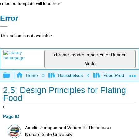
selected template will load here
Error
This action is not available.
chrome_reader_mode
Enter Reader
Mode
Expand/collapse global hierarchy
Home
Bookshelves
Food Production, S
2.5: Design Principles for Plating
Food
Page ID
Amelie Zeringue and William R. Thibodeaux
Nicholls State University