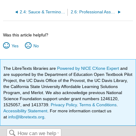
2.4: Sauce & Terminology
2.6: Professional Associations
Was this article helpful?
Yes
No
The LibreTexts libraries are
Powered by NICE CXone Expert
and
are supported by the Department of Education Open Textbook Pilot
Project, the UC Davis Office of the Provost, the UC Davis Library,
the California State University Affordable Learning Solutions
Program, and Merlot. We also acknowledge previous National
Science Foundation support under grant numbers 1246120,
1525057, and 1413739.
Privacy Policy
.
Terms & Conditions
.
Accessibility Statement
. For more information contact us
at
info@libretexts.org
.