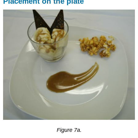
Placement on the plate
Figure 7a.