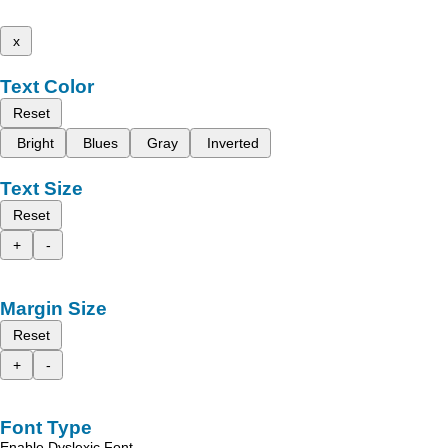
x
Text Color
Reset
Bright
Blues
Gray
Inverted
Text Size
Reset
+
-
Margin Size
Reset
+
-
Font Type
Enable Dyslexic Font