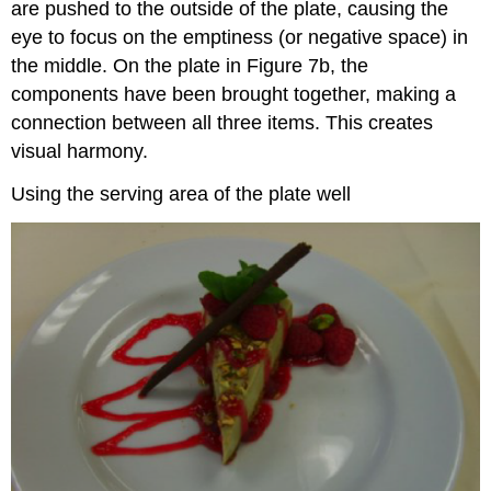
are pushed to the outside of the plate, causing the
eye to focus on the emptiness (or negative space) in
the middle. On the plate in Figure 7b, the
components have been brought together, making a
connection between all three items. This creates
visual harmony.
Using the serving area of the plate well