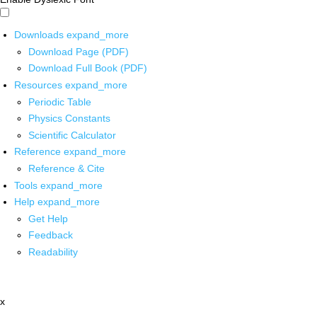
Downloads
expand_more
Download Page (PDF)
Download Full Book (PDF)
Resources
expand_more
Periodic Table
Physics Constants
Scientific Calculator
Reference
expand_more
Reference & Cite
Tools
expand_more
Help
expand_more
Get Help
Feedback
Readability
x