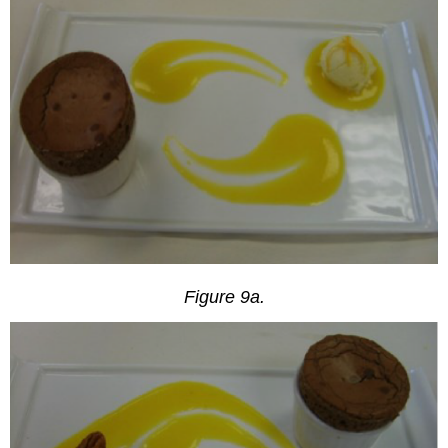
Figure 9a.