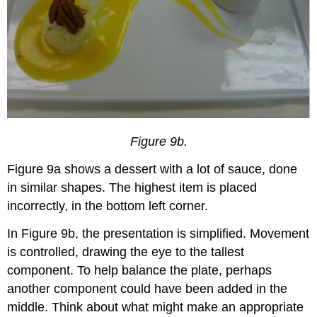
Figure 9b.
Figure 9a shows a dessert with a lot of sauce, done
in similar shapes. The highest item is placed
incorrectly, in the bottom left corner.
In Figure 9b, the presentation is simplified. Movement
is controlled, drawing the eye to the tallest
component. To help balance the plate, perhaps
another component could have been added in the
middle. Think about what might make an appropriate