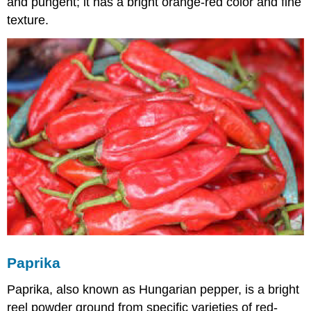
and pungent; it has a bright orange-red color and fine
texture.
Paprika
Paprika, also known as Hungarian pepper, is a bright
reel powder ground from specific varieties of red-