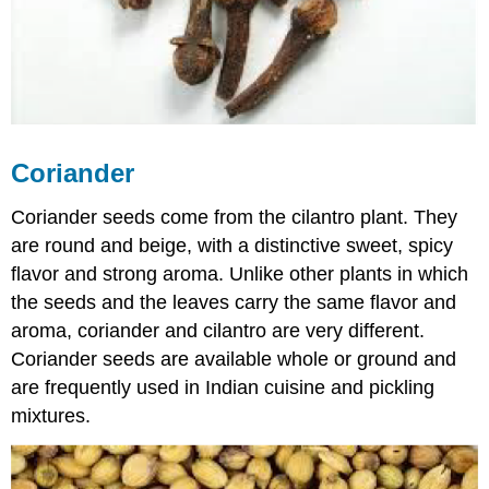
Coriander
Coriander seeds come from the cilantro plant. They
are round and beige, with a distinctive sweet, spicy
flavor and strong aroma. Unlike other plants in which
the seeds and the leaves carry the same flavor and
aroma, coriander and cilantro are very different.
Coriander seeds are available whole or ground and
are frequently used in Indian cuisine and pickling
mixtures.