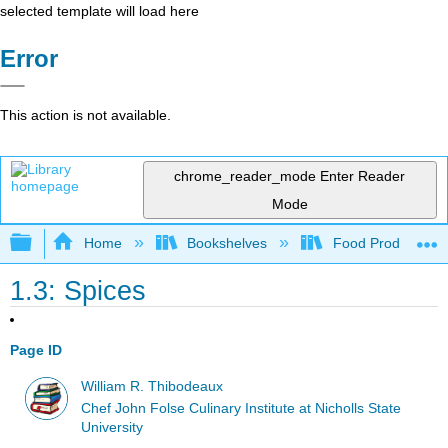
selected template will load here
Error
This action is not available.
chrome_reader_mode
Enter Reader
Mode
Expand/collapse global hierarchy
Home
Bookshelves
Food Production, S
1.3: Spices
Page ID
William R. Thibodeaux
Chef John Folse Culinary Institute at Nicholls State
University