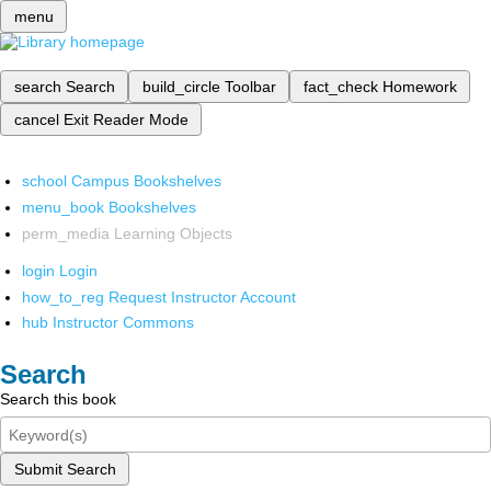
menu
search
Search
build_circle
Toolbar
fact_check
Homework
cancel
Exit Reader Mode
school
Campus Bookshelves
menu_book
Bookshelves
perm_media
Learning Objects
login
Login
how_to_reg
Request Instructor Account
hub
Instructor Commons
Search
Search this book
Submit Search