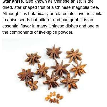
Star anise
, also known as Chinese anise, is the
dried, star-shaped fruit of a Chinese magnolia tree.
Although it is botanically unrelated, its flavor is similar
to anise seeds but bitterer and pun gent. It is an
essential flavor in many Chinese dishes and one of
the components of five-spice powder.