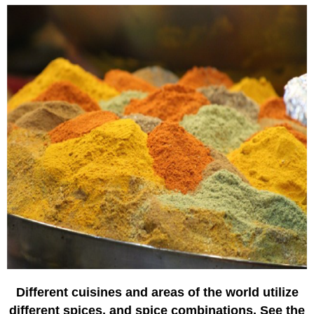
Different cuisines and areas of the world utilize
different spices, and spice combinations. See the