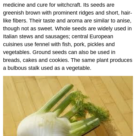
medicine and cure for witchcraft. Its seeds are
greenish brown with prominent ridges and short, hair-
like fibers. Their taste and aroma are similar to anise,
though not as sweet. Whole seeds are widely used in
Italian stews and sausages; central European
cuisines use fennel with fish, pork, pickles and
vegetables. Ground seeds can also be used in
breads, cakes and cookies. The same plant produces
a bulbous stalk used as a vegetable.