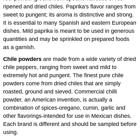
ripened and dried chiles. Paprika's flavor ranges from
sweet to pungent; its aroma is distinctive and strong.
It is essential to many Spanish and eastern European
dishes. Mild paprika is meant to be used in generous
quantities and may be sprinkled on prepared foods
as a garnish.
Chile powders
are made from a wide variety of dried
chile peppers, ranging from sweet and mild to
extremely hot and pungent. The finest pure chile
powders come from dried chiles that are simply
roasted, ground and sieved. Commercial chilli
powder, an American invention, is actually a
combination of spices-oregano, cumin, garlic and
other flavorings-intended for use in Mexican dishes.
Each brand is different and should be sampled before
using.