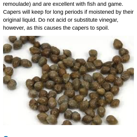
remoulade) and are excellent with fish and game.
Capers will keep for long periods if moistened by their
original liquid. Do not acid or substitute vinegar,
however, as this causes the capers to spoil.