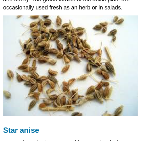
occasionally used fresh as an herb or in salads.
Star anise