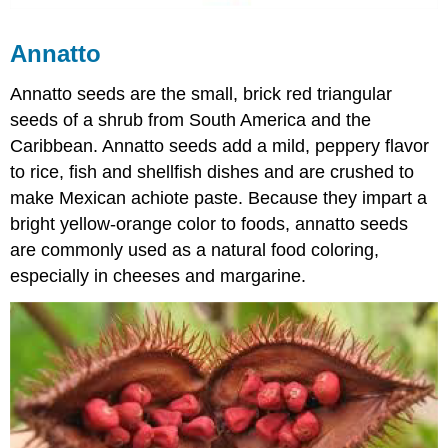
Annatto
Annatto seeds are the small, brick red triangular
seeds of a shrub from South America and the
Caribbean. Annatto seeds add a mild, peppery flavor
to rice, fish and shellfish dishes and are crushed to
make Mexican achiote paste. Because they impart a
bright yellow-orange color to foods, annatto seeds
are commonly used as a natural food coloring,
especially in cheeses and margarine.