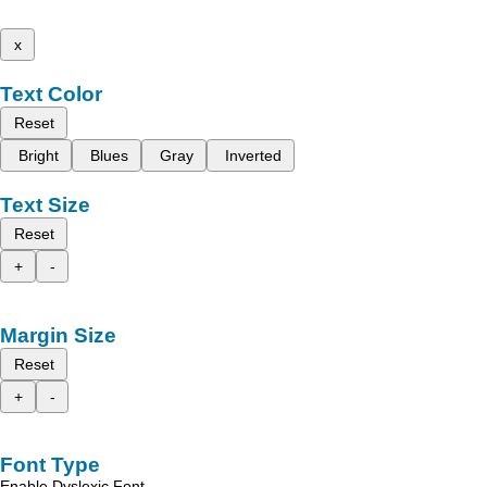
x
Text Color
Reset
Bright
Blues
Gray
Inverted
Text Size
Reset
+
-
Margin Size
Reset
+
-
Font Type
Enable Dyslexic Font