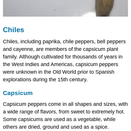
Chiles
Chiles, including paprika, chile peppers, bell peppers
and cayenne, are members of the capsicum plant
family. Although cultivated for thousands of years in
the West Indies and Americas, capsicum peppers
were unknown in the Old World prior to Spanish
explorations during the 15th century.
Capsicum
Capsicum peppers come in all shapes and sizes, with
a wide range of flavors, from sweet to extremely hot.
Some capsicums are used as a vegetable, while
others are dried, ground and used as a spice.