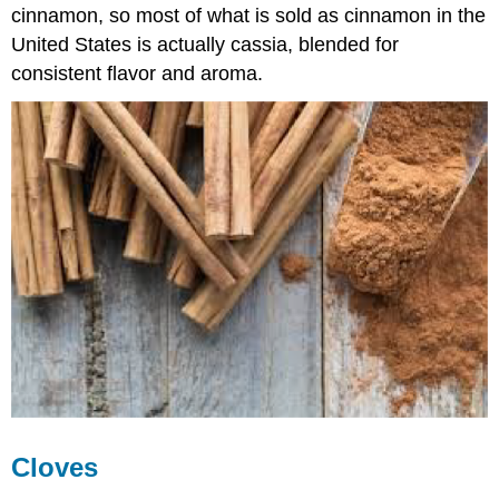
cinnamon, so most of what is sold as cinnamon in the
United States is actually cassia, blended for
consistent flavor and aroma.
Cloves