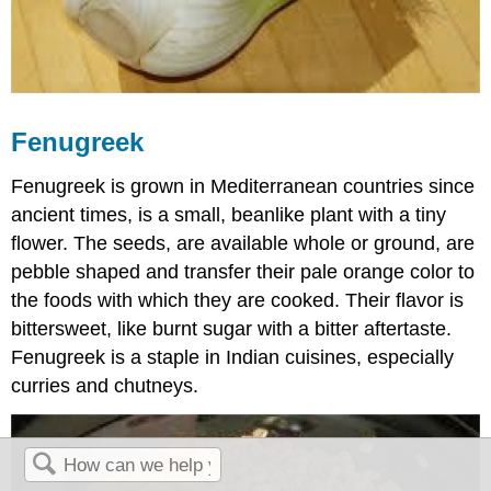
Fenugreek
Fenugreek is grown in Mediterranean countries since
ancient times, is a small, beanlike plant with a tiny
flower. The seeds, are available whole or ground, are
pebble shaped and transfer their pale orange color to
the foods with which they are cooked. Their flavor is
bittersweet, like burnt sugar with a bitter aftertaste.
Fenugreek is a staple in Indian cuisines, especially
curries and chutneys.