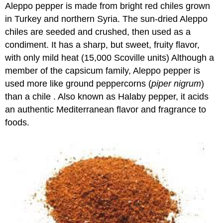
Aleppo pepper is made from bright red chiles grown
in Turkey and northern Syria. The sun-dried Aleppo
chiles are seeded and crushed, then used as a
condiment. It has a sharp, but sweet, fruity flavor,
with only mild heat (15,000 Scoville units) Although a
member of the capsicum family, Aleppo pepper is
used more like ground peppercorns (
piper nigrum
)
than a chile . Also known as Halaby pepper, it acids
an authentic Mediterranean flavor and fragrance to
foods.