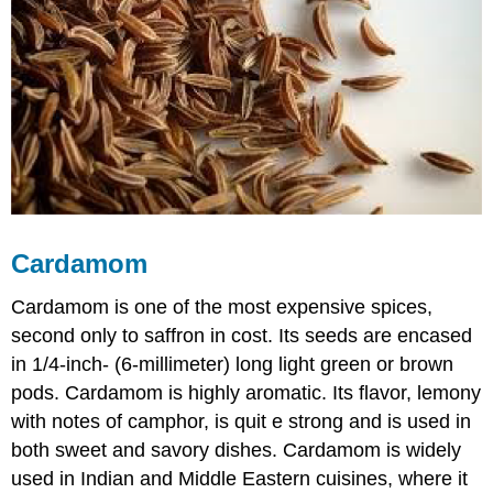
Cardamom
Cardamom is one of the most expensive spices,
second only to saffron in cost. Its seeds are encased
in 1/4-inch- (6-millimeter) long light green or brown
pods. Cardamom is highly aromatic. Its flavor, lemony
with notes of camphor, is quit e strong and is used in
both sweet and savory dishes. Cardamom is widely
used in Indian and Middle Eastern cuisines, where it