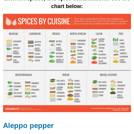
chart below:
Aleppo pepper