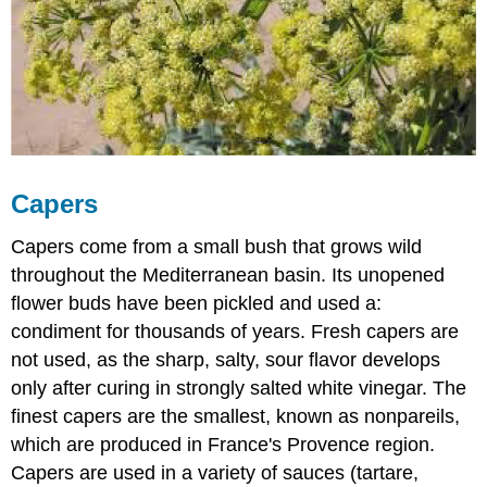
Capers
Capers come from a small bush that grows wild
throughout the Mediterranean basin. Its unopened
flower buds have been pickled and used a:
condiment for thousands of years. Fresh capers are
not used, as the sharp, salty, sour flavor develops
only after curing in strongly salted white vinegar. The
finest capers are the smallest, known as nonpareils,
which are produced in France's Provence region.
Capers are used in a variety of sauces (tartare,