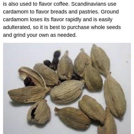
is also used to flavor coffee. Scandinavians use
cardamom to flavor breads and pastries. Ground
cardamom loses its flavor rapidly and is easily
adulterated, so it is best to purchase whole seeds
and grind your own as needed.