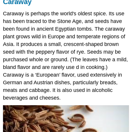
Caraway
Caraway is perhaps the world's oldest spice. Its use
has been traced to the Stone Age, and seeds have
been found in ancient Egyptian tombs. The caraway
plant grows wild in Europe and temperate regions of
Asia. It produces a small, crescent-shaped brown
seed with the peppery flavor of rye. Seeds may be
purchased whole or ground. (The leaves have a mild,
bland flavor and are rarely use d in cooking.)
Caraway is a ‘European’ flavor, used extensively in
German and Austrian dishes, particularly breads,
meats and cabbage. It is also used in alcoholic
beverages and cheeses.