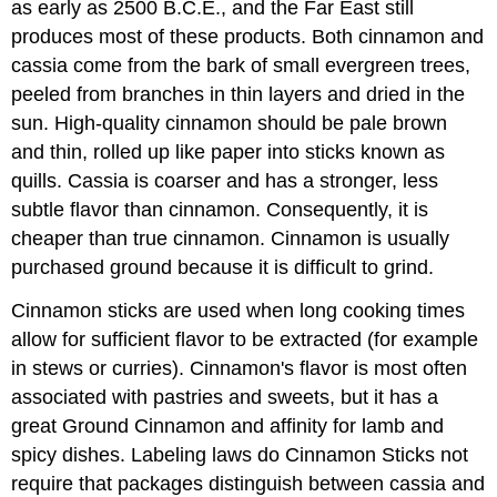
as early as 2500 B.C.E., and the Far East still
produces most of these products. Both cinnamon and
cassia come from the bark of small evergreen trees,
peeled from branches in thin layers and dried in the
sun. High-quality cinnamon should be pale brown
and thin, rolled up like paper into sticks known as
quills. Cassia is coarser and has a stronger, less
subtle flavor than cinnamon. Consequently, it is
cheaper than true cinnamon. Cinnamon is usually
purchased ground because it is difficult to grind.
Cinnamon sticks are used when long cooking times
allow for sufficient flavor to be extracted (for example
in stews or curries). Cinnamon's flavor is most often
associated with pastries and sweets, but it has a
great Ground Cinnamon and affinity for lamb and
spicy dishes. Labeling laws do Cinnamon Sticks not
require that packages distinguish between cassia and