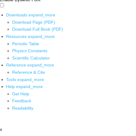
Downloads
expand_more
Download Page (PDF)
Download Full Book (PDF)
Resources
expand_more
Periodic Table
Physics Constants
Scientific Calculator
Reference
expand_more
Reference & Cite
Tools
expand_more
Help
expand_more
Get Help
Feedback
Readability
x