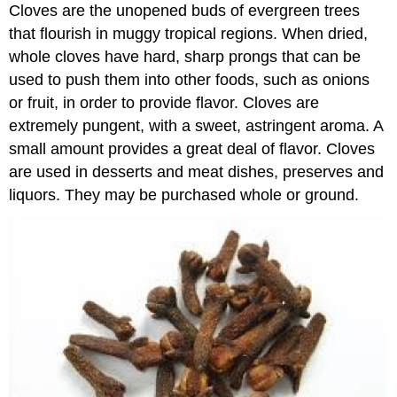
Cloves are the unopened buds of evergreen trees
that flourish in muggy tropical regions. When dried,
whole cloves have hard, sharp prongs that can be
used to push them into other foods, such as onions
or fruit, in order to provide flavor. Cloves are
extremely pungent, with a sweet, astringent aroma. A
small amount provides a great deal of flavor. Cloves
are used in desserts and meat dishes, preserves and
liquors. They may be purchased whole or ground.