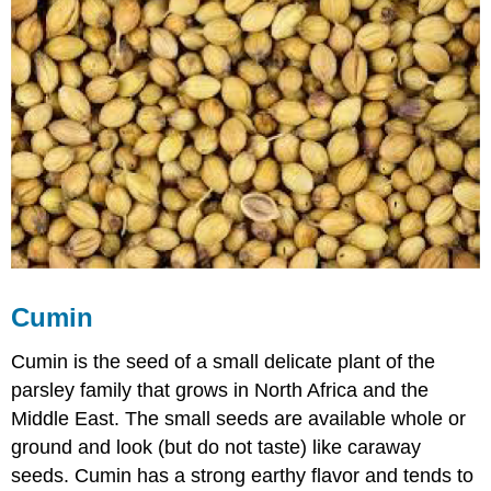
Cumin
Cumin is the seed of a small delicate plant of the
parsley family that grows in North Africa and the
Middle East. The small seeds are available whole or
ground and look (but do not taste) like caraway
seeds. Cumin has a strong earthy flavor and tends to