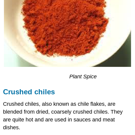
Plant
Spice
Crushed chiles
Crushed chiles, also known as chile flakes, are
blended from dried, coarsely crushed chiles. They
are quite hot and are used in sauces and meat
dishes.