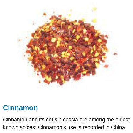
Cinnamon
Cinnamon and its cousin cassia are among the oldest
known spices: Cinnamon's use is recorded in China