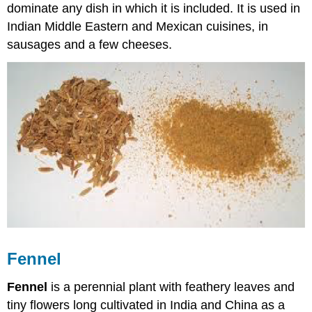
dominate any dish in which it is included. It is used in
Indian Middle Eastern and Mexican cuisines, in
sausages and a few cheeses.
Fennel
Fennel
is a perennial plant with feathery leaves and
tiny flowers long cultivated in India and China as a