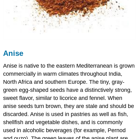
Anise
Anise is native to the eastern Mediterranean is grown
commercially in warm climates throughout India,
North Africa and southern Europe. The tiny, gray-
green egg-shaped seeds have a distinctively strong,
sweet flavor, similar to licorice and fennel. When
anise seeds turn brown, they are stale and should be
discarded. Anise is used in pastries as well as fish,
shellfish and vegetable dishes, and is commonly
used in alcoholic beverages (for example, Pernod
and ouzo). The green leaves of the anise plant are