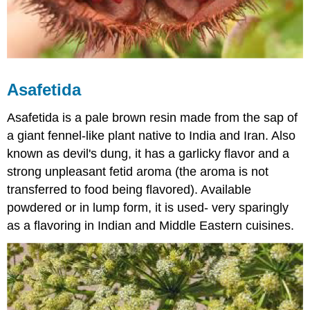
Asafetida
Asafetida is a pale brown resin made from the sap of
a giant fennel-like plant native to India and Iran. Also
known as devil's dung, it has a garlicky flavor and a
strong unpleasant fetid aroma (the aroma is not
transferred to food being flavored). Available
powdered or in lump form, it is used- very sparingly
as a flavoring in Indian and Middle Eastern cuisines.