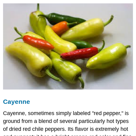
Cayenne
Cayenne, sometimes simply labeled "red pepper," is
ground from a blend of several particularly hot types
of dried red chile peppers. Its flavor is extremely hot