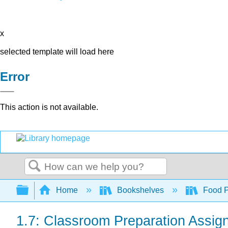
x
selected template will load here
Error
This action is not available.
Search
Expand/collapse global hierarchy
Home
Bookshelves
Food Pr
1.7: Classroom Preparation Assig