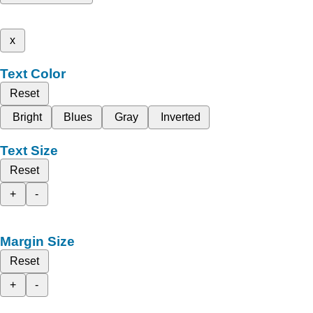
x
Text Color
Reset
Bright
Blues
Gray
Inverted
Text Size
Reset
+
-
Margin Size
Reset
+
-