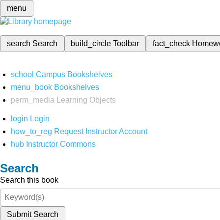
menu
search
Search
build_circle
Toolbar
fact_check
Homew
school
Campus Bookshelves
menu_book
Bookshelves
perm_media
Learning Objects
login
Login
how_to_reg
Request Instructor Account
hub
Instructor Commons
Search
Search this book
Submit Search