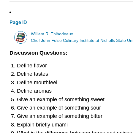
Page ID
William R. Thibodeaux
Chef John Folse Culinary Institute at Nicholls State Uni
Discussion Questions:
Define flavor
Define tastes
Define mouthfeel
Define aromas
Give an example of something sweet
Give an example of something sour
Give an example of something bitter
Explain briefly umami