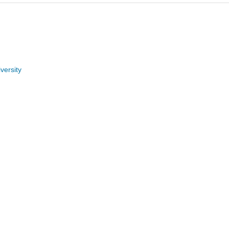
versity