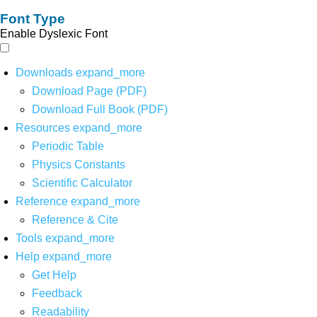
Font Type
Enable Dyslexic Font
Downloads
expand_more
Download Page (PDF)
Download Full Book (PDF)
Resources
expand_more
Periodic Table
Physics Constants
Scientific Calculator
Reference
expand_more
Reference & Cite
Tools
expand_more
Help
expand_more
Get Help
Feedback
Readability