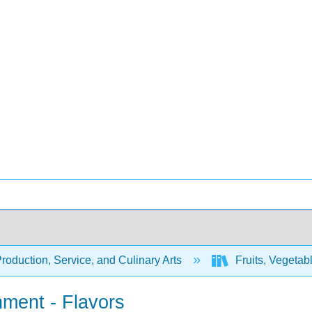
oduction, Service, and Culinary Arts
Fruits, Vegetab
nment - Flavors