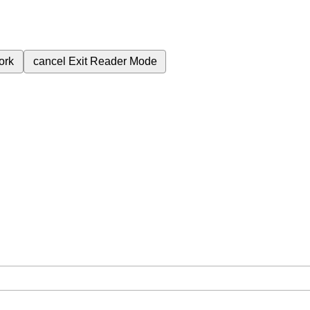
ork
cancel
Exit Reader Mode