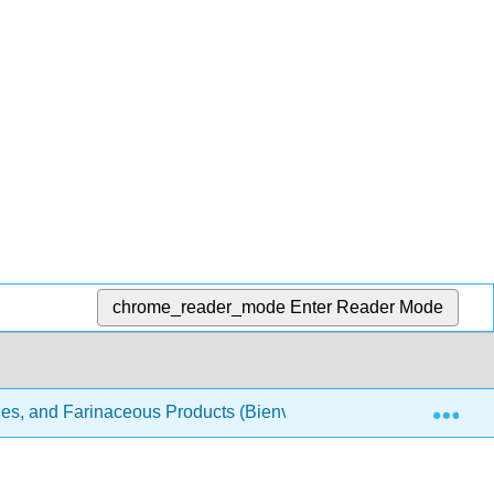
chrome_reader_mode
Enter Reader Mode
Exp
les, and Farinaceous Products (Bienvenu and Thibodeaux)