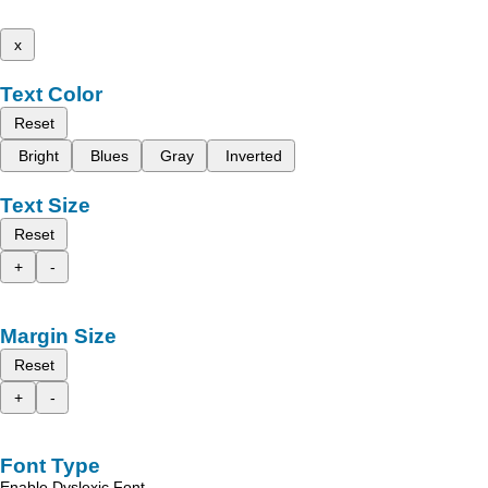
x
Text Color
Reset
Bright
Blues
Gray
Inverted
Text Size
Reset
+
-
Margin Size
Reset
+
-
Font Type
Enable Dyslexic Font