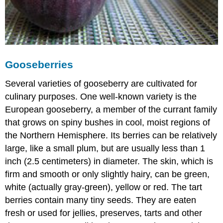
Gooseberries
Several varieties of gooseberry are cultivated for
culinary purposes. One well-known variety is the
European gooseberry, a member of the currant family
that grows on spiny bushes in cool, moist regions of
the Northern Hemisphere. Its berries can be relatively
large, like a small plum, but are usually less than 1
inch (2.5 centimeters) in diameter. The skin, which is
firm and smooth or only slightly hairy, can be green,
white (actually gray-green), yellow or red. The tart
berries contain many tiny seeds. They are eaten
fresh or used for jellies, preserves, tarts and other