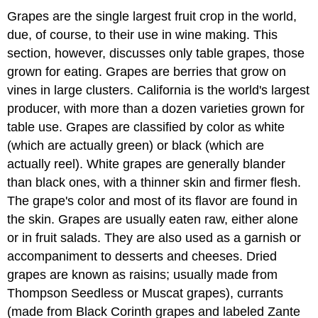
Grapes are the single largest fruit crop in the world,
due, of course, to their use in wine making. This
section, however, discusses only table grapes, those
grown for eating. Grapes are berries that grow on
vines in large clusters. California is the world's largest
producer, with more than a dozen varieties grown for
table use. Grapes are classified by color as white
(which are actually green) or black (which are
actually reel). White grapes are generally blander
than black ones, with a thinner skin and firmer flesh.
The grape's color and most of its flavor are found in
the skin. Grapes are usually eaten raw, either alone
or in fruit salads. They are also used as a garnish or
accompaniment to desserts and cheeses. Dried
grapes are known as raisins; usually made from
Thompson Seedless or Muscat grapes), currants
(made from Black Corinth grapes and labeled Zante