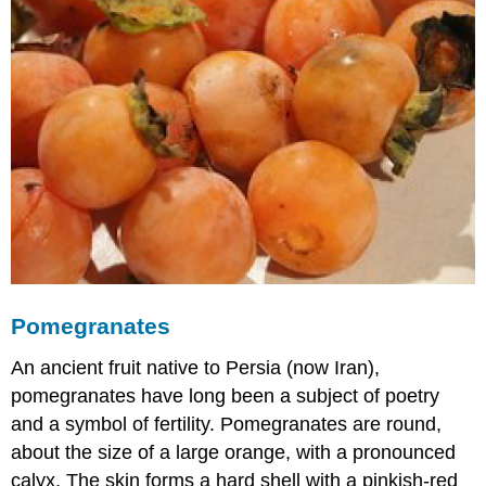
Pomegranates
An ancient fruit native to Persia (now Iran),
pomegranates have long been a subject of poetry
and a symbol of fertility. Pomegranates are round,
about the size of a large orange, with a pronounced
calyx. The skin forms a hard shell with a pinkish-red