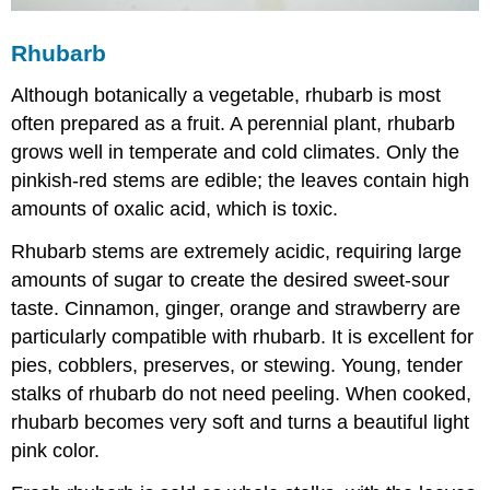
Rhubarb
Although botanically a vegetable, rhubarb is most
often prepared as a fruit. A perennial plant, rhubarb
grows well in temperate and cold climates. Only the
pinkish-red stems are edible; the leaves contain high
amounts of oxalic acid, which is toxic.
Rhubarb stems are extremely acidic, requiring large
amounts of sugar to create the desired sweet-sour
taste. Cinnamon, ginger, orange and strawberry are
particularly compatible with rhubarb. It is excellent for
pies, cobblers, preserves, or stewing. Young, tender
stalks of rhubarb do not need peeling. When cooked,
rhubarb becomes very soft and turns a beautiful light
pink color.