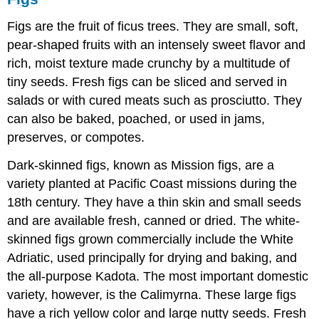
Figs are the fruit of ficus trees. They are small, soft,
pear-shaped fruits with an intensely sweet flavor and
rich, moist texture made crunchy by a multitude of
tiny seeds. Fresh figs can be sliced and served in
salads or with cured meats such as prosciutto. They
can also be baked, poached, or used in jams,
preserves, or compotes.
Dark-skinned figs, known as Mission figs, are a
variety planted at Pacific Coast missions during the
18th century. They have a thin skin and small seeds
and are available fresh, canned or dried. The white-
skinned figs grown commercially include the White
Adriatic, used principally for drying and baking, and
the all-purpose Kadota. The most important domestic
variety, however, is the Calimyrna. These large figs
have a rich yellow color and large nutty seeds. Fresh