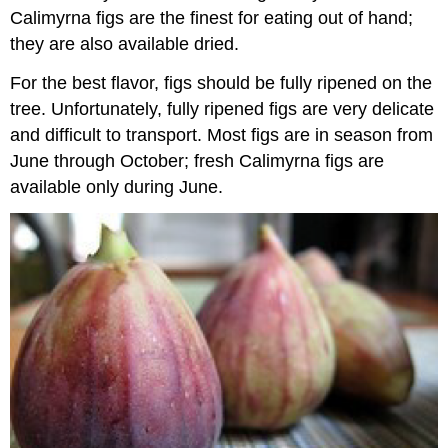
Calimyrna figs are the finest for eating out of hand;
they are also available dried.
For the best flavor, figs should be fully ripened on the
tree. Unfortunately, fully ripened figs are very delicate
and difficult to transport. Most figs are in season from
June through October; fresh Calimyrna figs are
available only during June.