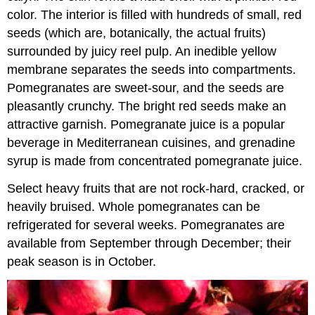
color. The interior is filled with hundreds of small, red
seeds (which are, botanically, the actual fruits)
surrounded by juicy reel pulp. An inedible yellow
membrane separates the seeds into compartments.
Pomegranates are sweet-sour, and the seeds are
pleasantly crunchy. The bright red seeds make an
attractive garnish. Pomegranate juice is a popular
beverage in Mediterranean cuisines, and grenadine
syrup is made from concentrated pomegranate juice.
Select heavy fruits that are not rock-hard, cracked, or
heavily bruised. Whole pomegranates can be
refrigerated for several weeks. Pomegranates are
available from September through December; their
peak season is in October.