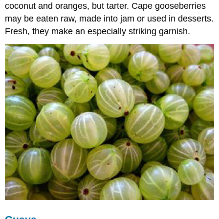
coconut and oranges, but tarter. Cape gooseberries
may be eaten raw, made into jam or used in desserts.
Fresh, they make an especially striking garnish.