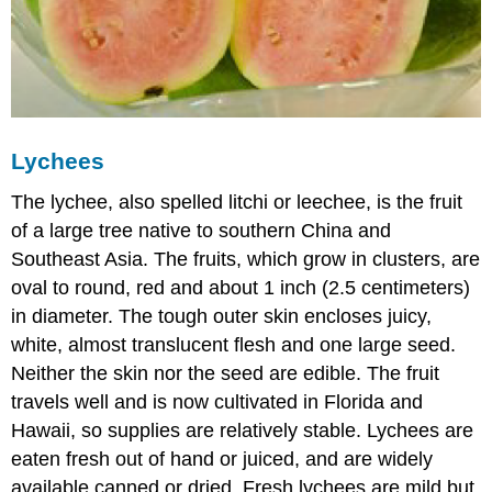
Lychees
The lychee, also spelled litchi or leechee, is the fruit
of a large tree native to southern China and
Southeast Asia. The fruits, which grow in clusters, are
oval to round, red and about 1 inch (2.5 centimeters)
in diameter. The tough outer skin encloses juicy,
white, almost translucent flesh and one large seed.
Neither the skin nor the seed are edible. The fruit
travels well and is now cultivated in Florida and
Hawaii, so supplies are relatively stable. Lychees are
eaten fresh out of hand or juiced, and are widely
available canned or dried. Fresh lychees are mild but