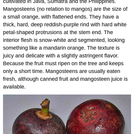
cultivated in Java, Sumatra and the Philippines.
Mangosteens (no relation to mangos) are the size of
a small orange, with flattened ends. They have a
thick, hard, deep reddish-purple rind with hard white
petal-shaped protrusions at the stem end. The
interior flesh is snow-white and segmented, looking
something like a mandarin orange. The texture is
juicy and delicate with a slightly astringent flavor.
Because the fruit must ripen on the tree and keeps
only a short time. Mangosteens are usually eaten
fresh, although canned fruit and mangosteen juice is
available.