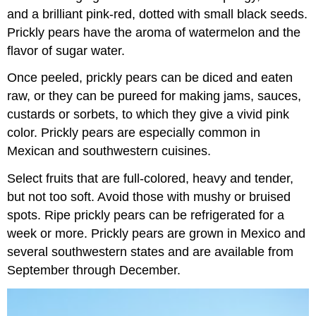
and a brilliant pink-red, dotted with small black seeds.
Prickly pears have the aroma of watermelon and the
flavor of sugar water.
Once peeled, prickly pears can be diced and eaten
raw, or they can be pureed for making jams, sauces,
custards or sorbets, to which they give a vivid pink
color. Prickly pears are especially common in
Mexican and southwestern cuisines.
Select fruits that are full-colored, heavy and tender,
but not too soft. Avoid those with mushy or bruised
spots. Ripe prickly pears can be refrigerated for a
week or more. Prickly pears are grown in Mexico and
several southwestern states and are available from
September through December.