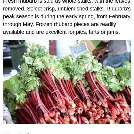
Fresh rhubarb is sold as whole stalks, with the leaves
removed. Select crisp, unblemished stalks. Rhubarb's
peak season is during the early spring, from February
through May. Frozen rhubarb pieces are readily
available and are excellent for pies, tarts or jams.