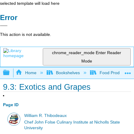
selected template will load here
Error
This action is not available.
chrome_reader_mode
Enter Reader
Mode
Expand/collapse global hierarchy
Home
Bookshelves
Food Production, S
9.3: Exotics and Grapes
Page ID
William R. Thibodeaux
Chef John Folse Culinary Institute at Nicholls State
University