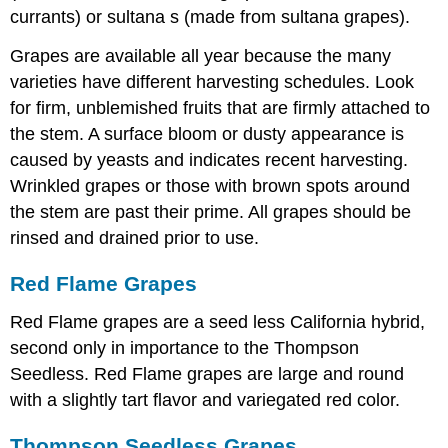
currants) or sultana s (made from sultana grapes).
Grapes are available all year because the many
varieties have different harvesting schedules. Look
for firm, unblemished fruits that are firmly attached to
the stem. A surface bloom or dusty appearance is
caused by yeasts and indicates recent harvesting.
Wrinkled grapes or those with brown spots around
the stem are past their prime. All grapes should be
rinsed and drained prior to use.
Red Flame Grapes
Red Flame grapes are a seed less California hybrid,
second only in importance to the Thompson
Seedless. Red Flame grapes are large and round
with a slightly tart flavor and variegated red color.
Thompson Seedless Grapes