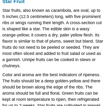
Star Fruit
Star fruits, also known as carambola, are oval, up to
5 inches (12.5 centimeters) long, with five prominent
ribs or wings running their length. A cross-section cut
is shaped like a star. The edible skin is a waxy
orange-yellow; it covers a dry, paler yellow flesh. Its
flavor is similar to that of plums, sweet but bland. Star
fruits do not need to be peeled or seeded. They are
most often sliced and added to fruit salad or used as
a garnish. Unripe fruits can be cooked in stews or
chutneys.
Color and aroma are the best indicators of ripeness.
The fruits should be a deep golden-yellow and there
should be brown along the edge of the ribs. The
aroma should be full and floral. Green fruits can be
kept at room temperature to ripen, then refrigerated
for up to 2 weeks. Star fruits are cultivated in Hawaii,