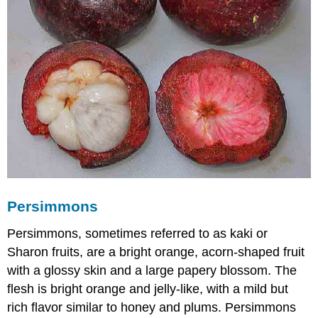
Persimmons
Persimmons, sometimes referred to as kaki or
Sharon fruits, are a bright orange, acorn-shaped fruit
with a glossy skin and a large papery blossom. The
flesh is bright orange and jelly-like, with a mild but
rich flavor similar to honey and plums. Persimmons