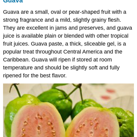
Guava
Guava are a small, oval or pear-shaped fruit with a
strong fragrance and a mild, slightly grainy flesh.
They are excellent in jams and preserves, and guava
juice is available plain or blended with other tropical
fruit juices. Guava paste, a thick, sliceable gel, is a
popular treat throughout Central America and the
Caribbean. Guava will ripen if stored at room
temperature and should be slightly soft and fully
ripened for the best flavor.