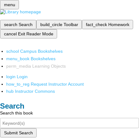
menu
search
Search
build_circle
Toolbar
fact_check
Homework
cancel
Exit Reader Mode
school
Campus Bookshelves
menu_book
Bookshelves
perm_media
Learning Objects
login
Login
how_to_reg
Request Instructor Account
hub
Instructor Commons
Search
Search this book
Submit Search