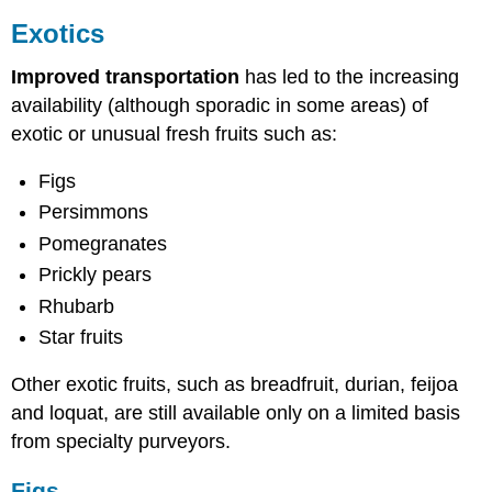
Exotics
Improved transportation
has led to the increasing
availability (although sporadic in some areas) of
exotic or unusual fresh fruits such as:
Figs
Persimmons
Pomegranates
Prickly pears
Rhubarb
Star fruits
Other exotic fruits, such as breadfruit, durian, feijoa
and loquat, are still available only on a limited basis
from specialty purveyors.
Figs