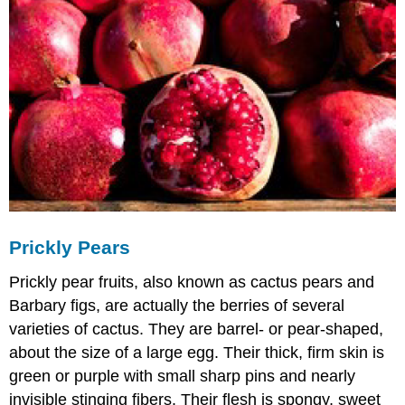
Prickly Pears
Prickly pear fruits, also known as cactus pears and
Barbary figs, are actually the berries of several
varieties of cactus. They are barrel- or pear-shaped,
about the size of a large egg. Their thick, firm skin is
green or purple with small sharp pins and nearly
invisible stinging fibers. Their flesh is spongy, sweet