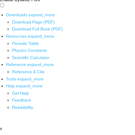
Downloads
expand_more
Download Page (PDF)
Download Full Book (PDF)
Resources
expand_more
Periodic Table
Physics Constants
Scientific Calculator
Reference
expand_more
Reference & Cite
Tools
expand_more
Help
expand_more
Get Help
Feedback
Readability
x