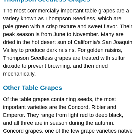
The most commercially important table grapes are a
variety known as Thompson Seedless, which are
pale green with a crisp texture and sweet flavor. Their
peak season is from June to November. Many are
dried in the hot desert sun of California's San Joaquin
Valley to produce dark raisins. For golden raisins,
Thompson Seedless grapes are treated with sulfur
dioxide to prevent browning, and then dried
mechanically.
Other Table Grapes
Of the table grapes containing seeds, the most
important varieties are the Concord, Ribier and
Emperor. They range from light red to deep black,
and all three are in season during the autumn.
Concord grapes, one of the few grape varieties native