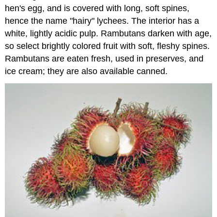
hen's egg, and is covered with long, soft spines,
hence the name "hairy" lychees. The interior has a
white, lightly acidic pulp. Rambutans darken with age,
so select brightly colored fruit with soft, fleshy spines.
Rambutans are eaten fresh, used in preserves, and
ice cream; they are also available canned.