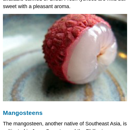
sweet with a pleasant aroma.
Mangosteens
The mangosteen, another native of Southeast Asia, is