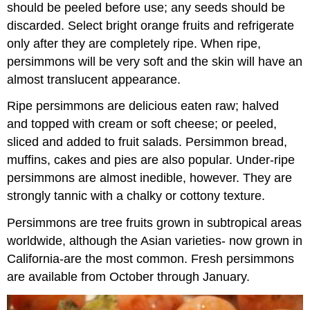
should be peeled before use; any seeds should be
discarded. Select bright orange fruits and refrigerate
only after they are completely ripe. When ripe,
persimmons will be very soft and the skin will have an
almost translucent appearance.
Ripe persimmons are delicious eaten raw; halved
and topped with cream or soft cheese; or peeled,
sliced and added to fruit salads. Persimmon bread,
muffins, cakes and pies are also popular. Under-ripe
persimmons are almost inedible, however. They are
strongly tannic with a chalky or cottony texture.
Persimmons are tree fruits grown in subtropical areas
worldwide, although the Asian varieties- now grown in
California-are the most common. Fresh persimmons
are available from October through January.