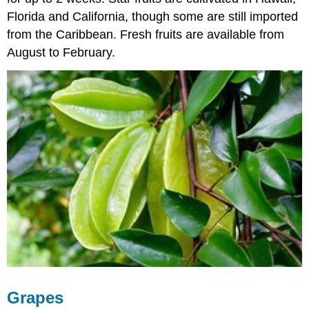
Florida and California, though some are still imported
from the Caribbean. Fresh fruits are available from
August to February.
Grapes