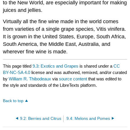
to the New World, are especially important for making
juices and jellies.
Virtually all the fine wine made in the world comes
from varieties of a single grape species, Vitis vinifera.
It is grown in the United States, Europe, South Africa,
South America, the Middle East, Australia, and
wherever fine wine is made.
This page titled
9.3: Exotics and Grapes
is shared under a
CC
BY-NC-SA 4.0
license and was authored, remixed, and/or curated
by
William R. Thibodeaux
via
source content
that was edited to
the style and standards of the LibreTexts platform.
Back to top
9.2: Berries and Citrus
9.4: Melons and Pomes