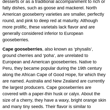
desserts or as a traditional accompaniment to rich or
fatty dishes, such as goose and mackerel. North
American gooseberry varieties are smaller, perfectly
round, and pink to deep red at maturity. Although
more prolific, these varietals lack flavor and are
generally considered inferior to European
gooseberries.
Cape gooseberries
, also known as ‘physalis’,
ground cherries and ‘poha’, are unrelated to
European and American gooseberries. Native to
Peru, they became popular during the 19th century
along the African Cape of Good Hope, for which they
are named. Australia and New Zealand are currently
the largest producers. Cape gooseberries are
covered with a paper-thin husk or calyx. About the
size of a cherry, they have a waxy, bright orange skin
and many tiny seeds. Their flavor is similar to