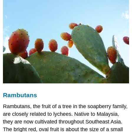
Rambutans
Rambutans, the fruit of a tree in the soapberry family,
are closely related to lychees. Native to Malaysia,
they are now cultivated throughout Southeast Asia.
The bright red, oval fruit is about the size of a small