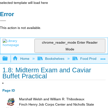
selected template will load here
Error
This action is not available.
chrome_reader_mode
Enter Reader
Mode
Expand/collapse global hierarchy
Home
Bookshelves
Food Production, S
1.8: Midterm Exam and Caviar
Buffet Practical
Page ID
Marshall Welsh and William R. Thibodeaux
Finch Henry Job Corps Center and Nicholls State