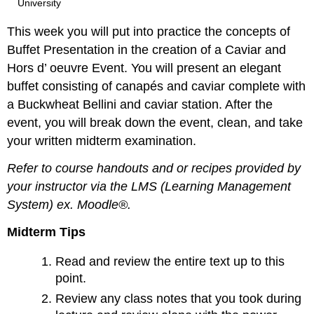
University
This week you will put into practice the concepts of
Buffet Presentation in the creation of a Caviar and
Hors d’ oeuvre Event. You will present an elegant
buffet consisting of canapés and caviar complete with
a Buckwheat Bellini and caviar station. After the
event, you will break down the event, clean, and take
your written midterm examination.
Refer to course handouts and or recipes provided by
your instructor via the LMS (Learning Management
System) ex. Moodle®.
Midterm Tips
Read and review the entire text up to this
point.
Review any class notes that you took during