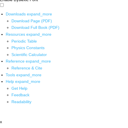
Downloads
expand_more
Download Page (PDF)
Download Full Book (PDF)
Resources
expand_more
Periodic Table
Physics Constants
Scientific Calculator
Reference
expand_more
Reference & Cite
Tools
expand_more
Help
expand_more
Get Help
Feedback
Readability
x