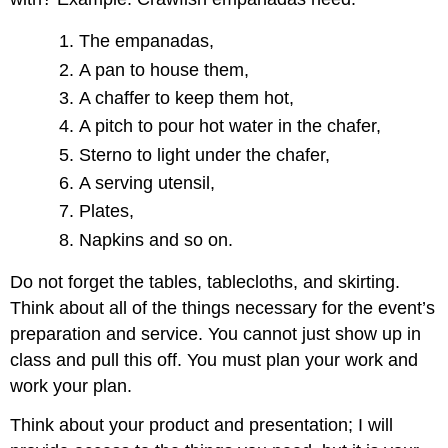
The empanadas,
A pan to house them,
A chaffer to keep them hot,
A pitch to pour hot water in the chafer,
Sterno to light under the chafer,
A serving utensil,
Plates,
Napkins and so on.
Do not forget the tables, tablecloths, and skirting.
Think about all of the things necessary for the event’s
preparation and service. You cannot just show up in
class and pull this off. You must plan your work and
work your plan.
Think about your product and presentation; I will