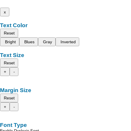
x
Text Color
Reset
Bright
Blues
Gray
Inverted
Text Size
Reset
+
-
Margin Size
Reset
+
-
Font Type
Enable Dyslexic Font