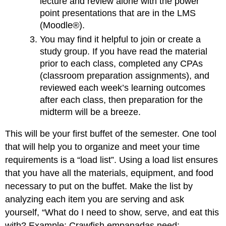
lecture and review alone with the power
point presentations that are in the LMS
(Moodle®).
You may find it helpful to join or create a
study group. If you have read the material
prior to each class, completed any CPAs
(classroom preparation assignments), and
reviewed each week’s learning outcomes
after each class, then preparation for the
midterm will be a breeze.
This will be your first buffet of the semester. One tool
that will help you to organize and meet your time
requirements is a “load list”. Using a load list ensures
that you have all the materials, equipment, and food
necessary to put on the buffet. Make the list by
analyzing each item you are serving and ask
yourself, “What do I need to show, serve, and eat this
with? Example: Crawfish empanadas need: