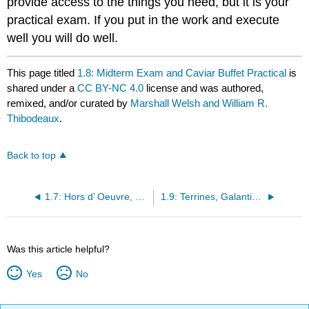
provide access to the things you need, but it is your
practical exam. If you put in the work and execute
well you will do well.
This page titled
1.8: Midterm Exam and Caviar Buffet Practical
is
shared under a
CC BY-NC 4.0
license and was authored,
remixed, and/or curated by
Marshall Welsh and William R.
Thibodeaux
.
Back to top
1.7: Hors d’ Oeuvre, Caviar and Buffet Presentation
1.9: Terrines, Galantines, Forcemeats, and Pâtes
Was this article helpful?
Yes
No