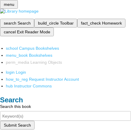
menu
search
Search
build_circle
Toolbar
fact_check
Homework
cancel
Exit Reader Mode
school
Campus Bookshelves
menu_book
Bookshelves
perm_media
Learning Objects
login
Login
how_to_reg
Request Instructor Account
hub
Instructor Commons
Search
Search this book
Submit Search