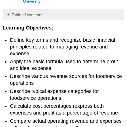
University
Table of contents
Introduction
Learning Objectives:
to
Revenue
Define key terms and recognize basic financial
and
Expense
principles related to managing revenue and
Revenue
expense
Streams
Apply the basic formula used to determine profit
Types
and ideal expense
of
expenses
Describe various revenue sources for foodservice
Profit
operations
Some
Describe typical expense categories for
Basic
foodservice operations.
Financial
Calculate cost percentages (express both
Analysis
Ratios
expenses and profit as a percentage of revenue
&
Compare actual operating revenue and expenses
Calculations