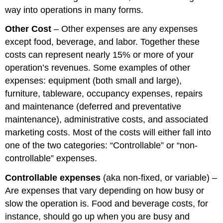
way into operations in many forms.
Other Cost
– Other expenses are any expenses
except food, beverage, and labor. Together these
costs can represent nearly 15% or more of your
operation’s revenues. Some examples of other
expenses: equipment (both small and large),
furniture, tableware, occupancy expenses, repairs
and maintenance (deferred and preventative
maintenance), administrative costs, and associated
marketing costs. Most of the costs will either fall into
one of the two categories: “Controllable” or “non-
controllable” expenses.
Controllable expenses
(aka non-fixed, or variable) –
Are expenses that vary depending on how busy or
slow the operation is. Food and beverage costs, for
instance, should go up when you are busy and