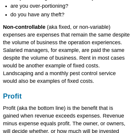
are you over-portioning?
do you have any theft?
Non-controllable
(aka fixed, or non-variable)
expenses are expenses that remain the same despite
the volume of business the operation experiences.
Salaried managers, for example, are paid the same
despite the volume of business. Rent in most cases
would be another example of fixed costs.
Landscaping and a monthly pest control service
would also be examples of fixed costs.
Profit
Profit (aka the bottom line) is the benefit that is
gained when revenue exceeds expenses. Revenue
minus expense equals profit. The owner, or owners,
will decide whether, or how much will be invested