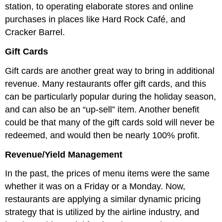
station, to operating elaborate stores and online
purchases in places like Hard Rock Café, and
Cracker Barrel.
Gift Cards
Gift cards are another great way to bring in additional
revenue. Many restaurants offer gift cards, and this
can be particularly popular during the holiday season,
and can also be an “up-sell” item. Another benefit
could be that many of the gift cards sold will never be
redeemed, and would then be nearly 100% profit.
Revenue/Yield Management
In the past, the prices of menu items were the same
whether it was on a Friday or a Monday. Now,
restaurants are applying a similar dynamic pricing
strategy that is utilized by the airline industry, and