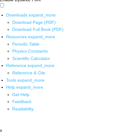
Downloads
expand_more
Download Page (PDF)
Download Full Book (PDF)
Resources
expand_more
Periodic Table
Physics Constants
Scientific Calculator
Reference
expand_more
Reference & Cite
Tools
expand_more
Help
expand_more
Get Help
Feedback
Readability
x