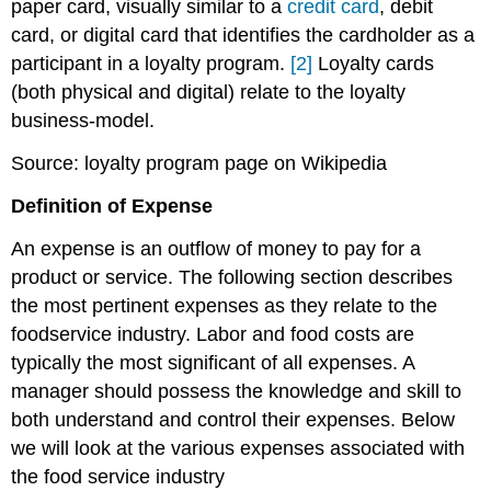
paper card, visually similar to a
credit card
, debit
card, or digital card that identifies the cardholder as a
participant in a loyalty program.
[2]
Loyalty cards
(both physical and digital) relate to the loyalty
business-model.
Source: loyalty program page on Wikipedia
Definition of Expense
An expense is an outflow of money to pay for a
product or service. The following section describes
the most pertinent expenses as they relate to the
foodservice industry. Labor and food costs are
typically the most significant of all expenses. A
manager should possess the knowledge and skill to
both understand and control their expenses. Below
we will look at the various expenses associated with
the food service industry