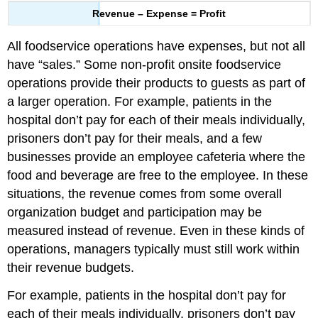
Revenue – Expense = Profit
All foodservice operations have expenses, but not all
have “sales.” Some non-profit onsite foodservice
operations provide their products to guests as part of
a larger operation. For example, patients in the
hospital don’t pay for each of their meals individually,
prisoners don’t pay for their meals, and a few
businesses provide an employee cafeteria where the
food and beverage are free to the employee. In these
situations, the revenue comes from some overall
organization budget and participation may be
measured instead of revenue. Even in these kinds of
operations, managers typically must still work within
their revenue budgets.
For example, patients in the hospital don’t pay for
each of their meals individually, prisoners don’t pay