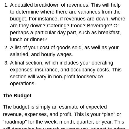
A detailed breakdown of revenues. This will help
to determine where there are variances from the
budget. For instance, if revenues are down, where
are they down? Catering? Food? Beverage? Or
perhaps a particular day part, such as breakfast,
lunch or dinner?
A list of your cost of goods sold, as well as your
salaried, and hourly wages.
A final section, which includes your operating
expenses: insurance, and occupancy costs. This
section will vary in non-profit foodservice
operations.
The Budget
The budget is simply an estimate of expected
revenue, expenses, and profit. This is your “plan” or
“roadmap” for the week, month, quarter, or year. This