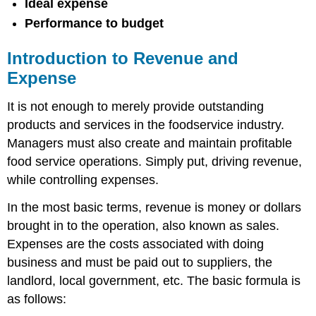
Ideal expense
Performance to budget
Introduction to Revenue and
Expense
It is not enough to merely provide outstanding
products and services in the foodservice industry.
Managers must also create and maintain profitable
food service operations. Simply put, driving revenue,
while controlling expenses.
In the most basic terms, revenue is money or dollars
brought in to the operation, also known as sales.
Expenses are the costs associated with doing
business and must be paid out to suppliers, the
landlord, local government, etc. The basic formula is
as follows: