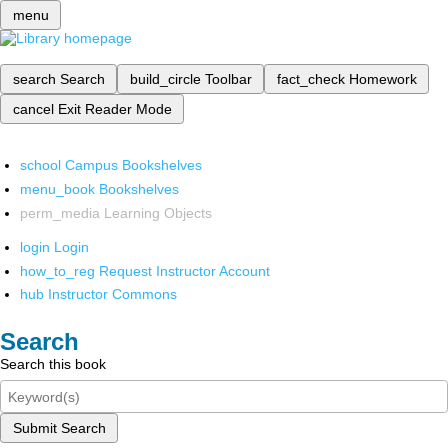
menu
search
Search
build_circle
Toolbar
fact_check
Homework
cancel
Exit Reader Mode
school
Campus Bookshelves
menu_book
Bookshelves
perm_media
Learning Objects
login
Login
how_to_reg
Request Instructor Account
hub
Instructor Commons
Search
Search this book
Submit Search