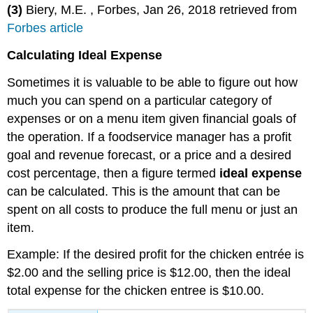
(3)
Biery, M.E. , Forbes, Jan 26, 2018 retrieved from
Forbes article
Calculating Ideal Expense
Sometimes it is valuable to be able to figure out how
much you can spend on a particular category of
expenses or on a menu item given financial goals of
the operation. If a foodservice manager has a profit
goal and revenue forecast, or a price and a desired
cost percentage, then a figure termed
ideal expense
can be calculated. This is the amount that can be
spent on all costs to produce the full menu or just an
item.
Example: If the desired profit for the chicken entrée is
$2.00 and the selling price is $12.00, then the ideal
total expense for the chicken entree is $10.00.