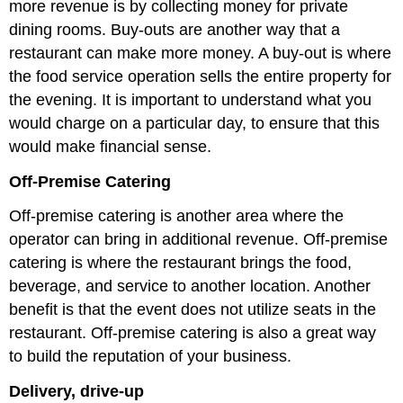
more revenue is by collecting money for private
dining rooms. Buy-outs are another way that a
restaurant can make more money. A buy-out is where
the food service operation sells the entire property for
the evening. It is important to understand what you
would charge on a particular day, to ensure that this
would make financial sense.
Off-Premise Catering
Off-premise catering is another area where the
operator can bring in additional revenue. Off-premise
catering is where the restaurant brings the food,
beverage, and service to another location. Another
benefit is that the event does not utilize seats in the
restaurant. Off-premise catering is also a great way
to build the reputation of your business.
Delivery, drive-up