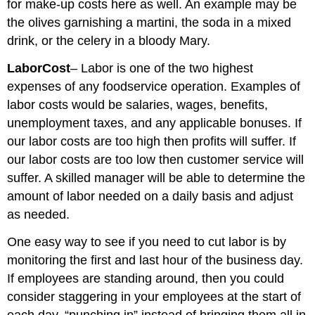
for make-up costs here as well. An example may be
the olives garnishing a martini, the soda in a mixed
drink, or the celery in a bloody Mary.
Labor
Cost
– Labor is one of the two highest
expenses of any foodservice operation. Examples of
labor costs would be salaries, wages, benefits,
unemployment taxes, and any applicable bonuses. If
our labor costs are too high then profits will suffer. If
our labor costs are too low then customer service will
suffer. A skilled manager will be able to determine the
amount of labor needed on a daily basis and adjust
as needed.
One easy way to see if you need to cut labor is by
monitoring the first and last hour of the business day.
If employees are standing around, then you could
consider staggering in your employees at the start of