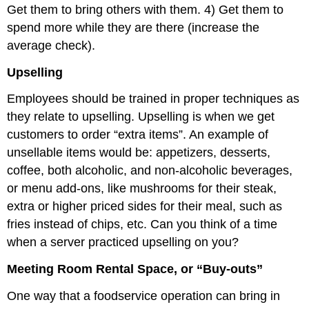
Get them to bring others with them. 4) Get them to
spend more while they are there (increase the
average check).
Upselling
Employees should be trained in proper techniques as
they relate to upselling. Upselling is when we get
customers to order “extra items”. An example of
unsellable items would be: appetizers, desserts,
coffee, both alcoholic, and non-alcoholic beverages,
or menu add-ons, like mushrooms for their steak,
extra or higher priced sides for their meal, such as
fries instead of chips, etc. Can you think of a time
when a server practiced upselling on you?
Meeting Room Rental Space, or “Buy-outs”
One way that a foodservice operation can bring in