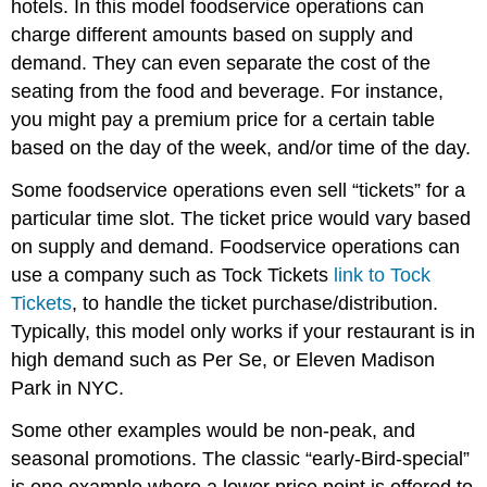
hotels. In this model foodservice operations can
charge different amounts based on supply and
demand. They can even separate the cost of the
seating from the food and beverage. For instance,
you might pay a premium price for a certain table
based on the day of the week, and/or time of the day.
Some foodservice operations even sell “tickets” for a
particular time slot. The ticket price would vary based
on supply and demand. Foodservice operations can
use a company such as Tock Tickets
link to Tock
Tickets
, to handle the ticket purchase/distribution.
Typically, this model only works if your restaurant is in
high demand such as Per Se, or Eleven Madison
Park in NYC.
Some other examples would be non-peak, and
seasonal promotions. The classic “early-Bird-special”