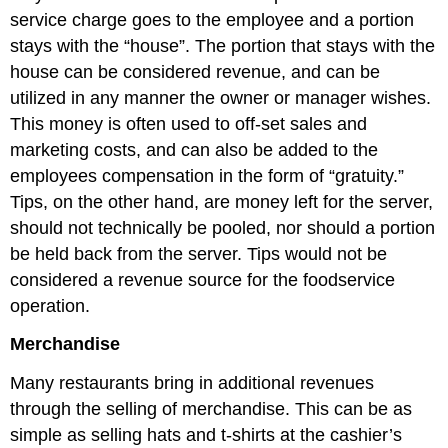
service charge goes to the employee and a portion
stays with the “house”. The portion that stays with the
house can be considered revenue, and can be
utilized in any manner the owner or manager wishes.
This money is often used to off-set sales and
marketing costs, and can also be added to the
employees compensation in the form of “gratuity.”
Tips, on the other hand, are money left for the server,
should not technically be pooled, nor should a portion
be held back from the server. Tips would not be
considered a revenue source for the foodservice
operation.
Merchandise
Many restaurants bring in additional revenues
through the selling of merchandise. This can be as
simple as selling hats and t-shirts at the cashier’s