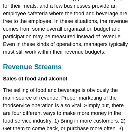
for their meals, and a few businesses provide an
employee cafeteria where the food and beverage are
free to the employee. In these situations, the revenue
comes from some overall organization budget and
participation may be measured instead of revenue.
Even in these kinds of operations, managers typically
must still work within their revenue budgets.
Revenue Streams
Sales of food and alcohol
The selling of food and beverage is obviously the
main source of revenue. Proper marketing of the
foodservice operation is also vital. Simply put, there
are four different ways to make more money in the
food service industry. 1) Bring in more customers. 2)
Get them to come back, or purchase more often. 3)