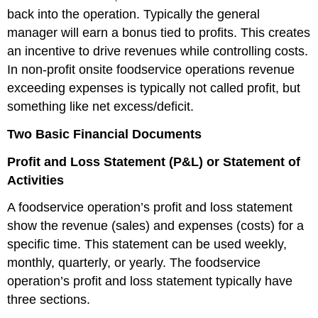
back into the operation. Typically the general
manager will earn a bonus tied to profits. This creates
an incentive to drive revenues while controlling costs.
In non-profit onsite foodservice operations revenue
exceeding expenses is typically not called profit, but
something like net excess/deficit.
Two Basic Financial Documents
Profit and Loss Statement (P&L) or Statement of
Activities
A foodservice operation’s profit and loss statement
show the revenue (sales) and expenses (costs) for a
specific time. This statement can be used weekly,
monthly, quarterly, or yearly. The foodservice
operation’s profit and loss statement typically have
three sections.