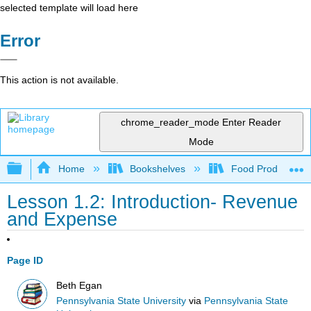
selected template will load here
Error
This action is not available.
chrome_reader_mode
Enter Reader
Mode
Expand/collapse global hierarchy
Home
Bookshelves
Food Production, S
Lesson 1.2: Introduction- Revenue
and Expense
Page ID
Beth Egan
Pennsylvania State University
via
Pennsylvania State