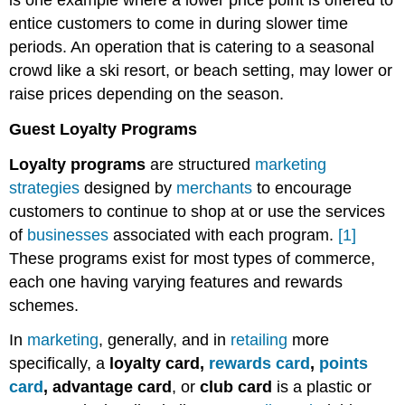
is one example where a lower price point is offered to
entice customers to come in during slower time
periods. An operation that is catering to a seasonal
crowd like a ski resort, or beach setting, may lower or
raise prices depending on the season.
Guest Loyalty Programs
Loyalty programs
are structured
marketing
strategies
designed by
merchants
to encourage
customers to continue to shop at or use the services
of
businesses
associated with each program.
[1]
These programs exist for most types of commerce,
each one having varying features and rewards
schemes.
In
marketing
, generally, and in
retailing
more
specifically, a
loyalty card,
rewards card
,
points
card
, advantage card
, or
club card
is a plastic or