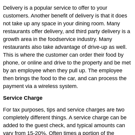
Delivery is a popular service to offer to your
customers. Another benefit of delivery is that it does
not take up any space in your dining room. Many
restaurants offer delivery, and third party delivery is a
growth area in the foodservice industry. Many
restaurants also take advantage of drive-up as well.
This is where the customer can order their food by
phone, or online and drive to the property and be met
by an employee when they pull up. The employee
then brings the food to the car, and can process the
payment via a wireless system.
Service Charge
For tax purposes, tips and service charges are two
completely different things. A service charge can be
added to the guest check, and typical amounts can
vary from 15-20%. Often times a portion of the