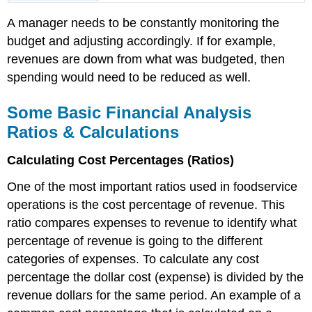
A manager needs to be constantly monitoring the
budget and adjusting accordingly. If for example,
revenues are down from what was budgeted, then
spending would need to be reduced as well.
Some Basic Financial Analysis
Ratios & Calculations
Calculating Cost Percentages (Ratios)
One of the most important ratios used in foodservice
operations is the cost percentage of revenue. This
ratio compares expenses to revenue to identify what
percentage of revenue is going to the different
categories of expenses. To calculate any cost
percentage the dollar cost (expense) is divided by the
revenue dollars for the same period. An example of a