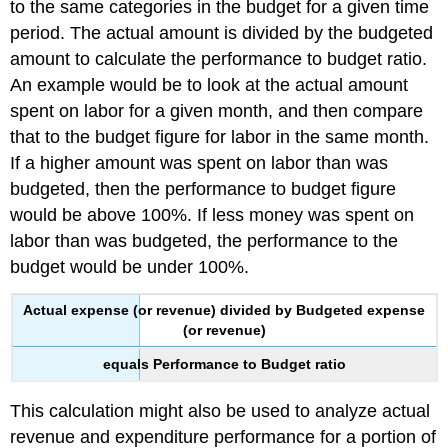
to the same categories in the budget for a given time
period. The actual amount is divided by the budgeted
amount to calculate the performance to budget ratio.
An example would be to look at the actual amount
spent on labor for a given month, and then compare
that to the budget figure for labor in the same month.
If a higher amount was spent on labor than was
budgeted, then the performance to budget figure
would be above 100%. If less money was spent on
labor than was budgeted, the performance to the
budget would be under 100%.
Actual expense (or revenue) divided by Budgeted expense
(or revenue)
equals Performance to Budget ratio
This calculation might also be used to analyze actual
revenue and expenditure performance for a portion of