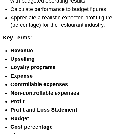
with budgeted operating results
Review
Calculate performance to budget figures
Questions:
Review
Appreciate a realistic expected profit figure
Exercises
(percentage) for the restaurant industry.
Key Terms:
Revenue
Upselling
Loyalty programs
Expense
Controllable expenses
Non-controllable expenses
Profit
Profit and Loss Statement
Budget
Cost percentage