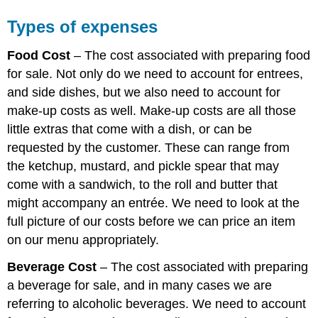
Types of expenses
Food Cost
– The cost associated with preparing food
for sale. Not only do we need to account for entrees,
and side dishes, but we also need to account for
make-up costs as well. Make-up costs are all those
little extras that come with a dish, or can be
requested by the customer. These can range from
the ketchup, mustard, and pickle spear that may
come with a sandwich, to the roll and butter that
might accompany an entrée. We need to look at the
full picture of our costs before we can price an item
on our menu appropriately.
Beverage Cost
– The cost associated with preparing
a beverage for sale, and in many cases we are
referring to alcoholic beverages. We need to account