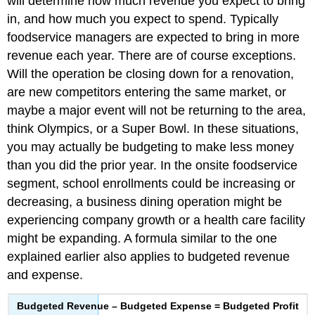
will determine how much revenue you expect to bring
in, and how much you expect to spend. Typically
foodservice managers are expected to bring in more
revenue each year. There are of course exceptions.
Will the operation be closing down for a renovation,
are new competitors entering the same market, or
maybe a major event will not be returning to the area,
think Olympics, or a Super Bowl. In these situations,
you may actually be budgeting to make less money
than you did the prior year. In the onsite foodservice
segment, school enrollments could be increasing or
decreasing, a business dining operation might be
experiencing company growth or a health care facility
might be expanding. A formula similar to the one
explained earlier also applies to budgeted revenue
and expense.
Budgeted Revenue – Budgeted Expense = Budgeted Profit