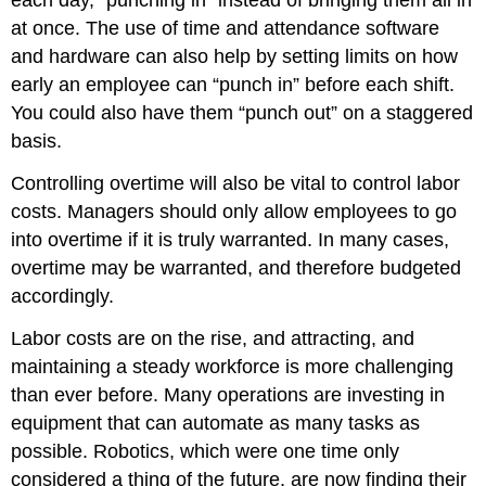
each day, “punching in” instead of bringing them all in
at once. The use of time and attendance software
and hardware can also help by setting limits on how
early an employee can “punch in” before each shift.
You could also have them “punch out” on a staggered
basis.
Controlling overtime will also be vital to control labor
costs. Managers should only allow employees to go
into overtime if it is truly warranted. In many cases,
overtime may be warranted, and therefore budgeted
accordingly.
Labor costs are on the rise, and attracting, and
maintaining a steady workforce is more challenging
than ever before. Many operations are investing in
equipment that can automate as many tasks as
possible. Robotics, which were one time only
considered a thing of the future, are now finding their