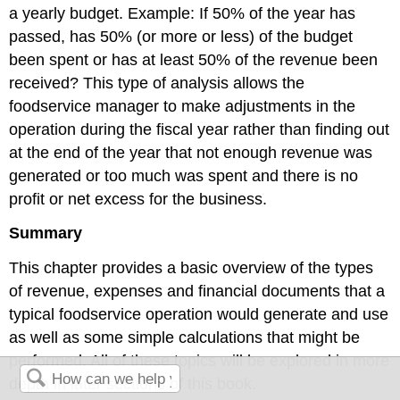
a yearly budget. Example: If 50% of the year has
passed, has 50% (or more or less) of the budget
been spent or has at least 50% of the revenue been
received? This type of analysis allows the
foodservice manager to make adjustments in the
operation during the fiscal year rather than finding out
at the end of the year that not enough revenue was
generated or too much was spent and there is no
profit or net excess for the business.
Summary
This chapter provides a basic overview of the types
of revenue, expenses and financial documents that a
typical foodservice operation would generate and use
as well as some simple calculations that might be
performed. All of these topics will be explored in more
depth in later sections of this book.