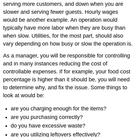
serving more customers, and down when you are
slower and serving fewer guests. Hourly wages
would be another example. An operation would
typically have more labor when they are busy than
when slow. Utilities, for the most part, should also
vary depending on how busy or slow the operation is.
As a manager, you will be responsible for controlling
and in many instances reducing the cost of
controllable expenses. If for example, your food cost
percentage is higher than it should be, you will need
to determine why, and fix the issue. Some things to
look at would be:
are you charging enough for the items?
are you purchasing correctly?
do you have excessive waste?
are you utilizing leftovers effectively?