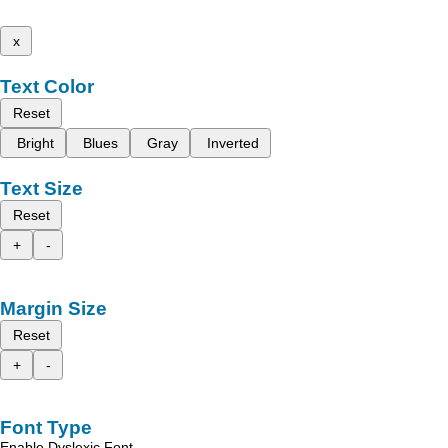
x
Text Color
Reset
Bright
Blues
Gray
Inverted
Text Size
Reset
+
-
Margin Size
Reset
+
-
Font Type
Enable Dyslexic Font