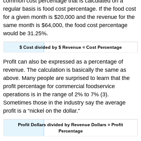
common cost percentage that is calculated on a
regular basis is food cost percentage. If the food cost
for a given month is $20,000 and the revenue for the
same month is $64,000, the food cost percentage
would be 31.25%.
$ Cost divided by $ Revenue = Cost Percentage
Profit can also be expressed as a percentage of
revenue. The calculation is basically the same as
above. Many people are surprised to learn that the
profit percentage for commercial foodservice
operations is in the range of 2% to 7% (3).
Sometimes those in the industry say the average
profit is a “nickel on the dollar.”
Profit Dollars divided by Revenue Dollars = Profit
Percentage