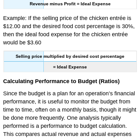
Revenue minus Profit = Ideal Expense
Example: If the selling price of the chicken entrée is
$12.00 and the desired food cost percentage is 30%,
then the ideal food expense for the chicken entrée
would be $3.60
Selling price multiplied by desired cost percentage
= Ideal Expense
Calculating Performance to Budget (Ratios)
Since the budget is a plan for an operation’s financial
performance, it is useful to monitor the budget from
time to time, often on a monthly basis, though it might
be done more frequently. One analysis typically
performed is a performance to budget calculation.
This compares actual revenue and actual expenses