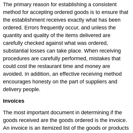
The primary reason for establishing a consistent
method for accepting ordered goods is to ensure that
the establishment receives exactly what has been
ordered. Errors frequently occur, and unless the
quantity and quality of the items delivered are
carefully checked against what was ordered,
substantial losses can take place. When receiving
procedures are carefully performed, mistakes that
could cost the restaurant time and money are
avoided. In addition, an effective receiving method
encourages honesty on the part of suppliers and
delivery people.
Invoices
The most important document in determining if the
goods received are the goods ordered is the invoice.
An invoice is an itemized list of the goods or products