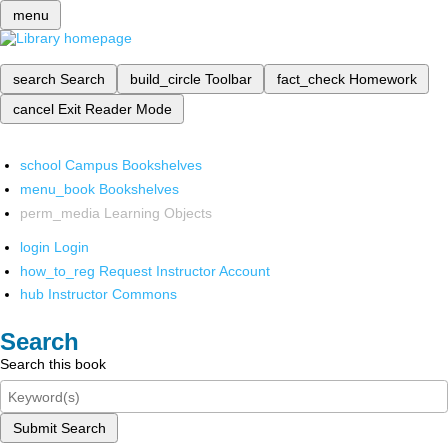
menu
search
Search
build_circle
Toolbar
fact_check
Homework
cancel
Exit Reader Mode
school
Campus Bookshelves
menu_book
Bookshelves
perm_media
Learning Objects
login
Login
how_to_reg
Request Instructor Account
hub
Instructor Commons
Search
Search this book
Submit Search