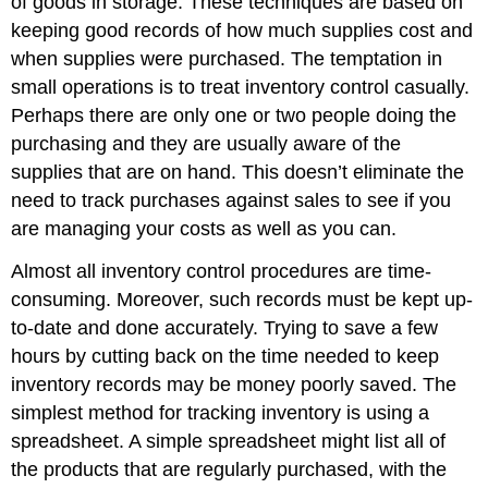
of goods in storage. These techniques are based on
keeping good records of how much supplies cost and
when supplies were purchased. The temptation in
small operations is to treat inventory control casually.
Perhaps there are only one or two people doing the
purchasing and they are usually aware of the
supplies that are on hand. This doesn’t eliminate the
need to track purchases against sales to see if you
are managing your costs as well as you can.
Almost all inventory control procedures are time-
consuming. Moreover, such records must be kept up-
to-date and done accurately. Trying to save a few
hours by cutting back on the time needed to keep
inventory records may be money poorly saved. The
simplest method for tracking inventory is using a
spreadsheet. A simple spreadsheet might list all of
the products that are regularly purchased, with the