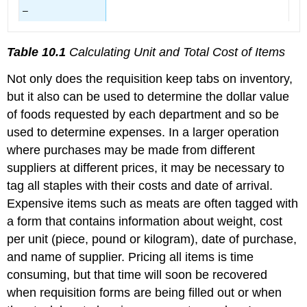
–
Table 10.1
Calculating Unit and Total Cost of Items
Not only does the requisition keep tabs on inventory,
but it also can be used to determine the dollar value
of foods requested by each department and so be
used to determine expenses. In a larger operation
where purchases may be made from different
suppliers at different prices, it may be necessary to
tag all staples with their costs and date of arrival.
Expensive items such as meats are often tagged with
a form that contains information about weight, cost
per unit (piece, pound or kilogram), date of purchase,
and name of supplier. Pricing all items is time
consuming, but that time will soon be recovered
when requisition forms are being filled out or when