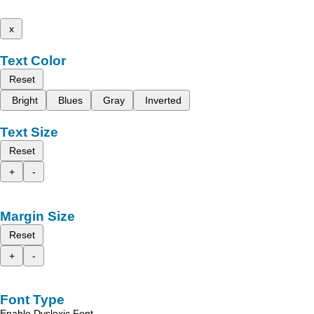
x
Text Color
Reset
Bright
Blues
Gray
Inverted
Text Size
Reset
+
-
Margin Size
Reset
+
-
Font Type
Enable Dyslexic Font