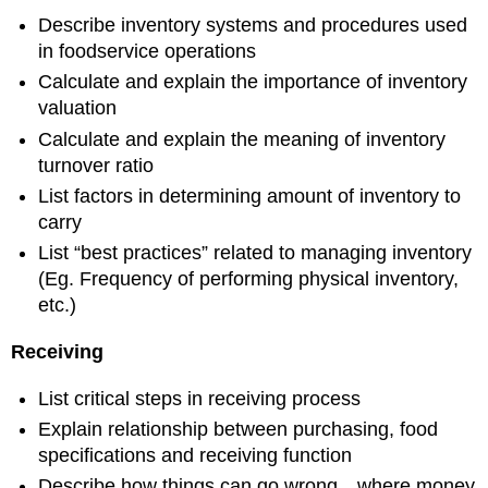
Describe inventory systems and procedures used
in foodservice operations
Calculate and explain the importance of inventory
valuation
Calculate and explain the meaning of inventory
turnover ratio
List factors in determining amount of inventory to
carry
List “best practices” related to managing inventory
(Eg. Frequency of performing physical inventory,
etc.)
Receiving
List critical steps in receiving process
Explain relationship between purchasing, food
specifications and receiving function
Describe how things can go wrong…where money