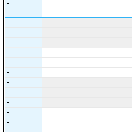
–
–
–
–
–
–
–
–
–
–
–
–
–
–