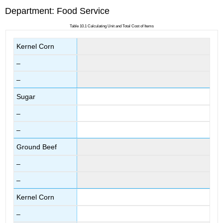
Department: Food Service
Table 10.1 Calculating Unit and Total Cost of Items
Kernel Corn
–
–
Sugar
–
–
Ground Beef
–
–
Kernel Corn
–