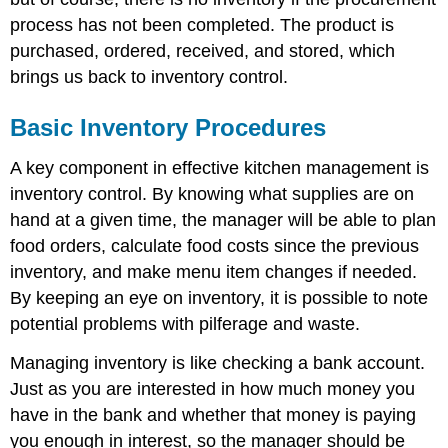
process has not been completed. The product is
purchased, ordered, received, and stored, which
brings us back to inventory control.
Basic Inventory Procedures
A key component in effective kitchen management is
inventory control. By knowing what supplies are on
hand at a given time, the manager will be able to plan
food orders, calculate food costs since the previous
inventory, and make menu item changes if needed.
By keeping an eye on inventory, it is possible to note
potential problems with pilferage and waste.
Managing inventory is like checking a bank account.
Just as you are interested in how much money you
have in the bank and whether that money is paying
you enough in interest, so the manager should be