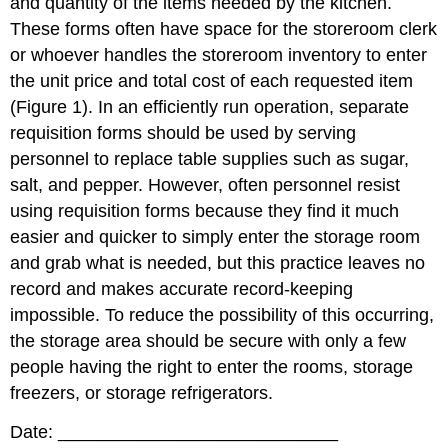
and quantity of the items needed by the kitchen.
These forms often have space for the storeroom clerk
or whoever handles the storeroom inventory to enter
the unit price and total cost of each requested item
(Figure 1). In an efficiently run operation, separate
requisition forms should be used by serving
personnel to replace table supplies such as sugar,
salt, and pepper. However, often personnel resist
using requisition forms because they find it much
easier and quicker to simply enter the storage room
and grab what is needed, but this practice leaves no
record and makes accurate record-keeping
impossible. To reduce the possibility of this occurring,
the storage area should be secure with only a few
people having the right to enter the rooms, storage
freezers, or storage refrigerators.
Date: ____________________________