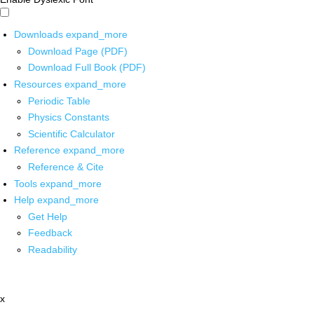
Downloads
expand_more
Download Page (PDF)
Download Full Book (PDF)
Resources
expand_more
Periodic Table
Physics Constants
Scientific Calculator
Reference
expand_more
Reference & Cite
Tools
expand_more
Help
expand_more
Get Help
Feedback
Readability
x