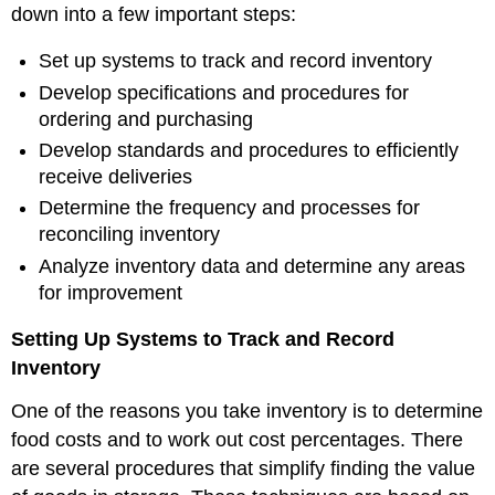
down into a few important steps:
Set up systems to track and record inventory
Develop specifications and procedures for
ordering and purchasing
Develop standards and procedures to efficiently
receive deliveries
Determine the frequency and processes for
reconciling inventory
Analyze inventory data and determine any areas
for improvement
Setting Up Systems to Track and Record
Inventory
One of the reasons you take inventory is to determine
food costs and to work out cost percentages. There
are several procedures that simplify finding the value