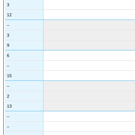
3
12
–
3
9
6
–
15
–
2
13
–
–