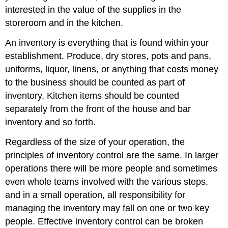
interested in the value of the supplies in the
storeroom and in the kitchen.
An inventory is everything that is found within your
establishment. Produce, dry stores, pots and pans,
uniforms, liquor, linens, or anything that costs money
to the business should be counted as part of
inventory. Kitchen items should be counted
separately from the front of the house and bar
inventory and so forth.
Regardless of the size of your operation, the
principles of inventory control are the same. In larger
operations there will be more people and sometimes
even whole teams involved with the various steps,
and in a small operation, all responsibility for
managing the inventory may fall on one or two key
people. Effective inventory control can be broken