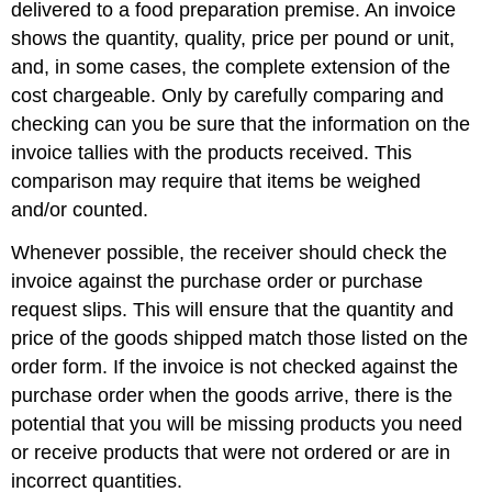
delivered to a food preparation premise. An invoice
shows the quantity, quality, price per pound or unit,
and, in some cases, the complete extension of the
cost chargeable. Only by carefully comparing and
checking can you be sure that the information on the
invoice tallies with the products received. This
comparison may require that items be weighed
and/or counted.
Whenever possible, the receiver should check the
invoice against the purchase order or purchase
request slips. This will ensure that the quantity and
price of the goods shipped match those listed on the
order form. If the invoice is not checked against the
purchase order when the goods arrive, there is the
potential that you will be missing products you need
or receive products that were not ordered or are in
incorrect quantities.