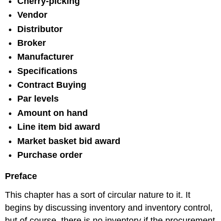
Cherry-picking
Vendor
Distributor
Broker
Manufacturer
Specifications
Contract Buying
Par levels
Amount on hand
Line item bid award
Market basket bid award
Purchase order
Preface
This chapter has a sort of circular nature to it. It
begins by discussing inventory and inventory control,
but of course, there is no inventory if the procurement