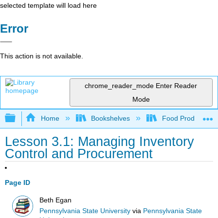
selected template will load here
Error
This action is not available.
chrome_reader_mode
Enter Reader
Mode
Expand/collapse global hierarchy
Home
Bookshelves
Food Production, S
Lesson 3.1: Managing Inventory
Control and Procurement
Page ID
Beth Egan
Pennsylvania State University
via
Pennsylvania State