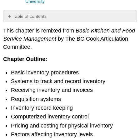
University
Table of contents
Basic
This chapter is remixed from
Basic Kitchen and Food
Inventory
Procedures
Service Management
by The BC Cook Articulation
Example
Committee.
Example
Chapter Outline:
Example
Review
Basic inventory procedures
Questions:
Systems to track and record inventory
Review
Exercises
Receiving inventory and invoices
References
Requisition systems
Inventory record keeping
Computerized inventory control
Pricing and costing for physical inventory
Factors affecting inventory levels