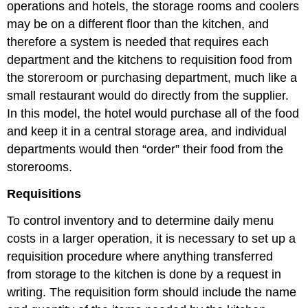
operations and hotels, the storage rooms and coolers
may be on a different floor than the kitchen, and
therefore a system is needed that requires each
department and the kitchens to requisition food from
the storeroom or purchasing department, much like a
small restaurant would do directly from the supplier.
In this model, the hotel would purchase all of the food
and keep it in a central storage area, and individual
departments would then “order” their food from the
storerooms.
Requisitions
To control inventory and to determine daily menu
costs in a larger operation, it is necessary to set up a
requisition procedure where anything transferred
from storage to the kitchen is done by a request in
writing. The requisition form should include the name