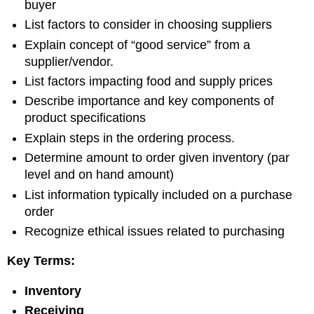
buyer
List factors to consider in choosing suppliers
Explain concept of “good service” from a
supplier/vendor.
List factors impacting food and supply prices
Describe importance and key components of
product specifications
Explain steps in the ordering process.
Determine amount to order given inventory (par
level and on hand amount)
List information typically included on a purchase
order
Recognize ethical issues related to purchasing
Key Terms:
Inventory
Receiving