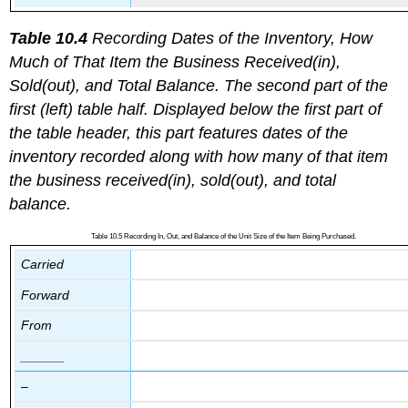
Table 10.4
Recording Dates of the Inventory, How
Much of That Item the Business Received(in),
Sold(out), and Total Balance. The second part of the
first (left) table half. Displayed below the first part of
the table header, this part features dates of the
inventory recorded along with how many of that item
the business received(in), sold(out), and total
balance.
Table 10.5 Recording In, Out, and Balance of the Unit Size of the Item Being Purchased.
Carried
Forward
From
______
–