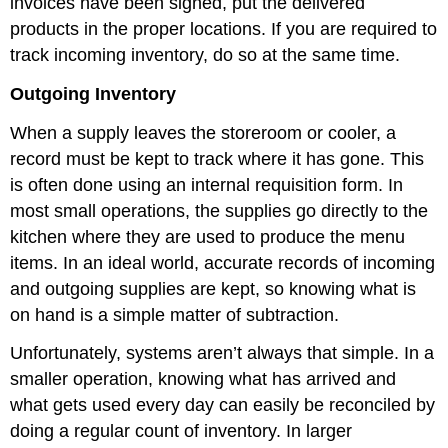
invoices have been signed, put the delivered
products in the proper locations. If you are required to
track incoming inventory, do so at the same time.
Outgoing Inventory
When a supply leaves the storeroom or cooler, a
record must be kept to track where it has gone. This
is often done using an internal requisition form. In
most small operations, the supplies go directly to the
kitchen where they are used to produce the menu
items. In an ideal world, accurate records of incoming
and outgoing supplies are kept, so knowing what is
on hand is a simple matter of subtraction.
Unfortunately, systems aren’t always that simple. In a
smaller operation, knowing what has arrived and
what gets used every day can easily be reconciled by
doing a regular count of inventory. In larger