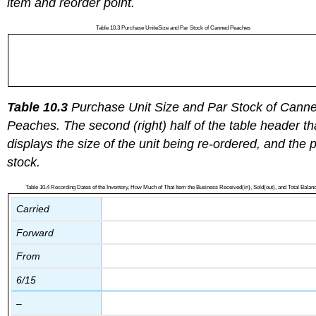
item and reorder point.
Table 10.3 Purchase UniteSize and Par Stock of Canned Peaches
Table 10.3
Purchase Unit Size and Par Stock of Cann
Peaches. The second (right) half of the table header th
displays the size of the unit being re-ordered, and the 
stock.
Table 10.4 Recording Dates of the Inventory, How Much of That Item the Business Received(in), Sold(out), and Total Balan
Carried
Forward
From
6/15
–