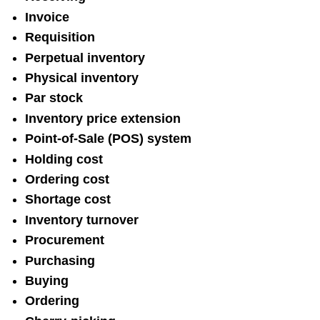
Invoice
Requisition
Perpetual inventory
Physical inventory
Par stock
Inventory price extension
Point-of-Sale (POS) system
Holding cost
Ordering cost
Shortage cost
Inventory turnover
Procurement
Purchasing
Buying
Ordering