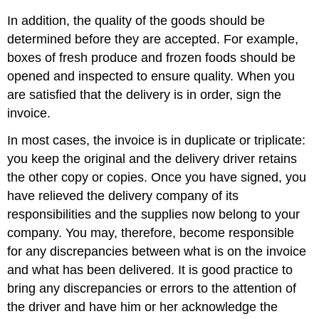
In addition, the quality of the goods should be
determined before they are accepted. For example,
boxes of fresh produce and frozen foods should be
opened and inspected to ensure quality. When you
are satisfied that the delivery is in order, sign the
invoice.
In most cases, the invoice is in duplicate or triplicate:
you keep the original and the delivery driver retains
the other copy or copies. Once you have signed, you
have relieved the delivery company of its
responsibilities and the supplies now belong to your
company. You may, therefore, become responsible
for any discrepancies between what is on the invoice
and what has been delivered. It is good practice to
bring any discrepancies or errors to the attention of
the driver and have him or her acknowledge the