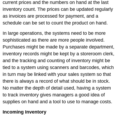
current prices and the numbers on hand at the last
inventory count. The prices can be updated regularly
as invoices are processed for payment, and a
schedule can be set to count the product on hand.
In large operations, the systems need to be more
sophisticated as there are more people involved.
Purchases might be made by a separate department,
inventory records might be kept by a storeroom clerk,
and the tracking and counting of inventory might be
tied to a system using scanners and barcodes, which
in turn may be linked with your sales system so that
there is always a record of what should be in stock.
No matter the depth of detail used, having a system
to track inventory gives managers a good idea of
supplies on hand and a tool to use to manage costs.
Incoming Inventory