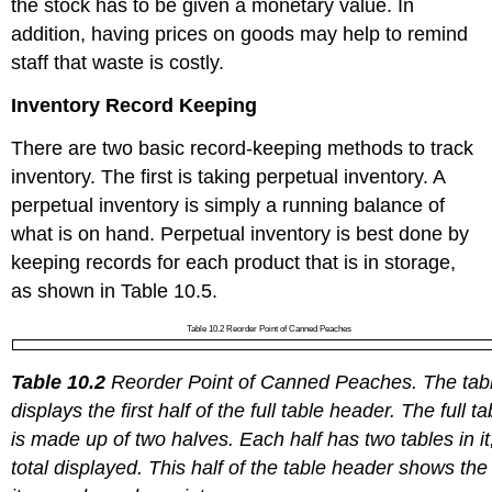
the stock has to be given a monetary value. In
addition, having prices on goods may help to remind
staff that waste is costly.
Inventory Record Keeping
There are two basic record-keeping methods to track
inventory. The first is taking perpetual inventory. A
perpetual inventory is simply a running balance of
what is on hand. Perpetual inventory is best done by
keeping records for each product that is in storage,
as shown in Table 10.5.
Table 10.2 Reorder Point of Canned Peaches
Table 10.2
Reorder Point of Canned Peaches. The tab
displays the first half of the full table header. The full ta
is made up of two halves. Each half has two tables in it
total displayed. This half of the table header shows the