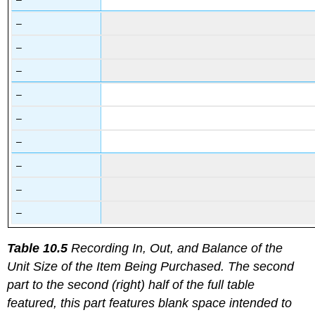
–
–
–
–
–
–
–
–
–
Table 10.5
Recording In, Out, and Balance of the
Unit Size of the Item Being Purchased. The second
part to the second (right) half of the full table
featured, this part features blank space intended to