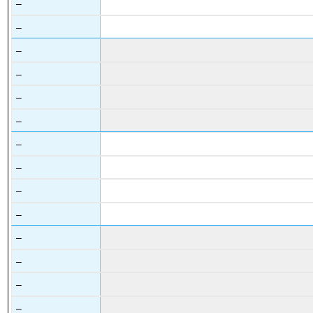
–
–
–
–
–
–
–
–
–
–
–
–
–
–