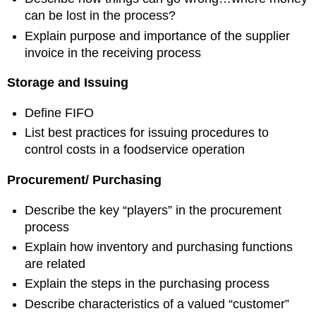
can be lost in the process?
Explain purpose and importance of the supplier
invoice in the receiving process
Storage and Issuing
Define FIFO
List best practices for issuing procedures to
control costs in a foodservice operation
Procurement/
Purchasing
Describe the key “players” in the procurement
process
Explain how inventory and purchasing functions
are related
Explain the steps in the purchasing process
Describe characteristics of a valued “customer”