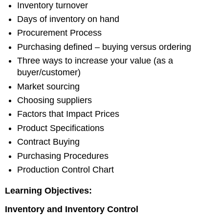
Inventory turnover
Days of inventory on hand
Procurement Process
Purchasing defined – buying versus ordering
Three ways to increase your value (as a
buyer/customer)
Market sourcing
Choosing suppliers
Factors that Impact Prices
Product Specifications
Contract Buying
Purchasing Procedures
Production Control Chart
Learning Objectives:
Inventory
and Inventory Control