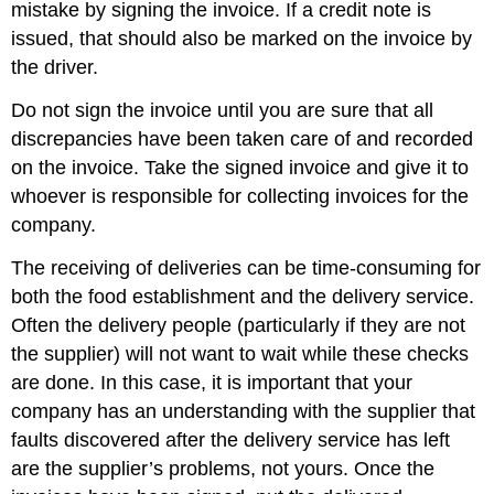
mistake by signing the invoice. If a credit note is
issued, that should also be marked on the invoice by
the driver.
Do not sign the invoice until you are sure that all
discrepancies have been taken care of and recorded
on the invoice. Take the signed invoice and give it to
whoever is responsible for collecting invoices for the
company.
The receiving of deliveries can be time-consuming for
both the food establishment and the delivery service.
Often the delivery people (particularly if they are not
the supplier) will not want to wait while these checks
are done. In this case, it is important that your
company has an understanding with the supplier that
faults discovered after the delivery service has left
are the supplier’s problems, not yours. Once the