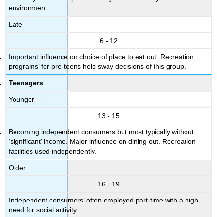
environment.
Late
6 - 12
Important influence on choice of place to eat out. Recreation
programs’ for pre-teens help sway decisions of this group.
Teenagers
Younger
13 - 15
Becoming independent consumers but most typically without
‘significant’ income. Major influence on dining out. Recreation
facilities used independently.
Older
16 - 19
Independent consumers’ often employed part-time with a high
need for social activity.