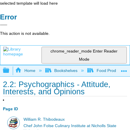
selected template will load here
Error
This action is not available.
chrome_reader_mode
Enter Reader
Mode
Expand/collapse global hierarchy
Home
Bookshelves
Food Production, S
2.2: Psychographics - Attitude,
Interests, and Opinions
Page ID
William R. Thibodeaux
Chef John Folse Culinary Institute at Nicholls State