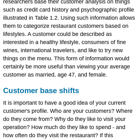
researchers base their customer analysis on things
such as credit card history and psychographic profile
illustrated in Table 1.2. Using such information allows
them to categorize restaurant customers based on
lifestyles. A customer could be described as
interested in a healthy lifestyle, consumers of fine
wines, international travelers, and like to try new
things on the menu. This form of information would
certainly be more useful than viewing your average
customer as married, age 47, and female.
Customer base shifts
It is important to have a good idea of your current
customer's profile. Who are your customers? Where
do they come from? Why do they like to visit your
operation? How much do they like to spend - and
how often do they visit the restaurant? If this