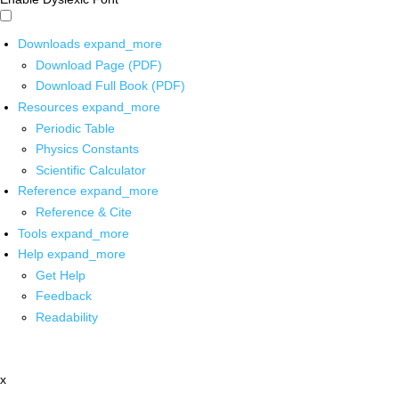
Downloads
expand_more
Download Page (PDF)
Download Full Book (PDF)
Resources
expand_more
Periodic Table
Physics Constants
Scientific Calculator
Reference
expand_more
Reference & Cite
Tools
expand_more
Help
expand_more
Get Help
Feedback
Readability
x