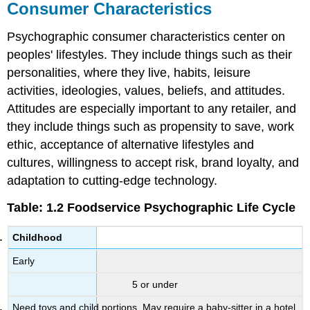
Consumer Characteristics
Psychographic consumer characteristics center on
peoples' lifestyles. They include things such as their
personalities, where they live, habits, leisure
activities, ideologies, values, beliefs, and attitudes.
Attitudes are especially important to any retailer, and
they include things such as propensity to save, work
ethic, acceptance of alternative lifestyles and
cultures, willingness to accept risk, brand loyalty, and
adaptation to cutting-edge technology.
Table: 1.2 Foodservice Psychographic Life Cycle
Childhood
Early
5 or under
Need toys and child portions. May require a baby-sitter in a hotel