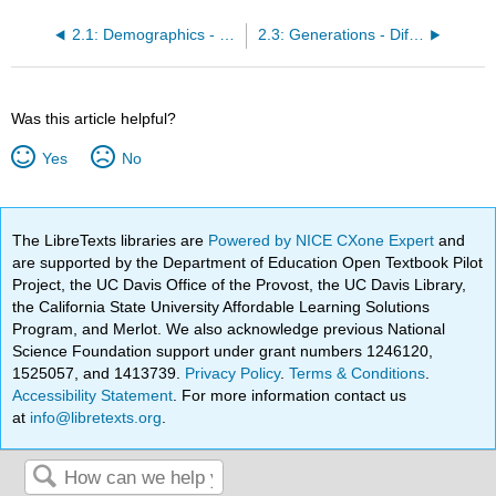
2.1: Demographics - Numerical Data
2.3: Generations - Differences
Was this article helpful?
Yes
No
The LibreTexts libraries are
Powered by NICE CXone Expert
and
are supported by the Department of Education Open Textbook Pilot
Project, the UC Davis Office of the Provost, the UC Davis Library,
the California State University Affordable Learning Solutions
Program, and Merlot. We also acknowledge previous National
Science Foundation support under grant numbers 1246120,
1525057, and 1413739.
Privacy Policy
.
Terms & Conditions
.
Accessibility Statement
. For more information contact us
at
info@libretexts.org
.