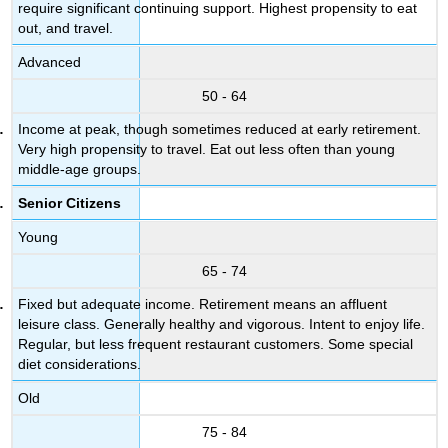
require significant continuing support. Highest propensity to eat
out, and travel.
Advanced
50 - 64
Income at peak, though sometimes reduced at early retirement.
Very high propensity to travel. Eat out less often than young
middle-age groups.
Senior Citizens
Young
65 - 74
Fixed but adequate income. Retirement means an affluent
leisure class. Generally healthy and vigorous. Intent to enjoy life.
Regular, but less frequent restaurant customers. Some special
diet considerations.
Old
75 - 84