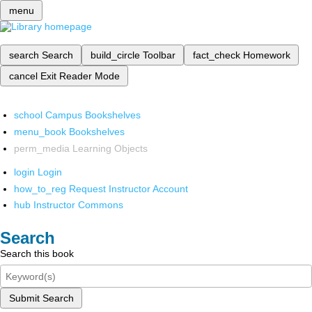
menu
search
Search
build_circle
Toolbar
fact_check
Homework
cancel
Exit Reader Mode
school
Campus Bookshelves
menu_book
Bookshelves
perm_media
Learning Objects
login
Login
how_to_reg
Request Instructor Account
hub
Instructor Commons
Search
Search this book
Submit Search