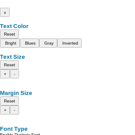
x
Text Color
Reset
Bright
Blues
Gray
Inverted
Text Size
Reset
+
-
Margin Size
Reset
+
-
Font Type
Enable Dyslexic Font