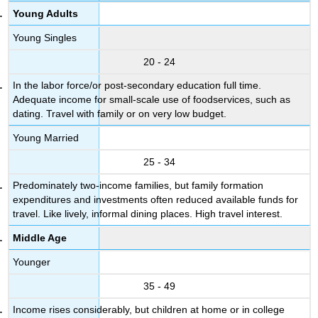
Young Adults
Young Singles
20 - 24
In the labor force/or post-secondary education full time.
Adequate income for small-scale use of foodservices, such as
dating. Travel with family or on very low budget.
Young Married
25 - 34
Predominately two-income families, but family formation
expenditures and investments often reduced available funds for
travel. Like lively, informal dining places. High travel interest.
Middle Age
Younger
35 - 49
Income rises considerably, but children at home or in college