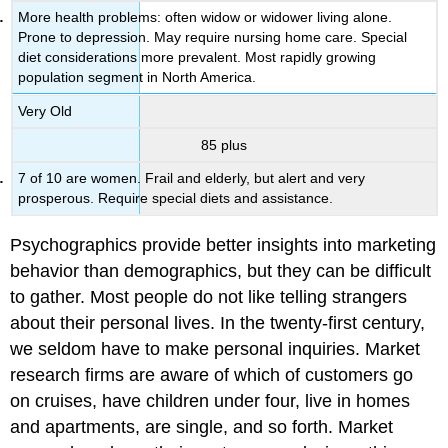
More health problems: often widow or widower living alone.
Prone to depression. May require nursing home care. Special
diet considerations more prevalent. Most rapidly growing
population segment in North America.
Very Old
85 plus
7 of 10 are women. Frail and elderly, but alert and very
prosperous. Require special diets and assistance.
Psychographics provide better insights into marketing
behavior than demographics, but they can be difficult
to gather. Most people do not like telling strangers
about their personal lives. In the twenty-first century,
we seldom have to make personal inquiries. Market
research firms are aware of which of customers go
on cruises, have children under four, live in homes
and apartments, are single, and so forth. Market