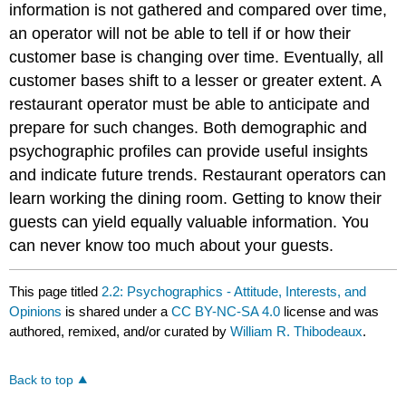
information is not gathered and compared over time,
an operator will not be able to tell if or how their
customer base is changing over time. Eventually, all
customer bases shift to a lesser or greater extent. A
restaurant operator must be able to anticipate and
prepare for such changes. Both demographic and
psychographic profiles can provide useful insights
and indicate future trends. Restaurant operators can
learn working the dining room. Getting to know their
guests can yield equally valuable information. You
can never know too much about your guests.
This page titled
2.2: Psychographics - Attitude, Interests, and
Opinions
is shared under a
CC BY-NC-SA 4.0
license and was
authored, remixed, and/or curated by
William R. Thibodeaux
.
Back to top