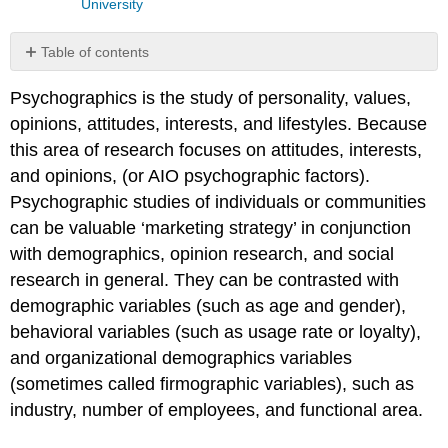
University
Table of contents
Consumer
Psychographics is the study of personality, values,
Characteristics
opinions, attitudes, interests, and lifestyles. Because
Customer
base
this area of research focuses on attitudes, interests,
shifts
and opinions, (or AIO psychographic factors).
Psychographic studies of individuals or communities
can be valuable ‘marketing strategy’ in conjunction
with demographics, opinion research, and social
research in general. They can be contrasted with
demographic variables (such as age and gender),
behavioral variables (such as usage rate or loyalty),
and organizational demographics variables
(sometimes called firmographic variables), such as
industry, number of employees, and functional area.