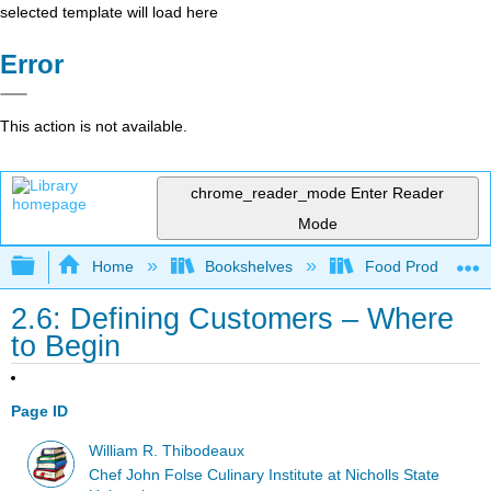
selected template will load here
Error
This action is not available.
chrome_reader_mode
Enter Reader
Mode
Expand/collapse global hierarchy
Home
Bookshelves
Food Production, S
2.6: Defining Customers – Where
to Begin
Page ID
William R. Thibodeaux
Chef John Folse Culinary Institute at Nicholls State