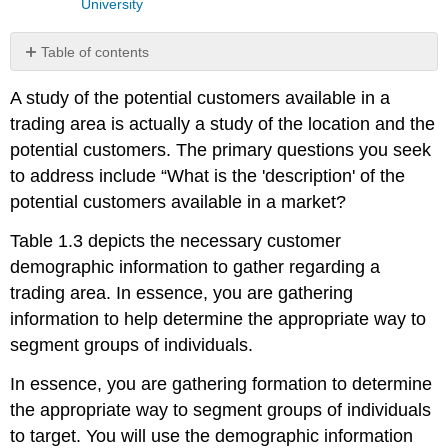
University
Table of contents
No
headers
A study of the potential customers available in a
trading area is actually a study of the location and the
potential customers. The primary questions you seek
to address include “What is the 'description' of the
potential customers available in a market?
Table 1.3 depicts the necessary customer
demographic information to gather regarding a
trading area. In essence, you are gathering
information to help determine the appropriate way to
segment groups of individuals.
In essence, you are gathering formation to determine
the appropriate way to segment groups of individuals
to target. You will use the demographic information