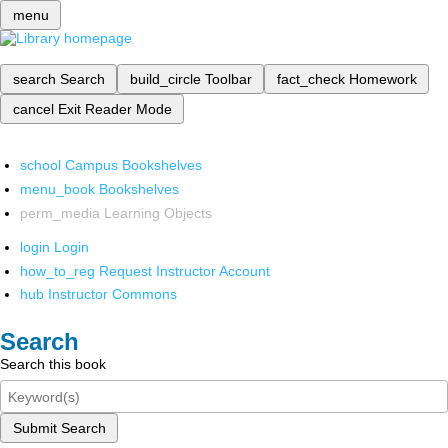
menu
search
Search
build_circle
Toolbar
fact_check
Homework
cancel
Exit Reader Mode
school
Campus Bookshelves
menu_book
Bookshelves
perm_media
Learning Objects
login
Login
how_to_reg
Request Instructor Account
hub
Instructor Commons
Search
Search this book
Submit Search