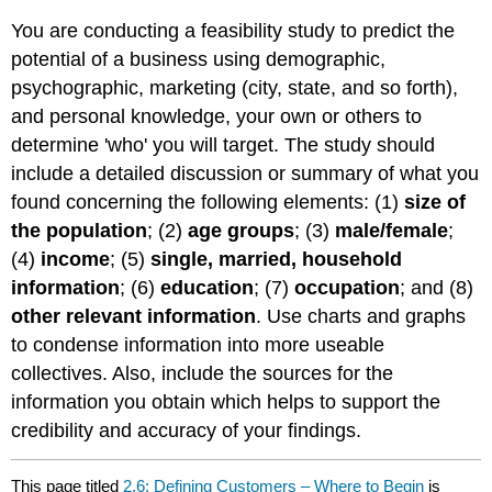
You are conducting a feasibility study to predict the
potential of a business using demographic,
psychographic, marketing (city, state, and so forth),
and personal knowledge, your own or others to
determine 'who' you will target. The study should
include a detailed discussion or summary of what you
found concerning the following elements: (1)
size of
the population
; (2)
age groups
; (3)
male/female
;
(4)
income
; (5)
single, married, household
information
; (6)
education
; (7)
occupation
; and (8)
other relevant information
. Use charts and graphs
to condense information into more useable
collectives. Also, include the sources for the
information you obtain which helps to support the
credibility and accuracy of your findings.
This page titled
2.6: Defining Customers – Where to Begin
is