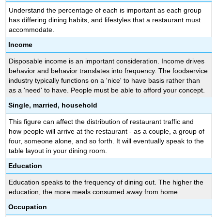
Understand the percentage of each is important as each group
has differing dining habits, and lifestyles that a restaurant must
accommodate.
Income
Disposable income is an important consideration. Income drives
behavior and behavior translates into frequency. The foodservice
industry typically functions on a 'nice' to have basis rather than
as a 'need' to have. People must be able to afford your concept.
Single, married, household
This figure can affect the distribution of restaurant traffic and
how people will arrive at the restaurant - as a couple, a group of
four, someone alone, and so forth. It will eventually speak to the
table layout in your dining room.
Education
Education speaks to the frequency of dining out. The higher the
education, the more meals consumed away from home.
Occupation