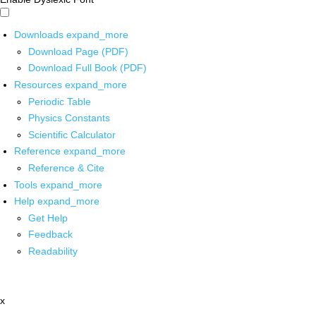
Downloads
expand_more
Download Page (PDF)
Download Full Book (PDF)
Resources
expand_more
Periodic Table
Physics Constants
Scientific Calculator
Reference
expand_more
Reference & Cite
Tools
expand_more
Help
expand_more
Get Help
Feedback
Readability
x