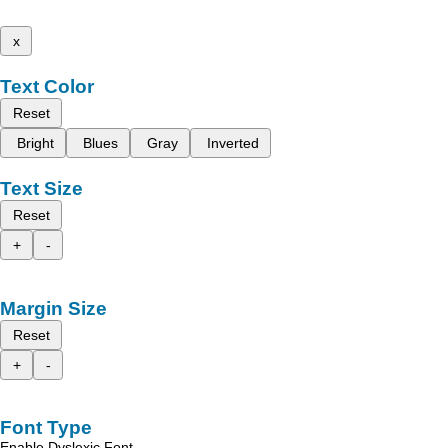
x
Text Color
Reset
Bright
Blues
Gray
Inverted
Text Size
Reset
+
-
Margin Size
Reset
+
-
Font Type
Enable Dyslexic Font