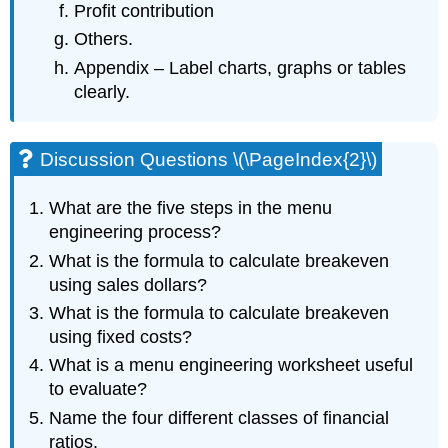
Profit contribution
Others.
Appendix – Label charts, graphs or tables
clearly.
Discussion Questions \(\PageIndex{2}\)
What are the five steps in the menu
engineering process?
What is the formula to calculate breakeven
using sales dollars?
What is the formula to calculate breakeven
using fixed costs?
What is a menu engineering worksheet useful
to evaluate?
Name the four different classes of financial
ratios.