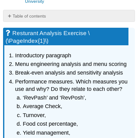
University
Table of contents
Resturant
Analysis
Resturant Analysis Exercise \
Exercise
(\PageIndex{1}\)
\
(\PageIndex{1}\)
Introductory paragraph
Discussion
Questions
Menu engineering analysis and menu scoring
\
Break-even analysis and sensitivity analysis
(\PageIndex{2}\)
Performance measures. Which measures you
use and why? Do they relate to each other?
‘RevPash’ and ‘RevPosh’,
Average Check,
Turnover,
Food cost percentage,
Yield management,