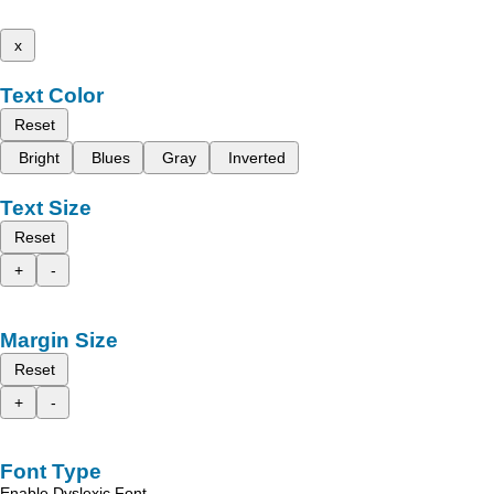
x
Text Color
Reset
Bright
Blues
Gray
Inverted
Text Size
Reset
+
-
Margin Size
Reset
+
-
Font Type
Enable Dyslexic Font