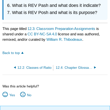
What is REV Pash and what does it indicate?
What is REV Posh and what is its purpose?
This page titled
12.3: Classroom Preparation Assignments
is
shared under a
CC BY-NC-SA 4.0
license and was authored,
remixed, and/or curated by
William R. Thibodeaux
.
Back to top
12.2: Classes of Ratio
12.4: Chapter Glossary and Notes
Was this article helpful?
Yes
No