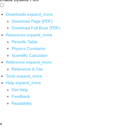
Downloads
expand_more
Download Page (PDF)
Download Full Book (PDF)
Resources
expand_more
Periodic Table
Physics Constants
Scientific Calculator
Reference
expand_more
Reference & Cite
Tools
expand_more
Help
expand_more
Get Help
Feedback
Readability
x