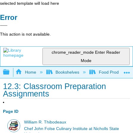
selected template will load here
Error
This action is not available.
chrome_reader_mode
Enter Reader
Mode
Expand/collapse global hierarchy
Home
Bookshelves
Food Production, S
12.3: Classroom Preparation
Assignments
Page ID
William R. Thibodeaux
Chef John Folse Culinary Institute at Nicholls State