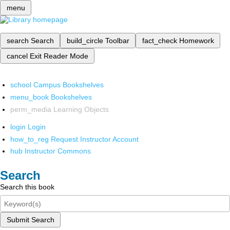
menu
search
Search
build_circle
Toolbar
fact_check
Homework
cancel
Exit Reader Mode
school
Campus Bookshelves
menu_book
Bookshelves
perm_media
Learning Objects
login
Login
how_to_reg
Request Instructor Account
hub
Instructor Commons
Search
Search this book
Submit Search